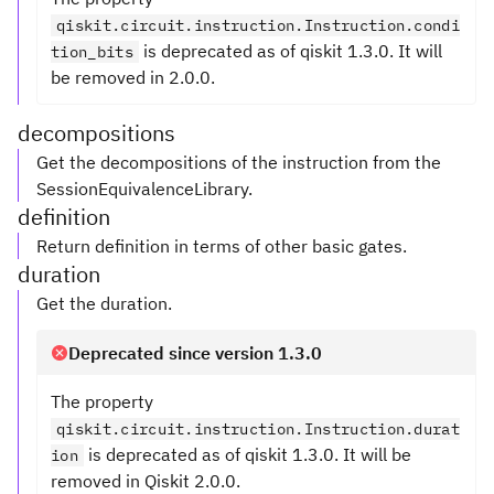
qiskit.circuit.instruction.Instruction.condi
is deprecated as of qiskit 1.3.0. It will
tion_bits
be removed in 2.0.0.
decompositions
Get the decompositions of the instruction from the
SessionEquivalenceLibrary.
definition
Return definition in terms of other basic gates.
duration
Get the duration.
Deprecated since version 1.3.0
The property
qiskit.circuit.instruction.Instruction.durat
is deprecated as of qiskit 1.3.0. It will be
ion
removed in Qiskit 2.0.0.