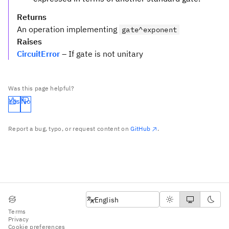
Returns
An operation implementing
gate^exponent
Raises
CircuitError
– If gate is not unitary
Was this page helpful?
Yes
No
Report a bug, typo, or request content on
GitHub
.
English
English
Terms
Privacy
Cookie preferences