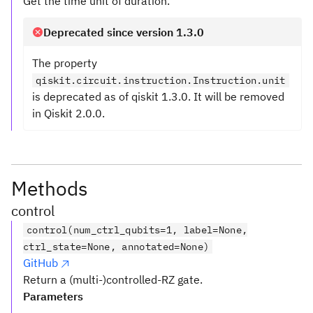
Get the time unit of duration.
Deprecated since version 1.3.0
The property
qiskit.circuit.instruction.Instruction.unit
is deprecated as of qiskit 1.3.0. It will be removed
in Qiskit 2.0.0.
Methods
control
control(num_ctrl_qubits=1, label=None,
ctrl_state=None, annotated=None)
GitHub
Return a (multi-)controlled-RZ gate.
Parameters