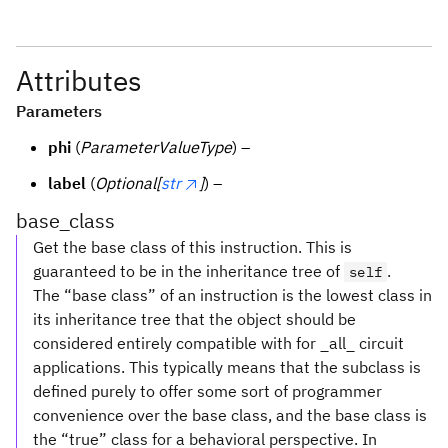
Attributes
Parameters
phi
(
ParameterValueType
) –
label
(
Optional[
str
]
) –
base_class
Get the base class of this instruction. This is
guaranteed to be in the inheritance tree of
.
self
The “base class” of an instruction is the lowest class in
its inheritance tree that the object should be
considered entirely compatible with for _all_ circuit
applications. This typically means that the subclass is
defined purely to offer some sort of programmer
convenience over the base class, and the base class is
the “true” class for a behavioral perspective. In