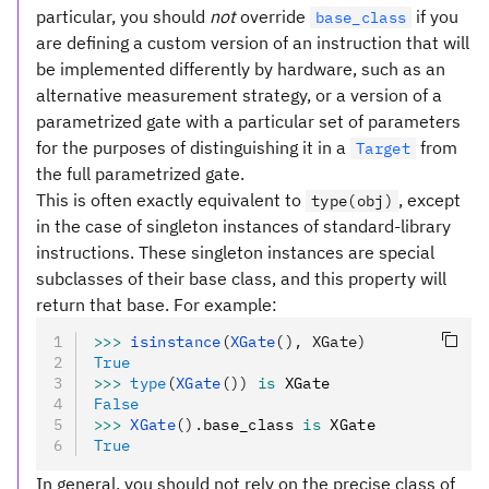
particular, you should
not
override
if you
base_class
are defining a custom version of an instruction that will
be implemented differently by hardware, such as an
alternative measurement strategy, or a version of a
parametrized gate with a particular set of parameters
for the purposes of distinguishing it in a
from
Target
the full parametrized gate.
This is often exactly equivalent to
, except
type(obj)
in the case of singleton instances of standard-library
instructions. These singleton instances are special
subclasses of their base class, and this property will
return that base. For example:
>>>
 isinstance
(
XGate
(), XGate)
True
>>>
 type
(
XGate
())
 is
 XGate
False
>>>
 XGate
().
base_class 
is
 XGate
True
In general, you should not rely on the precise class of