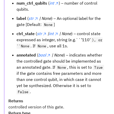
num_ctrl_qubits
(
int
) – number of control
qubits.
label
(
str
| None
) – An optional label for the
gate [Default:
]
None
ctrl_state
(
str
|
int
| None
) – control state
expressed as integer, string (e.g.``’110’
), or
. If
, use all 1s.
``None
None
annotated
(
bool
| None
) – indicates whether
the controlled gate should be implemented as
an annotated gate. If
, this is set to
None
True
if the gate contains free parameters and more
than one control qubit, in which case it cannot
yet be synthesized. Otherwise it is set to
.
False
Returns
controlled version of this gate.
Return type