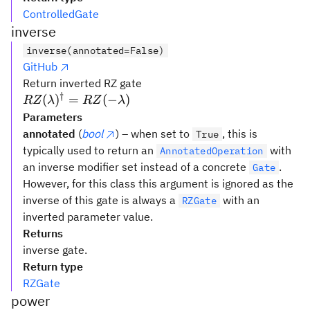
ControlledGate
inverse
inverse(annotated=False)
GitHub
Return inverted RZ gate
†
RZ(\lambda)^{\dagger}
(
)
=
(
−
)
RZ
λ
RZ
λ
= RZ(-\lambda)
Parameters
annotated
(
bool
) – when set to
, this is
True
typically used to return an
with
AnnotatedOperation
an inverse modifier set instead of a concrete
.
Gate
However, for this class this argument is ignored as the
inverse of this gate is always a
with an
RZGate
inverted parameter value.
Returns
inverse gate.
Return type
RZGate
power