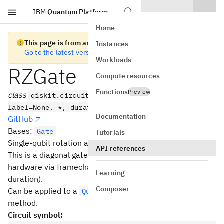
IBM
Quantum Platform
Skip to main content
Home
This page is from an old version of Qiskit SDK
Instances
Go to the latest version
Workloads
RZGate
Compute resources
Functions
Preview
class
qiskit.circuit.library.RZGate(phi,
label=None, *, duration=None, unit='dt')
Documentation
GitHub
Bases:
Gate
Tutorials
Single-qubit rotation about the Z axis.
API references
This is a diagonal gate. It can be implemented virtually in
hardware via framechanges (i.e. at zero error and
Learning
duration).
Composer
Can be applied to a
with the
QuantumCircuit
rz()
method.
Circuit symbol: