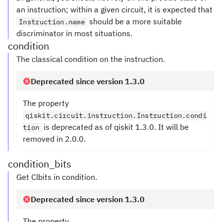
an instruction; within a given circuit, it is expected that
should be a more suitable
Instruction.name
discriminator in most situations.
condition
The classical condition on the instruction.
Deprecated since version 1.3.0
The property
qiskit.circuit.instruction.Instruction.condi
is deprecated as of qiskit 1.3.0. It will be
tion
removed in 2.0.0.
condition_bits
Get Clbits in condition.
Deprecated since version 1.3.0
The property