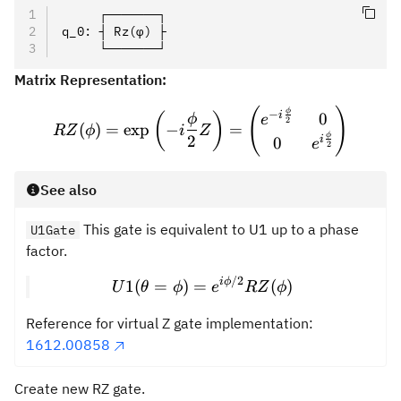
     ┌───────┐
q_0: ┤ Rz(φ) ├
     └───────┘
Matrix Representation:
(
)
RZ(\phi) = \exp\left(-i\f
ϕ
−
i
0
(
)
ϕ
e
2
(
)
=
exp
−
=
RZ
ϕ
i
Z
ϕ
2
i
0
e
2
See also
This gate is equivalent to U1 up to a phase
U1Gate
factor.
/2
U1(\theta=\phi) = e^{i{
i
ϕ
1
(
=
)
=
(
)
U
θ
ϕ
e
RZ
ϕ
Reference for virtual Z gate implementation:
1612.00858
Create new RZ gate.