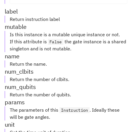
label
Return instruction label
mutable
Is this instance is a mutable unique instance or not.
If this attribute is
the gate instance is a shared
False
singleton and is not mutable.
name
Return the name.
num_clbits
Return the number of clbits.
num_qubits
Return the number of qubits.
params
The parameters of this
. Ideally these
Instruction
will be gate angles.
unit