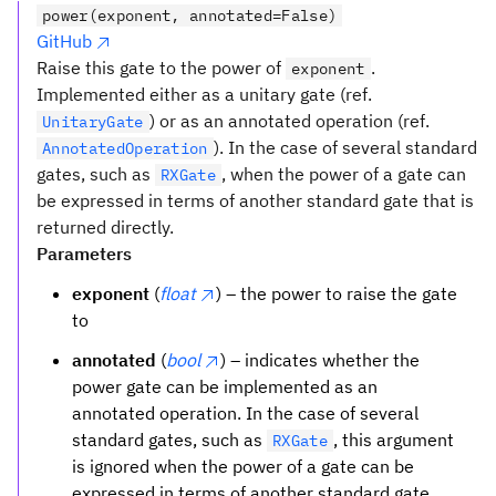
power(exponent, annotated=False)
GitHub
Raise this gate to the power of
.
exponent
Implemented either as a unitary gate (ref.
) or as an annotated operation (ref.
UnitaryGate
). In the case of several standard
AnnotatedOperation
gates, such as
, when the power of a gate can
RXGate
be expressed in terms of another standard gate that is
returned directly.
Parameters
exponent
(
float
) – the power to raise the gate
to
annotated
(
bool
) – indicates whether the
power gate can be implemented as an
annotated operation. In the case of several
standard gates, such as
, this argument
RXGate
is ignored when the power of a gate can be
expressed in terms of another standard gate.