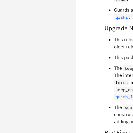
Guards a
qiskit_
Upgrade N
This rel
older re
This pac
The
kee
The inte
a
terms
keep_on
quimb_l
The
sca
construc
adding an
Bug Fixes