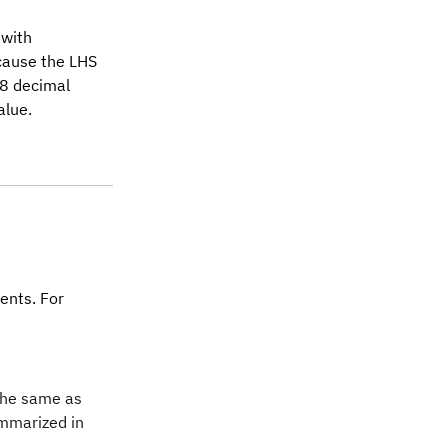
 with
 cause the LHS
 8 decimal
alue.
ents. For
 the same as
ummarized in