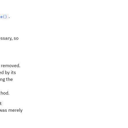
.
ve()
ssary, so
 removed.
d by its
ing the
thod.
t
 was merely