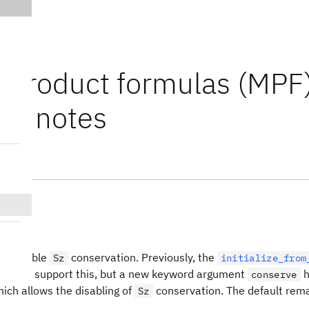
i-product formulas (MPF
ase notes
res
n disable
conservation. Previously, the
Sz
initialize_from
id not support this, but a new keyword argument
h
conserve
ich allows the disabling of
conservation. The default rema
Sz