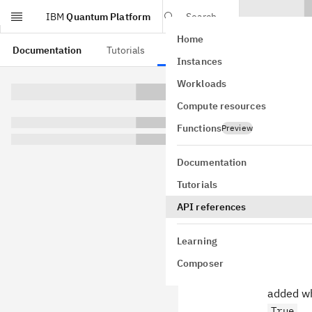
IBM
Quantum Platform
Search
Home
Skip to main content
Documentation
Tutorials
API references
Instances
Mult
Workloads
Compute resources
rele
Functions
Preview
Documentation
Tutorials
0.3.0
API references
New Featu
Learning
TeNPy ca
Composer
method d
added wh
.
True