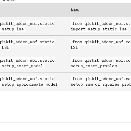
New
qiskit_addon_mpf.static
from qiskit_addon_mpf.st
 setup_lse
import setup_static_lse
qiskit_addon_mpf.static
from qiskit_addon_mpf.co
 LSE
LSE
qiskit_addon_mpf.static
from qiskit_addon_mpf.co
 setup_exact_model
setup_exact_problem
qiskit_addon_mpf.static
from qiskit_addon_mpf.co
 setup_approximate_model
setup_sum_of_squares_pro