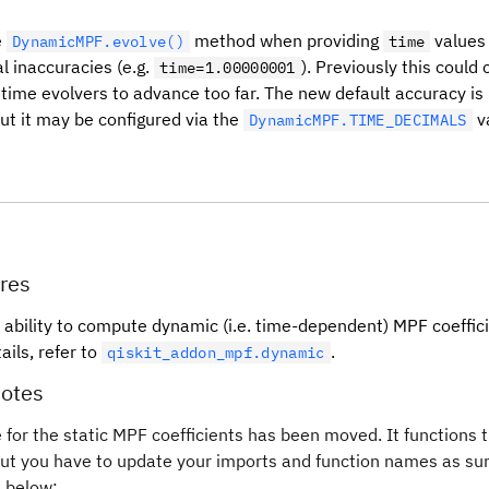
e
method when providing
values
DynamicMPF.evolve()
time
l inaccuracies (e.g.
). Previously this could
time=1.00000001
time evolvers to advance too far. The new default accuracy is
but it may be configured via the
v
DynamicMPF.TIME_DECIMALS
res
 ability to compute dynamic (i.e. time-dependent) MPF coeffici
ails, refer to
.
qiskit_addon_mpf.dynamic
otes
 for the static MPF coefficients has been moved. It functions
but you have to update your imports and function names as s
e below: