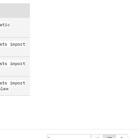
atic
sts import
sts import
sts import
blem
English