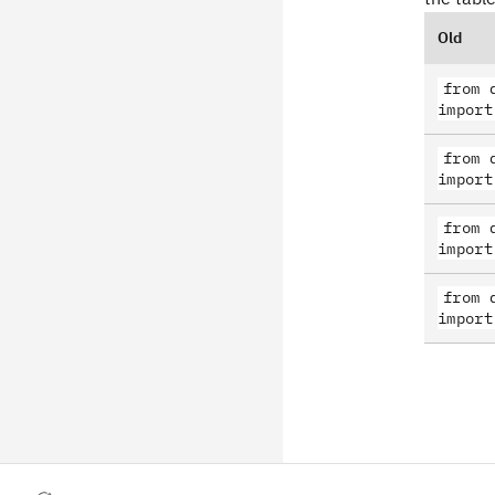
Old
from 
import
from 
import
from 
import
from 
import