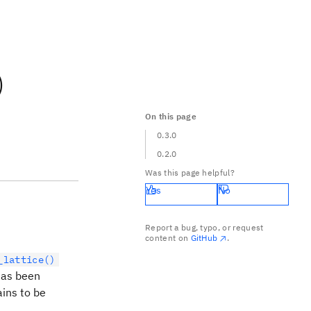
)
On this page
0.3.0
0.2.0
Was this page helpful?
Yes
No
Report a bug, typo, or request
content on
GitHub
.
_lattice()
as been
ins to be