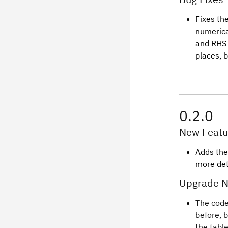
Fixes th
numerica
and RHS 
places, 
0.2.0
New Featu
Adds the
more det
Upgrade N
The code
before, 
the tabl