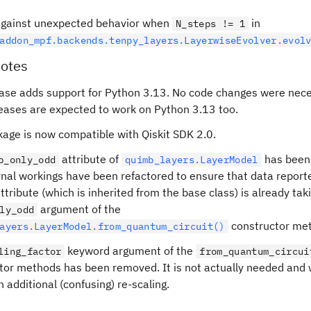
gainst unexpected behavior when
in
N_steps != 1
addon_mpf.backends.tenpy_layers.LayerwiseEvolver.evol
otes
ease adds support for Python 3.13. No code changes were nece
leases are expected to work on Python 3.13 too.
kage is now compatible with Qiskit SDK 2.0.
attribute of
has been
p_only_odd
quimb_layers.LayerModel
rnal workings have been refactored to ensure that data reporte
ttribute (which is inherited from the base class) is already tak
argument of the
ly_odd
constructor me
ayers.LayerModel.from_quantum_circuit()
keyword argument of the
ling_factor
from_quantum_circui
tor methods has been removed. It is not actually needed and
 additional (confusing) re-scaling.