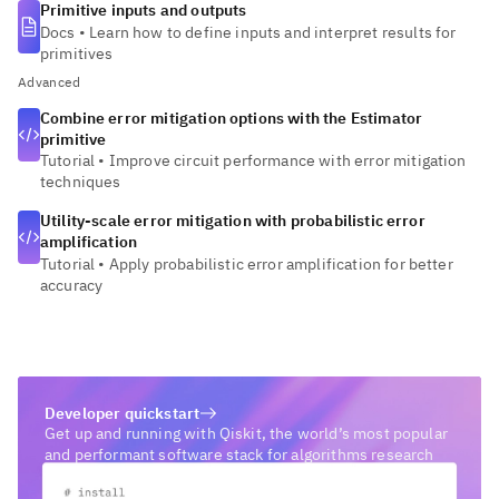
Primitive inputs and outputs
Docs
•
Learn how to define inputs and interpret results for
primitives
Advanced
Combine error mitigation options with the Estimator
primitive
Tutorial
•
Improve circuit performance with error mitigation
techniques
Utility-scale error mitigation with probabilistic error
amplification
Tutorial
•
Apply probabilistic error amplification for better
accuracy
Developer quickstart
Get up and running with Qiskit, the world’s most popular
and performant software stack for algorithms research