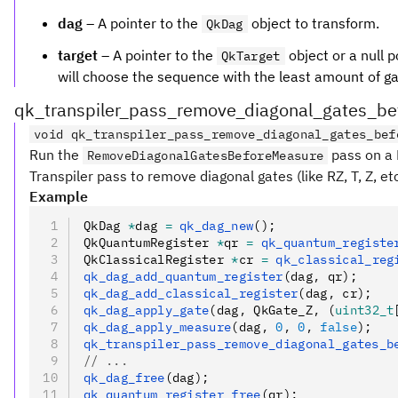
dag
– A pointer to the
object to transform.
QkDag
target
– A pointer to the
object or a null p
QkTarget
will choose the sequence with the least amount of gate
qk_transpiler_pass_remove_diagonal_gates_b
void qk_transpiler_pass_remove_diagonal_gates_bef
Run the
pass on a 
RemoveDiagonalGatesBeforeMeasure
Transpiler pass to remove diagonal gates (like RZ, T, Z, 
Example
QkDag 
*
dag 
=
 qk_dag_new
();
QkQuantumRegister 
*
qr 
=
 qk_quantum_registe
QkClassicalRegister 
*
cr 
=
 qk_classical_reg
qk_dag_add_quantum_register
(dag
,
 qr);
qk_dag_add_classical_register
(dag
,
 cr);
qk_dag_apply_gate
(dag
,
 QkGate_Z
,
 (
uint32_t
qk_dag_apply_measure
(dag
,
 0
,
 0
,
 false
);
qk_transpiler_pass_remove_diagonal_gates_b
// ...
qk_dag_free
(dag);
qk_quantum_register_free
(qr);