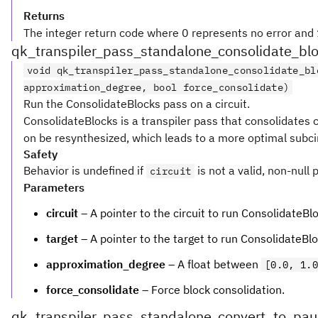
Returns
The integer return code where 0 represents no error and 1
qk_transpiler_pass_standalone_consolidate_bl
void qk_transpiler_pass_standalone_consolidate_bl
approximation_degree, bool force_consolidate)
Run the ConsolidateBlocks pass on a circuit.
ConsolidateBlocks is a transpiler pass that consolidates c
on be resynthesized, which leads to a more optimal subcir
Safety
Behavior is undefined if
is not a valid, non-null 
circuit
Parameters
circuit
– A pointer to the circuit to run ConsolidateBl
target
– A pointer to the target to run ConsolidateBlo
approximation_degree
– A float between
[0.0, 1.0
force_consolidate
– Force block consolidation.
qk_transpiler_pass_standalone_convert_to_paul