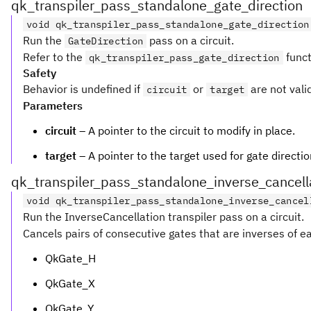
qk_transpiler_pass_standalone_gate_direction
void qk_transpiler_pass_standalone_gate_direction
Run the
pass on a circuit.
GateDirection
Refer to the
funct
qk_transpiler_pass_gate_direction
Safety
Behavior is undefined if
or
are not vali
circuit
target
Parameters
circuit
– A pointer to the circuit to modify in place.
target
– A pointer to the target used for gate directio
qk_transpiler_pass_standalone_inverse_cancell
void qk_transpiler_pass_standalone_inverse_cancel
Run the InverseCancellation transpiler pass on a circuit.
Cancels pairs of consecutive gates that are inverses of ea
QkGate_H
QkGate_X
QkGate_Y