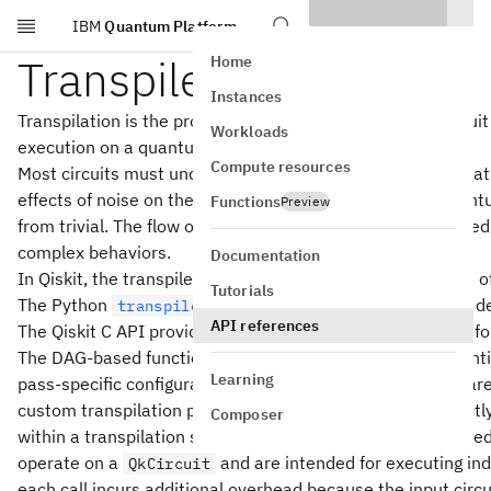
IBM
Quantum Platform
Skip to main content
Transpiler Passes
Home
Instances
Transpilation is the process of rewriting a given input circui
Workloads
execution on a quantum system.
Compute resources
Most circuits must undergo a series of transformations tha
effects of noise on the resulting outcomes. Rewriting quan
Functions
Preview
from trivial. The flow of logic in the rewriting tool chain ne
complex behaviors.
Documentation
In Qiskit, the transpiler is built up by executing as a serie
Tutorials
The Python
documentation contains a more deta
transpiler
API references
The Qiskit C API provides transpiler pass functions in two 
The DAG‑based functions, which follow the naming convent
Learning
pass‑specific configuration parameters. These functions a
custom transpilation pipeline, because they operate directly
Composer
within a transpilation session. By contrast, the circuit‑base
operate on a
and are intended for executing ind
QkCircuit
each call incurs additional overhead because the input circu