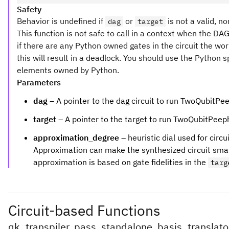
Safety
Behavior is undefined if
or
is not a valid, no
dag
target
This function is not safe to call in a context when the DA
if there are any Python owned gates in the circuit the wo
this will result in a deadlock. You should use the Python 
elements owned by Python.
Parameters
dag
– A pointer to the dag circuit to run TwoQubitPe
target
– A pointer to the target to run TwoQubitPeep
approximation_degree
– heuristic dial used for cir
Approximation can make the synthesized circuit smaller
approximation is based on gate fidelities in the
targ
Circuit-based Functions
qk_transpiler_pass_standalone_basis_translato