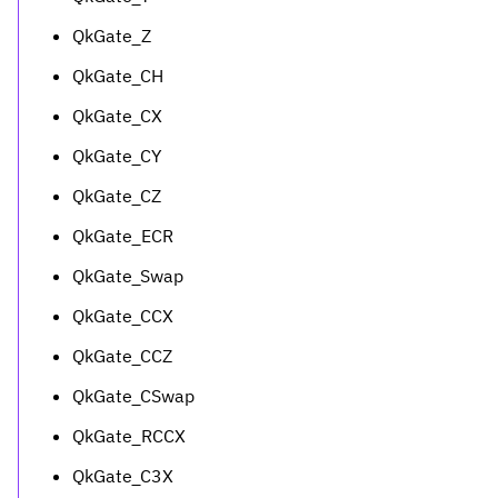
QkGate_Z
QkGate_CH
QkGate_CX
QkGate_CY
QkGate_CZ
QkGate_ECR
QkGate_Swap
QkGate_CCX
QkGate_CCZ
QkGate_CSwap
QkGate_RCCX
QkGate_C3X