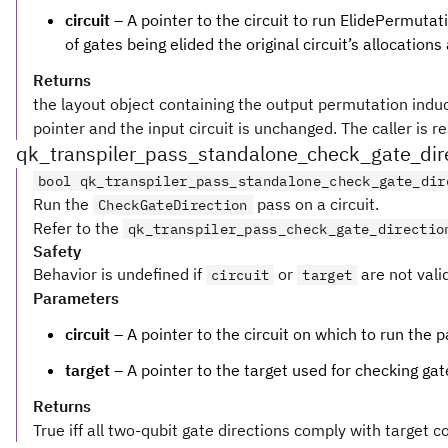
circuit
– A pointer to the circuit to run ElidePermutat
of gates being elided the original circuit’s allocations
Returns
the layout object containing the output permutation induced
pointer and the input circuit is unchanged. The caller is r
qk_transpiler_pass_standalone_check_gate_dir
bool qk_transpiler_pass_standalone_check_gate_dir
Run the
pass on a circuit.
CheckGateDirection
Refer to the
qk_transpiler_pass_check_gate_directio
Safety
Behavior is undefined if
or
are not vali
circuit
target
Parameters
circuit
– A pointer to the circuit on which to run the p
target
– A pointer to the target used for checking gat
Returns
True iff all two-qubit gate directions comply with target c