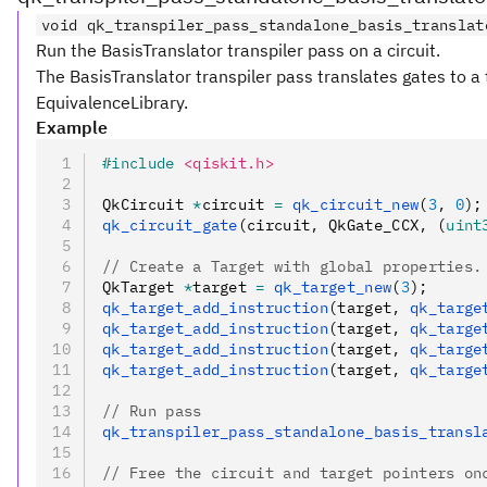
void qk_transpiler_pass_standalone_basis_translat
Run the BasisTranslator transpiler pass on a circuit.
The BasisTranslator transpiler pass translates gates to a 
EquivalenceLibrary.
Example
#include
 <qiskit.h>
QkCircuit 
*
circuit 
=
 qk_circuit_new
(
3
,
 0
);
qk_circuit_gate
(circuit
,
 QkGate_CCX
,
 (
uint
// Create a Target with global properties.
QkTarget 
*
target 
=
 qk_target_new
(
3
);
qk_target_add_instruction
(target
,
 qk_targe
qk_target_add_instruction
(target
,
 qk_targe
qk_target_add_instruction
(target
,
 qk_targe
qk_target_add_instruction
(target
,
 qk_targe
// Run pass
qk_transpiler_pass_standalone_basis_transl
// Free the circuit and target pointers on