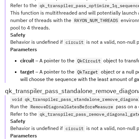
Refer to the
qk_transpiler_pass_optimize_1q_sequenc
This function is multithreaded and will potentially launc
number of threads with the
environm
RAYON_NUM_THREADS
pool to 4 threads.
Safety
Behavior is undefined if
is not a valid, non-null 
circuit
Parameters
circuit
– A pointer to the
object to transf
QkCircuit
target
– A pointer to the
object or a null p
QkTarget
will choose the sequence with the least amount of gate
qk_transpiler_pass_standalone_remove_diagon
void qk_transpiler_pass_standalone_remove_diagona
Run the
pass on a c
RemoveDiagonalGatesBeforeMeasure
Refer to the
qk_transpiler_pass_remove_diagonal_gat
Safety
Behavior is undefined if
is not a valid, non-null 
circuit
Parameters