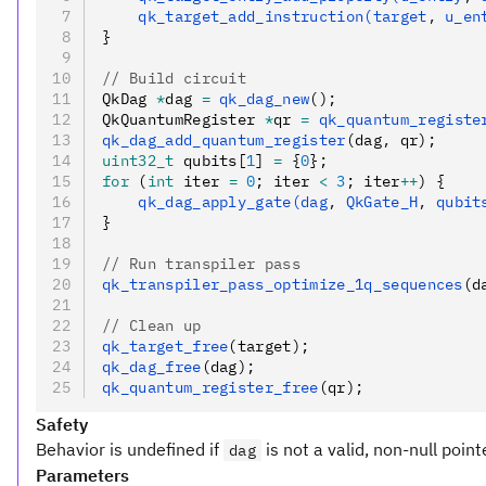
    qk_target_add_instruction(target
,
 u_en
}
// Build circuit
QkDag 
*
dag 
=
 qk_dag_new
();
QkQuantumRegister 
*
qr 
=
 qk_quantum_registe
qk_dag_add_quantum_register
(dag
,
 qr);
uint32_t
 qubits[
1
] 
=
 {
0
};
for
 (
int
 iter 
=
 0
; iter 
<
 3
; iter
++
) {
    qk_dag_apply_gate(dag
,
 QkGate_H
,
 qubit
}
// Run transpiler pass
qk_transpiler_pass_optimize_1q_sequences
(d
// Clean up
qk_target_free
(target);
qk_dag_free
(dag);
qk_quantum_register_free
(qr);
Safety
Behavior is undefined if
is not a valid, non-null point
dag
Parameters