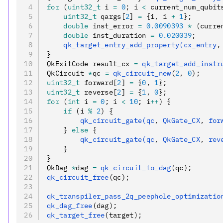
for
 (
uint32_t
 i 
=
 0
; i 
<
 current_num_qubit
    uint32_t
 qargs[
2
] 
=
 {i
,
 i 
+
 1
};
    double
 inst_error 
=
 0.0090393
 *
 (curre
    double
 inst_duration 
=
 0.020039
;
    qk_target_entry_add_property(cx_entry
,
}
QkExitCode result_cx 
=
 qk_target_add_instr
QkCircuit 
*
qc 
=
 qk_circuit_new
(
2
,
 0
);
uint32_t
 forward[
2
] 
=
 {
0
,
 1
};
uint32_t
 reverse[
2
] 
=
 {
1
,
 0
};
for
 (
int
 i 
=
 0
; i 
<
 10
; i
++
) {
    if
 (i 
%
 2
) {
        qk_circuit_gate(qc
,
 QkGate_CX
,
 for
    } 
else
 {
        qk_circuit_gate(qc
,
 QkGate_CX
,
 rev
    }
}
QkDag 
*
dag 
=
 qk_circuit_to_dag
(qc);
qk_circuit_free
(qc);
qk_transpiler_pass_2q_peephole_optimizatio
qk_dag_free
(dag);
qk_target_free
(target);