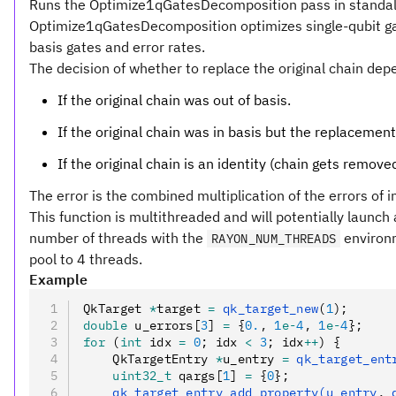
Runs the Optimize1qGatesDecomposition pass in standal
Optimize1qGatesDecomposition optimizes single-qubit gate
basis gates and error rates.
The decision of whether to replace the original chain dep
If the original chain was out of basis.
If the original chain was in basis but the replacement
If the original chain is an identity (chain gets removed
The error is the combined multiplication of the errors of i
This function is multithreaded and will potentially launc
number of threads with the
environm
RAYON_NUM_THREADS
pool to 4 threads.
Example
QkTarget 
*
target 
=
 qk_target_new
(
1
);
double
 u_errors[
3
] 
=
 {
0.
,
 1
e-
4
,
 1
e-
4
};
for
 (
int
 idx 
=
 0
; idx 
<
 3
; idx
++
) {
    QkTargetEntry 
*
u_entry 
=
 qk_target_ent
    uint32_t
 qargs[
1
] 
=
 {
0
};
    qk_target_entry_add_property(u_entry
,
 