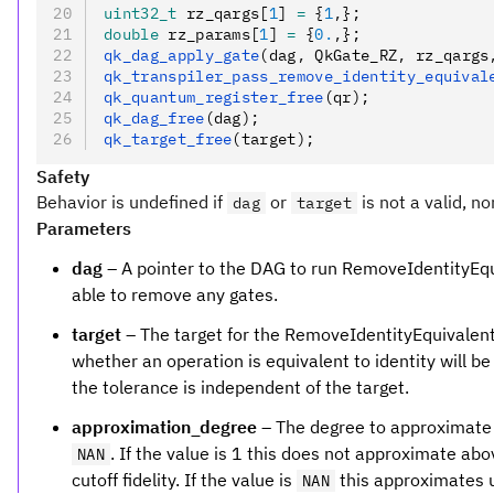
uint32_t
 rz_qargs[
1
] 
=
 {
1
,
};
double
 rz_params[
1
] 
=
 {
0.
,
};
qk_dag_apply_gate
(dag
,
 QkGate_RZ
,
 rz_qargs
qk_transpiler_pass_remove_identity_equival
qk_quantum_register_free
(qr);
qk_dag_free
(dag);
qk_target_free
(target);
Safety
Behavior is undefined if
or
is not a valid, no
dag
target
Parameters
dag
– A pointer to the DAG to run RemoveIdentityEqui
able to remove any gates.
target
– The target for the RemoveIdentityEquivalent
whether an operation is equivalent to identity will be
the tolerance is independent of the target.
approximation_degree
– The degree to approximate f
. If the value is 1 this does not approximate abov
NAN
cutoff fidelity. If the value is
this approximates up
NAN