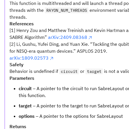
This function is multithreaded and will launch a thread p
threads with the
environment variab
RAYON_NUM_THREADS
threads.
References
[1] Henry Zou and Matthew Treinish and Kevin Hartman a
SABRE Algorithm”
arXiv:2409.08368
[2] Li, Gushu, Yufei Ding, and Yuan Xie. “Tackling the qu
for NISQ-era quantum devices.” ASPLOS 2019.
arXiv:1809.02573
Safety
Behavior is undefined if
or
is not a vali
circuit
target
Parameters
circuit
– A pointer to the circuit to run SabreLayout on.
this function.
target
– A pointer to the target to run SabreLayout o
options
– A pointer to the options for SabreLayout
Returns