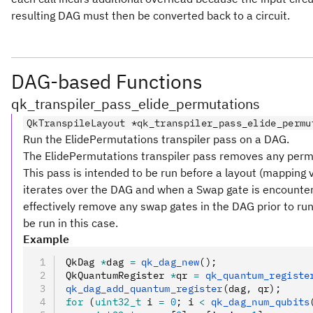
resulting DAG must then be converted back to a circuit.
DAG-based Functions
qk_transpiler_pass_elide_permutations
QkTranspileLayout *qk_transpiler_pass_elide_permu
Run the ElidePermutations transpiler pass on a DAG.
The ElidePermutations transpiler pass removes any perm
This pass is intended to be run before a layout (mapping vi
iterates over the DAG and when a Swap gate is encountere
effectively remove any swap gates in the DAG prior to runn
be run in this case.
Example
QkDag 
*
dag 
=
 qk_dag_new
();
QkQuantumRegister 
*
qr 
=
 qk_quantum_registe
qk_dag_add_quantum_register
(dag
,
 qr);
for
 (
uint32_t
 i 
=
 0
; i 
<
 qk_dag_num_qubits