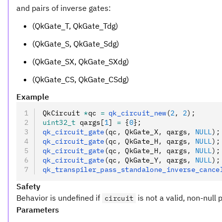
and pairs of inverse gates:
(QkGate_T, QkGate_Tdg)
(QkGate_S, QkGate_Sdg)
(QkGate_SX, QkGate_SXdg)
(QkGate_CS, QkGate_CSdg)
Example
QkCircuit 
*
qc 
=
 qk_circuit_new
(
2
,
 2
);
uint32_t
 qargs[
1
] 
=
 {
0
};
qk_circuit_gate
(qc
,
 QkGate_X
,
 qargs
,
 NULL
);
qk_circuit_gate
(qc
,
 QkGate_H
,
 qargs
,
 NULL
);
qk_circuit_gate
(qc
,
 QkGate_H
,
 qargs
,
 NULL
);
qk_circuit_gate
(qc
,
 QkGate_Y
,
 qargs
,
 NULL
);
qk_transpiler_pass_standalone_inverse_cance
Safety
Behavior is undefined if
is not a valid, non-null 
circuit
Parameters