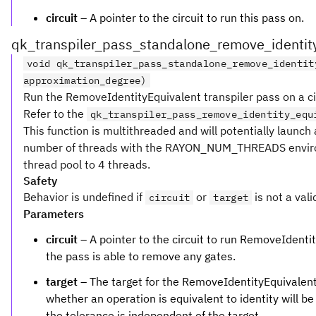
circuit
– A pointer to the circuit to run this pass on.
qk_transpiler_pass_standalone_remove_identit
void qk_transpiler_pass_standalone_remove_identit
approximation_degree)
Run the RemoveIdentityEquivalent transpiler pass on a ci
Refer to the
qk_transpiler_pass_remove_identity_equ
This function is multithreaded and will potentially launc
number of threads with the RAYON_NUM_THREADS enviro
thread pool to 4 threads.
Safety
Behavior is undefined if
or
is not a vali
circuit
target
Parameters
circuit
– A pointer to the circuit to run RemoveIdentity
the pass is able to remove any gates.
target
– The target for the RemoveIdentityEquivalent
whether an operation is equivalent to identity will be
the tolerance is independent of the target.