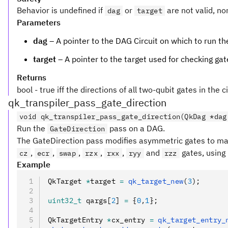
Behavior is undefined if
or
are not valid, no
dag
target
Parameters
dag
– A pointer to the DAG Circuit on which to run t
target
– A pointer to the target used for checking gat
Returns
bool - true iff the directions of all two-qubit gates in the 
qk_transpiler_pass_gate_direction
void qk_transpiler_pass_gate_direction(QkDag *dag
Run the
pass on a DAG.
GateDirection
The GateDirection pass modifies asymmetric gates to mat
,
,
,
,
,
and
gates, using 
cz
ecr
swap
rzx
rxx
ryy
rzz
Example
QkTarget 
*
target 
=
 qk_target_new
(
3
);
uint32_t
 qargs[
2
] 
=
 {
0
,
1
};
QkTargetEntry 
*
cx_entry 
=
 qk_target_entry_