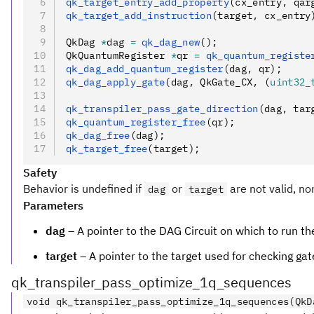
qk_target_entry_add_property
(cx_entry
,
 qar
qk_target_add_instruction
(target
,
 cx_entry
QkDag 
*
dag 
=
 qk_dag_new
();
QkQuantumRegister 
*
qr 
=
 qk_quantum_registe
qk_dag_add_quantum_register
(dag
,
 qr);
qk_dag_apply_gate
(dag
,
 QkGate_CX
,
 (
uint32_
qk_transpiler_pass_gate_direction
(dag
,
 tar
qk_quantum_register_free
(qr);
qk_dag_free
(dag);
qk_target_free
(target);
Safety
Behavior is undefined if
or
are not valid, no
dag
target
Parameters
dag
– A pointer to the DAG Circuit on which to run th
target
– A pointer to the target used for checking gat
qk_transpiler_pass_optimize_1q_sequences
void qk_transpiler_pass_optimize_1q_sequences(QkD