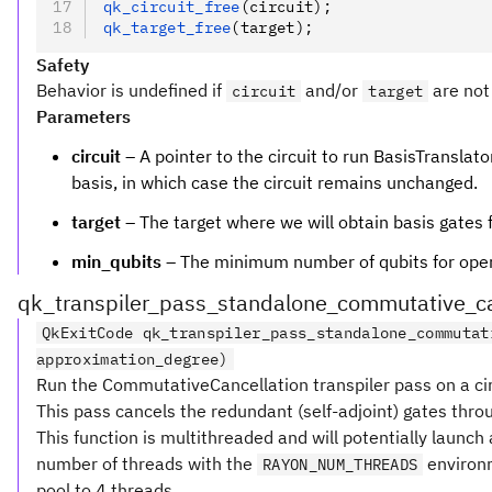
qk_circuit_free
(circuit);
qk_target_free
(target);
Safety
Behavior is undefined if
and/or
are not 
circuit
target
Parameters
circuit
– A pointer to the circuit to run BasisTranslator
basis, in which case the circuit remains unchanged.
target
– The target where we will obtain basis gates 
min_qubits
– The minimum number of qubits for operat
qk_transpiler_pass_standalone_commutative_ca
QkExitCode qk_transpiler_pass_standalone_commutat
approximation_degree)
Run the CommutativeCancellation transpiler pass on a cir
This pass cancels the redundant (self-adjoint) gates thr
This function is multithreaded and will potentially launc
number of threads with the
environm
RAYON_NUM_THREADS
pool to 4 threads.