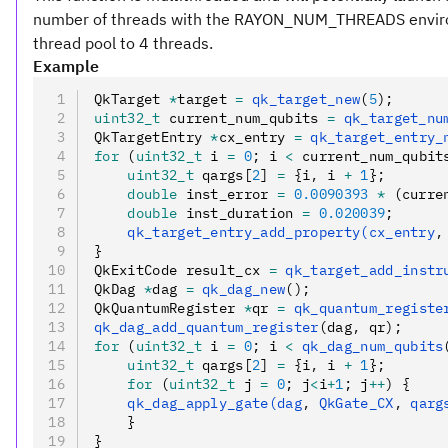
number of threads with the RAYON_NUM_THREADS enviro
thread pool to 4 threads.
Example
QkTarget 
*
target 
=
 qk_target_new
(
5
);
uint32_t
 current_num_qubits 
=
 qk_target_nu
QkTargetEntry 
*
cx_entry 
=
 qk_target_entry_
for
 (
uint32_t
 i 
=
 0
; i 
<
 current_num_qubit
    uint32_t
 qargs[
2
] 
=
 {i
,
 i 
+
 1
};
    double
 inst_error 
=
 0.0090393
 *
 (curre
    double
 inst_duration 
=
 0.020039
;
    qk_target_entry_add_property(cx_entry
,
}
QkExitCode result_cx 
=
 qk_target_add_instr
QkDag 
*
dag 
=
 qk_dag_new
();
QkQuantumRegister 
*
qr 
=
 qk_quantum_registe
qk_dag_add_quantum_register
(dag
,
 qr);
for
 (
uint32_t
 i 
=
 0
; i 
<
 qk_dag_num_qubits
    uint32_t
 qargs[
2
] 
=
 {i
,
 i 
+
 1
};
    for
 (
uint32_t
 j 
=
 0
; j
<
i
+
1
; j
++
) {
    qk_dag_apply_gate(dag
,
 QkGate_CX
,
 qarg
    }
}