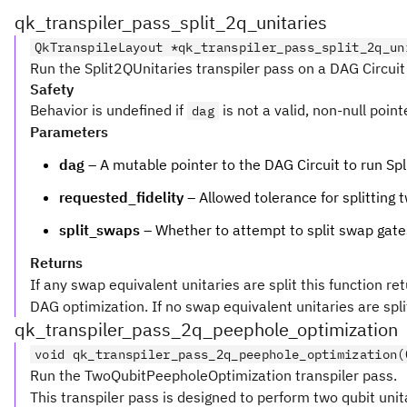
qk_transpiler_pass_split_2q_unitaries
QkTranspileLayout *qk_transpiler_pass_split_2q_un
Run the Split2QUnitaries transpiler pass on a DAG Circuit
Safety
Behavior is undefined if
is not a valid, non-null point
dag
Parameters
dag
– A mutable pointer to the DAG Circuit to run Spl
requested_fidelity
– Allowed tolerance for splitting
split_swaps
– Whether to attempt to split swap gates,
Returns
If any swap equivalent unitaries are split this function re
DAG optimization. If no swap equivalent unitaries are split 
qk_transpiler_pass_2q_peephole_optimization
void qk_transpiler_pass_2q_peephole_optimization(
Run the TwoQubitPeepholeOptimization transpiler pass.
This transpiler pass is designed to perform two qubit unita