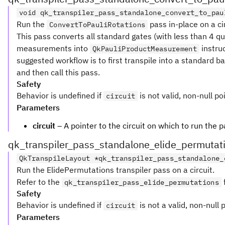
void qk_transpiler_pass_standalone_convert_to_pau
Run the
pass in-place on a cir
ConvertToPauliRotations
This pass converts all standard gates (with less than 4 qub
measurements into
instruc
QkPauliProductMeasurement
suggested workflow is to first transpile into a standard b
and then call this pass.
Safety
Behavior is undefined if
is not valid, non-null po
circuit
Parameters
circuit
– A pointer to the circuit on which to run the p
qk_transpiler_pass_standalone_elide_permutat
QkTranspileLayout *qk_transpiler_pass_standalone_
Run the ElidePermutations transpiler pass on a circuit.
Refer to the
qk_transpiler_pass_elide_permutations
Safety
Behavior is undefined if
is not a valid, non-null 
circuit
Parameters