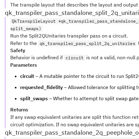
The transpile layout that describes the layout and outpu
qk_transpiler_pass_standalone_split_2q_unitar
QkTranspileLayout *qk_transpiler_pass_standalone_
split_swaps)
Run the Split2QUnitaries transpiler pass on a circuit.
Refer to the
qk_transpiler_pass_split_2q_unitaries
Safety
Behavior is undefined if
is not a valid, non-null 
circuit
Parameters
circuit
– A mutable pointer to the circuit to run Split
requested_fidelity
– Allowed tolerance for splitting
split_swaps
– Whether to attempt to split swap gates,
Returns
If any swap equivalent unitaries are split this function re
circuit optimization. If no swap equivalent unitaries are spl
qk_transpiler_pass_standalone_2q_peephole_o