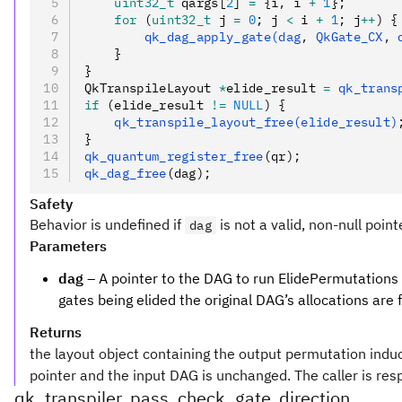
    uint32_t
 qargs[
2
] 
=
 {i
,
 i 
+
 1
};
    for
 (
uint32_t
 j 
=
 0
; j 
<
 i 
+
 1
; j
++
) {
        qk_dag_apply_gate(dag
,
 QkGate_CX
,
 
    }
}
QkTranspileLayout 
*
elide_result 
=
 qk_trans
if
 (elide_result 
!=
 NULL
) {
    qk_transpile_layout_free(elide_result)
}
qk_quantum_register_free
(qr);
qk_dag_free
(dag);
Safety
Behavior is undefined if
is not a valid, non-null point
dag
Parameters
dag
– A pointer to the DAG to run ElidePermutations o
gates being elided the original DAG’s allocations are f
Returns
the layout object containing the output permutation induce
pointer and the input DAG is unchanged. The caller is resp
qk_transpiler_pass_check_gate_direction