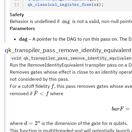
qk_classical_register_free
(cr);
Safety
Behavior is undefined if
is not a valid, non-null point
dag
Parameters
dag
– A pointer to the DAG to run this pass on. The D
qk_transpiler_pass_remove_identity_equivalent
void qk_transpiler_pass_remove_identity_equivalen
Run the RemoveIdentityEquivalent transpiler pass on a DA
Removes gates whose effect is close to an identity operat
not considered by this pass.
f
For a cutoff fidelity
, this pass removes gates whose aver
f
ˉ
\bar
<
removed if
where
F
f
F <
f
=
ba
r
F
d =
n
n
=
2
where
is the dimension of the gate for
qubits.
d
n
2^n
This function is multithreaded and will potentially launc