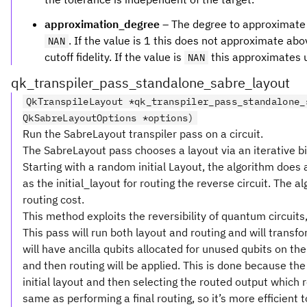
approximation_degree
– The degree to approximate f
. If the value is 1 this does not approximate abov
NAN
cutoff fidelity. If the value is
this approximates up
NAN
qk_transpiler_pass_standalone_sabre_layout
QkTranspileLayout *qk_transpiler_pass_standalone_
QkSabreLayoutOptions *options)
Run the SabreLayout transpiler pass on a circuit.
The SabreLayout pass chooses a layout via an iterative bidi
Starting with a random initial Layout, the algorithm does a 
as the initial_layout for routing the reverse circuit. The a
routing cost.
This method exploits the reversibility of quantum circuits, 
This pass will run both layout and routing and will transfo
will have ancilla qubits allocated for unused qubits on t
and then routing will be applied. This is done because the
initial layout and then selecting the routed output which 
same as performing a final routing, so it’s more efficient t