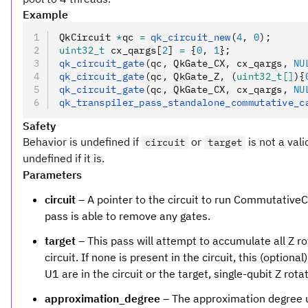
Example
QkCircuit 
*
qc 
=
 qk_circuit_new
(
4
,
 0
);
uint32_t
 cx_qargs[
2
] 
=
 {
0
,
 1
};
qk_circuit_gate
(qc
,
 QkGate_CX
,
 cx_qargs
,
 NU
qk_circuit_gate
(qc
,
 QkGate_Z
,
 (
uint32_t[]
){
qk_circuit_gate
(qc
,
 QkGate_CX
,
 cx_qargs
,
 NU
qk_transpiler_pass_standalone_commutative_c
Safety
Behavior is undefined if
or
is not a vali
circuit
target
undefined if it is.
Parameters
circuit
– A pointer to the circuit to run CommutativeCan
pass is able to remove any gates.
target
– This pass will attempt to accumulate all Z ro
circuit. If none is present in the circuit, this (option
U1 are in the circuit or the target, single-qubit Z rota
approximation_degree
– The approximation degree 