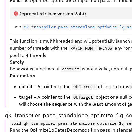
Runs the Optimize1qGatesDecomposition pass in standalo
Deprecated since version 2.4.0
use
qk_transpiler_pass_standalone_optimize_1q_se
This function is multithreaded and will potentially launc
number of threads with the
environm
RAYON_NUM_THREADS
pool to 4 threads.
Safety
Behavior is undefined if
is not a valid, non-null 
circuit
Parameters
circuit
– A pointer to the
object to transf
QkCircuit
target
– A pointer to the
object or a null p
QkTarget
will choose the sequence with the least amount of gate
qk_transpiler_pass_standalone_optimize_1q_s
void qk_transpiler_pass_standalone_optimize_1q_se
Runs the Optimize1qGatesDecomposition pass in standalo