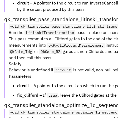
circuit
– A pointer to the circuit to run InverseCancell
by the circuit produced by this pass.
qk_transpiler_pass_standalone_litinski_transfo
void qk_transpiler_pass_standalone_litinski_trans
Run the
pass in-place on a circ
LitinskiTransformation
This pass commutes all Clifford gates to the end of the cir
measurements into
instruc
QkPauliProductMeasurement
or
gates as non-Cliffords and pan
QkGate_Tdg
QkGate_RZ
and then call this pass.
Safety
Behavior is undefined if
is not valid, non-null po
circuit
Parameters
circuit
– A pointer to the circuit on which to run the p
fix_clifford
– If
, leave the Clifford gates at the 
true
qk_transpiler_standalone_optimize_1q_sequen
void qk_transpiler_standalone_optimize_1q_sequenc