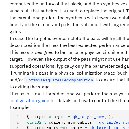
computes the unitary of that block, and then synthesizes t
subcircuit that subcircuit is used to replace the original. 
the circuit, and prefers the synthesis with fewer two qubi
fidelity of the circuit and picks the subcircuit with higher 
gates.
In case the target is overcomplete the pass will try all t
decomposition that has the best expected performance usi
This pass is designed to be run on a physical circuit and 
target. However, the output of the pass might not use har
supported operations, typically only if a parameterized 
if running this pass in a physical optimization stage (such
and/or
to ensure that t
Optimize1qGatesDecomposition
to exiting the stage.
This pass is multithreaded, and will perform the analysis i
configuration guide
for details on how to control the threa
Example
QkTarget 
*
target 
=
 qk_target_new
(
2
);
uint32_t
 current_num_qubits 
=
 qk_target_nu
QkTargetEntry 
*
cx_entry 
=
 qk_target_entry_