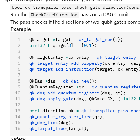
bool qk_transpiler_pass_check_gate_direction(cons
Run the
pass on a DAG Circuit.
CheckGateDirection
The pass checks if the directions of two-qubit gates compl
Example
QkTarget 
*
target 
=
 qk_target_new
(
2
);
uint32_t
 qargs[
3
] 
=
 {
0
,
1
};
QkTargetEntry 
*
cx_entry 
=
 qk_target_entry_
qk_target_entry_add_property
(cx_entry
,
 qar
qk_target_add_instruction
(target
,
 cx_entry
QkDag 
*
dag 
=
 qk_dag_new
();
QkQuantumRegister 
*
qr 
=
 qk_quantum_registe
qk_dag_add_quantum_register
(dag
,
 qr);
qk_dag_apply_gate
(dag
,
 QkGate_CX
,
 (
uint32_
bool
 direction_ok 
=
 qk_transpiler_pass_che
qk_quantum_register_free
(qr);
qk_dag_free
(dag);
qk_target_free
(target);
Safety