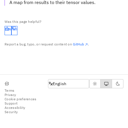
A map from results to their tensor values.
Was this page helpful?
Yes
No
Report a bug, typo, or request content on
GitHub
.
English
English
Terms
Privacy
Cookie preferences
Support
Accessibility
Security