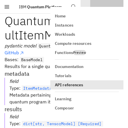
IBM
Quantum Platform
Skip to main content
QuantumProgramRes
Home
Instances
ultItemModel
Workloads
Compute resources
pydantic model
QuantumProgramResultItemModel
GitHub
Functions
Preview
Bases:
BaseModel
Results for a single quantum program item.
Documentation
metadata
Tutorials
field
API references
Type
:
ItemMetadataModel [Required]
Metadata pertaining to the execution of this particular
Learning
quantum program item.
results
Composer
field
Type
:
dict[str, TensorModel] [Required]