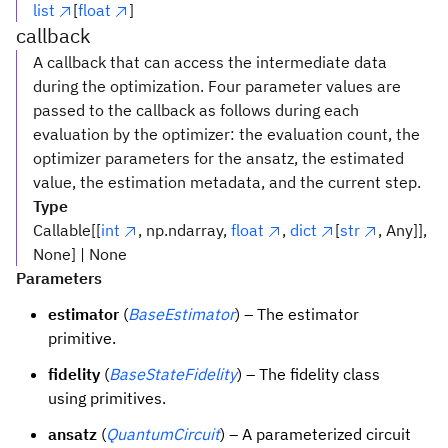
list
[
float
]
callback
A callback that can access the intermediate data
during the optimization. Four parameter values are
passed to the callback as follows during each
evaluation by the optimizer: the evaluation count, the
optimizer parameters for the ansatz, the estimated
value, the estimation metadata, and the current step.
Type
Callable[[
int
, np.ndarray,
float
,
dict
[
str
, Any]],
None] | None
Parameters
estimator
(
BaseEstimator
) – The estimator
primitive.
fidelity
(
BaseStateFidelity
) – The fidelity class
using primitives.
ansatz
(
QuantumCircuit
) – A parameterized circuit