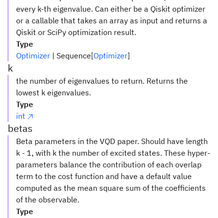
every k-th eigenvalue. Can either be a Qiskit optimizer
or a callable that takes an array as input and returns a
Qiskit or SciPy optimization result.
Type
Optimizer
| Sequence[
Optimizer
]
k
the number of eigenvalues to return. Returns the
lowest k eigenvalues.
Type
int
betas
Beta parameters in the VQD paper. Should have length
k - 1, with k the number of excited states. These hyper-
parameters balance the contribution of each overlap
term to the cost function and have a default value
computed as the mean square sum of the coefficients
of the observable.
Type