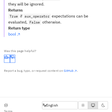
they will be ignored.
Returns
if
expectations can be
True
aux_operator
evaluated,
otherwise.
False
Return type
bool
Was this page helpful?
Yes
No
Report a bug, typo, or request content on
GitHub
.
English
English
Terms