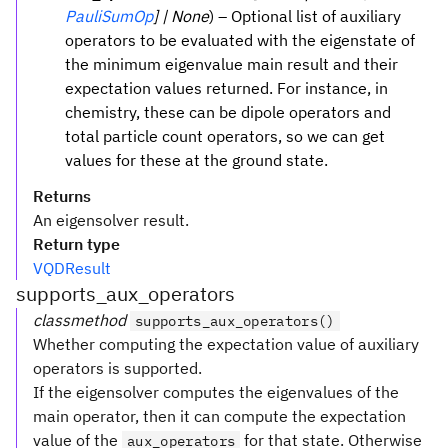
PauliSumOp
] | None
) – Optional list of auxiliary
operators to be evaluated with the eigenstate of
the minimum eigenvalue main result and their
expectation values returned. For instance, in
chemistry, these can be dipole operators and
total particle count operators, so we can get
values for these at the ground state.
Returns
An eigensolver result.
Return type
VQDResult
supports_aux_operators
classmethod
supports_aux_operators()
Whether computing the expectation value of auxiliary
operators is supported.
If the eigensolver computes the eigenvalues of the
main operator, then it can compute the expectation
value of the
for that state. Otherwise
aux_operators