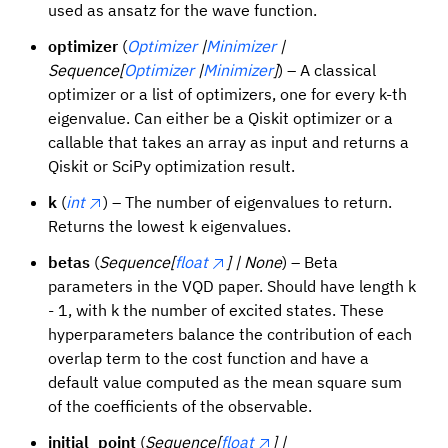
used as ansatz for the wave function.
optimizer
(
Optimizer
|
Minimizer
|
Sequence[
Optimizer
|
Minimizer
]
) – A classical
optimizer or a list of optimizers, one for every k-th
eigenvalue. Can either be a Qiskit optimizer or a
callable that takes an array as input and returns a
Qiskit or SciPy optimization result.
k
(
int
) – The number of eigenvalues to return.
Returns the lowest k eigenvalues.
betas
(
Sequence[
float
] | None
) – Beta
parameters in the VQD paper. Should have length k
- 1, with k the number of excited states. These
hyperparameters balance the contribution of each
overlap term to the cost function and have a
default value computed as the mean square sum
of the coefficients of the observable.
initial_point
(
Sequence[
float
] |