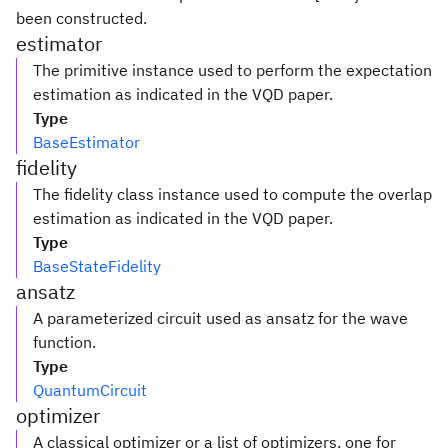
been constructed.
estimator
The primitive instance used to perform the expectation
estimation as indicated in the VQD paper.
Type
BaseEstimator
fidelity
The fidelity class instance used to compute the overlap
estimation as indicated in the VQD paper.
Type
BaseStateFidelity
ansatz
A parameterized circuit used as ansatz for the wave
function.
Type
QuantumCircuit
optimizer
A classical optimizer or a list of optimizers, one for