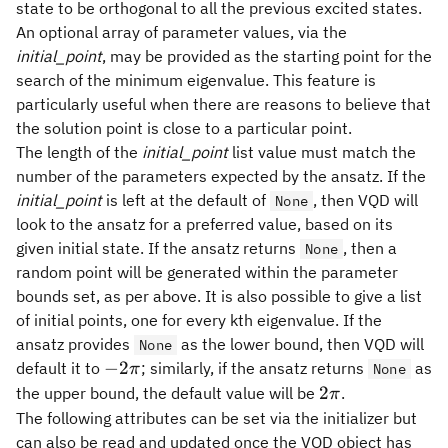
state to be orthogonal to all the previous excited states.
An optional array of parameter values, via the
initial_point
, may be provided as the starting point for the
search of the minimum eigenvalue. This feature is
particularly useful when there are reasons to believe that
the solution point is close to a particular point.
The length of the
initial_point
list value must match the
number of the parameters expected by the ansatz. If the
initial_point
is left at the default of
, then VQD will
None
look to the ansatz for a preferred value, based on its
given initial state. If the ansatz returns
, then a
None
random point will be generated within the parameter
bounds set, as per above. It is also possible to give a list
of initial points, one for every kth eigenvalue. If the
ansatz provides
as the lower bound, then VQD will
None
-2\pi
−
2
default it to
; similarly, if the ansatz returns
as
π
None
2\pi
2
the upper bound, the default value will be
.
π
The following attributes can be set via the initializer but
can also be read and updated once the VQD object has