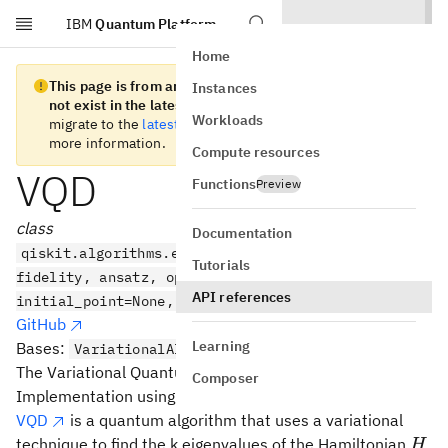
IBM
Quantum Platform
Skip to main content
Home
This page is from an old version of Qiskit SDK and does
Instances
not exist in the latest version.
We recommend you
Workloads
migrate to the
latest version
. See the
release notes
for
more information.
Compute resources
VQD
Functions
Preview
class
Documentation
qiskit.algorithms.eigensolvers.VQD(estimator,
Tutorials
fidelity, ansatz, optimizer, *, k=2, betas=None,
API references
initial_point=None, callback=None)
GitHub
Learning
Bases:
,
VariationalAlgorithm
Eigensolver
The Variational Quantum Deflation algorithm.
Composer
Implementation using primitives.
VQD
is a quantum algorithm that uses a variational
H
technique to find the k eigenvalues of the Hamiltonian
H