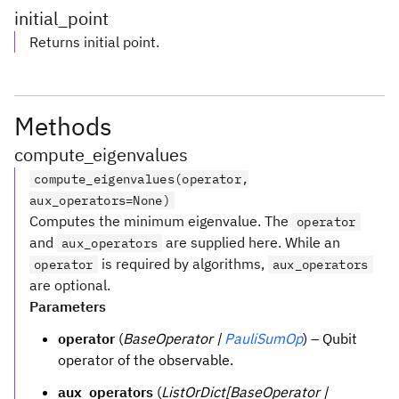
initial_point
Returns initial point.
Methods
compute_eigenvalues
compute_eigenvalues(operator,
aux_operators=None)
Computes the minimum eigenvalue. The
operator
and
are supplied here. While an
aux_operators
is required by algorithms,
operator
aux_operators
are optional.
Parameters
operator
(
BaseOperator |
PauliSumOp
) – Qubit
operator of the observable.
aux_operators
(
ListOrDict[BaseOperator |