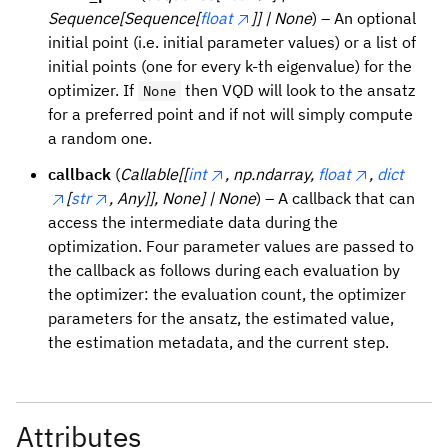
Sequence[Sequence[
float
]] | None
) – An optional
initial point (i.e. initial parameter values) or a list of
initial points (one for every k-th eigenvalue) for the
optimizer. If
then VQD will look to the ansatz
None
for a preferred point and if not will simply compute
a random one.
callback
(
Callable[[
int
, np.ndarray,
float
,
dict
[
str
, Any]], None] | None
) – A callback that can
access the intermediate data during the
optimization. Four parameter values are passed to
the callback as follows during each evaluation by
the optimizer: the evaluation count, the optimizer
parameters for the ansatz, the estimated value,
the estimation metadata, and the current step.
Attributes