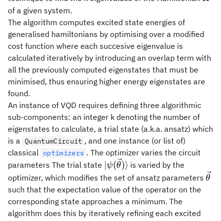
of a given system.
The algorithm computes excited state energies of
generalised hamiltonians by optimising over a modified
cost function where each succesive eigenvalue is
calculated iteratively by introducing an overlap term with
all the previously computed eigenstates that must be
minimised, thus ensuring higher energy eigenstates are
found.
An instance of VQD requires defining three algorithmic
sub-components: an integer k denoting the number of
eigenstates to calculate, a trial state (a.k.a. ansatz) which
is a
, and one instance (or list of)
QuantumCircuit
classical
. The optimizer varies the circuit
optimizers
|\psi(\vec\theta)\rangle
∣
(
)⟩
parameters The trial state
is varied by the
ψ
θ
\ve
optimizer, which modifies the set of ansatz parameters
θ
such that the expectation value of the operator on the
corresponding state approaches a minimum. The
algorithm does this by iteratively refining each excited