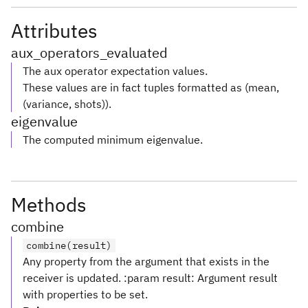
Attributes
aux_operators_evaluated
The aux operator expectation values.
These values are in fact tuples formatted as (mean,
(variance, shots)).
eigenvalue
The computed minimum eigenvalue.
Methods
combine
combine(result)
Any property from the argument that exists in the
receiver is updated. :param result: Argument result
with properties to be set.