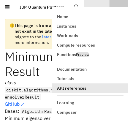
IBM
Quantum Platform
Skip to main content
Home
This page is from an old version of Qiskit SDK and does
Instances
not exist in the latest version.
We recommend you
Workloads
migrate to the
latest version
. See the
release notes
for
more information.
Compute resources
MinimumEigensolver
Functions
Preview
Result
Documentation
Tutorials
class
API references
qiskit.algorithms.minimum_eigensolvers.MinimumEig
ensolverResult
Learning
GitHub
Bases:
AlgorithmResult
Composer
Minimum eigensolver result.