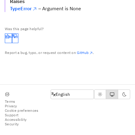
Raises
TypeError
– Argument is None
Was this page helpful?
Yes
No
Report a bug, typo, or request content on
GitHub
.
English
English
Terms
Privacy
Cookie preferences
Support
Accessibility
Security