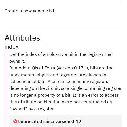
Create a new generic bit.
Attributes
index
Get the index of an old-style bit in the register that
owns it.
In modern Qiskit Terra (version 0.17+), bits are the
fundamental object and registers are aliases to
collections of bits. A bit can be in many registers
depending on the circuit, so a single containing register
is no longer a property of a bit. It is an error to access
this attribute on bits that were not constructed as
“owned” by a register.
Deprecated since version 0.17