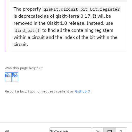
The property
qiskit.circuit.bit.Bit.register
is deprecated as of qiskit-terra 0.17. It will be
removed in the Qiskit 1.0 release. Instead, use
to find all the containing registers
find_bit()
within a circuit and the index of the bit within the
circuit.
Was this page helpful?
Yes
No
Report a bug, typo, or request content on
GitHub
.
English