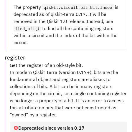
The property
is
qiskit.circuit.bit.Bit.index
deprecated as of qiskit-terra 0.17. It will be
removed in the Qiskit 1.0 release. Instead, use
to find all the containing registers
find_bit()
within a circuit and the index of the bit within the
circuit.
register
Get the register of an old-style bit.
In modern Qiskit Terra (version 0.17+), bits are the
fundamental object and registers are aliases to
collections of bits. A bit can be in many registers
depending on the circuit, so a single containing register
is no longer a property of a bit. It is an error to access
this attribute on bits that were not constructed as
“owned” by a register.
Deprecated since version 0.17