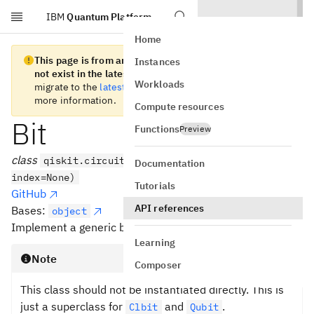
IBM
Quantum Platform
Skip to main content
Home
This page is from an old version of Qiskit SDK and does
Instances
not exist in the latest version.
We recommend you
Workloads
migrate to the
latest version
. See the
release notes
for
more information.
Compute resources
Bit
Functions
Preview
class
qiskit.circuit.Bit(register=None,
Documentation
index=None)
Tutorials
GitHub
API references
Bases:
object
Implement a generic bit.
Learning
Note
Composer
This class should not be instantiated directly. This is
just a superclass for
and
.
Clbit
Qubit