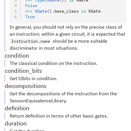
>>>
 type
(
XGate
())
 is
 XGate
False
>>>
 XGate
().
base_class 
is
 XGate
True
In general, you should not rely on the precise class of
an instruction; within a given circuit, it is expected that
should be a more suitable
Instruction.name
discriminator in most situations.
condition
The classical condition on the instruction.
condition_bits
Get Clbits in condition.
decompositions
Get the decompositions of the instruction from the
SessionEquivalenceLibrary.
definition
Return definition in terms of other basic gates.
duration