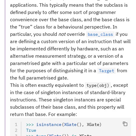
applications. This typically means that the subclass is
defined purely to offer some sort of programmer
convenience over the base class, and the base class is
the “true” class for a behavioural perspective. In
particular, you should
not
override
if you
base_class
are defining a custom version of an instruction that will
be implemented differently by hardware, such as an
alternative measurement strategy, or a version of a
parametrised gate with a particular set of parameters
for the purposes of distinguishing it in a
from
Target
the full parametrised gate.
This is often exactly equivalent to
, except
type(obj)
in the case of singleton instances of standard-library
instructions. These singleton instances are special
subclasses of their base class, and this property will
return that base. For example:
>>>
 isinstance
(
XGate
(), XGate)
True