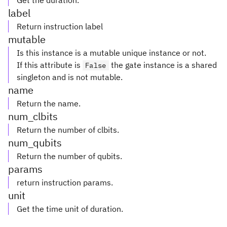
Get the duration.
label
Return instruction label
mutable
Is this instance is a mutable unique instance or not.
If this attribute is
the gate instance is a shared
False
singleton and is not mutable.
name
Return the name.
num_clbits
Return the number of clbits.
num_qubits
Return the number of qubits.
params
return instruction params.
unit
Get the time unit of duration.