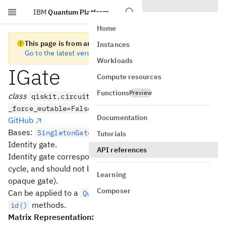
IBM
Quantum Platform
Skip to main content
Home
This page is from an old version of Qiskit SDK
Instances
Go to the latest version
Workloads
IGate
Compute resources
Functions
Preview
class
qiskit.circuit.library.IGate(*args,
_force_mutable=False, **kwargs)
Documentation
GitHub
Bases:
SingletonGate
Tutorials
Identity gate.
API references
Identity gate corresponds to a single-qubit gate wait
cycle, and should not be optimized or unrolled (it is an
Learning
opaque gate).
Composer
Can be applied to a
with the
and
QuantumCircuit
i()
methods.
id()
Matrix Representation: