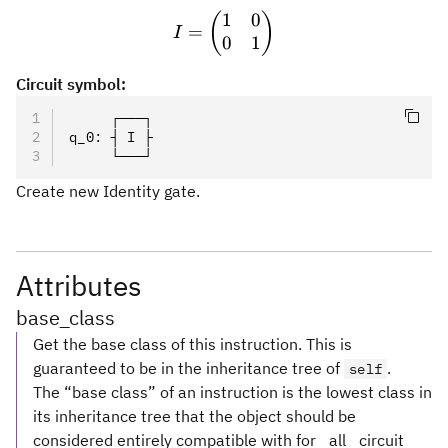
1
0
I = \begin{pmatrix} 1 & 0
(
)
=
I
0
1
Circuit symbol:
     ┌───┐
q_0
:
 ┤ I ├
     └───┘
Create new Identity gate.
Attributes
base_class
Get the base class of this instruction. This is
guaranteed to be in the inheritance tree of
.
self
The “base class” of an instruction is the lowest class in
its inheritance tree that the object should be
considered entirely compatible with for _all_ circuit