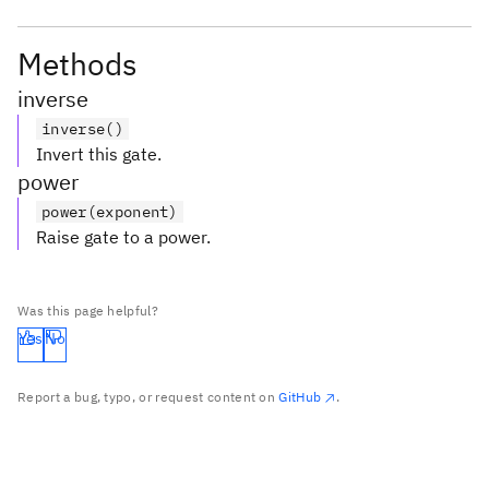
Methods
inverse
inverse()
Invert this gate.
power
power(exponent)
Raise gate to a power.
Was this page helpful?
Yes
No
Report a bug, typo, or request content on
GitHub
.