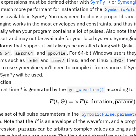
 expressions must be defined either with
SymPy
or
Symeng
s much more performant for instantiation of the
SymbolicPuls
ons available in SymPy. You may need to choose proper library
ngine works in the most envelopes and constraints, and thus i
ially when your program contains a lot of pulses. Also note th
ort and may not be available for your local system. Symengin
tforms that support it will always be installed along with Qisk
,
, and
. For 64-bit Windows users they 
6_64
aarch64
ppc64le
orms such as
and
Linux, and on Linux
ther
i686
armv7
s390x
 to use symengine you’ll need to compile it from source. If Sym
SymPy will be used.
ction
t
m at time
is generated by the
according to
t
get_waveform()
(
,
Θ
)
=
×
(
,
duration
F(t, \Theta) = \
,
params
)
F
t
F
t
ta
he set of full pulse parameters in the
SymbolicPulse.paramet
F
n
. Note that the
is an envelope of the waveform, and a prog
F
n
\overline{\rm
params
ression.
can be arbitrary complex values as long as 
params}
t
\rm