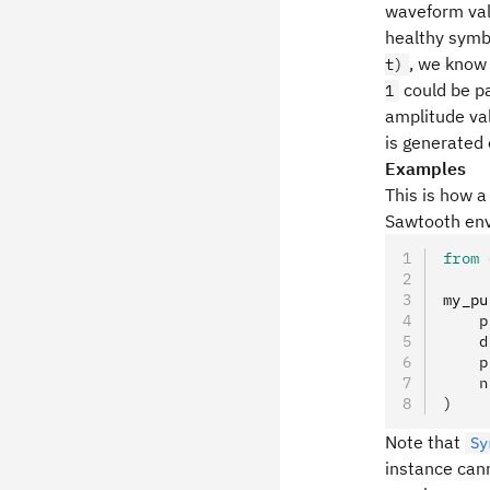
waveform vali
healthy symbo
, we know 
t)
could be p
1
amplitude val
is generated
Examples
This is how a
Sawtooth env
from
 
my_pu
    p
    d
    p
    n
)
Note that
Sy
instance can