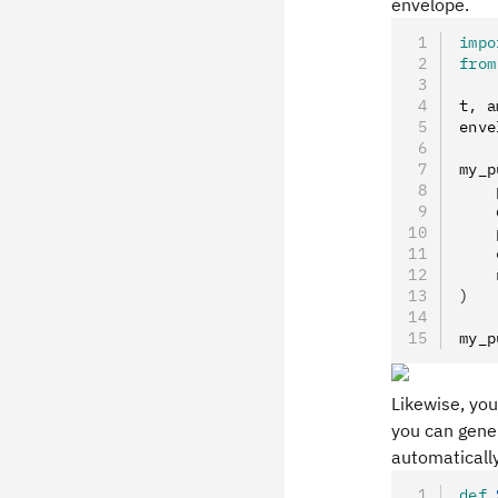
envelope.
impo
from
t
,
 a
enve
my_p
    
    
    
    
    
)
my_p
Likewise, yo
you can gener
automaticall
def
 