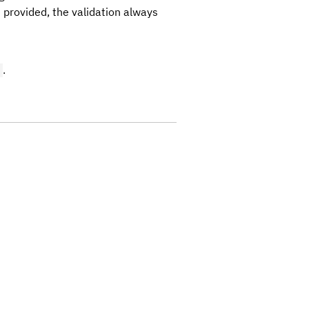
 provided, the validation always
.