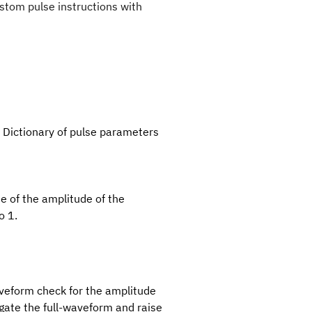
stom pulse instructions with
– Dictionary of pulse parameters
ue of the amplitude of the
o 1.
waveform check for the amplitude
stigate the full-waveform and raise