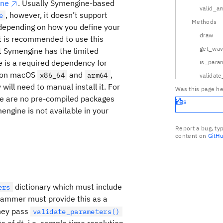
ine
. Usually Symengine-based
valid_a
, however, it doesn’t support
e
Methods
 depending on how you define your
draw
t is recommended to use this
get_wa
at Symengine has the limited
e is a required dependency for
is_para
it on macOS
and
,
x86_64
arm64
validat
will need to manual install it. For
Was this page he
e are no pre-compiled packages
Yes
engine is not available in your
Report a bug, ty
content on
GitH
times F(t, {\rm duration}, \overline{\rm params})
dictionary which must include
ers
rammer must provide this as a
they pass
validate_parameters()