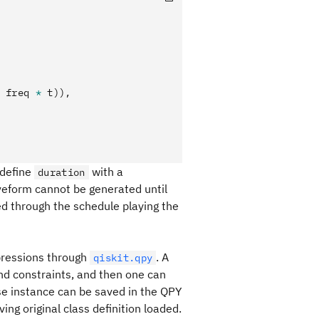
 freq 
*
 t)),
 define
with a
duration
veform cannot be generated until
d through the schedule playing the
pressions through
. A
qiskit.qpy
nd constraints, and then one can
lse instance can be saved in the QPY
ng original class definition loaded.