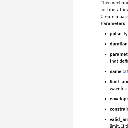
This mechanis
collaborators
Create a par
Parameters
pulse_t
duration
paramet
that def
name
(
st
limit_am
waveform
envelop
constrai
valid_a
limit. If