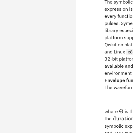
The symbolic
expression i
every functi
pulses. Syme
library espec
platform supp
Qiskit on pla
and Linux
x8
32-bit platf
available and
environment 
Envelope fun
The wavefor
\The
Θ
where
is t
\rm
duratio
the
duratio
symbolic exp