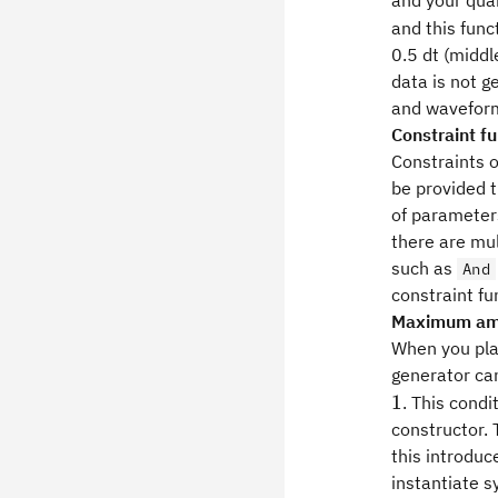
and your qua
and this func
0.5 dt (midd
data is not g
and waveform
Constraint f
Constraints 
be provided t
of parameter
there are mul
such as
And
constraint fu
Maximum amp
When you pla
generator ca
1
. This cond
constructor.
this introduc
instantiate s