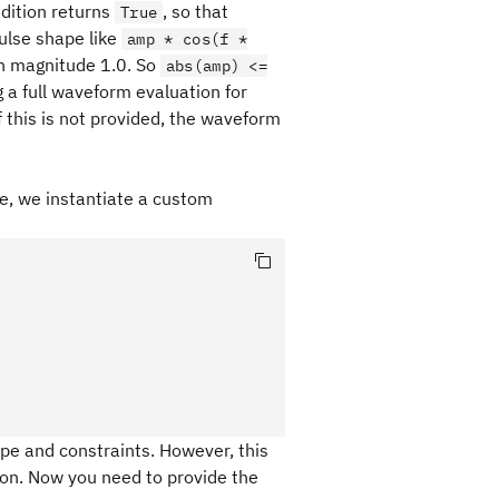
ndition returns
, so that
True
pulse shape like
amp * cos(f *
n magnitude 1.0. So
abs(amp) <=
g a full waveform evaluation for
f this is not provided, the waveform
le, we instantiate a custom
pe and constraints. However, this
on. Now you need to provide the