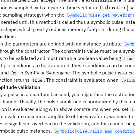
duration
ntum backend can accept. The time
and
are in uni
t
duration
[0, {\rm
[
0
,
duration
]
tion is sampled with a discrete time vector in
sa
duration}]
le sampling strategy) when the
SymbolicPulse.get_waveform(
enerated until this method is called thus a symbolic pulse ins
 shape, which greatly reduces memory footprint during the p
unctions
on the parameters are defined with an instance attribute
Symb
hrough the constructor. The constraints value must be a symbo
s to be validated and must return a boolean value being
True
tiple conditions to be evaluated, these conditions can be con
and
in SymPy or Symengine. The symbolic pulse instance 
Or
nction returns
. The constraint is evaluated when
True
valid
litude validation
y a pulse in a quantum backend, you might face the restricti
n handle. Usually, the pulse amplitude is normalized by this
ition is evaluated along with above constraints when you set
l
 To evaluate maximum amplitude of the waveform, we need to 
es a significant overhead in the validation, and this cannot b
ymbolic pulse instances.
SymbolicPulse.valid_amp_conditio