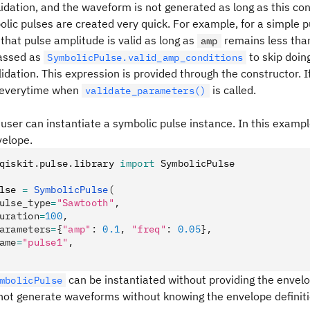
dation, and the waveform is not generated as long as this co
lic pulses are created very quick. For example, for a simple 
that pulse amplitude is valid as long as
remains less tha
amp
assed as
to skip doin
SymbolicPulse.valid_amp_conditions
idation. This expression is provided through the constructor. I
 everytime when
is called.
validate_parameters()
 user can instantiate a symbolic pulse instance. In this examp
elope.
qiskit
.
pulse
.
library 
import
 SymbolicPulse
lse 
=
 SymbolicPulse
(
ulse_type
=
"Sawtooth"
,
uration
=
100
,
arameters
=
{
"amp"
: 
0.1
, 
"freq"
: 
0.05
},
ame
=
"pulse1"
,
can be instantiated without providing the envelo
mbolicPulse
not generate waveforms without knowing the envelope definiti