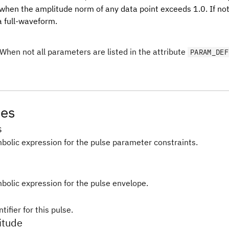
 when the amplitude norm of any data point exceeds 1.0. If not
a full-waveform.
When not all parameters are listed in the attribute
PARAM_DEF
tes
s
bolic expression for the pulse parameter constraints.
bolic expression for the pulse envelope.
tifier for this pulse.
itude