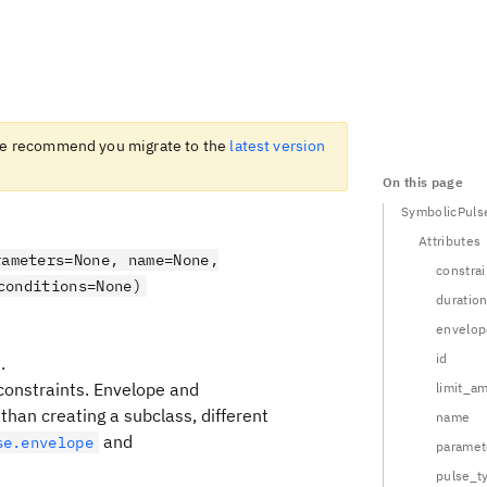
 recommend you migrate to the
latest version
On this page
SymbolicPuls
Attributes
rameters=None, name=None,
constrai
conditions=None)
duratio
envelop
id
.
constraints. Envelope and
limit_a
han creating a subclass, different
name
and
se.envelope
paramet
pulse_t