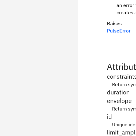
an error
creates 
Raises
PulseError
– 
Attribu
constraint
Return sym
duration
envelope
Return sym
id
Unique iden
limit_ampl