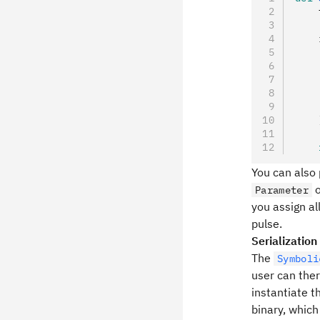
    
    
    
    
    
    
    
    
    
You can also
o
Parameter
you assign a
pulse.
Serialization
The
Symboli
user can the
instantiate t
binary, which