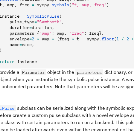
t
,
 amp
,
 freq 
=
 sympy
.
symbols
(
"t, amp, freq"
)
instance 
=
 SymbolicPulse
(
    pulse_type
=
"Sawtooth"
,
    duration
=
duration,
    parameters
=
{
"amp"
: amp, 
"freq"
: freq},
    envelope
=
2
 *
 amp 
*
 (freq 
*
 t 
-
 sympy.
floor
(
1
 /
 2
 +
    name
=
name,
)
return
 instance
 provide a
object in the
dictionary, or
Parameter
parameters
bject when you instantiate the symbolic pulse instance. A wa
ll unbounded parameters. Note that parameters will be assigne
subclass can be serialized along with the symbolic ex
cPulse
refore create a custom pulse subclass with a novel envelope a
he class with certain parameters to run on a backend. This pu
 can be loaded afterwards even within the environment not havi