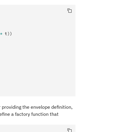
*
 t)
)
r providing the envelope definition,
fine a factory function that