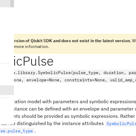
n old version of Qiskit SDK and does not exist in the latest version.
We
otes
for more information.
olicPulse
.pulse.library.SymbolicPulse(pulse_type, duration, pa
tude=None, envelope=None, constraints=None, valid_amp_
e
presentation model with parameters and symbolic expressions
ulse instance can be defined with an envelope and parameter 
straints should be provided as symbolic expressions. Rather t
can be distinguished by the instance attributes
SymbolicPul
.
lse.pulse_type