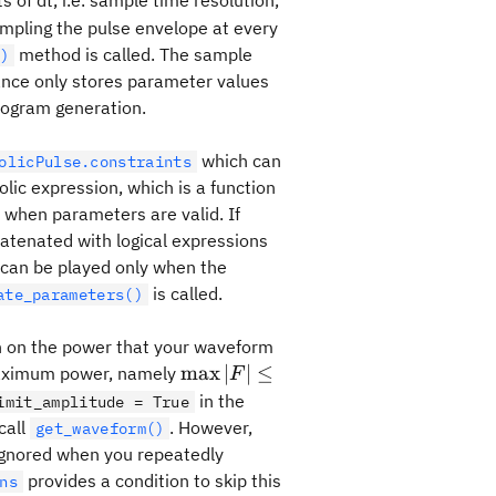
ts of dt, i.e. sample time resolution,
mpling the pulse envelope at every
method is called. The sample
)
tance only stores parameter values
rogram generation.
which can
olicPulse.constraints
lic expression, which is a function
when parameters are valid. If
catenated with logical expressions
can be played only when the
is called.
ate_parameters()
on on the power that your waveform
\max
max
∣
∣
≤
 maximum power, namely
F
|F|
in the
imit_amplitude = True
\leq
call
. However,
get_waveform()
1
e ignored when you repeatedly
provides a condition to skip this
ns