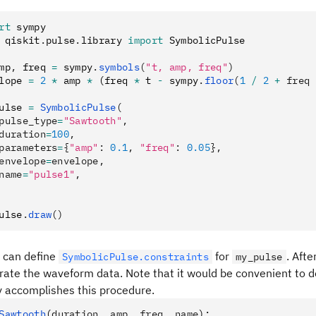
rt
 sympy
 qiskit
.
pulse
.
library 
import
 SymbolicPulse
mp
,
 freq 
=
 sympy
.
symbols
(
"t, amp, freq"
)
lope 
=
 2
 *
 amp 
*
 (freq 
*
 t 
-
 sympy
.
floor
(
1
 /
 2
 +
 freq 
ulse 
=
 SymbolicPulse
(
pulse_type
=
"Sawtooth"
,
duration
=
100
,
parameters
=
{
"amp"
: 
0.1
, 
"freq"
: 
0.05
},
envelope
=
envelope,
name
=
"pulse1"
,
ulse
.
draw
()
u can define
for
. Afte
SymbolicPulse.constraints
my_pulse
ate the waveform data. Note that it would be convenient to de
y accomplishes this procedure.
Sawtooth
(
duration
,
 amp
,
 freq
,
 name
):