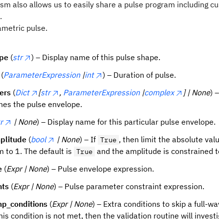
m also allows us to easily share a pulse program including cu
.
ametric pulse.
ype
(
str
) – Display name of this pulse shape.
(
ParameterExpression
|
int
) – Duration of pulse.
ers
(
Dict
[
str
,
ParameterExpression
|
complex
] | None
) 
ines the pulse envelope.
r
| None
) – Display name for this particular pulse envelope.
plitude
(
bool
| None
) – If
, then limit the absolute val
True
 to 1. The default is
and the amplitude is constrained t
True
e
(
Expr | None
) – Pulse envelope expression.
nts
(
Expr | None
) – Pulse parameter constraint expression.
mp_conditions
(
Expr | None
) – Extra conditions to skip a full-
 this condition is not met, then the validation routine will inve