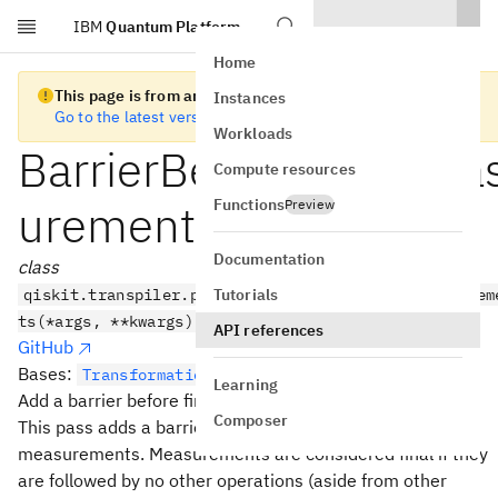
IBM
Quantum Platform
Skip to main content
Home
This page is from an old version of Qiskit SDK
Instances
Go to the latest version
Workloads
BarrierBeforeFinalMea
Compute resources
Functions
urements
Preview
Documentation
class
Tutorials
qiskit.transpiler.passes.BarrierBeforeFinalMeasurem
ts(*args, **kwargs)
API references
GitHub
Bases:
TransformationPass
Learning
Add a barrier before final measurements.
Composer
This pass adds a barrier before the set of final
measurements. Measurements are considered final if they
are followed by no other operations (aside from other