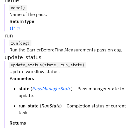
name()
Name of the pass.
Return type
str
run
run(dag)
Run the BarrierBeforeFinalMeasurements pass on dag.
update_status
update_status(state, run_state)
Update workflow status.
Parameters
state
(
PassManagerState
) – Pass manager state to
update.
run_state
(
RunState
) – Completion status of current
task.
Returns