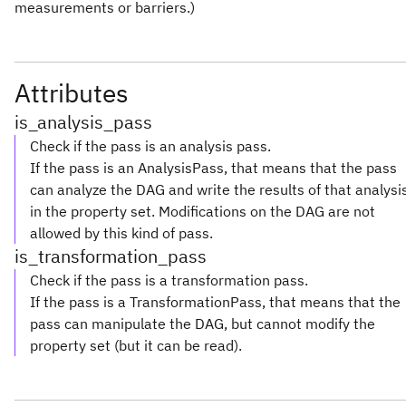
measurements or barriers.)
Attributes
is_analysis_pass
Check if the pass is an analysis pass.
If the pass is an AnalysisPass, that means that the pass
can analyze the DAG and write the results of that analysi
in the property set. Modifications on the DAG are not
allowed by this kind of pass.
is_transformation_pass
Check if the pass is a transformation pass.
If the pass is a TransformationPass, that means that the
pass can manipulate the DAG, but cannot modify the
property set (but it can be read).