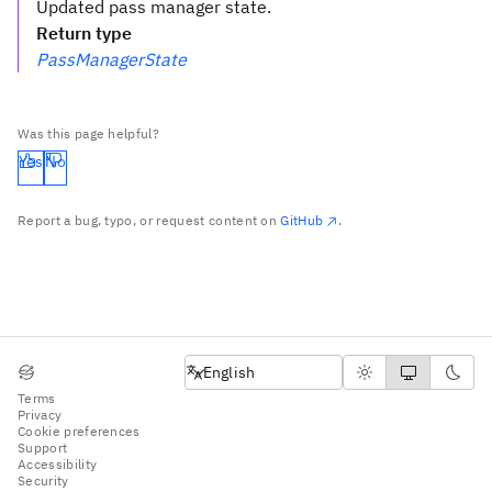
Updated pass manager state.
Return type
PassManagerState
Was this page helpful?
Yes
No
Report a bug, typo, or request content on
GitHub
.
English
English
Terms
Privacy
Cookie preferences
Support
Accessibility
Security