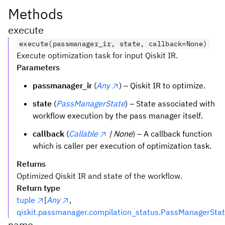
Methods
execute
execute(passmanager_ir, state, callback=None)
Execute optimization task for input Qiskit IR.
Parameters
passmanager_ir
(
Any
) – Qiskit IR to optimize.
state
(
PassManagerState
) – State associated with
workflow execution by the pass manager itself.
callback
(
Callable
| None
) – A callback function
which is caller per execution of optimization task.
Returns
Optimized Qiskit IR and state of the workflow.
Return type
tuple
[
Any
,
qiskit.passmanager.compilation_status.PassManagerSta
name