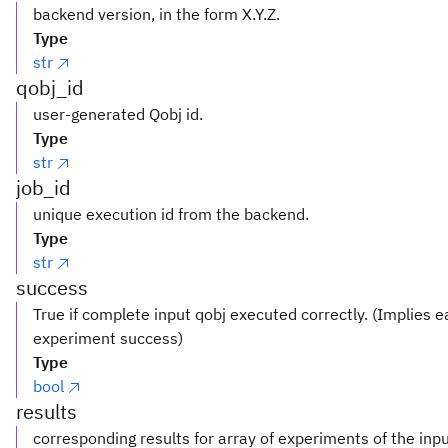
backend version, in the form X.Y.Z.
Type
str
qobj_id
user-generated Qobj id.
Type
str
job_id
unique execution id from the backend.
Type
str
success
True if complete input qobj executed correctly. (Implies 
experiment success)
Type
bool
results
corresponding results for array of experiments of the inp