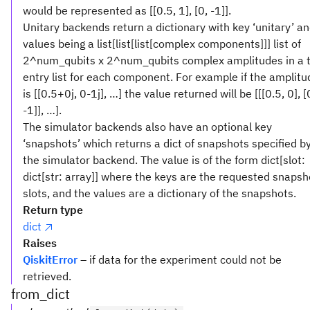
would be represented as [[0.5, 1], [0, -1]].
Unitary backends return a dictionary with key ‘unitary’ a
values being a list[list[list[complex components]]] list of
2^num_qubits x 2^num_qubits complex amplitudes in a 
entry list for each component. For example if the amplitu
is [[0.5+0j, 0-1j], …] the value returned will be [[[0.5, 0], [
-1]], …].
The simulator backends also have an optional key
‘snapshots’ which returns a dict of snapshots specified b
the simulator backend. The value is of the form dict[slot:
dict[str: array]] where the keys are the requested snapsh
slots, and the values are a dictionary of the snapshots.
Return type
dict
Raises
QiskitError
– if data for the experiment could not be
retrieved.
from_dict