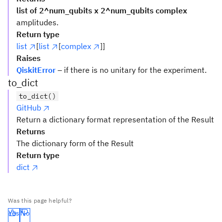
list of 2^num_qubits x 2^num_qubits complex
amplitudes.
Return type
list
[
list
[
complex
]]
Raises
QiskitError
– if there is no unitary for the experiment.
to_dict
to_dict()
GitHub
Return a dictionary format representation of the Result
Returns
The dictionary form of the Result
Return type
dict
Was this page helpful?
Yes
No