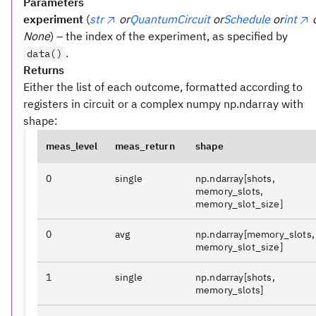
Parameters
experiment
(
str
or
QuantumCircuit
or
Schedule
or
int
None
) – the index of the experiment, as specified by
.
data()
Returns
Either the list of each outcome, formatted according to
registers in circuit or a complex numpy np.ndarray with
shape:
meas_level
meas_return
shape
0
single
np.ndarray[shots,
memory_slots,
memory_slot_size]
0
avg
np.ndarray[memory_slots,
memory_slot_size]
1
single
np.ndarray[shots,
memory_slots]