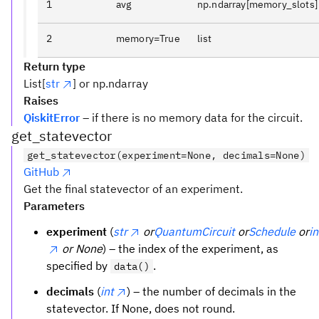
1
avg
np.ndarray[memory_slots]
2
memory=True
list
Return type
List[
str
] or np.ndarray
Raises
QiskitError
– if there is no memory data for the circuit.
get_statevector
get_statevector(experiment=None, decimals=None)
GitHub
Get the final statevector of an experiment.
Parameters
experiment
(
str
or
QuantumCircuit
or
Schedule
or
in
or None
) – the index of the experiment, as
specified by
.
data()
decimals
(
int
) – the number of decimals in the
statevector. If None, does not round.