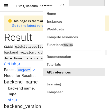
IBM
Quantum Platform
Skip to main content
Home
This page is from an old version of Qiskit SDK
Instances
Go to the latest version
Workloads
Result
Compute resources
Functions
Preview
class
qiskit.result.Result(backend_name,
backend_version, qobj_id, job_id, success, results,
Documentation
date=None, status=None, header=None, **kwargs)
GitHub
Tutorials
Bases:
object
API references
Model for Results.
backend_name
Learning
backend name.
Composer
Type
str
backend_version