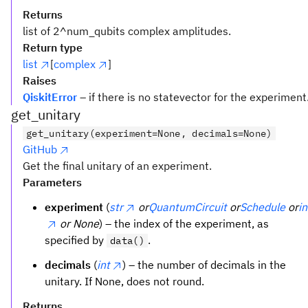
Returns
list of 2^num_qubits complex amplitudes.
Return type
list
[
complex
]
Raises
QiskitError
– if there is no statevector for the experiment
get_unitary
get_unitary(experiment=None, decimals=None)
GitHub
Get the final unitary of an experiment.
Parameters
experiment
(
str
or
QuantumCircuit
or
Schedule
or
in
or None
) – the index of the experiment, as
specified by
.
data()
decimals
(
int
) – the number of decimals in the
unitary. If None, does not round.
Returns