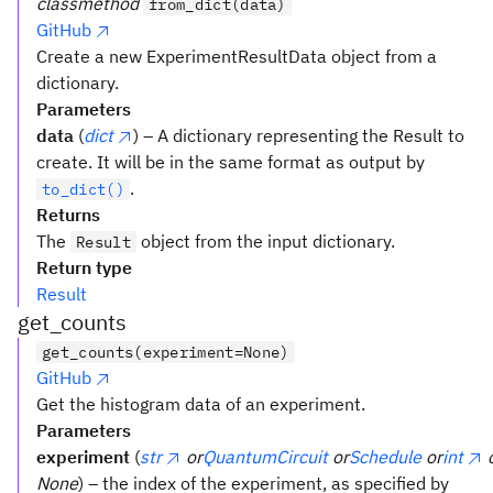
classmethod
from_dict(data)
GitHub
Create a new ExperimentResultData object from a
dictionary.
Parameters
data
(
dict
) – A dictionary representing the Result to
create. It will be in the same format as output by
.
to_dict()
Returns
The
object from the input dictionary.
Result
Return type
Result
get_counts
get_counts(experiment=None)
GitHub
Get the histogram data of an experiment.
Parameters
experiment
(
str
or
QuantumCircuit
or
Schedule
or
int
None
) – the index of the experiment, as specified by