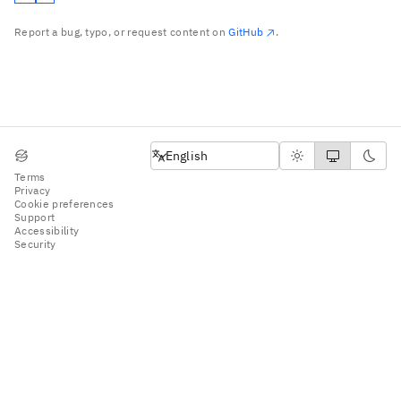
Report a bug, typo, or request content on
GitHub
.
English
English
Terms
Privacy
Cookie preferences
Support
Accessibility
Security