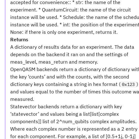
accepted for convenience:: * str: the name of the
experiment. * QuantumCircuit: the name of the circuit
instance will be used. * Schedule: the name of the schedu
instance will be used. * int: the position of the experiment
None: if there is only one experiment, returns it.
Returns
A dictionary of results data for an experiment. The data
depends on the backend it ran on and the settings of
meas_level, meas_return and memory.
OpenQASM backends return a dictionary of dictionary wit
the key ‘counts’ and with the counts, with the second
dictionary keys containing a string in hex format (
)
0x123
and values equal to the number of times this outcome w
measured.
Statevector backends return a dictionary with key
‘statevector’ and values being a list[list[complex
components]] list of 2^num_qubits complex amplitudes.
Where each complex number is represented as a 2 entry l
for each component. For example, a list of [0.5+1j, 0-1j]