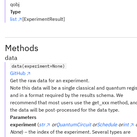
qobj
Type
list
[ExperimentResult]
Methods
data
data(experiment=None)
GitHub
Get the raw data for an experiment.
Note this data will be a single classical and quantum regi
and in a format required by the results schema. We
recommend that most users use the get_xxx method, an
the data will be post-processed for the data type.
Parameters
experiment
(
str
or
QuantumCircuit
or
Schedule
or
int
None
) – the index of the experiment. Several types are