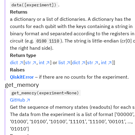
.
data([experiment])
Returns
a dictionary or a list of dictionaries. A dictionary has the
counts for each qubit with the keys containing a string in
binary format and separated according to the registers in
circuit (e.g.
). The string is little-endian (cr[0] 
0100 1110
the right hand side).
Return type
dict
[
str
,
int
] or
list
[
dict
[
str
,
int
]]
Raises
QiskitError
– if there are no counts for the experiment.
get_memory
get_memory(experiment=None)
GitHub
Get the sequence of memory states (readouts) for each 
The data from the experiment is a list of format [‘00000’,
‘01000’, ‘10100’, ‘10100’, ‘11101’, ‘11100’, ‘00101’, …,
‘01010’]