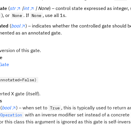
tate
(
str
|
int
| None
) – control state expressed as integer, s
), or
. If
, use all 1s.
None
None
ated
(
bool
) – indicates whether the controlled gate should b
ented as an annotated gate.
version of this gate.
pe
Gate
annotated=False)
rted X gate (itself).
s
(
bool
) – when set to
, this is typically used to return a
True
with an inverse modifier set instead of a concrete
dOperation
r this class this argument is ignored as this gate is self-invers