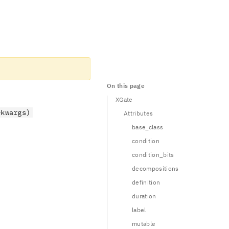
On this page
XGate
*kwargs)
Attributes
base_class
condition
condition_bits
decompositions
definition
 1 \\ 1 & 0 \end{pmatrix}
duration
label
mutable