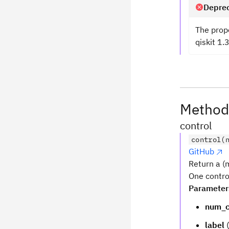
Deprec
The prop
qiskit 1.
Method
control
control(
GitHub
Return a (m
One contro
Parameter
num_c
label
(