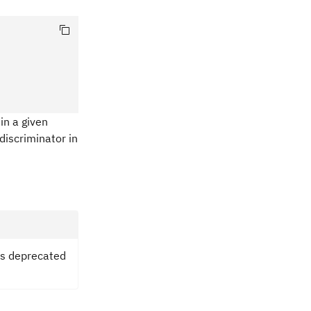
in a given
discriminator in
is deprecated