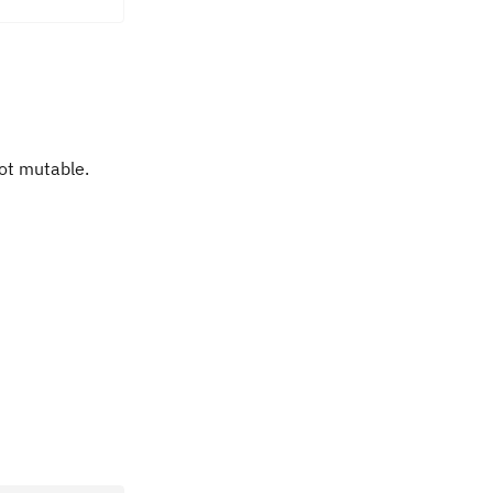
not mutable.