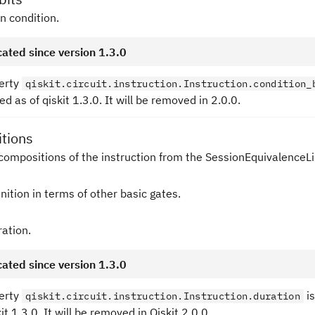
in condition.
ated since version 1.3.0
erty
qiskit.circuit.instruction.Instruction.condition_
d as of qiskit 1.3.0. It will be removed in 2.0.0.
tions
compositions of the instruction from the SessionEquivalenceLi
nition in terms of other basic gates.
ration.
ated since version 1.3.0
erty
is
qiskit.circuit.instruction.Instruction.duration
kit 1.3.0. It will be removed in Qiskit 2.0.0.