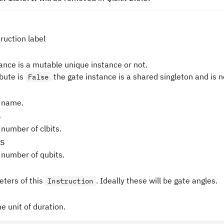
ruction label
tance is a mutable unique instance or not.
ibute is
the gate instance is a shared singleton and is 
False
 name.
s
 number of clbits.
s
 number of qubits.
ters of this
. Ideally these will be gate angles.
Instruction
e unit of duration.