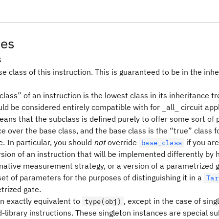
tes
s
e class of this instruction. This is guaranteed to be in the inhe
lass” of an instruction is the lowest class in its inheritance tr
ld be considered entirely compatible with for _all_ circuit appl
means that the subclass is defined purely to offer some sort o
 over the base class, and the base class is the “true” class f
. In particular, you should
not
override
if you are
base_class
sion of an instruction that will be implemented differently by
rnative measurement strategy, or a version of a parametrized g
set of parameters for the purposes of distinguishing it in a
Tar
trized gate.
en exactly equivalent to
, except in the case of sin
type(obj)
-library instructions. These singleton instances are special s