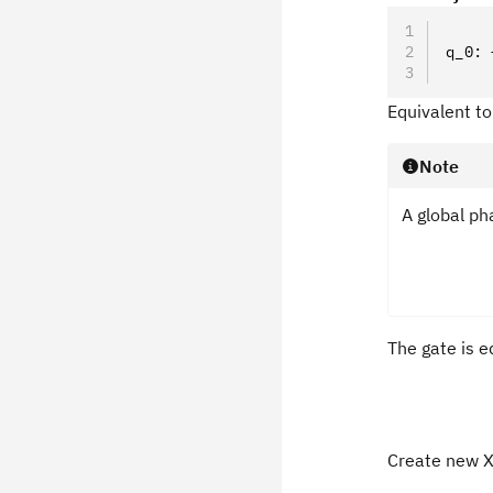
     
q_0: 
     
Equivalent t
Note
A global ph
The gate is eq
Create new X