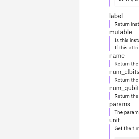
label
Return inst
mutable
Is this ins
If this attr
name
Return the
num_clbit
Return the
num_qubit
Return the
params
The parame
unit
Get the tim