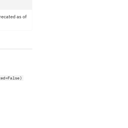
recated as of
ted=False)