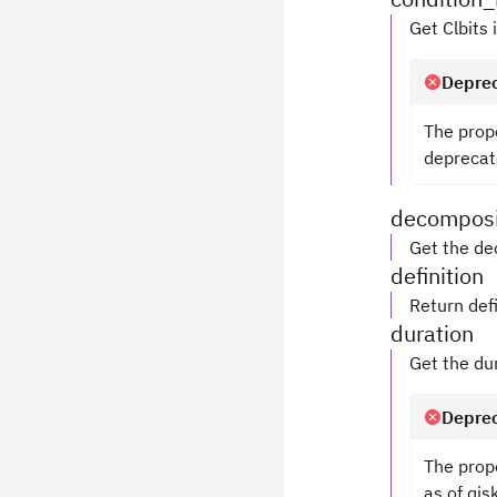
Get Clbits 
Deprec
The prop
deprecate
decomposi
Get the de
definition
Return defi
duration
Get the du
Deprec
The prop
as of qis