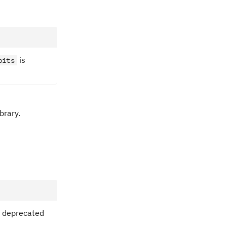
is
bits
brary.
 deprecated