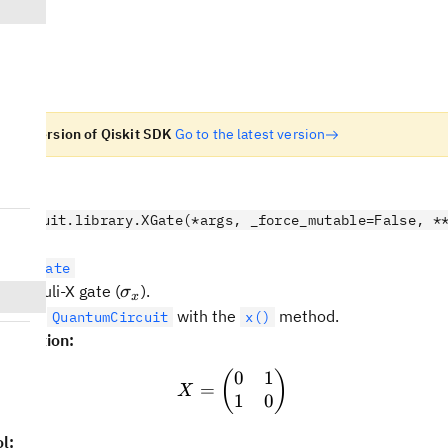
n old version of Qiskit SDK
Go to the latest version
e
.circuit.library.XGate(*args, _force_mutable=False, *
letonGate
\sigma_x
bit Pauli-X gate (
).
σ
x
ed to a
with the
method.
QuantumCircuit
x()
sentation:
0
1
X = \begin{pmatrix} 0 &
(
)
=
X
1
0
l: