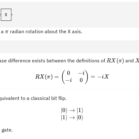
┌───┐
┤ X ├
└───┘
\pi
o a
radian rotation about the X axis.
π
RX(\pi)
(
)
ase difference exists between the definitions of
and
RX
π
0
−
RX(\pi) = \begin{pmatrix
(
)
i
(
)
=
=
−
RX
π
i
X
−
0
i
uivalent to a classical bit flip.
∣0
⟩
→
|0\rangle \rightarrow |1\
∣1
⟩
∣1
⟩
→
∣0
⟩
 gate.