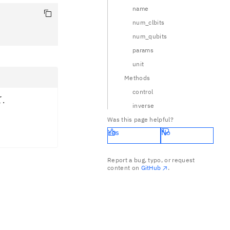
name
num_clbits
num_qubits
params
unit
Methods
control
X
.
X
inverse
} 0 & -i \\ -i & 0 \end{pmatrix} = -i X
Was this page helpful?
Yes
No
Report a bug, typo, or request
content on
GitHub
.
rangle \\ |1\rangle \rightarrow |0\rangle