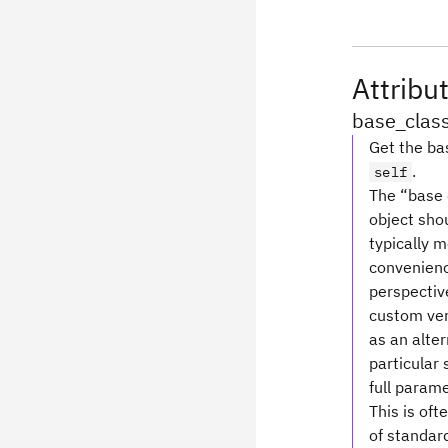
Attribu
base_clas
Get the bas
.
self
The “base c
object shou
typically 
convenience
perspective
custom ver
as an alte
particular 
full parame
This is oft
of standard