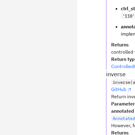
ctrl_s
'110'
annot
implem
Returns
controlled 
Return ty
Controlled
inverse
inverse(
GitHub
Return inve
Parameter
annotated
Annotate
However, fo
Returns