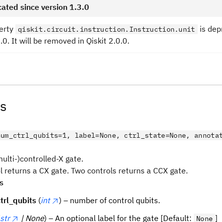
ated since version 1.3.0
erty
is dep
qiskit.circuit.instruction.Instruction.unit
3.0. It will be removed in Qiskit 2.0.0.
s
num_ctrl_qubits=1, label=None, ctrl_state=None, annota
ulti-)controlled-X gate.
l returns a CX gate. Two controls returns a CCX gate.
s
trl_qubits
(
int
) – number of control qubits.
str
| None
) – An optional label for the gate [Default:
]
None