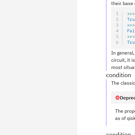
their base 
>>>
Tru
>>>
Fal
>>>
Tru
In general,
circuit, it
most situa
condition
The classic
Deprec
The prop
as of qis
condition_