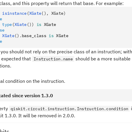
class, and this property will return that base. For example:
 isinstance
(
XGate
(), XGate)
e
 type
(
XGate
())
 is
 XGate
se
 XGate
().
base_class 
is
 XGate
e
 you should not rely on the precise class of an instruction; with
 is expected that
should be a more suitable 
Instruction.name
tions.
al condition on the instruction.
ated since version 1.3.0
erty
qiskit.circuit.instruction.Instruction.condition
kit 1.3.0. It will be removed in 2.0.0.
bits