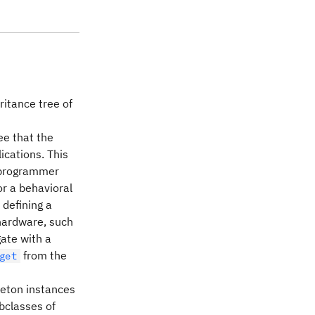
ritance tree of
ee that the
ications. This
f programmer
or a behavioral
 defining a
 hardware, such
ate with a
from the
get
gleton instances
ubclasses of