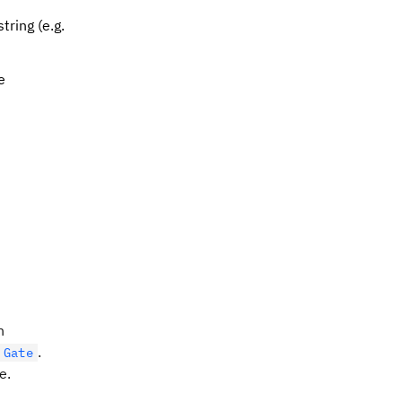
tring (e.g.
e
n
.
Gate
e.