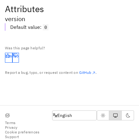
Attributes
version
Default value
:
0
Was this page helpful?
Yes
No
Report a bug, typo, or request content on
GitHub
.
English
English
Terms
Privacy
Cookie preferences
Support