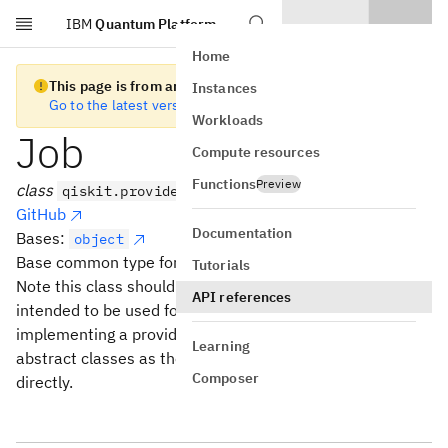
IBM
Quantum Platform
Skip to main content
Home
This page is from an old version of Qiskit SDK
Instances
Go to the latest version
Workloads
Job
Compute resources
Functions
Preview
class
qiskit.providers.Job
GitHub
Documentation
Bases:
object
Base common type for all versioned Job abstract classes.
Tutorials
Note this class should not be inherited from directly, it is
API references
intended to be used for type checking. When
implementing a provider you should use the versioned
Learning
abstract classes as the parent class and not this class
Composer
directly.