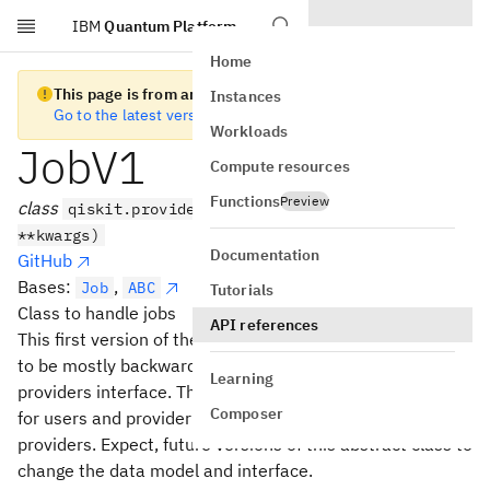
IBM
Quantum Platform
Skip to main content
Home
This page is from an old version of Qiskit SDK
Instances
Go to the latest version
Workloads
JobV1
Compute resources
Functions
Preview
class
qiskit.providers.JobV1(backend, job_id,
**kwargs)
Documentation
GitHub
Bases:
,
Job
ABC
Tutorials
Class to handle jobs
API references
This first version of the Backend abstract class is written
to be mostly backwards compatible with the legacy
Learning
providers interface. This was done to ease the transition
Composer
for users and provider maintainers to the new versioned
providers. Expect, future versions of this abstract class to
change the data model and interface.