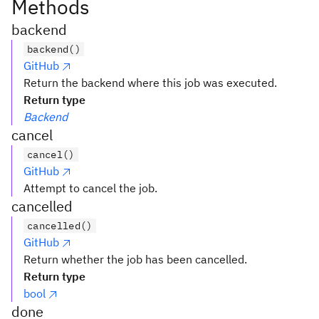
Methods
backend
backend()
GitHub
Return the backend where this job was executed.
Return type
Backend
cancel
cancel()
GitHub
Attempt to cancel the job.
cancelled
cancelled()
GitHub
Return whether the job has been cancelled.
Return type
bool
done