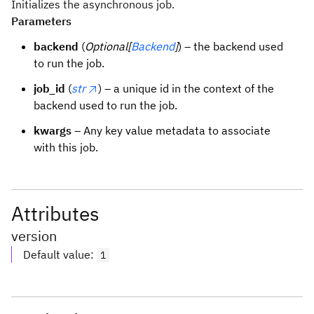
Initializes the asynchronous job.
Parameters
backend
(
Optional[
Backend
]
) – the backend used
to run the job.
job_id
(
str
) – a unique id in the context of the
backend used to run the job.
kwargs
– Any key value metadata to associate
with this job.
Attributes
version
Default value
:
1