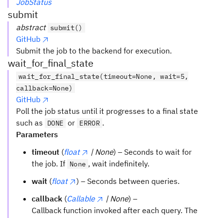
JobStatus
submit
abstract
submit()
GitHub
Submit the job to the backend for execution.
wait_for_final_state
wait_for_final_state(timeout=None, wait=5,
callback=None)
GitHub
Poll the job status until it progresses to a final state
such as
or
.
DONE
ERROR
Parameters
timeout
(
float
| None
) – Seconds to wait for
the job. If
, wait indefinitely.
None
wait
(
float
) – Seconds between queries.
callback
(
Callable
| None
) –
Callback function invoked after each query. The