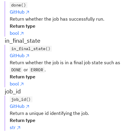
done()
GitHub
Return whether the job has successfully run.
Return type
bool
in_final_state
in_final_state()
GitHub
Return whether the job is in a final job state such as
or
.
DONE
ERROR
Return type
bool
job_id
job_id()
GitHub
Return a unique id identifying the job.
Return type
str