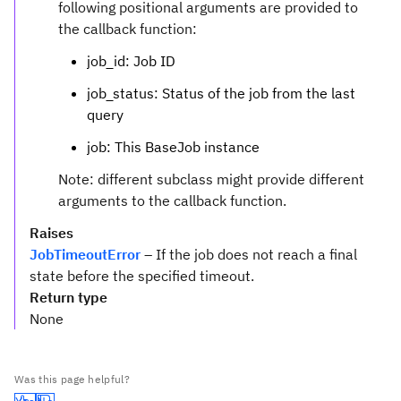
following positional arguments are provided to
the callback function:
job_id: Job ID
job_status: Status of the job from the last
query
job: This BaseJob instance
Note: different subclass might provide different
arguments to the callback function.
Raises
JobTimeoutError
– If the job does not reach a final
state before the specified timeout.
Return type
None
Was this page helpful?