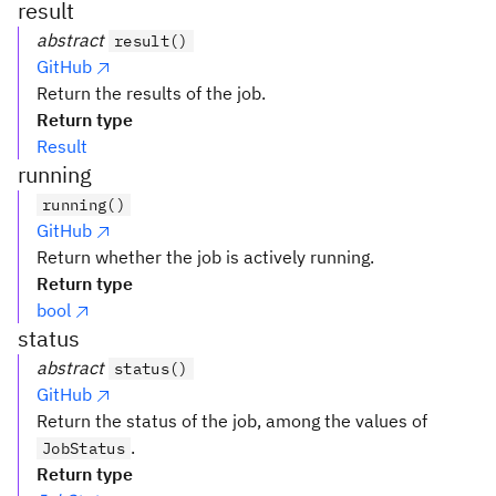
result
abstract
result()
GitHub
Return the results of the job.
Return type
Result
running
running()
GitHub
Return whether the job is actively running.
Return type
bool
status
abstract
status()
GitHub
Return the status of the job, among the values of
.
JobStatus
Return type