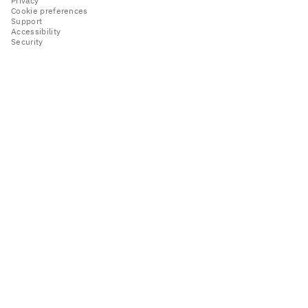
Privacy
Cookie preferences
Support
Accessibility
Security