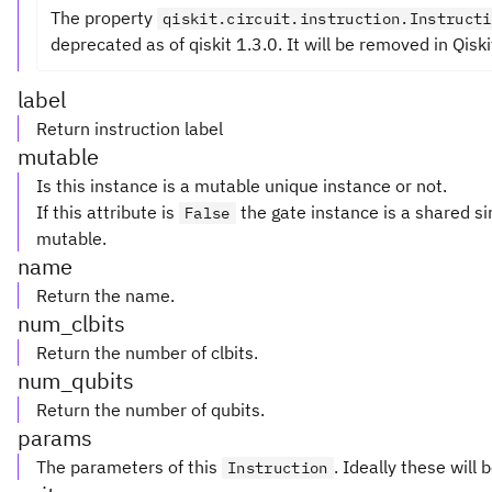
The property
qiskit.circuit.instruction.Instructi
deprecated as of qiskit 1.3.0. It will be removed in Qiski
label
Return instruction label
mutable
Is this instance is a mutable unique instance or not.
If this attribute is
the gate instance is a shared si
False
mutable.
name
Return the name.
num_clbits
Return the number of clbits.
num_qubits
Return the number of qubits.
params
The parameters of this
. Ideally these will 
Instruction