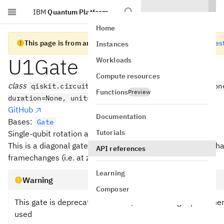
IBM
Quantum Platform
Skip to main content
Home
This page is from an old version of Qiskit SDK
Go to the lates
Instances
U1Gate
Workloads
Compute resources
class
qiskit.circuit.library.U1Gate(theta, label=Non
Functions
Preview
duration=None, unit='dt')
GitHub
Documentation
Bases:
Gate
Tutorials
Single-qubit rotation about the Z axis.
This is a diagonal gate. It can be implemented virtually in h
API references
framechanges (i.e. at zero error and duration).
Learning
Warning
Composer
This gate is deprecated. Instead, the following replaceme
used