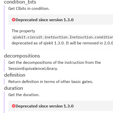
condition_bits
Get Clbits in condition.
Deprecated since version 1.3.0
The property
qiskit.circuit.instruction.Instruction.conditio
deprecated as of qiskit 1.3.0. It will be removed in 2.0.0
decompositions
Get the decompositions of the instruction from the
SessionEquivalenceLibrary.
definition
Return definition in terms of other basic gates.
duration
Get the duration.
Deprecated since version 1.3.0