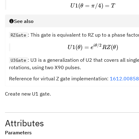
1
(
=
U1(\theta = \pi/
/4
)
=
U
θ
π
T
See also
: This gate is equivalent to RZ up to a phase factor
RZGate
/2
U1(\theta) = e^{
i
θ
1
(
)
=
(
)
U
θ
e
RZ
θ
: U3 is a generalization of U2 that covers all singl
U3Gate
rotations, using two X90 pulses.
Reference for virtual Z gate implementation:
1612.00858
Create new U1 gate.
Attributes
Parameters