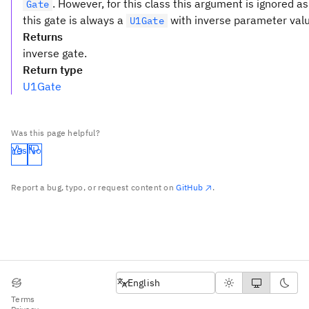
. However, for this class this argument is ignored as
Gate
this gate is always a
with inverse parameter val
U1Gate
Returns
inverse gate.
Return type
U1Gate
Was this page helpful?
Yes
No
Report a bug, typo, or request content on
GitHub
.
English
English
Terms