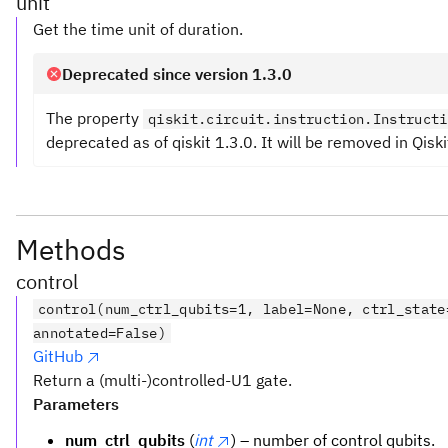
unit
Get the time unit of duration.
Deprecated since version 1.3.0
The property
qiskit.circuit.instruction.Instructi
deprecated as of qiskit 1.3.0. It will be removed in Qiski
Methods
control
control(num_ctrl_qubits=1, label=None, ctrl_state
annotated=False)
GitHub
Return a (multi-)controlled-U1 gate.
Parameters
num_ctrl_qubits
(
int
) – number of control qubits.