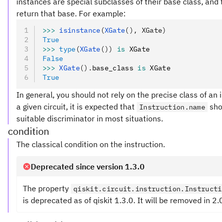
instances are special subclasses of their base class, and t
return that base. For example:
>>>
 isinstance
(
XGate
(), XGate)
True
>>>
 type
(
XGate
())
 is
 XGate
False
>>>
 XGate
().
base_class 
is
 XGate
True
In general, you should not rely on the precise class of an 
a given circuit, it is expected that
sho
Instruction.name
suitable discriminator in most situations.
condition
The classical condition on the instruction.
Deprecated since version 1.3.0
The property
qiskit.circuit.instruction.Instructi
is deprecated as of qiskit 1.3.0. It will be removed in 2.