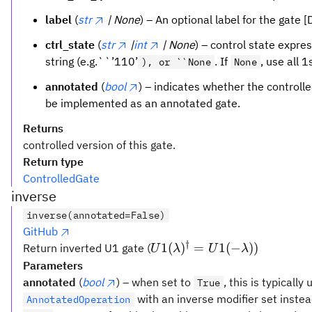
label
(
str
| None
) – An optional label for the gate 
ctrl_state
(
str
|
int
| None
) – control state expres
string (e.g.``’110’
. If
, use all 1
), or ``None
None
annotated
(
bool
) – indicates whether the controll
be implemented as an annotated gate.
Returns
controlled version of this gate.
Return type
ControlledGate
inverse
inverse(annotated=False)
GitHub
†
U1(\lambda)^{\dagger}
1
(
)
=
1
(
−
))
Return inverted U1 gate (
U
λ
U
λ
= U1(-\lambda))
Parameters
annotated
(
bool
) – when set to
, this is typically
True
with an inverse modifier set instea
AnnotatedOperation