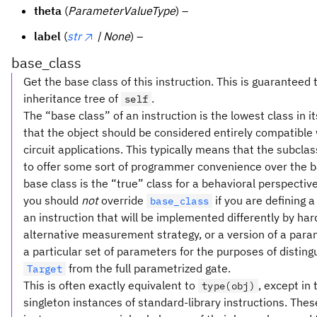
theta
(
ParameterValueType
) –
label
(
str
| None
) –
base_class
Get the base class of this instruction. This is guaranteed 
inheritance tree of
.
self
The “base class” of an instruction is the lowest class in i
that the object should be considered entirely compatible w
circuit applications. This typically means that the subclas
to offer some sort of programmer convenience over the b
base class is the “true” class for a behavioral perspective.
you should
not
override
if you are defining 
base_class
an instruction that will be implemented differently by ha
alternative measurement strategy, or a version of a para
a particular set of parameters for the purposes of distingu
from the full parametrized gate.
Target
This is often exactly equivalent to
, except in 
type(obj)
singleton instances of standard-library instructions. Thes