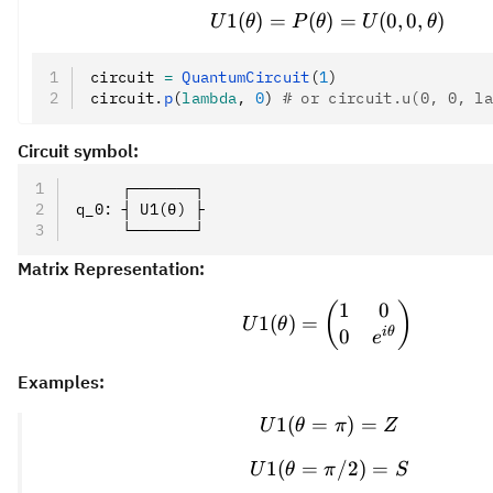
1
(
)
=
(
)
U1(\theta) = P(\t
=
(
0
,
0
,
)
U
θ
P
θ
U
θ
circuit 
=
 QuantumCircuit
(
1
)
circuit
.
p
(
lambda
, 
0
)
 # or circuit.u(0, 0, l
Circuit symbol:
     ┌───────┐
q_0: ┤ U1(θ) ├
     └───────┘
Matrix Representation:
1
0
U1(\theta) = \be
(
)
1
(
)
=
U
θ
i
θ
0
e
Examples:
1
(
=
U1(\theta = \pi)
)
=
U
θ
π
Z
1
(
=
U1(\theta = \pi/
/2
)
=
U
θ
π
S