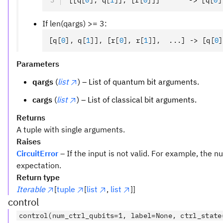
[[q
[
0
],
 q
[
1
]
]
,
 [r
[
0
]
]]       -> [q
[
0
]
If len(qargs) >= 3:
[q
[
0
],
 q
[
1
]
]
,
 [r
[
0
],
 r
[
1
]
]
,
  ...] -> [q
[
0
]
Parameters
qargs
(
list
) – List of quantum bit arguments.
cargs
(
list
) – List of classical bit arguments.
Returns
A tuple with single arguments.
Raises
CircuitError
– If the input is not valid. For example, the
expectation.
Return type
Iterable
[
tuple
[
list
,
list
]]
control
control(num_ctrl_qubits=1, label=None, ctrl_state