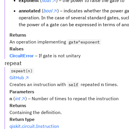
exponent
(
float
) – the power to raise the gate to
annotated
(
bool
) – indicates whether the power 
operation. In the case of several standard gates, su
the power of a gate can be expressed in terms of an
Returns
An operation implementing
gate^exponent
Raises
CircuitError
– If gate is not unitary
repeat
repeat(n)
GitHub
n
Creates an instruction with
repeated
times.
self
n
Parameters
n
(
int
) – Number of times to repeat the instruction
Returns
Containing the definition.
Return type
qiskit.circuit.Instruction