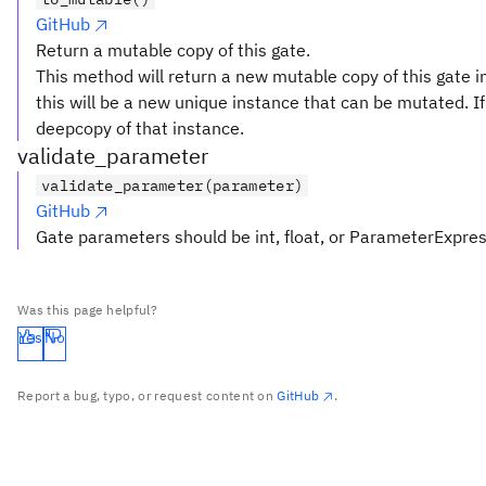
GitHub
Return a mutable copy of this gate.
This method will return a new mutable copy of this gate in
this will be a new unique instance that can be mutated. If 
deepcopy of that instance.
validate_parameter
validate_parameter(parameter)
GitHub
Gate parameters should be int, float, or ParameterExpre
Was this page helpful?
Yes
No
Report a bug, typo, or request content on
GitHub
.