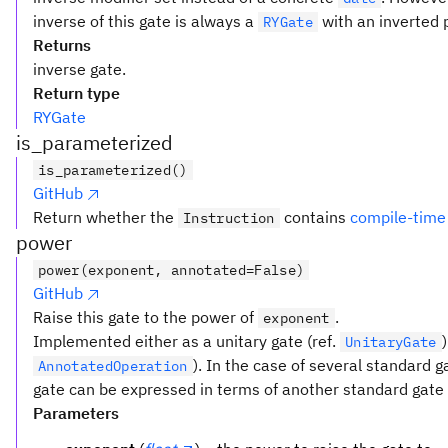
inverse of this gate is always a
with an inverted 
RYGate
Returns
inverse gate.
Return type
RYGate
is_parameterized
is_parameterized()
GitHub
Return whether the
contains
compile-time
Instruction
power
power(exponent, annotated=False)
GitHub
Raise this gate to the power of
.
exponent
Implemented either as a unitary gate (ref.
UnitaryGate
). In the case of several standard 
AnnotatedOperation
gate can be expressed in terms of another standard gate t
Parameters