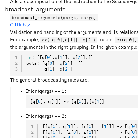
Add a decomposition of the instruction to the SessionEqu
broadcast_arguments
broadcast_arguments(qargs, cargs)
GitHub
Validation and handling of the arguments and its relation
For example,
means
cx([q[0],q[1]], q[2])
cx(q[0],
the arguments in the right grouping. In the given example
in
:
 [[q
[
0
],
q
[
1
]
]
,
 q
[
2
]
]
,
[]
outs
:
 [q
[
0
],
 q
[
2
]
]
,
 []
      [q
[
1
],
 q
[
2
]
]
,
 []
The general broadcasting rules are:
If len(qargs) == 1:
[q
[
0
],
 q
[
1
]
] -> [q
[
0
]
]
,
[q
[
1
]
]
If len(qargs) == 2:
[[q
[
0
],
 q
[
1
]
]
,
 [r
[
0
],
 r
[
1
]
]] -> [q
[
0
]
[[q
[
0
]
]
,
 [r
[
0
],
 r
[
1
]
]]       -> [q
[
0
]