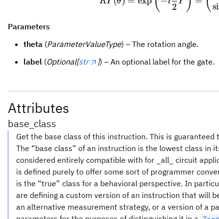
(
)
(
(
)
=
exp
−
=
R
Y
θ
i
Y
s
2
Parameters
theta
(
ParameterValueType
) – The rotation angle.
label
(
Optional[
str
]
) – An optional label for the gate.
Attributes
base_class
Get the base class of this instruction. This is guaranteed 
The “base class” of an instruction is the lowest class in i
considered entirely compatible with for _all_ circuit appl
is defined purely to offer some sort of programmer conve
is the “true” class for a behavioral perspective. In partic
are defining a custom version of an instruction that will
an alternative measurement strategy, or a version of a pa
parameters for the purposes of distinguishing it in a