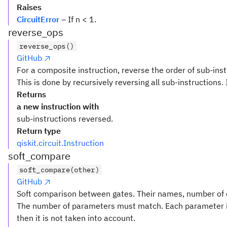
Raises
CircuitError
– If n < 1.
reverse_ops
reverse_ops()
GitHub
For a composite instruction, reverse the order of sub-inst
This is done by recursively reversing all sub-instructions. 
Returns
a new instruction with
sub-instructions reversed.
Return type
qiskit.circuit.Instruction
soft_compare
soft_compare(other)
GitHub
Soft comparison between gates. Their names, number of q
The number of parameters must match. Each parameter i
then it is not taken into account.