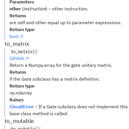
Parameters
other
(
instruction
) – other instruction.
Returns
are self and other equal up to parameter expressions.
Return type
bool
to_matrix
to_matrix()
GitHub
Return a Numpy.array for the gate unitary matrix.
Returns
if the Gate subclass has a matrix definition.
Return type
np.ndarray
Raises
CircuitError
– If a Gate subclass does not implement this
base class method is called.
to_mutable
to_mutable()