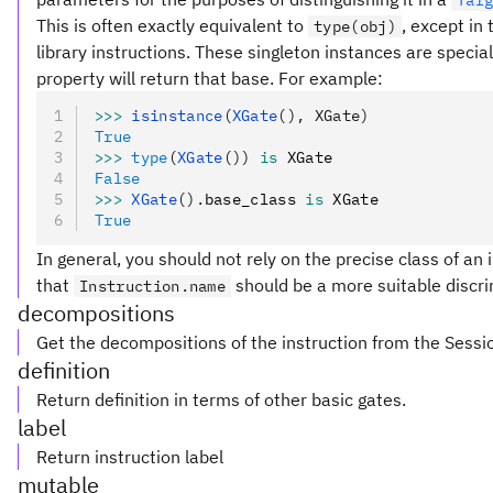
Tar
This is often exactly equivalent to
, except in
type(obj)
library instructions. These singleton instances are special
property will return that base. For example:
>>>
 isinstance
(
XGate
(), XGate)
True
>>>
 type
(
XGate
())
 is
 XGate
False
>>>
 XGate
().
base_class 
is
 XGate
True
In general, you should not rely on the precise class of an i
that
should be a more suitable discri
Instruction.name
decompositions
Get the decompositions of the instruction from the Sessi
definition
Return definition in terms of other basic gates.
label
Return instruction label
mutable