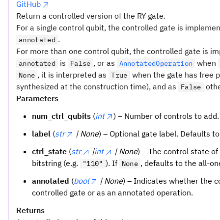
GitHub
Return a controlled version of the RY gate.
For a single control qubit, the controlled gate is impleme
.
annotated
For more than one control qubit, the controlled gate is 
is
, or as
when
annotated
False
AnnotatedOperation
, it is interpreted as
when the gate has free p
None
True
synthesized at the construction time), and as
othe
False
Parameters
num_ctrl_qubits
(
int
) – Number of controls to add
label
(
str
| None
) – Optional gate label. Defaults t
ctrl_state
(
str
|
int
| None
) – The control state of
bitstring (e.g.
). If
, defaults to the all-o
"110"
None
annotated
(
bool
| None
) – Indicates whether the 
controlled gate or as an annotated operation.
Returns