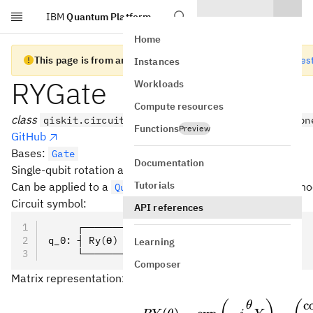
IBM
Quantum Platform
Skip to main content
Home
This page is from an old version of Qiskit SDK
Go to the lates
Instances
RYGate
Workloads
Compute resources
class
qiskit.circuit.library.RYGate(theta, label=Non
Functions
Preview
GitHub
Bases:
Gate
Documentation
Single-qubit rotation about the Y axis.
Tutorials
Can be applied to a
with the
metho
QuantumCircuit
ry()
Circuit symbol:
API references
     ┌───────┐
q_0: ┤ Ry(ϴ) ├
Learning
     └───────┘
Composer
Matrix representation:
\prov
c
θ