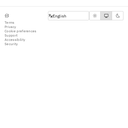
English
English
Terms
Privacy
Cookie preferences
Support
Accessibility
Security