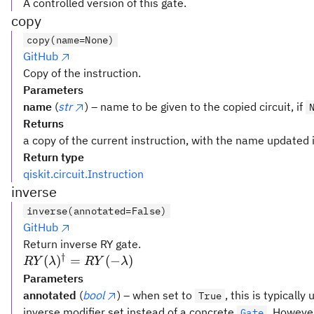
A controlled version of this gate.
copy
copy(name=None)
GitHub
Copy of the instruction.
Parameters
name
(
str
) – name to be given to the copied circuit, if
Returns
a copy of the current instruction, with the name updated i
Return type
qiskit.circuit.Instruction
inverse
inverse(annotated=False)
GitHub
Return inverse RY gate.
†
RY(\lambda)^{\dagger}
(
)
=
(
−
)
R
Y
λ
R
Y
λ
= RY(-\lambda)
Parameters
annotated
(
bool
) – when set to
, this is typicall
True
inverse modifier set instead of a concrete
. However
Gate