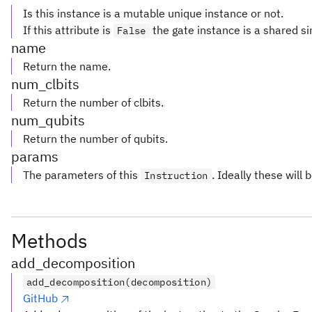
Is this instance is a mutable unique instance or not.
If this attribute is
the gate instance is a shared si
False
name
Return the name.
num_clbits
Return the number of clbits.
num_qubits
Return the number of qubits.
params
The parameters of this
. Ideally these will 
Instruction
Methods
add_decomposition
add_decomposition(decomposition)
GitHub