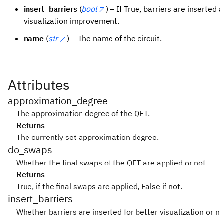
insert_barriers
(
bool
) – If True, barriers are inserted
visualization improvement.
name
(
str
) – The name of the circuit.
Attributes
approximation_degree
The approximation degree of the QFT.
Returns
The currently set approximation degree.
do_swaps
Whether the final swaps of the QFT are applied or not.
Returns
True, if the final swaps are applied, False if not.
insert_barriers
Whether barriers are inserted for better visualization or n