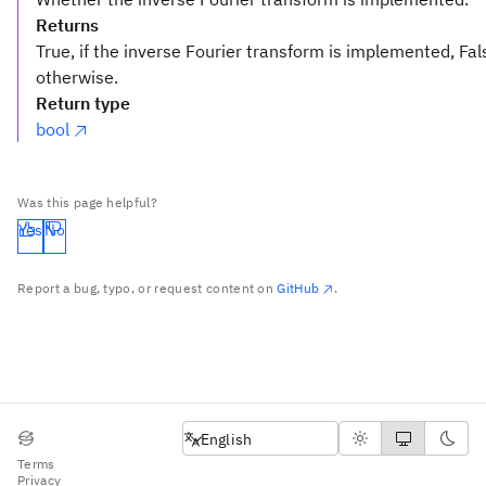
Returns
True, if the inverse Fourier transform is implemented, Fal
otherwise.
Return type
bool
Was this page helpful?
Yes
No
Report a bug, typo, or request content on
GitHub
.
English
English
Terms
Privacy