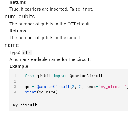
Returns
True, if barriers are inserted, False if not.
num_qubits
The number of qubits in the QFT circuit.
Returns
The number of qubits in the circuit.
name
Type
:
str
A human-readable name for the circuit.
Example
from
 qiskit 
import
 QuantumCircuit
qc 
=
 QuantumCircuit
(
2
, 
2
, name
=
"my_circuit"
print
(qc.name)
my_circuit