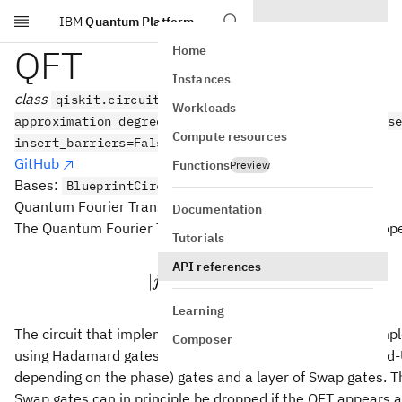
IBM
Quantum Platform
Skip to main content
QFT
Home
Instances
class
qiskit.circuit.library.QFT(num_qubits=None,
Workloads
approximation_degree=0, do_swaps=True, inverse=Fals
Compute resources
insert_barriers=False, name=None)
GitHub
Functions
Preview
Bases:
BlueprintCircuit
Quantum Fourier Transform Circuit.
Documentation
n
The Quantum Fourier Transform (QFT) on
qubits is the op
n
Tutorials
n
2
−
1
|j\rangle \mapsto \
API references
1
∑
n
2
/
2
πijk
∣
⟩
↦
∣
⟩
j
e
k
/2
2
n
=
0
k
Learning
The circuit that implements this transformation can be im
Composer
using Hadamard gates on each qubit, a series of controlled-
depending on the phase) gates and a layer of Swap gates. Th
Swap gates can in principle be dropped if the QFT appears a