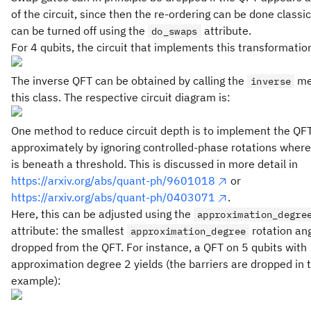
of the circuit, since then the re-ordering can be done classic
can be turned off using the
attribute.
do_swaps
For 4 qubits, the circuit that implements this transformation
The inverse QFT can be obtained by calling the
me
inverse
this class. The respective circuit diagram is:
One method to reduce circuit depth is to implement the QF
approximately by ignoring controlled-phase rotations where
is beneath a threshold. This is discussed in more detail in
https://arxiv.org/abs/quant-ph/9601018
or
https://arxiv.org/abs/quant-ph/0403071
.
Here, this can be adjusted using the
approximation_degre
attribute: the smallest
rotation an
approximation_degree
dropped from the QFT. For instance, a QFT on 5 qubits with
approximation degree 2 yields (the barriers are dropped in t
example):