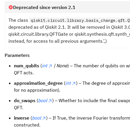
Deprecated since version 2.1
The class
qiskit.circuit.library.basis_change.qft.Q
deprecated as of Qiskit 2.1. It will be removed in Qiskit 3.
qiskit.circuit.library.QFTGate or qiskit.synthesis.qft.synth_
instead, for access to all previous arguments.’,)
Parameters
num_qubits
(
int
| None
) – The number of qubits on w
QFT acts.
approximation_degree
(
int
) – The degree of approxi
for no approximation).
do_swaps
(
bool
) – Whether to include the final swaps
QFT.
inverse
(
bool
) – If True, the inverse Fourier transform
constructed.