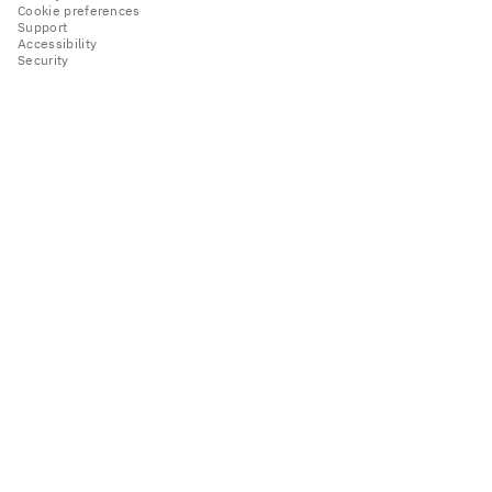
Cookie preferences
Support
Accessibility
Security