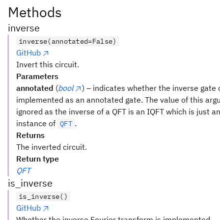
Methods
inverse
inverse(annotated=False)
GitHub
Invert this circuit.
Parameters
annotated
(
bool
) – indicates whether the inverse gate
implemented as an annotated gate. The value of this arg
ignored as the inverse of a QFT is an IQFT which is just a
instance of
.
QFT
Returns
The inverted circuit.
Return type
QFT
is_inverse
is_inverse()
GitHub
Whether the inverse Fourier transform is implemented.