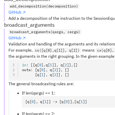
add_decomposition(decomposition)
GitHub
Add a decomposition of the instruction to the SessionEqu
broadcast_arguments
broadcast_arguments(qargs, cargs)
GitHub
Validation and handling of the arguments and its relation
For example,
means
cx([q[0],q[1]], q[2])
cx(q[0],
the arguments in the right grouping. In the given example
in
:
 [[q
[
0
],
q
[
1
]
]
,
 q
[
2
]
]
,
[]
outs
:
 [q
[
0
],
 q
[
2
]
]
,
 []
      [q
[
1
],
 q
[
2
]
]
,
 []
The general broadcasting rules are:
If len(qargs) == 1:
[q
[
0
],
 q
[
1
]
] -> [q
[
0
]
]
,
[q
[
1
]
]
If len(qargs) == 2: