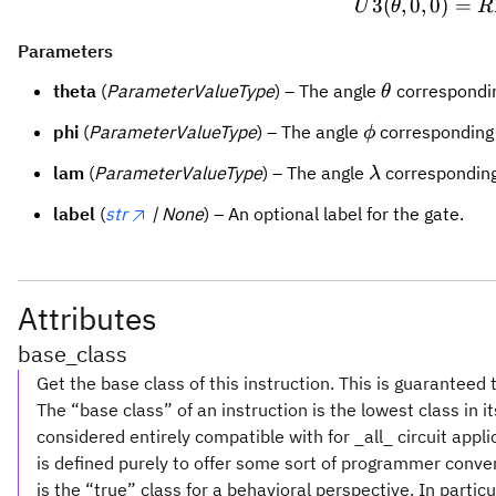
3
(
,
0
,
0
)
U3(\t
=
U
θ
R
Parameters
\theta
theta
(
ParameterValueType
) – The angle
correspondi
θ
\phi
phi
(
ParameterValueType
) – The angle
corresponding
ϕ
\lambda
lam
(
ParameterValueType
) – The angle
corresponding
λ
label
(
str
| None
) – An optional label for the gate.
Attributes
base_class
Get the base class of this instruction. This is guaranteed 
The “base class” of an instruction is the lowest class in i
considered entirely compatible with for _all_ circuit appl
is defined purely to offer some sort of programmer conve
is the “true” class for a behavioral perspective. In partic