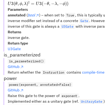
†
U3(\theta,\phi,\lambda)^{\dagger}
3
(
,
,
)
=
3
(
−
,
−
,
−
))
U
θ
ϕ
λ
U
θ
λ
ϕ
=U3(-\theta,-\lambda,-\phi))
Parameters
annotated
(
bool
) – when set to
, this is typicall
True
inverse modifier set instead of a concrete
. However
Gate
inverse of this gate is always a
with inverse para
U3Gate
Returns
inverse gate.
Return type
U3Gate
is_parameterized
is_parameterized()
GitHub
Return whether the
contains
compile-time
Instruction
power
power(exponent, annotated=False)
GitHub
Raise this gate to the power of
.
exponent
Implemented either as a unitary gate (ref.
UnitaryGate