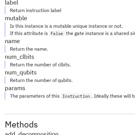
label
Return instruction label
mutable
Is this instance is a mutable unique instance or not.
If this attribute is
the gate instance is a shared si
False
name
Return the name.
num_clbits
Return the number of clbits.
num_qubits
Return the number of qubits.
params
The parameters of this
. Ideally these will 
Instruction
Methods
add_decomposition