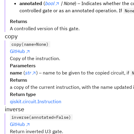
annotated
(
bool
| None
) – Indicates whether the 
controlled gate or as an annotated operation. If
Non
Returns
A controlled version of this gate.
copy
copy(name=None)
GitHub
Copy of the instruction.
Parameters
name
(
str
) – name to be given to the copied circuit, if
Returns
a copy of the current instruction, with the name updated i
Return type
qiskit.circuit.Instruction
inverse
inverse(annotated=False)
GitHub
Return inverted U3 gate.