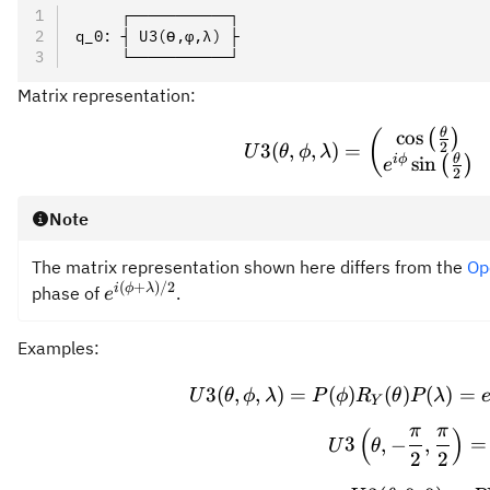
     ┌───────────┐
q_0: ┤ U3(ϴ,φ,λ) ├
     └───────────┘
Matrix representation:
θ
\prov
cos
(
(
)
2
3
(
,
,
)
=
U
θ
ϕ
λ
θ
i
ϕ
sin
(
)
e
2
Note
The matrix representation shown here differs from the
Op
(
+
)
/2
e^{i(\phi+\lambda)/2}
i
ϕ
λ
phase of
.
e
Examples:
U3(\
3
(
,
,
)
=
(
)
(
)
(
)
=
U
θ
ϕ
λ
P
ϕ
R
θ
P
λ
Y
π
π
(
)
U3\le
3
,
−
,
=
U
θ
2
2