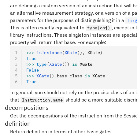
are defining a custom version of an instruction that will
an alternative measurement strategy, or a version of a pa
parameters for the purposes of distinguishing it in a
Tar
This is often exactly equivalent to
, except in
type(obj)
library instructions. These singleton instances are special
property will return that base. For example:
>>>
 isinstance
(
XGate
(), XGate)
True
>>>
 type
(
XGate
())
 is
 XGate
False
>>>
 XGate
().
base_class 
is
 XGate
True
In general, you should not rely on the precise class of an i
that
should be a more suitable discri
Instruction.name
decompositions
Get the decompositions of the instruction from the Sessi
definition
Return definition in terms of other basic gates.