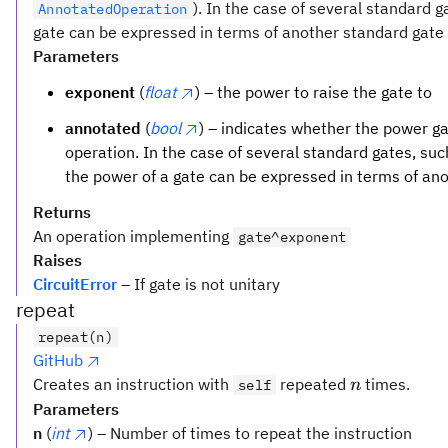
). In the case of several standard 
AnnotatedOperation
gate can be expressed in terms of another standard gate t
Parameters
exponent
(
float
) – the power to raise the gate to
annotated
(
bool
) – indicates whether the power 
operation. In the case of several standard gates, su
the power of a gate can be expressed in terms of an
Returns
An operation implementing
gate^exponent
Raises
CircuitError
– If gate is not unitary
repeat
repeat(n)
GitHub
n
Creates an instruction with
repeated
times.
self
n
Parameters
n
(
int
) – Number of times to repeat the instruction