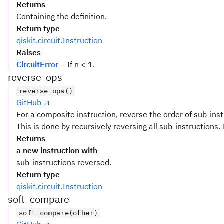
Returns
Containing the definition.
Return type
qiskit.circuit.Instruction
Raises
CircuitError
– If n < 1.
reverse_ops
reverse_ops()
GitHub
For a composite instruction, reverse the order of sub-inst
This is done by recursively reversing all sub-instructions. 
Returns
a new instruction with
sub-instructions reversed.
Return type
qiskit.circuit.Instruction
soft_compare
soft_compare(other)