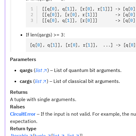
[[q
[
0
],
 q
[
1
]
]
,
 [r
[
0
],
 r
[
1
]
]] -> [q
[
0
]
[[q
[
0
]
]
,
 [r
[
0
],
 r
[
1
]
]]       -> [q
[
0
]
[[q
[
0
],
 q
[
1
]
]
,
 [r
[
0
]
]]       -> [q
[
0
]
If len(qargs) >= 3:
[q
[
0
],
 q
[
1
]
]
,
 [r
[
0
],
 r
[
1
]
]
,
  ...] -> [q
[
0
]
Parameters
qargs
(
list
) – List of quantum bit arguments.
cargs
(
list
) – List of classical bit arguments.
Returns
A tuple with single arguments.
Raises
CircuitError
– If the input is not valid. For example, the
expectation.
Return type
Iterable
[
tuple
[
list
,
list
]]