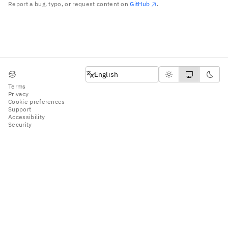
Report a bug, typo, or request content on
GitHub
.
English
English
Terms
Privacy
Cookie preferences
Support
Accessibility
Security