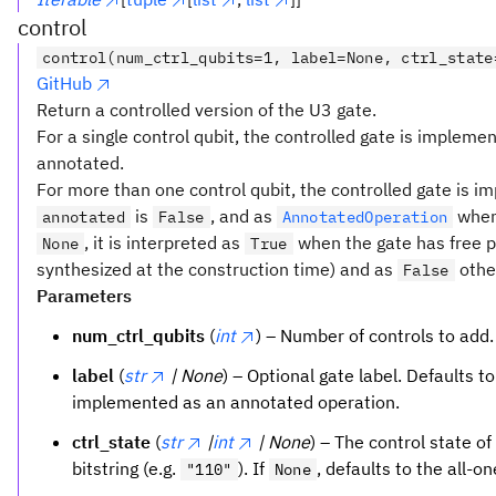
control
control(num_ctrl_qubits=1, label=None, ctrl_state
GitHub
Return a controlled version of the U3 gate.
For a single control qubit, the controlled gate is impleme
annotated.
For more than one control qubit, the controlled gate is 
is
, and as
whe
annotated
False
AnnotatedOperation
, it is interpreted as
when the gate has free p
None
True
synthesized at the construction time) and as
othe
False
Parameters
num_ctrl_qubits
(
int
) – Number of controls to add.
label
(
str
| None
) – Optional gate label. Defaults t
implemented as an annotated operation.
ctrl_state
(
str
|
int
| None
) – The control state of
bitstring (e.g.
). If
, defaults to the all-o
"110"
None