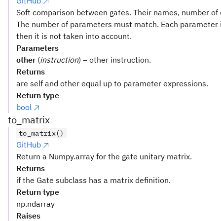
GitHub
Soft comparison between gates. Their names, number of q
The number of parameters must match. Each parameter i
then it is not taken into account.
Parameters
other
(
instruction
) – other instruction.
Returns
are self and other equal up to parameter expressions.
Return type
bool
to_matrix
to_matrix()
GitHub
Return a Numpy.array for the gate unitary matrix.
Returns
if the Gate subclass has a matrix definition.
Return type
np.ndarray
Raises