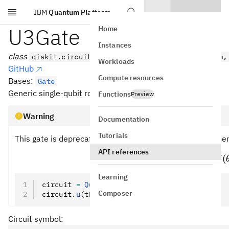
IBM
Quantum Platform
Skip to main content
U3Gate
Home
Instances
class
qiskit.circuit.library.U3Gate(theta, phi, lam,
Workloads
GitHub
Compute resources
Bases:
Gate
Generic single-qubit rotation gate with 3 Euler angles.
Functions
Preview
Warning
Documentation
Tutorials
This gate is deprecated. Instead, the following replaceme
API references
3
(
,
,
)
=
U3(\t
(
U
θ
ϕ
λ
U
Learning
circuit 
=
 QuantumCircuit
(
1
)
Composer
circuit
.
u
(theta, phi, 
lambda
)
Circuit symbol: