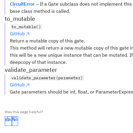
CircuitError
– If a Gate subclass does not implement this
base class method is called.
to_mutable
to_mutable()
GitHub
Return a mutable copy of this gate.
This method will return a new mutable copy of this gate in
this will be a new unique instance that can be mutated. If 
deepcopy of that instance.
validate_parameter
validate_parameter(parameter)
GitHub
Gate parameters should be int, float, or ParameterExpre
Was this page helpful?
Yes
No