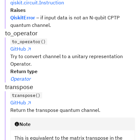
qiskit.circuit.Instruction
Raises
QiskitError
– if input data is not an N-qubit CPTP
quantum channel.
to_operator
to_operator()
GitHub
Try to convert channel to a unitary representation
Operator.
Return type
Operator
transpose
transpose()
GitHub
Return the transpose quantum channel.
Note
This is equivalent to the matrix transpose in the