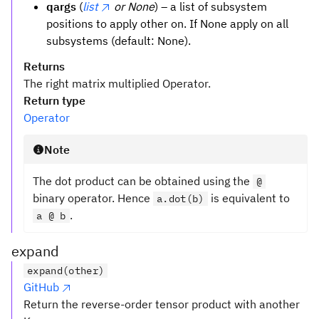
qargs
(
list
or None
) – a list of subsystem
positions to apply other on. If None apply on all
subsystems (default: None).
Returns
The right matrix multiplied Operator.
Return type
Operator
Note
The dot product can be obtained using the
@
binary operator. Hence
is equivalent to
a.dot(b)
.
a @ b
expand
expand(other)
GitHub
Return the reverse-order tensor product with another