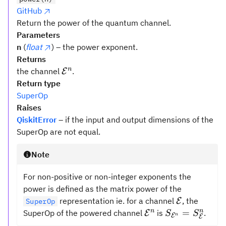
GitHub
Return the power of the quantum channel.
Parameters
n
(
float
) – the power exponent.
Returns
\mathcal{{E}}
n
the channel
.
E
^n
Return type
SuperOp
Raises
QiskitError
– if the input and output dimensions of the
SuperOp are not equal.
Note
For non-positive or non-integer exponents the
power is defined as the matrix power of the
\mathcal{
representation ie. for a channel
, the
E
SuperOp
\mathcal{{E}}^n
S_{{\mathcal
n
n
=
SuperOp of the powered channel
is
.
E
S
S
E
n
E
=