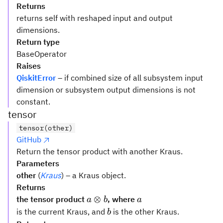
Returns
returns self with reshaped input and output
dimensions.
Return type
BaseOperator
Raises
QiskitError
– if combined size of all subsystem input
dimension or subsystem output dimensions is not
constant.
tensor
tensor(other)
GitHub
Return the tensor product with another Kraus.
Parameters
other
(
Kraus
) – a Kraus object.
Returns
a
a
⊗
the tensor product
, where
a
b
a
\otimes
b
is the current Kraus, and
is the other Kraus.
b
b