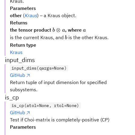
Kraus.
Parameters
other
(
Kraus
) – a Kraus object.
Returns
b
a
⊗
the tensor product
, where
b
a
a
\otimes
b
is the current Kraus, and
is the other Kraus.
b
a
Return type
Kraus
input_dims
input_dims(qargs=None)
GitHub
Return tuple of input dimension for specified
subsystems.
is_cp
is_cp(atol=None, rtol=None)
GitHub
Test if Choi-matrix is completely-positive (CP)
Parameters