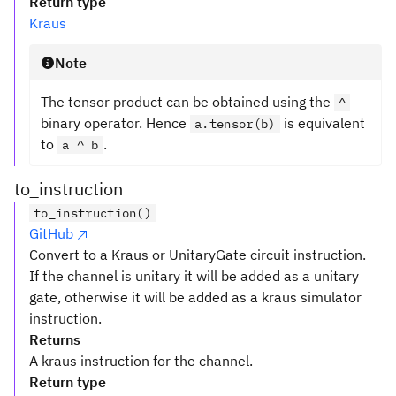
Return type
Kraus
Note
The tensor product can be obtained using the
^
binary operator. Hence
is equivalent
a.tensor(b)
to
.
a ^ b
to_instruction
to_instruction()
GitHub
Convert to a Kraus or UnitaryGate circuit instruction.
If the channel is unitary it will be added as a unitary
gate, otherwise it will be added as a kraus simulator
instruction.
Returns
A kraus instruction for the channel.
Return type