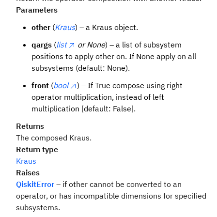
Parameters
other
(
Kraus
) – a Kraus object.
qargs
(
list
or None
) – a list of subsystem
positions to apply other on. If None apply on all
subsystems (default: None).
front
(
bool
) – If True compose using right
operator multiplication, instead of left
multiplication [default: False].
Returns
The composed Kraus.
Return type
Kraus
Raises
QiskitError
– if other cannot be converted to an
operator, or has incompatible dimensions for specified
subsystems.