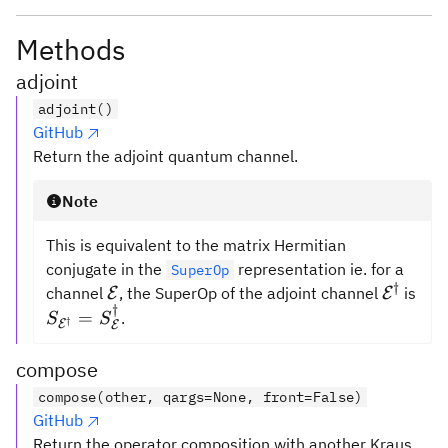
Methods
adjoint
adjoint()
GitHub
Return the adjoint quantum channel.
Note
This is equivalent to the matrix Hermitian
conjugate in the
representation ie. for a
SuperOp
†
\mathcal{E}
\mathc
channel
, the SuperOp of the adjoint channel
is
E
E
†
S_{\mathcal{E}^\dagger}
=
.
S
S
†
E
E
=
S_{\mathcal{E}}^\dagger
compose
compose(other, qargs=None, front=False)
GitHub
Return the operator composition with another Kraus.