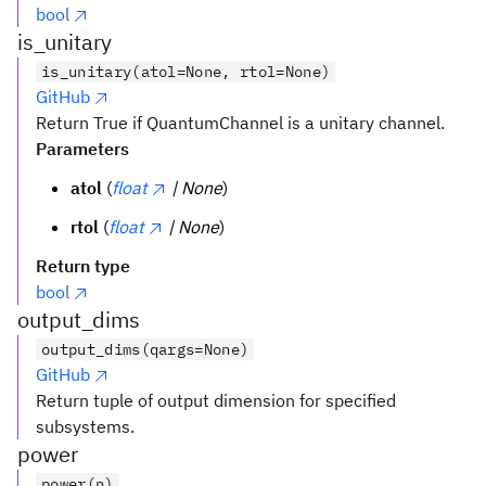
bool
is_unitary
is_unitary(atol=None, rtol=None)
GitHub
Return True if QuantumChannel is a unitary channel.
Parameters
atol
(
float
| None
)
rtol
(
float
| None
)
Return type
bool
output_dims
output_dims(qargs=None)
GitHub
Return tuple of output dimension for specified
subsystems.
power
power(n)