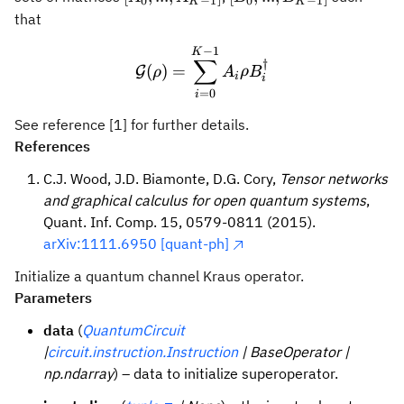
0
−
1
0
−
1
K
K
1}]
1}]
that
−
1
\mathcal{G}(\rho) = \su
K
∑
†
(
)
=
G
ρ
A
ρ
B
i
i
=
0
i
See reference [1] for further details.
References
C.J. Wood, J.D. Biamonte, D.G. Cory,
Tensor networks
and graphical calculus for open quantum systems
,
Quant. Inf. Comp. 15, 0579-0811 (2015).
arXiv:1111.6950 [quant-ph]
Initialize a quantum channel Kraus operator.
Parameters
data
(
QuantumCircuit
|
circuit.instruction.Instruction
| BaseOperator |
np.ndarray
) – data to initialize superoperator.