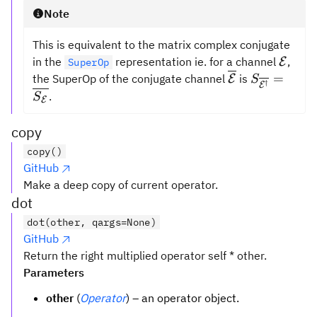
Note
This is equivalent to the matrix complex conjugate
\math
in the
representation ie. for a channel
,
E
SuperOp
\overline{{\m
S_{\overl
=
the SuperOp of the conjugate channel
is
E
S
†
E
= \overli
.
S
E
copy
copy()
GitHub
Make a deep copy of current operator.
dot
dot(other, qargs=None)
GitHub
Return the right multiplied operator self * other.
Parameters
other
(
Operator
) – an operator object.