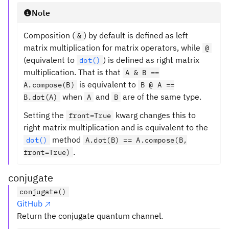
Note
Composition (
) by default is defined as left
&
matrix multiplication for matrix operators, while
@
(equivalent to
) is defined as right matrix
dot()
multiplication. That is that
A & B ==
is equivalent to
A.compose(B)
B @ A ==
when
and
are of the same type.
B.dot(A)
A
B
Setting the
kwarg changes this to
front=True
right matrix multiplication and is equivalent to the
method
dot()
A.dot(B) == A.compose(B,
.
front=True)
conjugate
conjugate()
GitHub
Return the conjugate quantum channel.