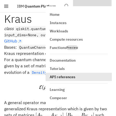
IBM
Quantum Platform
Skip to main content
Kraus
Home
Instances
class
qiskit.quantum_info.Kraus(data,
Workloads
input_dims=None, output_dims=None)
Compute resources
GitHub
Bases:
QuantumChannel
Functions
Preview
Kraus representation of a quantum channel.
\mathcal{E}
For a quantum channel
, the Kraus representation is
E
Documentation
[A_0,...,A_{K-
[
,
...
,
]
given by a set of matrices
such that the
A
A
0
−
1
K
Tutorials
1}]
\rho
evolution of a
is given by
DensityMatrix
ρ
API references
−
1
\mathcal{E}(\rho) = \su
K
∑
†
(
)
=
E
ρ
A
ρ
A
i
Learning
i
=
0
i
Composer
\mathcal{G}
A general operator map
can also be written using the
G
generalized Kraus representation which is given by two
[A_0,...,A_{K-
[B_0,...,B_{K-
[
,
...
,
]
[
,
...
,
]
sets of matrices
,
such
A
A
B
B