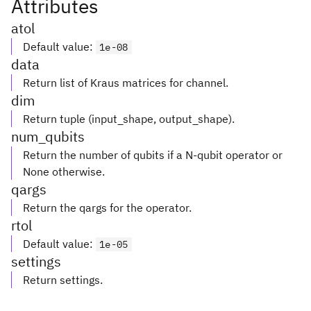
Attributes
atol
Default value
:
1e-08
data
Return list of Kraus matrices for channel.
dim
Return tuple (input_shape, output_shape).
num_qubits
Return the number of qubits if a N-qubit operator or
None otherwise.
qargs
Return the qargs for the operator.
rtol
Default value
:
1e-05
settings
Return settings.