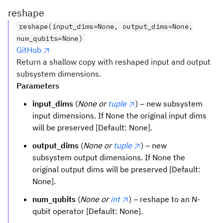
S_{{\mathcal
reshape
reshape(input_dims=None, output_dims=None,
num_qubits=None)
GitHub
Return a shallow copy with reshaped input and output
subsystem dimensions.
Parameters
input_dims
(
None or
tuple
) – new subsystem
input dimensions. If None the original input dims
will be preserved [Default: None].
output_dims
(
None or
tuple
) – new
subsystem output dimensions. If None the
original output dims will be preserved [Default:
None].
num_qubits
(
None or
int
) – reshape to an N-
qubit operator [Default: None].