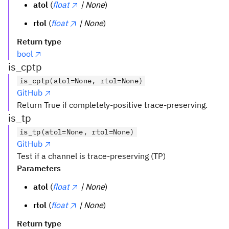
atol
(
float
| None
)
rtol
(
float
| None
)
Return type
bool
is_cptp
is_cptp(atol=None, rtol=None)
GitHub
Return True if completely-positive trace-preserving.
is_tp
is_tp(atol=None, rtol=None)
GitHub
Test if a channel is trace-preserving (TP)
Parameters
atol
(
float
| None
)
rtol
(
float
| None
)
Return type