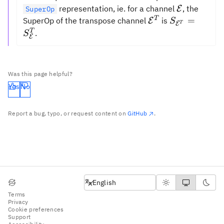
\mathcal{
representation, ie. for a channel
, the
E
SuperOp
\mathcal{{E}}^
S_{\mathca
T
=
SuperOp of the transpose channel
is
E
S
E
T
=
T
.
S
E
S_{\mathca
Was this page helpful?
Yes
No
Report a bug, typo, or request content on
GitHub
.
English
English
Terms
Privacy
Cookie preferences
Support