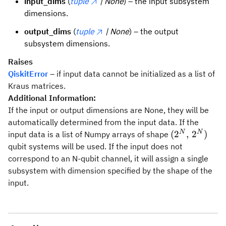
input_dims
(
tuple
| None
) – the input subsystem
dimensions.
output_dims
(
tuple
| None
) – the output
subsystem dimensions.
Raises
QiskitError
– if input data cannot be initialized as a list of
Kraus matrices.
Additional Information:
If the input or output dimensions are None, they will be
automatically determined from the input data. If the
(2^N,\,2^N)
N
N
(
2
,
2
)
input data is a list of Numpy arrays of shape
qubit systems will be used. If the input does not
correspond to an N-qubit channel, it will assign a single
subsystem with dimension specified by the shape of the
input.