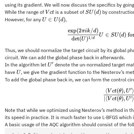
using its gradient. We will now discuss the specifics by goi
Vct
SU(d)
(
)
While the range of
is a subset of
by construction
V
c
t
S
U
d
U\in
∈
(
)
However, for any
,
U
U
d
U(d)
exp
(
2
/
)
\f
πik
d
∈
(
)
for
U
S
U
d
1/
det
(
)
d
U
Thus, we should normalize the target circuit by its global 
circuit. We can add the global phase back in afterwards.
′
U'
In the algorithm let
denote the un-normalized target ma
U
U
have
, we give the gradient function to the Nesterov’s 
U
To add the global phase back in, we can form the control cir
′
⟨
(
)
,
\f
V
c
t
θ
U
′
∣
⟨
(
)
,
V
c
t
θ
U
Note that while we optimized using Nesterov’s method in th
its speed in practice. It is much faster to use L-BFGS which 
A basic usage of the AQC algorithm should consist of the fol