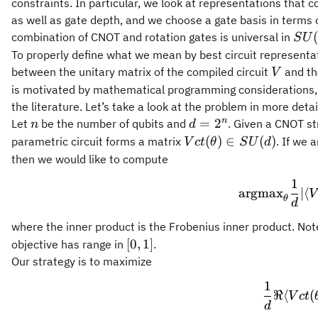
constraints. In particular, we look at representations that 
as well as gate depth, and we choose a gate basis in terms 
SU(
combination of CNOT and rotation gates is universal in
S
U
To properly define what we mean by best circuit representa
V
between the unitary matrix of the compiled circuit
and th
V
is motivated by mathematical programming considerations, an
the literature. Let’s take a look at the problem in more detai
n
d=2^n
n
=
2
Let
be the number of qubits and
. Given a CNOT s
n
d
Vct(\theta)\in
(
)
∈
(
)
parametric circuit forms a matrix
. If we 
V
c
t
θ
S
U
d
SU(d)
then we would like to compute
1
\
argmax
∣
⟨
V
θ
d
where the inner product is the Frobenius inner product. No
[0,1]
[
0
,
1
]
objective has range in
.
Our strategy is to maximize
1
\f
ℜ
⟨
(
V
c
t
d