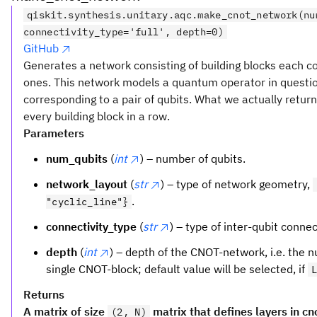
qiskit.synthesis.unitary.aqc.make_cnot_network(nu
connectivity_type='full', depth=0)
GitHub
Generates a network consisting of building blocks each c
ones. This network models a quantum operator in question
corresponding to a pair of qubits. What we actually return 
every building block in a row.
Parameters
num_qubits
(
int
) – number of qubits.
network_layout
(
str
) – type of network geometry,
.
"cyclic_line"}
connectivity_type
(
str
) – type of inter-qubit connec
depth
(
int
) – depth of the CNOT-network, i.e. the 
single CNOT-block; default value will be selected, if
Returns
A matrix of size
matrix that defines layers in c
(2, N)