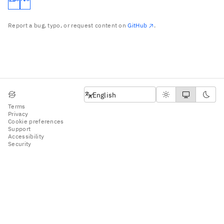
Report a bug, typo, or request content on
GitHub
.
English
English
Terms
Privacy
Cookie preferences
Support
Accessibility
Security