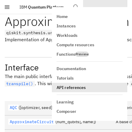
IBM
Quantum Platform
Skip to main content
Approximate Quantum 
Home
Instances
qiskit.synthesis.unitary.aqc
Workloads
Implementation of Approximate Quantum Compiler as descri
Compute resources
Functions
Preview
Interface
Documentation
The main public interface of this module is reached by pass
Tutorials
. This will swap the synthesis method to use
transpile()
API references
Learning
AQC
([optimizer, seed])
A gener
Composer
ApproximateCircuit
(num_qubits[, name])
A base c