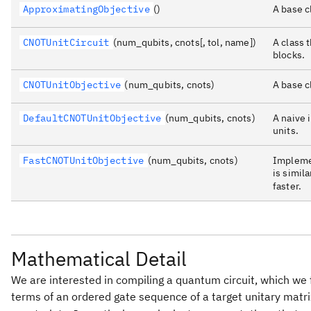
ApproximatingObjective
()
A base c
CNOTUnitCircuit
(num_qubits, cnots[, tol, name])
A class 
blocks.
CNOTUnitObjective
(num_qubits, cnots)
A base c
DefaultCNOTUnitObjective
(num_qubits, cnots)
A naive 
units.
FastCNOTUnitObjective
(num_qubits, cnots)
Implemen
is simila
faster.
Mathematical Detail
We are interested in compiling a quantum circuit, which we f
terms of an ordered gate sequence of a target unitary matr