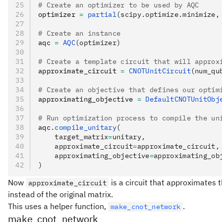
# Create an optimizer to be used by AQC
optimizer 
=
 partial
(scipy.optimize.minimize,
# Create an instance
aqc 
=
 AQC
(optimizer)
# Create a template circuit that will approx
approximate_circuit 
=
 CNOTUnitCircuit
(num_qu
# Create an objective that defines our optim
approximating_objective 
=
 DefaultCNOTUnitObj
# Run optimization process to compile the un
aqc
.
compile_unitary
(
    target_matrix
=
unitary,
    approximate_circuit
=
approximate_circuit,
    approximating_objective
=
approximating_ob
)
Now
is a circuit that approximates 
approximate_circuit
instead of the original matrix.
This uses a helper function,
.
make_cnot_network
make_cnot_network