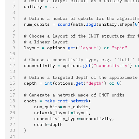
# Define a target circuit as a unitary matri
unitary 
=
 ...
# Define a number of qubits for the algorith
num_qubits 
=
 round
(math.
log2
(unitary.shape[
0
# Choose a layout of the CNOT structure for 
# a linear layout.
layout 
=
 options
.
get
(
"layout"
)
 or
 "spin"
# Choose a connectivity type, e.g. ``full`` 
connectivity 
=
 options
.
get
(
"connectivity"
)
 o
# Define a targeted depth of the approximate
depth 
=
 int
(options.
get
(
"depth"
) 
or
 0
)
# Generate a network made of CNOT units
cnots 
=
 make_cnot_network
(
    num_qubits
=
num_qubits,
    network_layout
=
layout,
    connectivity_type
=
connectivity,
    depth
=
depth
)