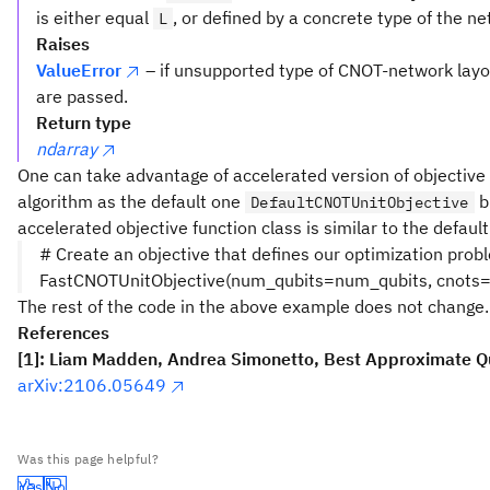
is either equal
, or defined by a concrete type of the ne
L
Raises
ValueError
– if unsupported type of CNOT-network layo
are passed.
Return type
ndarray
One can take advantage of accelerated version of objectiv
algorithm as the default one
bu
DefaultCNOTUnitObjective
accelerated objective function class is similar to the defaul
# Create an objective that defines our optimization pro
FastCNOTUnitObjective(num_qubits=num_qubits, cnots=
The rest of the code in the above example does not change.
References
[1]: Liam Madden, Andrea Simonetto, Best Approximate 
arXiv:2106.05649
Was this page helpful?
Yes
No