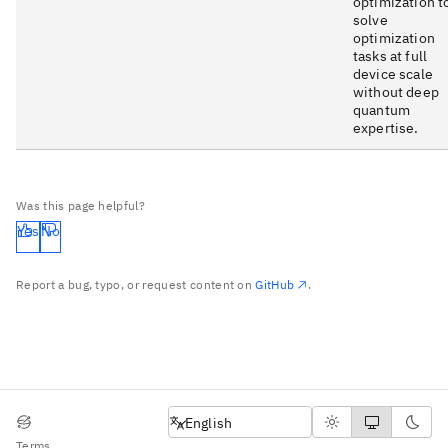
optimization t
solve
optimization
tasks at full
device scale
without deep
quantum
expertise.
Was this page helpful?
Yes
No
Report a bug, typo, or request content on
GitHub
.
English
English
Terms