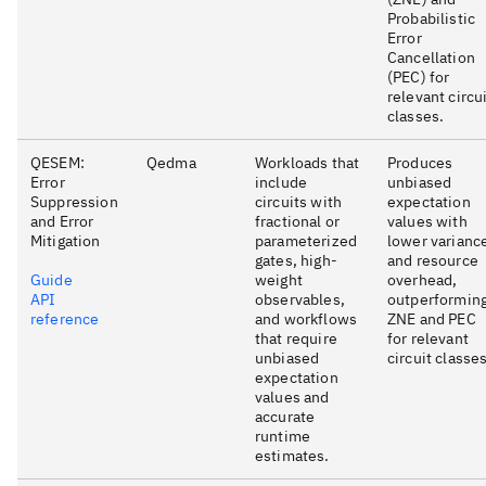
Probabilistic
Error
Cancellation
(PEC) for
relevant circu
classes.
QESEM:
Qedma
Workloads that
Produces
Error
include
unbiased
Suppression
circuits with
expectation
and Error
fractional or
values with
Mitigation
parameterized
lower varianc
gates, high-
and resource
Guide
weight
overhead,
API
observables,
outperformin
reference
and workflows
ZNE and PEC
that require
for relevant
unbiased
circuit classes
expectation
values and
accurate
runtime
estimates.