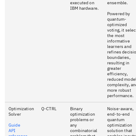
executed on
ensemble.
IBM hardware.
Powered by
quantum-
optimized
voting, it sele
the most
informative
learners and
refines decisi
boundaries,
resulting in
greater
efficiency,
reduced mode
complexity, an
more robust
performance.
Optimization
Q-CTRL
Binary
Noise-aware,
Solver
optimization
end-to-end
problems or
quantum
Guide
any
optimization
API
combinatorial
solution that
reference
problem that
enables input