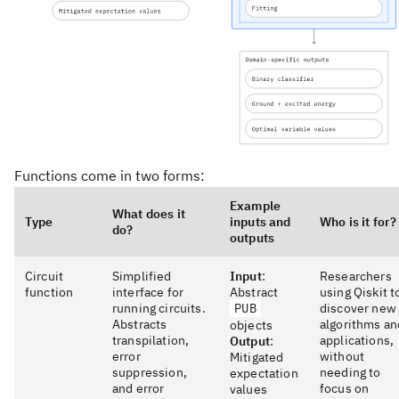
Functions come in two forms:
Example
What does it
Type
inputs and
Who is it for?
do?
outputs
Circuit
Simplified
Input
:
Researchers
function
interface for
Abstract
using Qiskit t
running circuits.
PUB
discover new
Abstracts
algorithms an
objects
transpilation,
applications,
Output
:
error
without
Mitigated
suppression,
needing to
expectation
and error
focus on
values