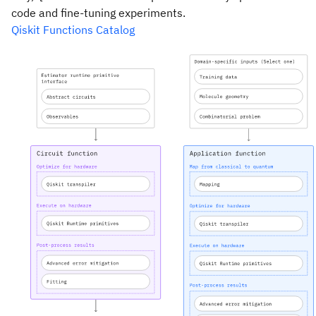
code and fine-tuning experiments.
Qiskit Functions Catalog