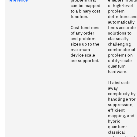
can be mapped
of high-level
to a binary cost
problem
function.
definitions an
automatically
Cost functions
finds accurate
of any order
solutions to
and problem
classically
sizes up to the
challenging
maximum
combinatorial
device scale
problems on
are supported.
utility-scale
quantum
hardware.
It abstracts
away
complexity by
handling error
suppression,
efficient
mapping, and
hybrid
quantum-
classical