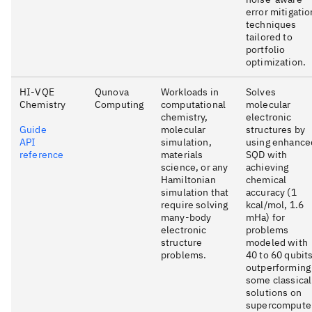
error mitigatio
techniques
tailored to
portfolio
optimization.
HI-VQE
Qunova
Workloads in
Solves
Chemistry
Computing
computational
molecular
chemistry,
electronic
Guide
molecular
structures by
API
simulation,
using enhance
reference
materials
SQD with
science, or any
achieving
Hamiltonian
chemical
simulation that
accuracy (1
require solving
kcal/mol, 1.6
many-body
mHa) for
electronic
problems
structure
modeled with
problems.
40 to 60 qubits
outperforming
some classical
solutions on
supercompute