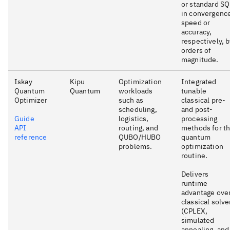
or standard S
in convergenc
speed or
accuracy,
respectively, 
orders of
magnitude.
Iskay
Kipu
Optimization
Integrated
Quantum
Quantum
workloads
tunable
Optimizer
such as
classical pre-
scheduling,
and post-
Guide
logistics,
processing
API
routing, and
methods for t
reference
QUBO/HUBO
quantum
problems.
optimization
routine.
Delivers
runtime
advantage ove
classical solve
(CPLEX,
simulated
annealing, and