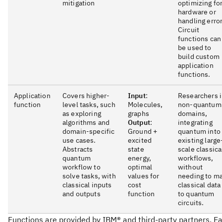
mitigation
optimizing fo
hardware or
handling error
Circuit
functions can
be used to
build custom
application
functions.
Application
Covers higher-
Input
:
Researchers 
function
level tasks, such
Molecules,
non-quantum
as exploring
graphs
domains,
algorithms and
Output
:
integrating
domain-specific
Ground +
quantum into
use cases.
excited
existing large
Abstracts
state
scale classica
quantum
energy,
workflows,
workflow to
optimal
without
solve tasks, with
values for
needing to m
classical inputs
cost
classical data
and outputs
function
to quantum
circuits.
Functions are provided by IBM® and third-party partners. E