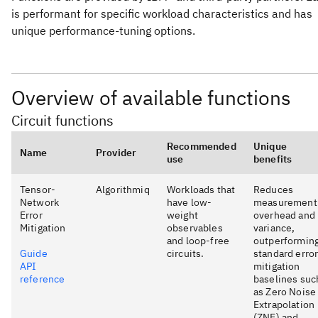
is performant for specific workload characteristics and has
unique performance-tuning options.
Overview of available functions
Circuit functions
Recommended
Unique
Name
Provider
use
benefits
Tensor-
Algorithmiq
Workloads that
Reduces
Network
have low-
measurement
Error
weight
overhead and
Mitigation
observables
variance,
and loop-free
outperformin
Guide
circuits.
standard erro
API
mitigation
reference
baselines suc
as Zero Noise
Extrapolation
(ZNE) and