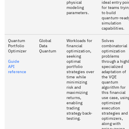
physical
ideal entry poi
modeling
for teams tryi
parameters.
to build
quantum-read
simulation
capabilities.
Quantum
Global
Workloads for
Solves
Portfolio
Data
financial
combinatorial
Optimizer
Quantum
optimization,
optimization
seeking
problems
Guide
optimal
through a high
API
portfolio
specialized
reference
strategies over
adaptation of
time while
the VQE
minimizing
quantum
risk and
algorithm for
maximizing
this financial
returns,
use case, usin
enabling
optimized
trading
execution
strategy back-
strategies and
testing.
optimizers,
along with
noise-aware