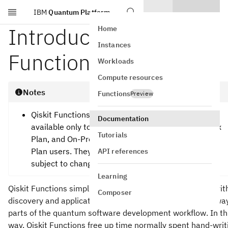
IBM
Quantum Platform
Skip to main content
Introduction to Qiskit
Home
Instances
Functions
Workloads
Compute resources
Notes
Functions
Preview
Qiskit Functions are an experimental feature
Documentation
available only to IBM Quantum® Premium Plan, Flex
Tutorials
Plan, and On-Prem (via IBM Quantum Platform API)
Plan users. They are in preview release status and
API references
subject to change.
Learning
Qiskit Functions simplify and accelerate utility-scale algori
Composer
discovery and application development, by abstracting awa
parts of the quantum software development workflow. In th
way, Qiskit Functions free up time normally spent hand-writ