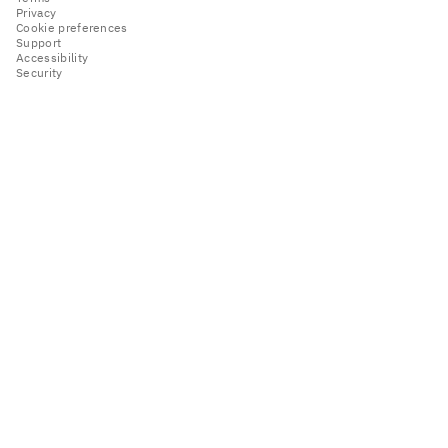
Privacy
Cookie preferences
Support
Accessibility
Security