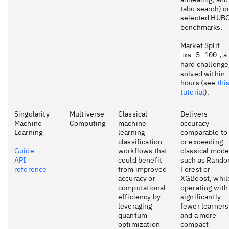
tabu search) o
selected HUB
benchmarks.
Market Split
ms_5_100
, a
hard challenge
solved within
hours (see
thi
tutorial
).
Singularity
Multiverse
Classical
Delivers
Machine
Computing
machine
accuracy
Learning
learning
comparable to
classification
or exceeding
Guide
workflows that
classical mode
API
could benefit
such as Rand
reference
from improved
Forest or
accuracy or
XGBoost, whil
computational
operating with
efficiency by
significantly
leveraging
fewer learners
quantum
and a more
optimization
compact