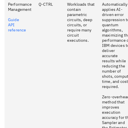
Performance
Q-CTRL
Workloads that
Automatically
Management
contain
applies AI-
parametric
driven error
Guide
circuits, deep
suppression t
API
circuits, or
quantum
reference
require many
algorithms,
circuit
maximizing t
executions.
performance 
IBM devices t
deliver
accurate
results while
reducing the
number of
shots, compu
time, and cos
required.
Zero-overhea
method that
improves
execution
accuracy for t
Sampler and
the Estimator