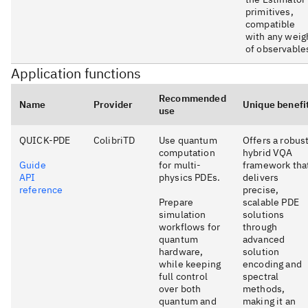
primitives,
compatible
with any weig
of observable
Application functions
Recommended
Name
Provider
Unique benefi
use
QUICK-PDE
ColibriTD
Use quantum
Offers a robus
computation
hybrid VQA
Guide
for multi-
framework tha
API
physics PDEs.
delivers
reference
precise,
Prepare
scalable PDE
simulation
solutions
workflows for
through
quantum
advanced
hardware,
solution
while keeping
encoding and
full control
spectral
over both
methods,
quantum and
making it an