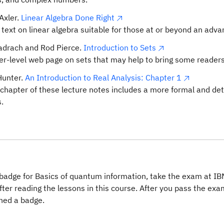
Axler.
Linear Algebra Done Right
c text on linear algebra suitable for those at or beyond an adv
adrach and Rod Pierce.
Introduction to Sets
er-level web page on sets that may help to bring some readers
Hunter.
An Introduction to Real Analysis: Chapter 1
t chapter of these lecture notes includes a more formal and det
.
badge for Basics of quantum information, take the exam at IB
fter reading the lessons in this course. After you pass the exam
ned a badge.