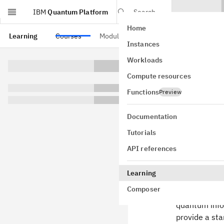
IBM
Quantum Platform
Search
Home
Skip to main content
Learning
Courses
Modules
Instances
Over
Workloads
Compute resources
Welcome to
Functions
Preview
computation
Documentation
Basics o
Tutorials
Fundamen
API references
General 
Learning
Foundati
Composer
This course b
quantum infor
provide a st