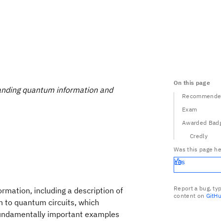
On this page
nding quantum information and
Recommended
Exam
Awarded Bad
Credly
Was this page he
Yes
Report a bug, ty
rmation, including a description of
content on
GitH
n to quantum circuits, which
 fundamentally important examples