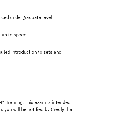
anced undergraduate level.
 up to speed.
ailed introduction to sets and
M® Training. This exam is intended
, you will be notified by Credly that