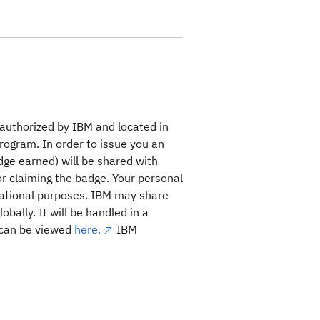
 authorized by IBM and located in
program. In order to issue you an
dge earned) will be shared with
for claiming the badge. Your personal
rational purposes. IBM may share
bally. It will be handled in a
 can be viewed
here.
IBM