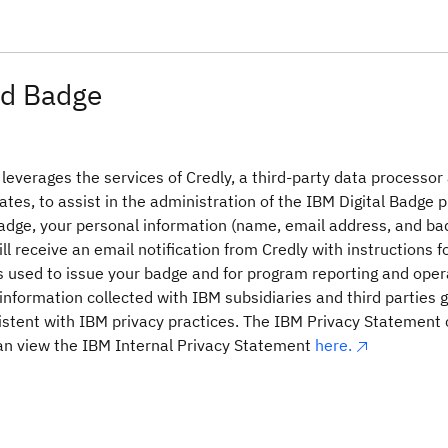
d Badge
everages the services of Credly, a third-party data processor
ates, to assist in the administration of the IBM Digital Badge 
adge, your personal information (name, email address, and ba
ill receive an email notification from Credly with instructions 
is used to issue your badge and for program reporting and ope
information collected with IBM subsidiaries and third parties glo
stent with IBM privacy practices. The IBM Privacy Statement
n view the IBM Internal Privacy Statement
here.