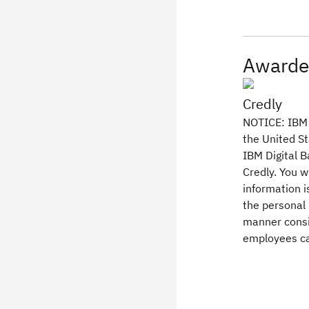
Awarde
Credly
NOTICE: IBM l
the United St
IBM Digital B
Credly. You w
information 
the personal 
manner consi
employees ca