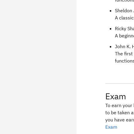
Sheldon 
A classi
Ricky Sh
A beginn
John K. 
The firs
functions
Exam
To earn your 
to be taken a
you have ear
Exam