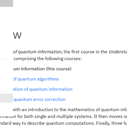
view
Basics of quantum information,
the first course in the
Understa
series comprising the following courses:
f quantum information (this course)
tals of quantum algorithms
formulation of quantum information
ons of quantum error correction
egins with an introduction to the mathematics of quantum info
mation for both single and multiple systems. It then moves o
andard way to describe quantum computations. Finally, three