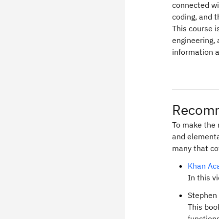
connected wi
coding, and 
This course i
engineering,
information 
Recomm
To make the 
and elementa
many that cov
Khan Aca
In this v
Stephen 
This boo
function