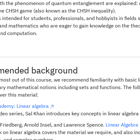
th the phenomenon of quantum entanglement are explained: 
the CHSH game (also known as the CHSH inequality).
s intended for students, professionals, and hobbyists in fields
 and mathematics who are eager to gain knowledge on the theo
and computation.
ended background
most out of this course, we recommend familiarity with basic 
ry mathematical notions including sets and functions. The fo
er this material:
demy: Linear algebra
ideo series, Sal Khan introduces key concepts in linear algebra 
Friedberg, Arnold Insel, and Lawrence Spence.
Linear Algebra
k on linear algebra covers the material we require, and also i
s, and complex numbers.