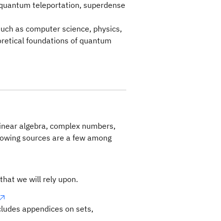
quantum teleportation, superdense
 such as computer science, physics,
retical foundations of quantum
linear algebra, complex numbers,
llowing sources are a few among
that we will rely upon.
ncludes appendices on sets,