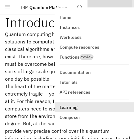
IBM
Quantum Platform
Skip to main content
Introduction
Home
Instances
Quantum computing has the potential to enable efficient
Workloads
solutions to computational tasks for which efficient
Compute resources
classical algorithms are not known, and possibly don't
exist. There are, however, very significant challenges that
Functions
Preview
must be overcome before we can reliably implement the
sorts of large-scale quantum computations we hope will
Documentation
one day be possible.
Tutorials
The heart of the matter is that quantum information is
API references
extremely fragile — you can literally ruin it just by looking
at it. For this reason, to correctly operate, quantum
Learning
computers need to isolate the quantum information they
store from the environment around them to an extreme
Composer
degree. But, at the same time, quantum computers must
provide very precise control over this quantum
information, including proper initialization, accurate and