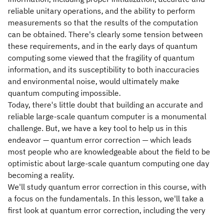
reliable unitary operations, and the ability to perform
measurements so that the results of the computation
can be obtained. There's clearly some tension between
these requirements, and in the early days of quantum
computing some viewed that the fragility of quantum
information, and its susceptibility to both inaccuracies
and environmental noise, would ultimately make
quantum computing impossible.
Today, there's little doubt that building an accurate and
reliable large-scale quantum computer is a monumental
challenge. But, we have a key tool to help us in this
endeavor — quantum error correction — which leads
most people who are knowledgeable about the field to be
optimistic about large-scale quantum computing one day
becoming a reality.
We'll study quantum error correction in this course, with
a focus on the fundamentals. In this lesson, we'll take a
first look at quantum error correction, including the very