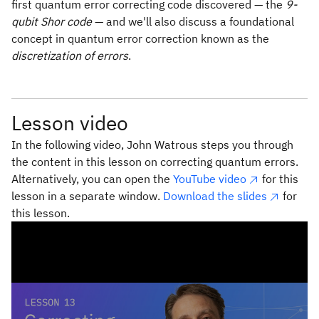
first quantum error correcting code discovered — the
9-
qubit Shor code
— and we'll also discuss a foundational
concept in quantum error correction known as the
discretization of errors
.
Lesson video
In the following video, John Watrous steps you through
the content in this lesson on correcting quantum errors.
Alternatively, you can open the
YouTube video
for this
lesson in a separate window.
Download the slides
for
this lesson.