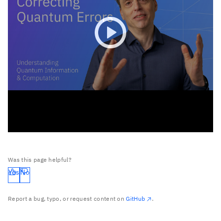
Was this page helpful?
Yes
No
Report a bug, typo, or request content on
GitHub
.