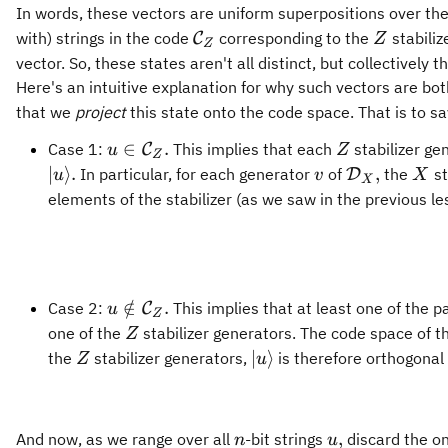
In words, these vectors are uniform superpositions over the
\mathcal{C}_Z
Z
with) strings in the code
corresponding to the
stabiliz
C
Z
Z
vector. So, these states aren't all distinct, but collectively
Here's an intuitive explanation for why such vectors are bo
that we
project
this state onto the code space. That is to sa
u\in\mathcal{C}_Z.
Z
∈
.
Case 1:
This implies that each
stabilizer ge
C
u
Z
Z
\vert
v
\mathcal{D
X
∣
⟩
.
,
In particular, for each generator
of
the
st
D
u
v
X
X
u\rangle.
elements of the stabilizer (as we saw in the previous le
u\notin\mathcal{C}_Z.
∈
/
.
Case 2:
This implies that at least one of the 
C
u
Z
Z
one of the
stabilizer generators. The code space of t
Z
Z
\vert
∣
⟩
the
stabilizer generators,
is therefore orthogonal
Z
u
u\rangle
n
u,
,
And now, as we range over all
-bit strings
discard the o
n
u