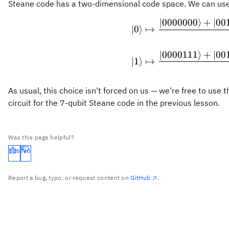
Steane code has a two-dimensional code space. We can use t
∣0000000
⟩
+
∣00
∣0
⟩
↦
∣0000111
⟩
+
∣00
∣1
⟩
↦
As usual, this choice isn't forced on us — we're free to us
circuit for the 7-qubit Steane code in the previous lesson.
Was this page helpful?
Yes
No
Report a bug, typo, or request content on
GitHub
.