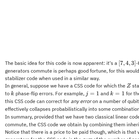
[7,4,3]
[
7
,
4
,
3
]
The basic idea for this code is now apparent: it's a
-
generators commute is perhaps good fortune, for this wouldn't
stabilizer code when used in a similar way.
Z
In general, suppose we have a CSS code for which the
sta
Z
k
j
k
=
1
=
1
to
phase-flip errors. For example,
and
for th
k
j
k
=
=
this CSS code can correct for
any error
on a number of qubit
1
1
effectively collapses probabilistically into some combinatio
In summary, provided that we have two classical linear codes
commute, the CSS code we obtain by combining them inherits
Notice that there is a price to be paid though, which is that