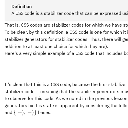
Definition
A CSS code is a stabilizer code that can be expressed us
That is, CSS codes are stabilizer codes for which we have st
To be clear, by this definition, a CSS code is one for which it 
stabilizer generators for stabilizer codes. Thus, there will 
addition to at least one choice for which they are).
Here's a very simple example of a CSS code that includes b
It's clear that this is a CSS code, because the first stabilize
stabilizer code — meaning that the stabilizer generators m
to observe for this code. As we noted in the previous lesso
generators fix this state is apparent by considering the foll
\{\vert
{
∣
+
⟩
,
∣
−
⟩}
and
bases.
+\rangle,
\vert -