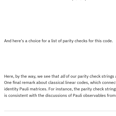
And here's a choice for a list of parity checks for this code.
Here, by the way, we see that
all
of our parity check strings
One final remark about classical linear codes, which connects
identity Pauli matrices. For instance, the parity check strin
is consistent with the discussions of Pauli observables from