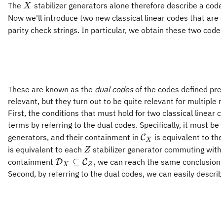
X
The
stabilizer generators alone therefore describe a code 
X
Now we'll introduce two new classical linear codes that are
parity check strings. In particular, we obtain these two code
These are known as the
dual codes
of the codes defined pr
relevant, but they turn out to be quite relevant for multiple
First, the conditions that must hold for two classical linear
terms by referring to the dual codes. Specifically, it must be
\mathcal{C}_X
generators, and their containment in
is equivalent to th
C
X
Z
is equivalent to each
stabilizer generator commuting wit
Z
\mathcal{D}_X\subseteq\mathcal{C}_
⊆
,
containment
we can reach the same conclusion
D
C
X
Z
Second, by referring to the dual codes, we can easily descri