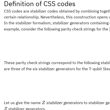
Definition of CSS codes
CSS codes are stabilizer codes obtained by combining toget
certain relationship. Nevertheless, this construction opens 
In the stabilizer formalism, stabilizer generators containing
example, consider the following parity check strings for the
These parity check strings correspond to the following stab
are three of the six stabilizer generators for the 7-qubit St
Z
Let us give the name
stabilizer generators
to stabilizer g
Z
stabilizer generators.
Z