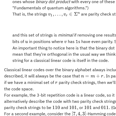
ones whose
binary dot product
with every one of these 
"Fundamentals of quantum algorithms.")
v_1,\ldots,v_r\in\Sigma^n
n
,
…
,
∈
Σ
That is, the strings
are parity check st
v
v
1
r
and this set of strings is
minimal
if removing one results
u
v
bits of
in positions where
has 1s have even parity. S
u
v
An important thing to notice here is that the binary dot
mean that they're orthogonal in the usual way we think 
string for a classical linear code is itself in the code.
Classical linear codes over the binary alphabet always incl
n
=
+
.
described, it will always be the case that
In par
n
m
r
=
r
if we have a minimal set of
parity check strings, then we'l
r
m
the code space.
+
For example, the 3-bit repetition code is a linear code, so i
r.
alternatively describe the code with two parity check string
110
101,
101
011.
110
101
,
101
011.
parity check strings to be
and
or
and
(Ge
[7,4,3]
[
7
,
4
,
3
]
For a second example, consider the
-Hamming code. 