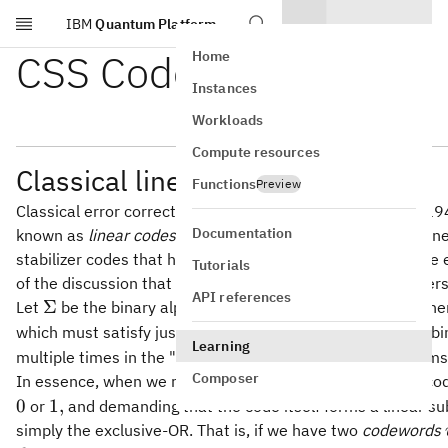
IBM
Quantum Platform
Skip to main content
CSS Codes
Home
Instances
Workloads
Compute resources
Classical linear codes
Functions
Preview
Classical error correcting codes were first studied in the 
Documentation
known as
linear codes.
We'll see exactly what the word "line
stabilizer codes that happen to be classical. CSS codes are 
Tutorials
of the discussion that follows, we're going to need to unders
API references
\Sigma
Σ
Let
be the binary alphabet for this entire discussion. Whe
u
v
which must satisfy just one basic property: if
and
are bi
u
v
Learning
multiple times in the "Fundamentals of quantum algorithms
Composer
In essence, when we refer to a classical error correcting c
1,
0
1
,
or
and demanding that the code itself forms a linear su
simply the exclusive-OR. That is, if we have two
codewords