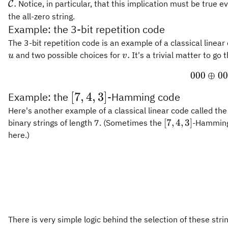
.
Notice, in particular, that this implication must be true e
C
the all-zero string.
Example: the 3-bit repetition code
The 3-bit repetition code is an example of a classical linear
v.
.
and two possible choices for
It's a trivial matter to g
u
v
000
⊕
00
[
[
7
,
4
,
3
]
Example: the
-Hamming code
7
Here's another example of a classical linear code called th
[7,4,3]
[
7
,
4
,
3
]
binary strings of length 7. (Sometimes the
-Hamming 
,
here.)
4
,
3
]
There is very simple logic behind the selection of these stri