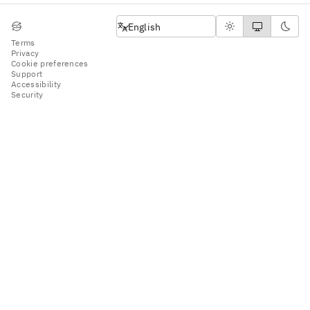
English
English
Terms
Privacy
Cookie preferences
Support
Accessibility
Security