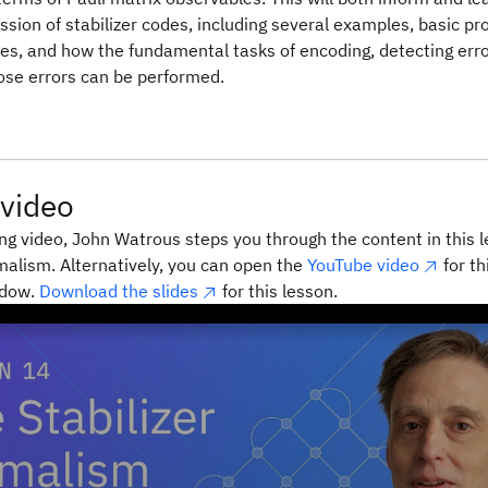
ssion of stabilizer codes, including several examples, basic pr
des, and how the fundamental tasks of encoding, detecting err
ose errors can be performed.
video
ing video, John Watrous steps you through the content in this 
rmalism. Alternatively, you can open the
YouTube video
for th
ndow.
Download the slides
for this lesson.