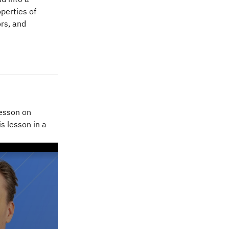
operties of
ors, and
lesson on
is lesson in a