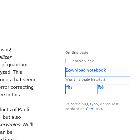
using
On this page
ilizer
Lesson video
s of quantum
Download notebook
lyzed. This
 codes that seem
Was this page helpful?
rror correcting
Yes
No
ee in this
Report a bug, typo, or request
ucts of Pauli
content on
GitHub
.
, but also
ervables
. We'll
can be
ad into a