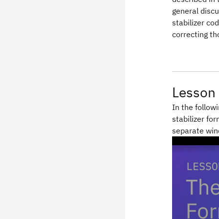
general discu
stabilizer co
correcting th
Lesson 
In the follow
stabilizer fo
separate wi