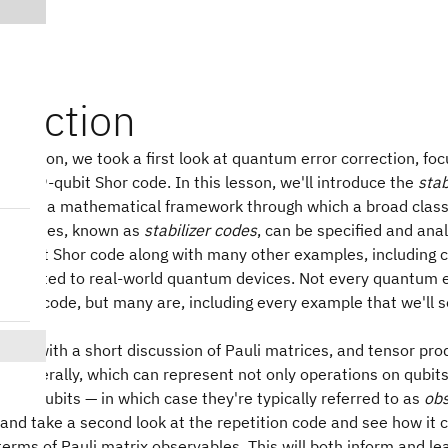
oduction
us lesson, we took a first look at quantum error correction, foc
on the 9-qubit Shor code. In this lesson, we'll introduce the
stab
hich is a mathematical framework through which a broad clas
ting codes, known as
stabilizer codes
, can be specified and ana
 9-qubit Shor code along with many other examples, including
well-suited to real-world quantum devices. Not every quantum e
bilizer code, but many are, including every example that we'll s
gins with a short discussion of Pauli matrices, and tensor prod
 generally, which can represent not only operations on qubits
of qubits — in which case they're typically referred to as
obs
and take a second look at the repetition code and see how it 
terms of Pauli matrix observables. This will both inform and le