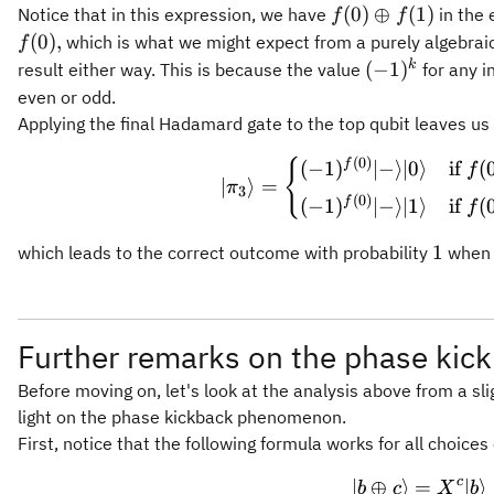
f(0)
(
0
)
⊕
(
1
)
Notice that in this expression, we have
in the 
f
f
\oplus
(
0
)
,
which is what we might expect from a purely algebrai
f
f(1)
(-1)^k
k
(
−
1
)
result either way. This is because the value
for any i
even or odd.
Applying the final Hadamard gate to the top qubit leaves us
\vert \p
(
0
)
{
f
(
−
1
)
∣
−
⟩
∣0
⟩
if
(
f
∣
⟩
=
π
3
(
0
)
f
(
−
1
)
∣
−
⟩
∣1
⟩
if
(
f
1
1
which leads to the correct outcome with probability
when t
Further remarks on the phase kic
Before moving on, let's look at the analysis above from a sl
light on the phase kickback phenomenon.
First, notice that the following formula works for all choices 
c
∣
⊕
⟩
=
\vert b 
∣
⟩
b
c
X
b