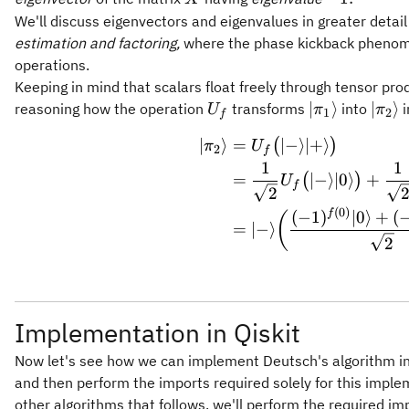
\rangle
We'll discuss eigenvectors and eigenvalues in greater detai
= -
estimation and factoring,
where the phase kickback phenome
\vert -
operations.
\rangle.
Keeping in mind that scalars float freely through tensor pro
U_f
\vert
\vert
∣
⟩
∣
⟩
reasoning how the operation
transforms
into
i
U
π
π
1
2
f
\pi_1\rangle
\pi_
∣
⟩
=
∣
−
⟩
∣
+
⟩
\begin{a
(
)
π
U
2
f
1
1
=
∣
−
⟩
∣0
⟩
+
(
)
U
f
2
(
0
)
f
(
−
1
)
∣0
⟩
+
(
(
=
∣
−
⟩
2
Implementation in Qiskit
Now let's see how we can implement Deutsch's algorithm in Q
and then perform the imports required solely for this impl
other algorithms that follows, we'll perform the required im