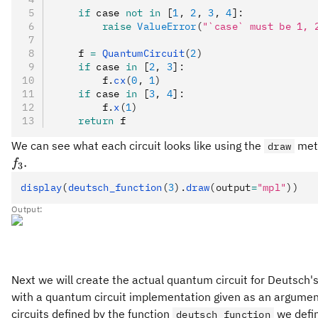
    if
 case 
not
 in
 [
1
,
 2
,
 3
,
 4
]
:
        raise
 ValueError
(
"`case` must be 1, 
    f 
=
 QuantumCircuit
(
2
)
    if
 case 
in
 [
2
,
 3
]
:
        f
.
cx
(
0
, 
1
)
    if
 case 
in
 [
3
,
 4
]
:
        f
.
x
(
1
)
    return
 f
We can see what each circuit looks like using the
meth
draw
.
f
3
display
(
deutsch_function
(
3
).
draw
(output
=
"mpl"
))
Output:
Next we will create the actual quantum circuit for Deutsch's
with a quantum circuit implementation given as an argument. 
circuits defined by the function
we defin
deutsch_function