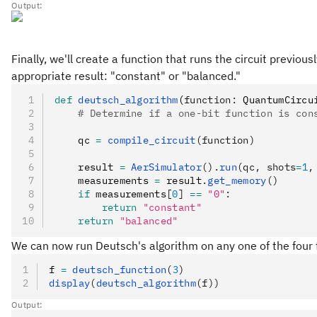
Output:
Finally, we'll create a function that runs the circuit previo
appropriate result: "constant" or "balanced."
def
 deutsch_algorithm
(
function
:
 QuantumCircu
    # Determine if a one-bit function is con
    qc 
=
 compile_circuit
(function)
    result 
=
 AerSimulator
().
run
(qc, shots
=
1
,
    measurements 
=
 result
.
get_memory
()
    if
 measurements
[
0
]
 ==
 "0"
:
        return
 "constant"
    return
 "balanced"
We can now run Deutsch's algorithm on any one of the four 
f 
=
 deutsch_function
(
3
)
display
(
deutsch_algorithm
(f))
Output: