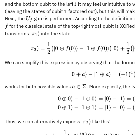
and the bottom qubit to the left.) It may feel unintuitive to 
(leaving the states of qubit 1 factored out), but this will 
U_f
Next, the
gate is performed. According to the definition 
U
f
for the classical state of the top/rightmost qubit is XORe
f
\vert
∣
⟩
transforms
into the state
π
1
\pi_1\rangle
1
1
\vert \p
∣
⟩
=
∣0
⊕
(
0
)⟩
−
∣1
⊕
(
0
)⟩
∣0
⟩
+
(
)
(
π
f
f
2
2
2
We can simplify this expression by observing that the formu
a
∣0
⊕
⟩
−
∣1
⊕
⟩
=
\vert 0 
(
−
1
)
a
a
a\in\Sigma.
∈
Σ.
works for both possible values
More explicitly, the t
a
∣0
⊕
0
⟩
−
∣1
⊕
0
⟩
=
∣0
⟩
−
∣1
⟩
=
(
\begin{a
∣0
⊕
1
⟩
−
∣1
⊕
1
⟩
=
∣1
⟩
−
∣0
⟩
=
(
\vert\pi_2\rangle
∣
⟩
Thus, we can alternatively express
like this:
π
2
1
1
\begin{a
(
0
)
f