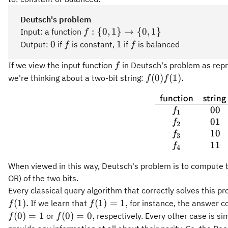
Deutsch's problem
f:\
:
{
0
,
1
}
→
{
0
,
1
}
Input: a function
f
{0,1\}\rightarrow\
0
f
1
f
0
1
Output:
if
is constant,
if
is balanced
f
f
{0,1\}
f
If we view the input function
in Deutsch's problem as repr
f
f(0)f(1).
(
0
)
(
1
)
.
we're thinking about a two-bit string:
f
f
\begin{
function
string
00
f
1
01
f
2
10
f
3
11
f
4
When viewed in this way, Deutsch's problem is to compute the
OR) of the two bits.
Every classical query algorithm that correctly solves this 
f(1)
(
1
)
.
(
1
)
=
1
,
If we learn that
for instance, the answer co
f
f
=
f(0)
f(0)
(
0
)
=
1
(
0
)
=
0
,
or
respectively. Every other case is sim
f
f
1,
= 1
=