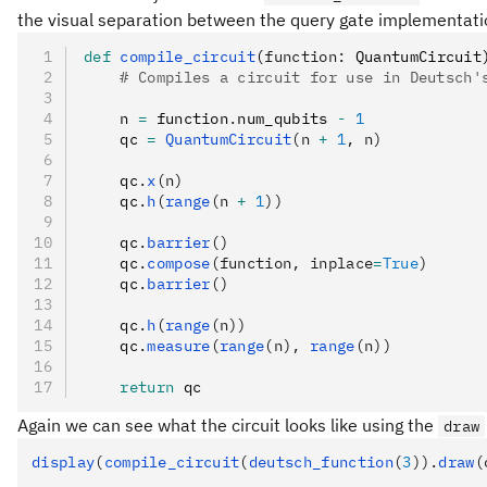
the visual separation between the query gate implementation
def
 compile_circuit
(
function
:
 QuantumCircuit
    # Compiles a circuit for use in Deutsch'
    n 
=
 function
.
num_qubits 
-
 1
    qc 
=
 QuantumCircuit
(n 
+
 1
, n)
    qc
.
x
(n)
    qc
.
h
(
range
(n 
+
 1
))
    qc
.
barrier
()
    qc
.
compose
(function, inplace
=
True
)
    qc
.
barrier
()
    qc
.
h
(
range
(n))
    qc
.
measure
(
range
(n), 
range
(n))
    return
 qc
Again we can see what the circuit looks like using the
draw
display
(
compile_circuit
(
deutsch_function
(
3
)).
draw
(