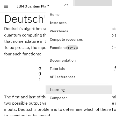
IBM
Quantum Platform
Skip to main content
Deutsch's algorithm
Home
Instances
Deutsch's algorithm solves the parity problem for the speci
Workloads
quantum computing this problem is sometimes referred to
Compute resources
that nomenclature in this lesson.
f:\Si
:
Σ
To be precise, the input is represented by a function
Functions
f
Preview
\righ
four such functions:
\Sigm
Documentation
\rule[-
(
)
(
)
a
f
a
a
f
a
a
f
Tutorials
1
2
0
0
0
0
0
API references
1
0
1
1
1
Learning
The first and last of these functions are
constant
and the mi
Composer
two possible output values for the function occur the same
inputs. Deutsch's problem is to determine which of these tw
to: constant or balanced.