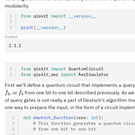
modularity.
from
 qiskit 
import
 __version__
print
(
__version__
)
Output:
from
 qiskit 
import
 QuantumCircuit
from
 qiskit_aer 
import
 AerSimulator
First we'll define a quantum circuit that implements a query
f_3,
f_4
,
or
from one bit to one bit described previously. As 
f
f
3
4
of query gates is not really a part of Deutsch's algorithm its
one way to prepare the input, in the form of a circuit imple
def
 deutsch_function
(
case
:
 int
):
    # This function generates a quantum circ
    # from one bit to one bit