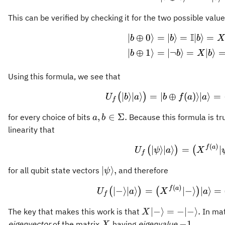
This can be verified by checking it for the two possible valu
I
∣
⊕
0
⟩
=
∣
⟩
=
∣
⟩
=
\begin{
b
b
b
X
∣
⊕
1
⟩
=
∣¬
⟩
=
∣
⟩
b
b
X
b
Using this formula, we see that
U_f \big
∣
⟩
∣
⟩
=
∣
⊕
(
)⟩
∣
⟩
=
(
)
U
b
a
b
f
a
a
f
a,b\in\Sigma.
,
∈
Σ.
for every choice of bits
Because this formula is tr
a
b
linearity that
(
)
U_f \big
f
a
∣
⟩
∣
⟩
=
∣
(
)
(
U
ψ
a
X
f
\vert
∣
⟩
,
for all qubit state vectors
and therefore
ψ
\psi\rangle,
(
)
U_f \big
f
a
∣
−
⟩
∣
⟩
=
∣
−
⟩
∣
⟩
=
(
)
(
)
U
a
X
a
f
X\vert
∣
−
⟩
=
−
∣
−
⟩
.
The key that makes this work is that
In mat
X
-
X
-1.
−
1.
eigenvector
of the matrix
having
eigenvalue
X