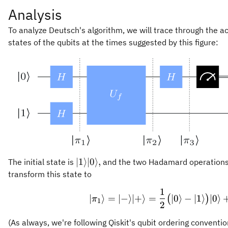
Analysis
To analyze Deutsch's algorithm, we will trace through the act
states of the qubits at the times suggested by this figure:
\vert
∣1
⟩
∣0
⟩
,
The initial state is
and the two Hadamard operations o
1\rangle
transform this state to
\vert 0
1
\vert \p
\rangle,
∣
⟩
=
∣
−
⟩
∣
+
⟩
=
∣0
⟩
−
∣1
⟩
∣0
⟩
(
)
π
1
2
(As always, we're following Qiskit's qubit ordering conventio