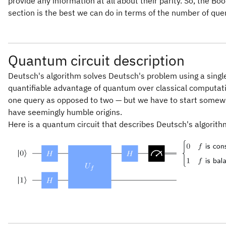
provide any information at all about their parity. So, the Bo
0,
section is the best we can do in terms of the number of quer
Quantum circuit description
Deutsch's algorithm solves Deutsch's problem using a single
quantifiable advantage of quantum over classical computa
one query as opposed to two — but we have to start somew
have seemingly humble origins.
Here is a quantum circuit that describes Deutsch's algorith