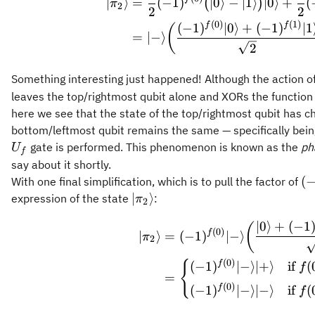
∣
⟩
=
(
−
1
)
∣0
⟩
−
∣1
⟩
∣0
⟩
+
(
(
)
π
2
2
2
(
0
)
(
1
)
f
f
(
−
1
)
∣0
⟩
+
(
−
1
)
∣1
(
=
∣
−
⟩
2
Something interesting just happened! Although the action o
leaves the top/rightmost qubit alone and XORs the function
here we see that the state of the top/rightmost qubit has ch
bottom/leftmost qubit remains the same — specifically bein
gate is performed. This phenomenon is known as the
ph
U
f
say about it shortly.
(-
(
With one final simplification, which is to pull the factor of
\vert\pi_2\rangle
∣
⟩
expression of the state
:
π
2
\begin{a
∣0
⟩
+
(
−
1
(
(
0
)
f
∣
⟩
=
(
−
1
)
∣
−
⟩
π
2
(
0
)
{
f
(
−
1
)
∣
−
⟩
∣
+
⟩
if
(
f
=
(
0
)
f
(
−
1
)
∣
−
⟩
∣
−
⟩
if
(
f