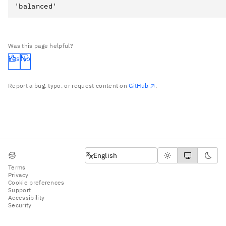
Was this page helpful?
Yes
No
Report a bug, typo, or request content on
GitHub
.
English
English
Terms
Privacy
Cookie preferences
Support
Accessibility
Security