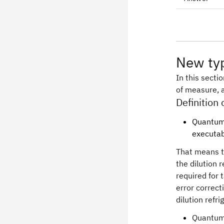
New typ
In this secti
of measure, a
Definition
Quantum 
executab
That means t
the dilution 
required for 
error correct
dilution refr
Quantum 