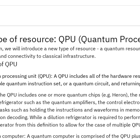
e of resource: QPU (Quantum Proce
on, we will introduce a new type of resource - a quantum resourc
nd connectivity to classical infrastructure.
 of QPU
processing unit (QPU): A QPU includes all of the hardware res
le quantum instruction set, or a quantum circuit, and returni
he QPU includes one or more quantum chips (e.g. Heron), the 
refrigerator such as the quantum amplifiers, the control electr
tasks such as holding the instructions and waveforms in memor
ion decoding. While a dilution refrigerator is required to perf
igerator from this definition to allow for the case of multiple Q
computer: A quantum computer is comprised of the QPU plus