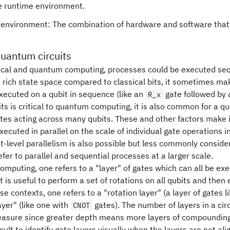
e runtime environment.
environment: The combination of hardware and software that 
.
quantum circuits
ical and quantum computing, processes could be executed sequ
 rich state space compared to classical bits, it sometimes mak
xecuted on a qubit in sequence (like an
gate followed by
R_x
s is critical to quantum computing, it is also common for a qu
ates acting across many qubits. These and other factors make 
xecuted in parallel on the scale of individual gate operations in
t-level parallelism is also possible but less commonly considere
er to parallel and sequential processes at a larger scale.
mputing, one refers to a "layer" of gates which can all be ex
it is useful to perform a set of rotations on all qubits and the
ese contexts, one refers to a "rotation layer" (a layer of gates l
ayer" (like one with
gates). The number of layers in a circ
CNOT
asure since greater depth means more layers of compounding 
icult to identify gate layers visually when the layers are not ali