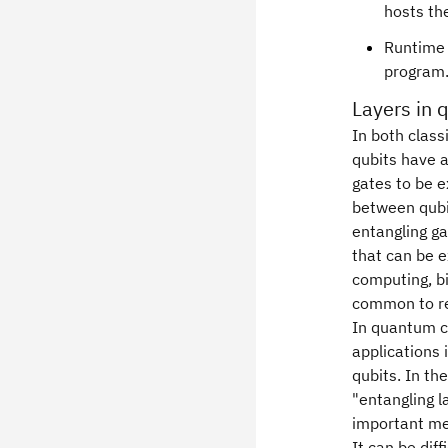
hosts th
Runtime 
program
Layers in 
In both class
qubits have a
gates to be e
between qubit
entangling g
that can be e
computing, bi
common to ref
In quantum co
applications 
qubits. In th
"entangling l
important me
It can be diff