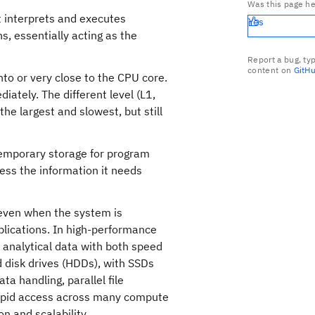
Was this page he
t interprets and executes
Yes
s, essentially acting as the
Report a bug, ty
content on
GitH
into or very close to the CPU core.
iately. The different level (L1,
the largest and slowest, but still
emporary storage for program
cess the information it needs
 even when the system is
plications. In high-performance
 analytical data with both speed
rd disk drives (HDDs), with SSDs
ta handling, parallel file
apid access across many compute
n and scalability.