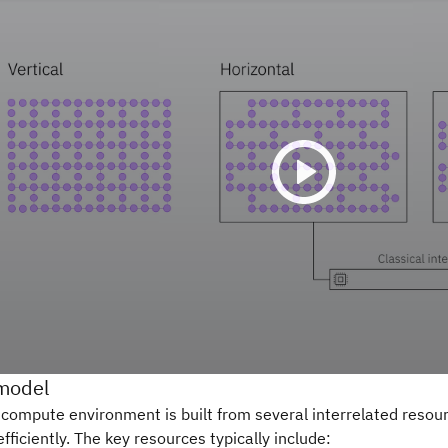
model
 compute environment is built from several interrelated resou
efficiently. The key resources typically include: