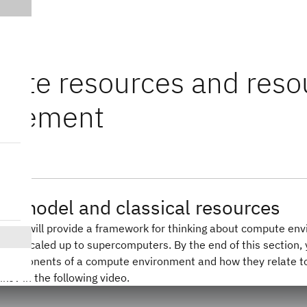
ute resources and reso
agement
e model and classical resources
on, we will provide a framework for thinking about compute en
 and scaled up to supercomputers. By the end of this section, 
components of a compute environment and how they relate to e
ikov in the following video.