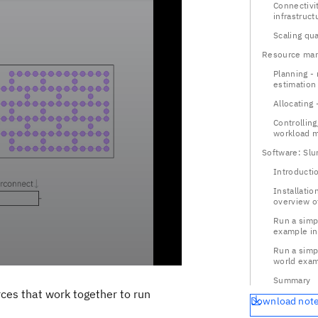
Connectivit
infrastruct
Scaling qu
Resource ma
Planning -
estimation
Allocating 
Controllin
workload 
Software: Slu
Introducti
Installatio
overview o
Run a simp
example in
Run a simpl
world exam
Summary
rces that work together to run
Download not