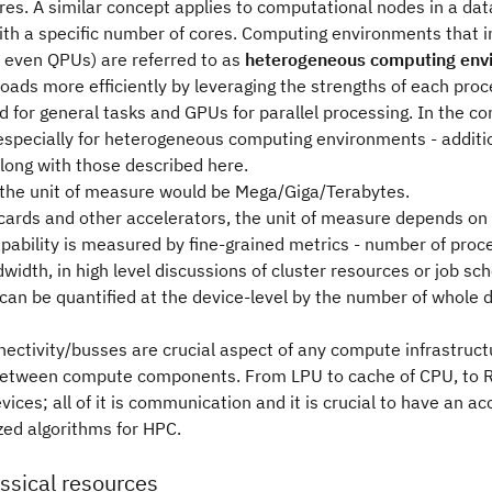
es. A similar concept applies to computational nodes in a dat
ith a specific number of cores. Computing environments that i
 even QPUs) are referred to as
heterogeneous computing env
oads more efficiently by leveraging the strengths of each pro
d for general tasks and GPUs for parallel processing. In the 
 especially for heterogeneous computing environments - addit
long with those described here.
the unit of measure would be Mega/Giga/Terabytes.
cards and other accelerators, the unit of measure depends on t
pability is measured by fine-grained metrics - number of proc
dth, in high level discussions of cluster resources or job sc
can be quantified at the device-level by the number of whole 
ctivity/busses are crucial aspect of any compute infrastructu
between compute components. From LPU to cache of CPU, to R
ices; all of it is communication and it is crucial to have an a
zed algorithms for HPC.
assical resources