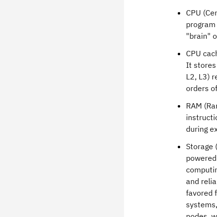
CPU (Cen
program i
"brain" 
CPU cache
It stores
L2, L3) r
orders o
RAM (Ran
instruct
during e
Storage 
powered 
computin
and relia
favored f
systems,
nodes, wh