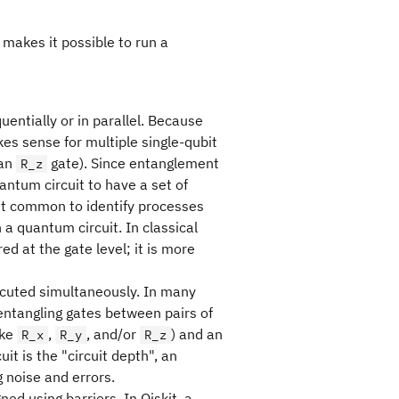
makes it possible to run a
entially or in parallel. Because
es sense for multiple single-qubit
 an
gate). Since entanglement
R_z
antum circuit to have a set of
it common to identify processes
 a quantum circuit. In classical
d at the gate level; it is more
ecuted simultaneously. In many
n entangling gates between pairs of
ike
,
, and/or
) and an
R_x
R_y
R_z
uit is the "circuit depth", an
noise and errors.
gned using barriers. In Qiskit, a