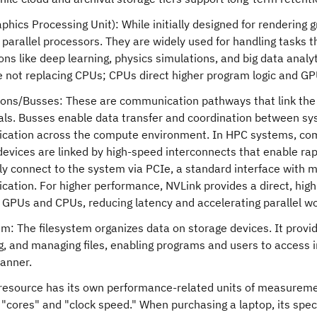
phics Processing Unit): While initially designed for rendering
 parallel processors. They are widely used for handling tasks
ons like deep learning, physics simulations, and big data analyt
 not replacing CPUs; CPUs direct higher program logic and GPU
ons/Busses: These are communication pathways that link the
als. Busses enable data transfer and coordination between sy
ation across the compute environment. In HPC systems, com
devices are linked by high-speed interconnects that enable r
 connect to the system via PCIe, a standard interface with mul
ation. For higher performance, NVLink provides a direct, hig
GPUs and CPUs, reducing latency and accelerating parallel wo
em: The filesystem organizes data on storage devices. It provid
ng, and managing files, enabling programs and users to access 
manner.
 resource has its own performance-related units of measureme
cores" and "clock speed." When purchasing a laptop, its speci