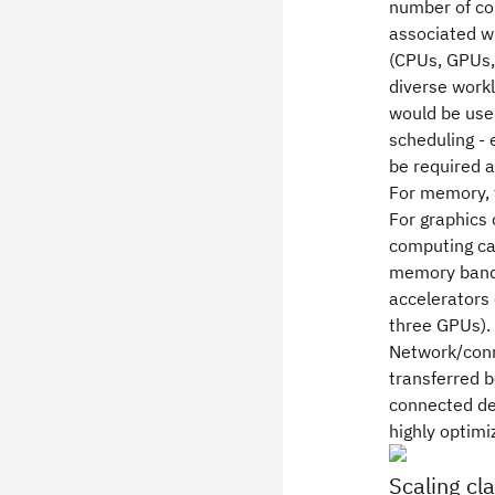
number of cor
associated w
(CPUs, GPUs,
diverse workl
would be use
scheduling -
be required a
For memory, 
For graphics 
computing ca
memory bandwi
accelerators 
three GPUs).
Network/conne
transferred 
connected dev
highly optimi
Scaling cl