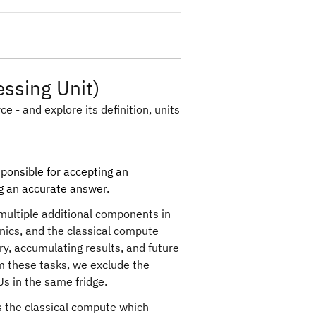
ssing Unit)
e - and explore its definition, units
ponsible for accepting an
ng an accurate answer.
multiple additional components in
onics, and the classical compute
y, accumulating results, and future
orm these tasks, we exclude the
PUs in the same fridge.
 the classical compute which