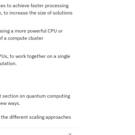
es to achieve faster processing
 to increase the size of solutions
 using a more powerful CPU or
of a compute cluster
Us, to work together on a single
utation.
ext section on quantum computing
new ways.
the different scaling approaches