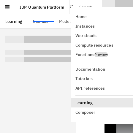
IBM
Quantum Platform
Search
Home
Skip to main content
Learning
Courses
Modules
Instances
Comp
Workloads
Compute resources
man
Functions
Preview
Documentation
Tutorials
Resourc
API references
In this secti
Learning
both a laptop
Composer
fundamental 
Iskandar Sitd