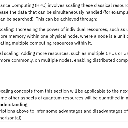
ance Computing (HPC) involves scaling these classical resourc
ease the data that can be simultaneously handled (for example,
can be searched). This can be achieved through:
 scaling: Increasing the power of individual resources, such as
ore memory within one physical node, where a node is a unit 
ating multiple computing resources within it.
al scaling: Adding more resources, such as multiple CPUs or GP
 more commonly, on multiple nodes, enabling distributed comp
caling concepts from this section will be applicable to the n
ome other aspects of quantum resources will be quantified in 
nderstanding
riptions above to infer some advantages and disadvantages of 
horizontal).