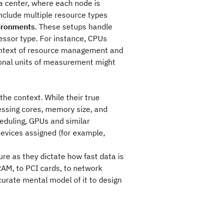
a center, where each node is
nclude multiple resource types
ironments
. These setups handle
cessor type. For instance, CPUs
context of resource management and
ional units of measurement might
he context. While their true
essing cores, memory size, and
heduling, GPUs and similar
devices assigned (for example,
re as they dictate how fast data is
AM, to PCI cards, to network
ccurate mental model of it to design