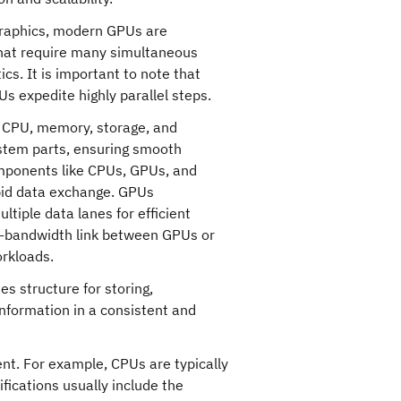
 graphics, modern GPUs are
 that require many simultaneous
ics. It is important to note that
s expedite highly parallel steps.
 CPU, memory, storage, and
stem parts, ensuring smooth
ponents like CPUs, GPUs, and
apid data exchange. GPUs
tiple data lanes for efficient
h-bandwidth link between GPUs or
rkloads.
es structure for storing,
information in a consistent and
nt. For example, CPUs are typically
fications usually include the