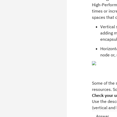
High-Perform
times or incr
spaces that 
Vertical
adding m
encapsul
Horizont
node or,
Some of the s
resources. S
Check your u
Use the desc
(vertical and 
Answer