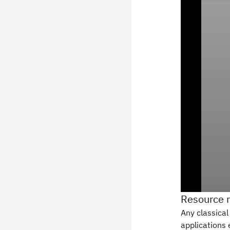
Resource 
Any classical
applications 