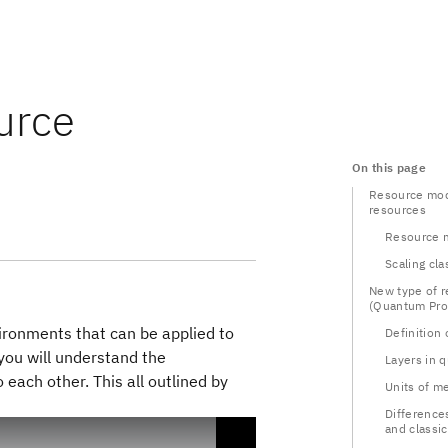
urce
On this page
Resource mode
resources
Resource 
Scaling cla
New type of 
(Quantum Pro
vironments that can be applied to
Definition
you will understand the
Layers in 
ach other. This all outlined by
Units of m
Differenc
and classic