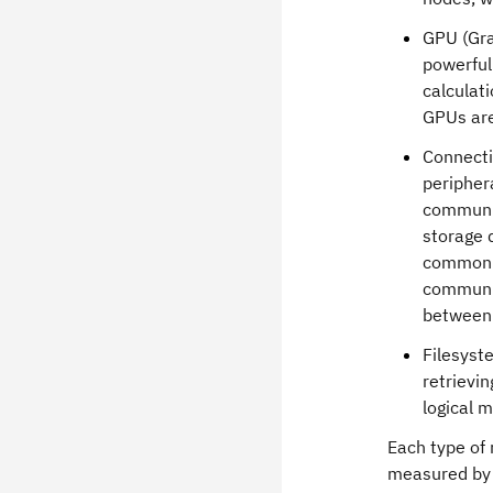
GPU (Gra
powerful
calculati
GPUs are
Connecti
peripher
communic
storage 
commonly
communic
between 
Filesyst
retrievi
logical 
Each type of
measured by "