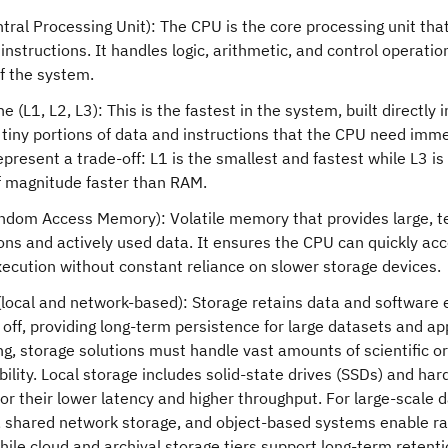
tral Processing Unit): The CPU is the core processing unit tha
nstructions. It handles logic, arithmetic, and control operation
of the system.
 (L1, L2, L3): This is the fastest in the system, built directly 
 tiny portions of data and instructions that the CPU need immed
epresent a trade-off: L1 is the smallest and fastest while L3 is 
f magnitude faster than RAM.
dom Access Memory): Volatile memory that provides large, t
ions and actively used data. It ensures the CPU can quickly ac
xecution without constant reliance on slower storage devices.
(local and network-based): Storage retains data and software
off, providing long-term persistence for large datasets and ap
g, storage solutions must handle vast amounts of scientific or
bility. Local storage includes solid-state drives (SSDs) and ha
or their lower latency and higher throughput. For large-scale da
 shared network storage, and object-based systems enable r
ile cloud and archival storage tiers support long-term retentio