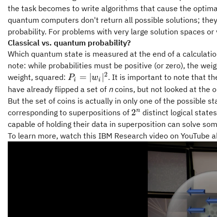
the task becomes to write algorithms that cause the optima
quantum computers don't return all possible solutions; they
probability. For problems with very large solution spaces o
Classical vs. quantum probability?
Which quantum state is measured at the end of a calculation,
note: while probabilities must be positive (or zero), the wei
2
P_i =
=
∣
∣
weight, squared:
. It is important to note that t
P
w
i
i
|w_i|^2
have already flipped a set of
n
coins, but not looked at the o
But the set of coins is actually in only one of the possibl
2^n
n
2
corresponding to superpositions of
distinct logical stat
capable of holding their data in superposition can solve so
To learn more, watch this IBM Research video on YouTube 