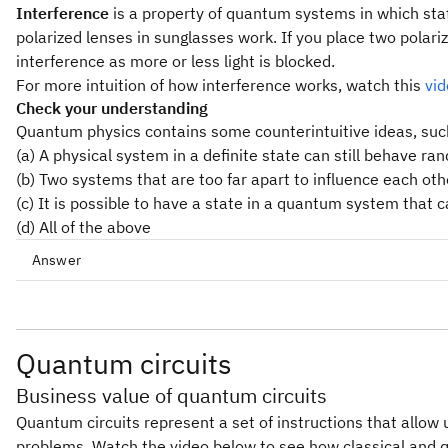
Interference
is a property of quantum systems in which sta
polarized lenses in sunglasses work. If you place two polari
interference as more or less light is blocked.
For more intuition of how interference works, watch this
vi
Check your understanding
Quantum physics contains some counterintuitive ideas, suc
(a) A physical system in a definite state can still behave ra
(b) Two systems that are too far apart to influence each ot
(c) It is possible to have a state in a quantum system that
(d) All of the above
Answer
Quantum circuits
Business value of quantum circuits
Quantum circuits represent a set of instructions that allow
problems. Watch the video below to see how classical and 