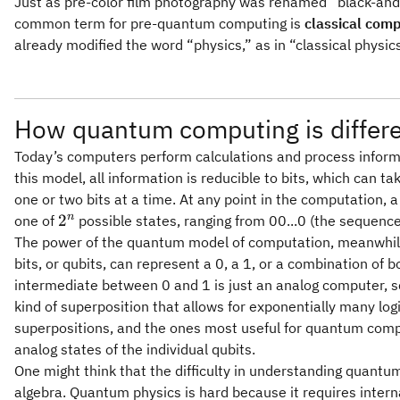
Just as pre-color film photography was renamed “black-an
common term for pre-quantum computing is
classical com
already modified the word “physics,” as in “classical physi
How quantum computing is differe
Today’s computers perform calculations and process informa
this model, all information is reducible to bits, which can t
one or two bits at a time. At any point in the computation, a
2^n
n
2
one of
possible states, ranging from 00...0 (the sequenc
The power of the quantum model of computation, meanwhile, l
bits, or qubits, can represent a 0, a 1, or a combination of 
intermediate between 0 and 1 is just an analog computer, 
kind of superposition that allows for exponentially many log
superpositions, and the ones most useful for quantum compu
analog states of the individual qubits.
One might think that the difficulty in understanding quantu
algebra. Quantum physics is hard because it requires interna