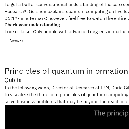
To get a better conversational understanding of the core 
Research®. Gershon explains quantum computing on five leve
06:17-minute mark; however, feel free to watch the entire 
Check your understanding
True or false: Only people with advanced degrees in math
Answer
Principles of quantum information
Qubits
In the following video, Director of Research at IBM, Darío Gi
to visualize the three core principles of quantum computin
solve business problems that may be beyond the reach of e