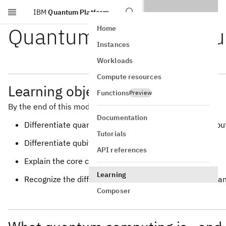
IBM
Quantum Platform
Skip to main content
Quantum computing f
Home
Instances
Workloads
Compute resources
Learning objectives
Functions
Preview
By the end of this module, you should be able to:
Documentation
Differentiate quantum computing from classical compu
Tutorials
Differentiate qubits from bits
API references
Explain the core concepts of quantum computing
Learning
Recognize the difference between quantum gates, qua
Composer