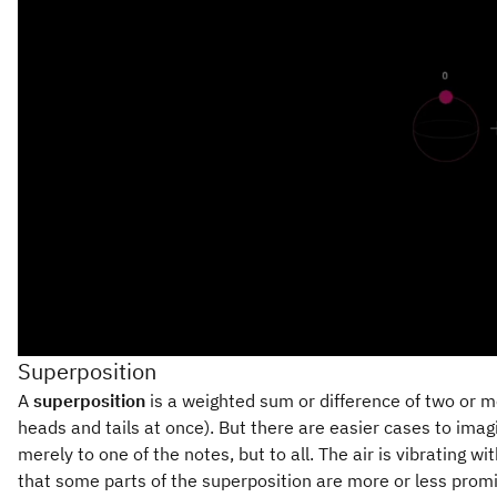
Superposition
A
superposition
is a weighted sum or difference of two or mor
heads and tails at once). But there are easier cases to imag
merely to one of the notes, but to all. The air is vibrating
that some parts of the superposition are more or less promin