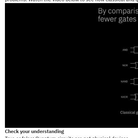
Check your understanding