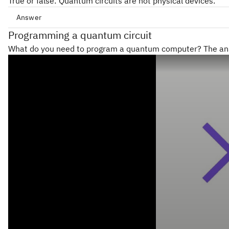
True or false: Quantum circuits are not physical devices.
Answer
Programming a quantum circuit
Qiskit
What do you need to program a quantum computer? The answ