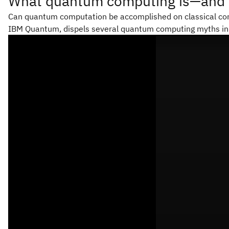
What quantum computing is—and wh
Can quantum computation be accomplished on classical com
IBM Quantum, dispels several quantum computing myths in