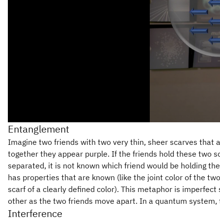
Entanglement
Imagine two friends with two very thin, sheer scarves that a
together they appear purple. If the friends hold these two s
separated, it is not known which friend would be holding th
has properties that are known (like the joint color of the tw
scarf of a clearly defined color). This metaphor is imperfect
other as the two friends move apart. In a quantum system, 
Interference