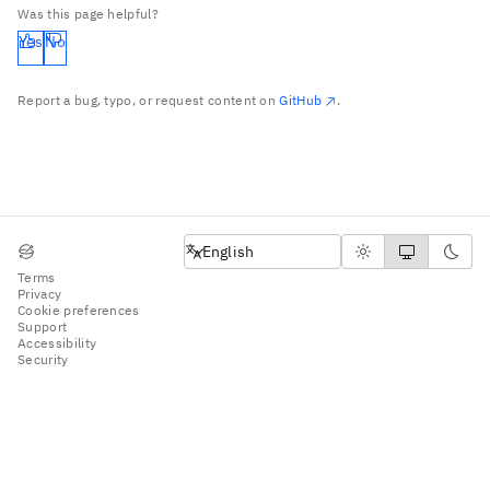
Was this page helpful?
Yes
No
Report a bug, typo, or request content on
GitHub
.
English
English
Terms
Privacy
Cookie preferences
Support
Accessibility
Security