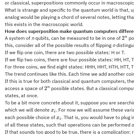
or classical, superpositions commonly occur in macroscopic
What is strange and specific to the quantum world is that, 
analog would be playing a chord of several notes, letting th
this exists in the macroscopic world.
How does superposition make quantum computers differen
2^n
n
2
A system of
n
qubits, can be measured to be in one of
pos
this, consider all of the possible results of flipping
n
distingui
If we flip one coin, there are two possible states: H or T.
If we flip two coins, there are four possible states: HH, HT, 
For three coins, we find eight states: HHH, HHT, HTH, HTT, 
The trend continues like this. Each time we add another co
If this is true for both classical and quantum computers,
2^n
n
2
access a space of
possible states. But a classical compu
states, at once.
To be a bit more concrete about it, suppose you are search
x_i
which we will denote
. For now we will assume these vari
x
i
x_i
each possible choice of
. That is, you would have to plug
x
i
of all these states, such that operations can be performed on
If that sounds too good to be true, there is a complication: