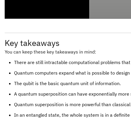
Key takeaways
You can keep these key takeaways in mind:
There are still intractable computational problems that
Quantum computers expand what is possible to design i
The qubit is the basic quantum unit of information.
A quantum superposition can have exponentially more s
Quantum superposition is more powerful than classical
In an entangled state, the whole system is in a definite