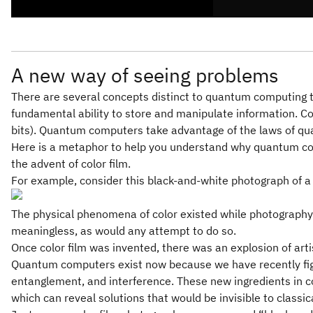
A new way of seeing problems
There are several concepts distinct to quantum computing tha
fundamental ability to store and manipulate information. 
bits). Quantum computers take advantage of the laws of qu
Here is a metaphor to help you understand why quantum com
the advent of color film.
For example, consider this black-and-white photograph of a fie
The physical phenomena of color existed while photography 
meaningless, as would any attempt to do so.
Once color film was invented, there was an explosion of arti
Quantum computers exist now because we have recently figu
entanglement, and interference. These new ingredients in 
which can reveal solutions that would be invisible to classi