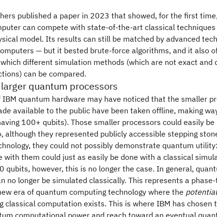
ers published a paper in 2023 that showed, for the first time,
uter can compete with state-of-the-art classical techniques 
ysical model. Its results can still be matched by advanced tec
computers — but it bested brute-force algorithms, and it also o
 which different simulation methods (which are not exact and d
ictions) can be compared.
 larger quantum processors
of IBM quantum hardware may have noticed that the smaller p
de available to the public have been taken offline, making way
having 100+ qubits). Those smaller processors could easily be
So, although they represented publicly accessible stepping ston
hnology, they could not possibly demonstrate quantum utility:
 with them could just as easily be done with a classical simula
 qubits, however, this is no longer the case. In general, qua
can no longer be simulated classically. This represents a phase-
a new era of quantum computing technology where the
potential
 classical computation exists. This is where IBM has chosen t
ntum computational power and reach toward an eventual qua