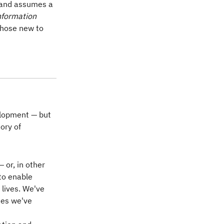
, and assumes a
nformation
those new to
elopment — but
tory of
 or, in other
to enable
lives. We've
ies we've