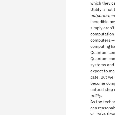
which they c
Utility is no
outperformin
incredible po
simply aren'
computation —
computers — a
computing ha
Quantum compu
Quantum comp
systems and 
expect to mas
gate. But we 
become compe
natural step
utility
.
As the techn
can reasonab
will take tim