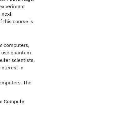
o experiment
e next
 this course is
um computers,
to use quantum
uter scientists,
interest in
computers. The
tum Compute