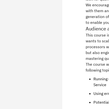
We encourage 
with them and
generation o
to enable you
Audience 
This course 
wants to sca
processors wi
but also engi
mastering q
The course w
following top
Running 
Service
Using er
Potentia