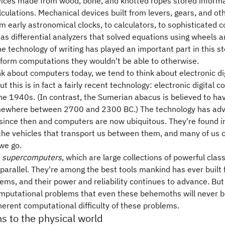
vices made from wood, bone, and knotted ropes stored inform
alculations. Mechanical devices built from levers, gears, and o
 early astronomical clocks, to calculators, to sophisticated 
as differential analyzers that solved equations using wheels a
he technology of writing has played an important part in this st
form computations they wouldn't be able to otherwise.
 about computers today, we tend to think about electronic dig
t this is in fact a fairly recent technology: electronic digital
n the 1940s. (In contrast, the Sumerian abacus is believed to h
mewhere between 2700 and 2300 BC.) The technology has ad
 since then and computers are now ubiquitous. They're found 
 the vehicles that transport us between them, and many of us 
we go.
e
supercomputers
, which are large collections of powerful clas
parallel. They're among the best tools mankind has ever built f
blems, and their power and reliability continues to advance. But s
mputational problems that even these behemoths will never be
herent computational difficulty of these problems.
s to the physical world