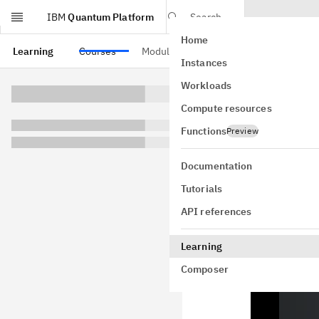
IBM
Quantum Platform
Search
Home
Skip to main content
Learning
Courses
Modules
Instances
The 
Workloads
Compute resources
Functions
Preview
This lesson w
algorithm in 
Documentation
augmenting me
Tutorials
nevertheless
API references
upon which m
This video gi
Learning
implements V
Composer