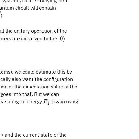
e system you are studying, and
ntum circuit will contain
\vec{\theta}
).
θ
ll the unitary operation of the
|0\rangle
∣0
⟩
ters are initialized to the
ta_0})\rangle=U_{\text{var}}(\vec{\theta_0})|0\ran
tems), we could estimate this by
ally also want the configuration
tion of the expectation value of the
goes into that. But we can
E_j
easuring an energy
(again using
E
j
{\theta_0}) |H|\psi (\vec{\theta_0}) \rangle
phi_j\rangle
⟩
and the current state of the
j