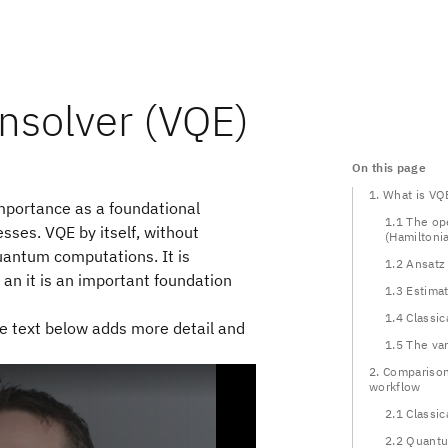
nsolver (VQE)
On this page
1. What is VQ
importance as a foundational
1.1 The op
sses. VQE by itself, without
(Hamiltoni
quantum computations. It is
1.2 Ansatz
an it is an important foundation
1.3 Estima
1.4 Classic
The text below adds more detail and
1.5 The var
2. Comparison
workflow
2.1 Classic
2.2 Quant