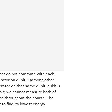
hat do not commute with each
erator on qubit 3 (among other
rator on that same qubit, qubit 3.
ubit; we cannot measure both of
eed throughout the course. The
 to find its lowest energy