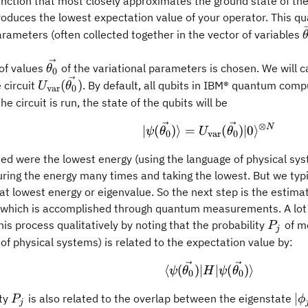
nction that most closely approximates the ground state of th
oduces the lowest expectation value of your operator. This qua
arameters (often collected together in the vector of variables
\vec{\theta_0}
 of values
of the variational parameters is chosen. We will ca
θ
0
U_{\text{var}}
(
)
 circuit
. By default, all qubits in IBM® quantum compu
U
θ
var
0
(\vec{\theta_0})
e circuit is run, the state of the qubits will be
⊗
|\psi(\vec{\the
N
∣
(
)⟩
=
(
)
∣0
⟩
ψ
θ
U
θ
0
var
0
ded were the lowest energy (using the language of physical sys
ing the energy many times and taking the lowest. But we typic
hat lowest energy or eigenvalue. So the next step is the estima
 which is accomplished through quantum measurements. A lot 
P_j
is process qualitatively by noting that the probability
of m
P
j
of physical systems) is related to the expectation value by:
\langle \psi(\vec
⟨
(
)
∣
∣
(
)⟩
ψ
θ
H
ψ
θ
0
0
P_j
|\
∣
ity
is also related to the overlap between the eigenstate
P
ϕ
j