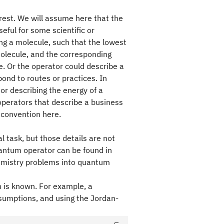
rest. We will assume here that the
eful for some scientific or
g a molecule, such that the lowest
molecule, and the corresponding
e. Or the operator could describe a
ond to routes or practices. In
or describing the energy of a
perators that describe a business
t convention here.
l task, but those details are not
uantum operator can be found in
hemistry problems into quantum
n is known. For example, a
sumptions, and using the Jordan-