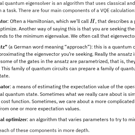
nal quantum eigensolver is an algorithm that uses classical a
h a task. There are four main components of a VQE calculation
H
tor
: Often a Hamiltonian, which we’ll call
, that describes a
H
ptimize. Another way of saying this is that you are seeking the
nds to the minimum eigenvalue. We often call that eigenvector
tz”
(a German word meaning “approach”): this is a quantum c
proximating the eigenvector you’re seeking. Really the ansatz i
some of the gates in the ansatz are parametrized, that is, th
. This family of quantum circuits can prepare a family of quan
tate.
ator
: a means of estimating the expectation value of the ope
nal quantum state. Sometimes what we really care about is sim
a cost function. Sometimes, we care about a more complicated f
 from one or more expectation values.
cal optimizer
: an algorithm that varies parameters to try to mi
t each of these components in more depth.