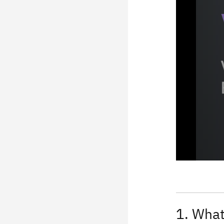
1. What