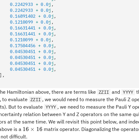
    0.2242933
 +
 0.0
j
,
    0.2242933
 +
 0.0
j
,
    0.16891402
 +
 0.0
j
,
    0.1210099
 +
 0.0
j
,
    0.16631441
 +
 0.0
j
,
    0.16631441
 +
 0.0
j
,
    0.1210099
 +
 0.0
j
,
    0.17504456
 +
 0.0
j
,
    0.04530451
 +
 0.0
j
,
    0.04530451
 +
 0.0
j
,
    0.04530451
 +
 0.0
j
,
    0.04530451
 +
 0.0
j
,
],
the Hamiltonian above, there are terms like
and
t
ZZII
YYYY
s, to evaluate
, we would need to measure the Pauli Z op
ZZII
). But to evaluate
, we need to measure the Pauli Y ope
YYYY
uncertainty relation between Y and Z operators on the same q
rs at the same time. We will revisit this point below, and ind
16\times
16
×
16
above is a
matrix operator. Diagonalizing the operator
16
not difficult.