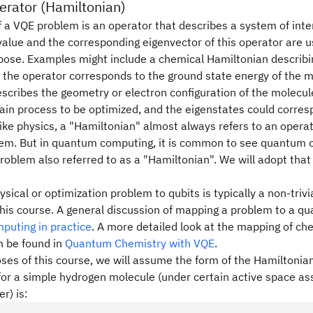
erator (Hamiltonian)
f a VQE problem is an operator that describes a system of inte
alue and the corresponding eigenvector of this operator are us
pose. Examples might include a chemical Hamiltonian describin
 the operator corresponds to the ground state energy of the 
scribes the geometry or electron configuration of the molecul
tain process to be optimized, and the eigenstates could corresp
like physics, a "Hamiltonian" almost always refers to an operat
tem. But in quantum computing, it is common to see quantum o
 problem also referred to as a "Hamiltonian". We will adopt tha
sical or optimization problem to qubits is typically a non-trivia
this course. A general discussion of mapping a problem to a q
uting in practice
. A more detailed look at the mapping of c
n be found in
Quantum Chemistry with VQE
.
ses of this course, we will assume the form of the Hamiltonia
for a simple hydrogen molecule (under certain active space as
r) is: