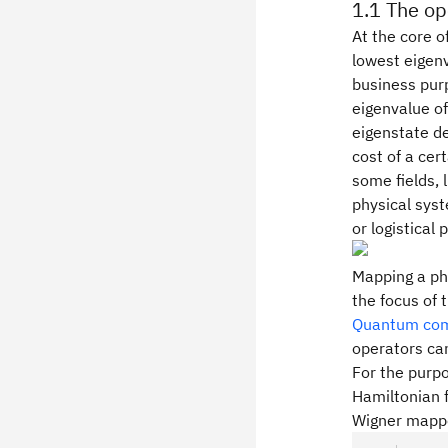
1.1 The op
At the core o
lowest eigenv
business pur
eigenvalue of
eigenstate de
cost of a cer
some fields, 
physical sys
or logistical
Mapping a phy
the focus of 
Quantum comp
operators ca
For the purpo
Hamiltonian 
Wigner mappe