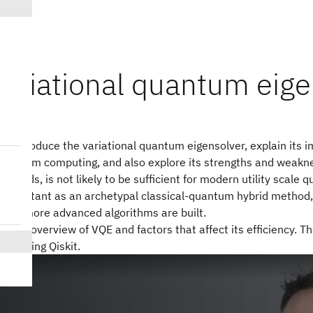
variational quantum eige
ill introduce the variational quantum eigensolver, explain its 
quantum computing, and also explore its strengths and weakne
thods, is not likely to be sufficient for modern utility scale 
 important as an archetypal classical-quantum hybrid method, 
any more advanced algorithms are built.
ves an overview of VQE and factors that affect its efficiency. 
QE using Qiskit.