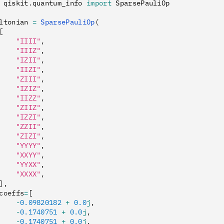
 qiskit
.
quantum_info 
import
 SparsePauliOp
ltonian 
=
 SparsePauliOp
(
[
    "IIII"
,
    "IIIZ"
,
    "IZII"
,
    "IIZI"
,
    "ZIII"
,
    "IZIZ"
,
    "IIZZ"
,
    "ZIIZ"
,
    "IZZI"
,
    "ZZII"
,
    "ZIZI"
,
    "YYYY"
,
    "XXYY"
,
    "YYXX"
,
    "XXXX"
,
],
coeffs
=
[
    -
0.09820182
 +
 0.0
j
,
    -
0.1740751
 +
 0.0
j
,
    -
0.1740751
 +
 0.0
j
,