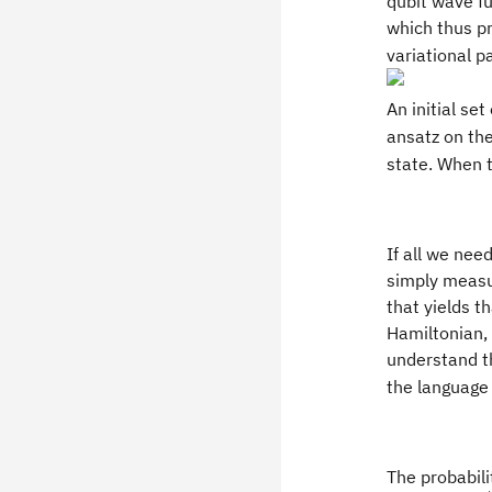
qubit wave fu
which thus pr
variational p
An initial set
ansatz on the
state. When th
If all we nee
simply measur
that yields t
Hamiltonian,
understand th
the language 
The probabil