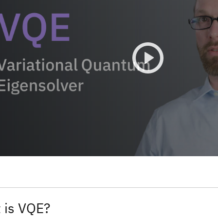
 is VQE?