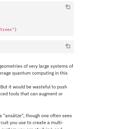
trees"
)
 geometries of very large systems of
everage quantum computing in this
 But it would be wasteful to push
nced tools that can augment or
is "ansätze", though one often sees
cuit you use to create a multi-