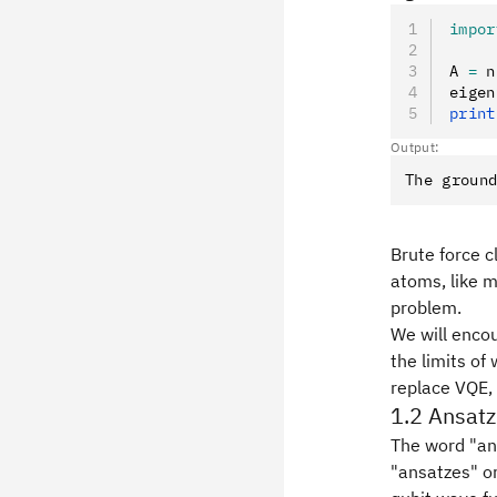
impor
A 
=
 n
eigen
print
Output:
Brute force c
atoms, like m
problem.
We will encou
the limits o
replace VQE, 
1.2 Ansatz
The word "ans
"ansatzes" or