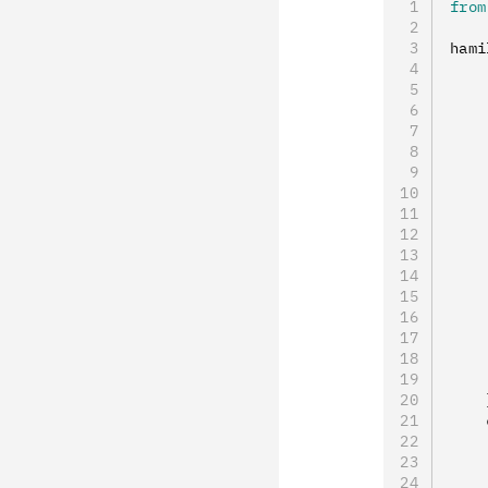
from
hami
    
    
    
    
    
    
    
    
    
    
    
    
    
    
    
    
    
    
    
    
    