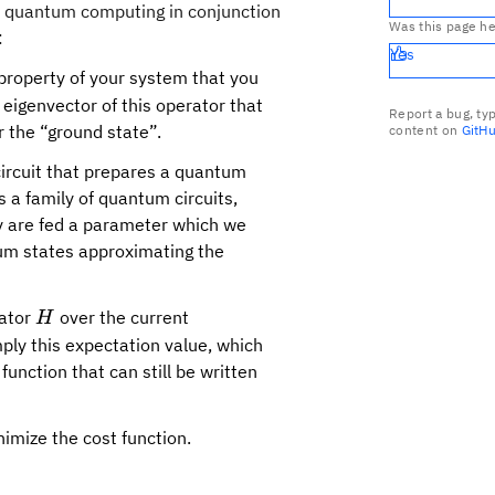
nd quantum computing in conjunction
Was this page he
:
Yes
 property of your system that you
 eigenvector of this operator that
Report a bug, ty
 the “ground state”.
content on
GitH
ircuit that prepares a quantum
s a family of quantum circuits,
ey are fed a parameter which we
tum states approximating the
H
rator
over the current
H
ply this expectation value, which
unction that can still be written
nimize the cost function.