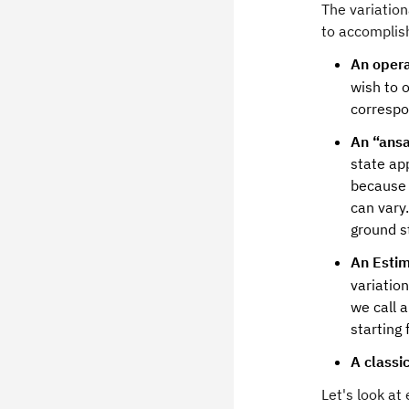
The variatio
to accomplis
An opera
wish to o
correspo
An “ansa
state ap
because 
can vary
ground s
An Estim
variatio
we call 
starting
A classi
Let's look a