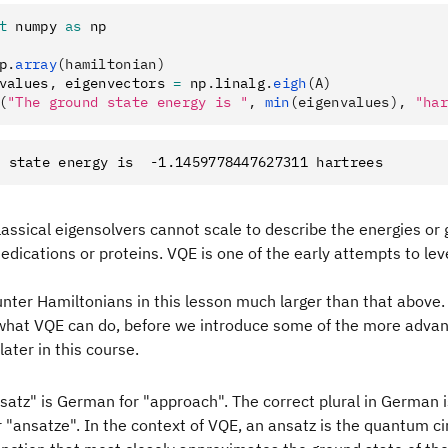
t
 numpy 
as
 np
p
.
array
(hamiltonian)
values
,
 eigenvectors 
=
 np
.
linalg
.
eigh
(A)
(
"The ground state energy is "
, 
min
(eigenvalues), 
"har
lassical eigensolvers cannot scale to describe the energies or
edications or proteins. VQE is one of the early attempts to l
nter Hamiltonians in this lesson much larger than that above.
f what VQE can do, before we introduce some of the more adva
later in this course.
atz" is German for "approach". The correct plural in German 
 "ansatze". In the context of VQE, an ansatz is the quantum cir