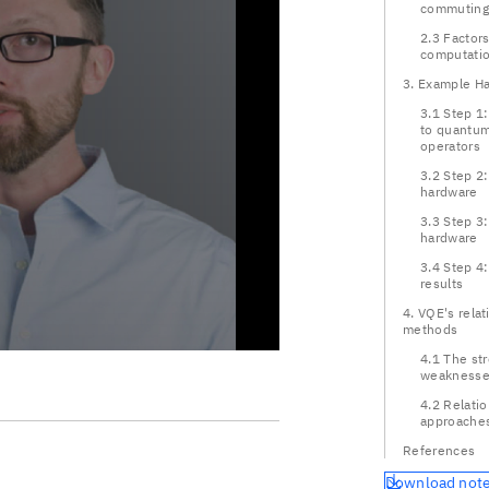
commuting 
2.3 Factor
computatio
3. Example Ha
3.1 Step 1
to quantum
operators
3.2 Step 2:
hardware
3.3 Step 3
hardware
3.4 Step 4
results
4. VQE's relat
methods
4.1 The st
weaknesse
4.2 Relatio
approache
References
Download not