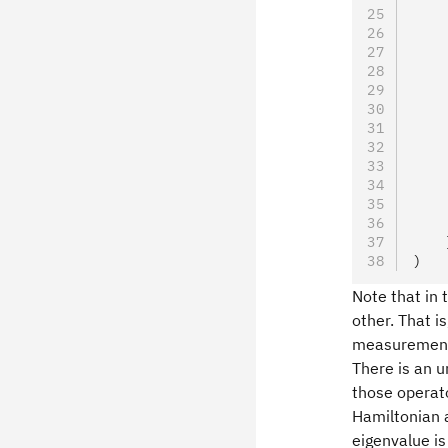
    
    
    
    
    
    
    
    
    
    
    
    
    
)
Note that in 
other. That i
measurements
There is an 
those operato
Hamiltonian 
eigenvalue is 