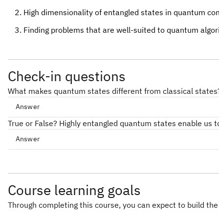
High dimensionality of entangled states in quantum comp
Finding problems that are well-suited to quantum algorith
Check-in questions
What makes quantum states different from classical states
Answer
True or False? Highly entangled quantum states enable us 
Answer
Course learning goals
Through completing this course, you can expect to build the 