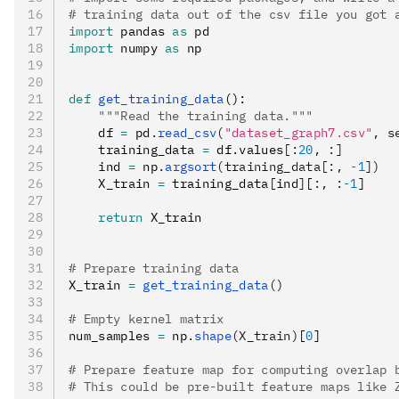
# training data out of the csv file you got 
import
 pandas 
as
 pd
import
 numpy 
as
 np
def
 get_training_data
():
    """Read the training data."""
    df 
=
 pd
.
read_csv
(
"dataset_graph7.csv"
, s
    training_data 
=
 df
.
values
[:
20
,
 :]
    ind 
=
 np
.
argsort
(training_data[:, 
-
1
])
    X_train 
=
 training_data
[
ind
]
[
:,
 :
-
1
]
    return
 X_train
# Prepare training data
X_train 
=
 get_training_data
()
# Empty kernel matrix
num_samples 
=
 np
.
shape
(X_train)
[
0
]
# Prepare feature map for computing overlap 
# This could be pre-built feature maps like 