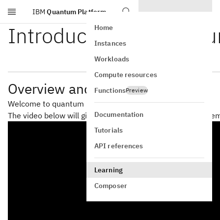
IBM
Quantum Platform
Skip to main content
Introduction to Quant
Home
Instances
Workloads
Compute resources
Overview and motivation
Functions
Preview
Welcome to quantum machine learning!
Documentation
The video below will give a brief introduction that is suppl
Tutorials
API references
Learning
Composer