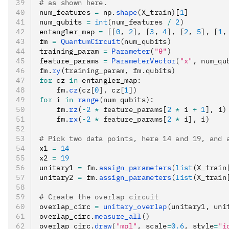
# as shown here.
num_features 
=
 np
.
shape
(X_train)
[
1
]
num_qubits 
=
 int
(num_features 
/
 2
)
entangler_map 
=
 [[
0
,
 2
]
,
 [
3
,
 4
]
,
 [
2
,
 5
]
,
 [
1
,
fm 
=
 QuantumCircuit
(num_qubits)
training_param 
=
 Parameter
(
"θ"
)
feature_params 
=
 ParameterVector
(
"x"
, num_qu
fm
.
ry
(training_param, fm.qubits)
for
 cz 
in
 entangler_map
:
    fm
.
cz
(cz[
0
], cz[
1
])
for
 i 
in
 range
(num_qubits):
    fm
.
rz
(
-
2
 *
 feature_params[
2
 *
 i 
+
 1
], i)
    fm
.
rx
(
-
2
 *
 feature_params[
2
 *
 i], i)
# Pick two data points, here 14 and 19, and 
x1 
=
 14
x2 
=
 19
unitary1 
=
 fm
.
assign_parameters
(
list
(X_train
unitary2 
=
 fm
.
assign_parameters
(
list
(X_train
# Create the overlap circuit
overlap_circ 
=
 unitary_overlap
(unitary1, uni
overlap_circ
.
measure_all
()
overlap_circ
.
draw
(
"mpl"
, scale
=
0.6
, style
=
"i