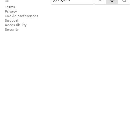
Terms
Privacy
Cookie preferences
Support
Accessibility
Security