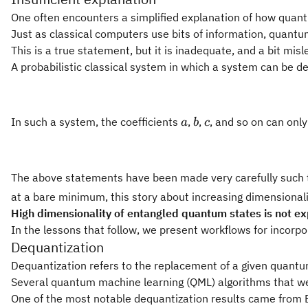
One often encounters a simplified explanation of how quant
Just as classical computers use bits of information, quantu
This is a true statement, but it is inadequate, and a bit mi
A probabilistic classical system in which a system can be des
a
b
c
In such a system, the coefficients
,
,
, and so on can onl
a
b
c
The above statements have been made very carefully such th
at a bare minimum, this story about increasing dimensionalit
High dimensionality of entangled quantum states is not exp
In the lessons that follow, we present workflows for incorpo
Dequantization
Dequantization refers to the replacement of a given quantum 
Several quantum machine learning (QML) algorithms that were
One of the most notable dequantization results came from 