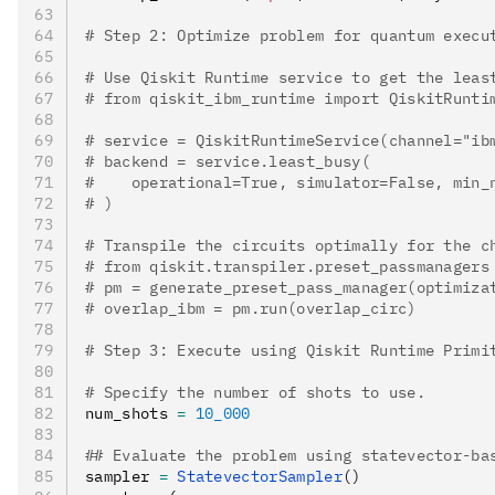
# Step 2: Optimize problem for quantum execu
# Use Qiskit Runtime service to get the leas
# from qiskit_ibm_runtime import QiskitRunti
# service = QiskitRuntimeService(channel="ib
# backend = service.least_busy(
#    operational=True, simulator=False, min_
# )
# Transpile the circuits optimally for the c
# from qiskit.transpiler.preset_passmanagers
# pm = generate_preset_pass_manager(optimiza
# overlap_ibm = pm.run(overlap_circ)
# Step 3: Execute using Qiskit Runtime Primi
# Specify the number of shots to use.
num_shots 
=
 10_000
## Evaluate the problem using statevector-ba
sampler 
=
 StatevectorSampler
()