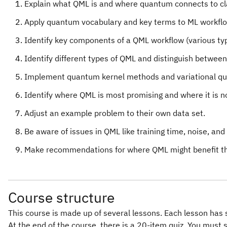
Explain what QML is and where quantum connects to cla
Apply quantum vocabulary and key terms to ML workfl
Identify key components of a QML workflow (various ty
Identify different types of QML and distinguish betwee
Implement quantum kernel methods and variational quant
Identify where QML is most promising and where it is n
Adjust an example problem to their own data set.
Be aware of issues in QML like training time, noise, an
Make recommendations for where QML might benefit the
Course structure
This course is made up of several lessons. Each lesson has 
At the end of the course, there is a 20-item quiz. You must 