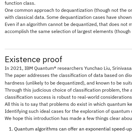
function class.
One common approach to dequantization (though not the only 
with classical data. Some dequantization cases have shown t
Even if an algorithm cannot be dequantized, that does not me
accomplish the same selection of largest elements (though 
Existence proof
In 2021, IBM Quantum® researchers Yunchao Liu, Srinivasa
The paper addresses the classification of data based on di
hardness (unlikely to be dequantized), and known to be suit
Through this judicious choice of classification problem, th
classification success is robust to real-world considerations 
All this is to say that problems do exist in which quantum k
Identifying such ideal cases for the exploration of quantum 
We hope this introduction has made a few things clear abo
Quantum algorithms can offer an exponential speed-up ov