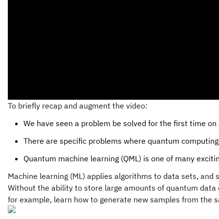
To briefly recap and augment the video:
We have seen a problem be solved for the first time on 
There are specific problems where quantum computing ca
Quantum machine learning (QML) is one of many exciti
Machine learning (ML) applies algorithms to data sets, and so
Without the ability to store large amounts of quantum data o
for example, learn how to generate new samples from the sam