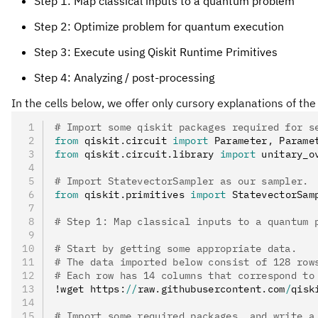
Step 1: Map classical inputs to a quantum problem
Step 2: Optimize problem for quantum execution
Step 3: Execute using Qiskit Runtime Primitives
Step 4: Analyzing / post-processing
In the cells below, we offer only cursory explanations of the
# Import some qiskit packages required for s
from
 qiskit
.
circuit 
import
 Parameter
,
 Parame
from
 qiskit
.
circuit
.
library 
import
 unitary_o
# Import StatevectorSampler as our sampler.
from
 qiskit
.
primitives 
import
 StatevectorSam
# Step 1: Map classical inputs to a quantum 
# Start by getting some appropriate data.
# The data imported below consist of 128 row
# Each row has 14 columns that correspond to
!wget https
:
//
raw
.
githubusercontent
.
com
/
qisk
# Import some required packages, and write a