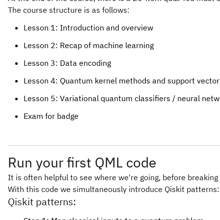
The course structure is as follows:
Lesson 1: Introduction and overview
Lesson 2: Recap of machine learning
Lesson 3: Data encoding
Lesson 4: Quantum kernel methods and support vecto
Lesson 5: Variational quantum classifiers / neural net
Exam for badge
Run your first QML code
It is often helpful to see where we're going, before breakin
With this code we simultaneously introduce Qiskit patterns
Qiskit patterns: