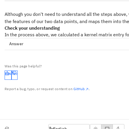
Although you don't need to understand all the steps above, 
the features of our two data points, and maps them into the 
Check your understanding
In the process above, we calculated a kernel matrix entry f
Answer
Was this page helpful?
Yes
No
Report a bug, typo, or request content on
GitHub
.
English
English