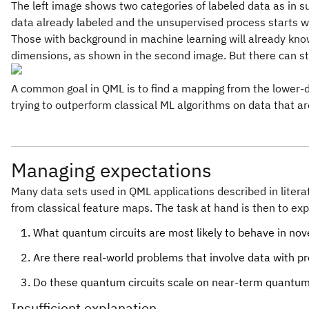
The left image shows two categories of labeled data as in su
data already labeled and the unsupervised process starts wi
Those with background in machine learning will already know
dimensions, as shown in the second image. But there can sti
A common goal in QML is to find a mapping from the lower-di
trying to outperform classical ML algorithms on data that ar
Managing expectations
Many data sets used in QML applications described in litera
from classical feature maps. The task at hand is then to ex
What quantum circuits are most likely to behave in nov
Are there real-world problems that involve data with p
Do these quantum circuits scale on near-term quantu
Insufficient explanation