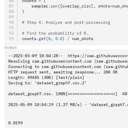
counts 
=
 (
    sampler
.
run
([overlap_circ], shots
=
num_sh
)
# Step 4: Analyze and post-processing
# Find the probability of 0.
counts
.
get
(
0
, 
0.0
)
 /
 num_shots
Output:
--2025-05-09 10:04:28--  https://raw.githubusercon
Resolving raw.githubusercontent.com (raw.githubuse
Connecting to raw.githubusercontent.com (raw.githu
HTTP request sent, awaiting response... 200 OK

Length: 49405 (48K) [text/plain]

Saving to: ‘dataset_graph7.csv.2’

dataset_graph7.csv. 100%[===================>]  48
2025-05-09 10:04:29 (1.37 MB/s) - ‘dataset_graph7.c