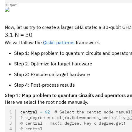
Output:
Now, let us try to create a larger GHZ state: a 30-qubit GHZ
3.1 N = 30
We will follow the
Qiskit patterns
framework.
Step 1: Map problem to quantum circuits and operator
Step 2: Optimize for target hardware
Step 3: Execute on target hardware
Step 4: Post-process results
Step 1: Map problem to quantum circuits and operators an
Here we select the root node manually.
central 
=
 62
  # Select the center node manual
# c_degree = dict(rx.betweenness_centrality(g
# central = max(c_degree, key=c_degree.get)
# central