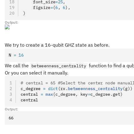
    font_size
=
25
,
    figsize
=
(
6
, 
6
),
)
Output:
We try to create a 16-qubit GHZ state as before.
N 
=
 16
We call the
function to find a qu
betweenness_centrality
Or you can select it manually.
# central = 65 #Select the center node manual
c_degree 
=
 dict
(rx.
betweenness_centrality
(g))
central 
=
 max
(c_degree, key
=
c_degree.get)
central
Output: