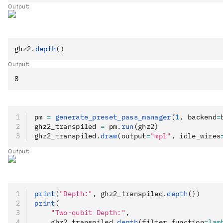
Output:
ghz2
.
depth
()
Output:
pm 
=
 generate_preset_pass_manager
(
1
, backend
=
ghz2_transpiled 
=
 pm
.
run
(ghz2)
ghz2_transpiled
.
draw
(output
=
"mpl"
, idle_wires
Output:
print
(
"Depth:"
, ghz2_transpiled.
depth
())
print
(
    "Two-qubit Depth:"
,
    ghz2_transpiled.
depth
(filter_function
=lam