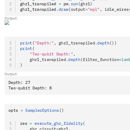
ghz1_transpiled 
=
 pm
.
run
(ghz1)
ghz1_transpiled
.
draw
(output
=
"mpl"
, idle_wires
Output:
print
(
"Depth:"
, ghz1_transpiled.
depth
())
print
(
    "Two-qubit Depth:"
,
    ghz1_transpiled.
depth
(filter_function
=lam
)
Output:
Depth: 27

opts 
=
 SamplerOptions
()
res 
=
 execute_ghz_fidelity
(
    ghz_circuit
=
ghz1,