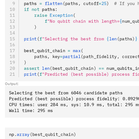
paths 
=
 flatten
(paths, cutoff
=
25
)
  # If you 
if
 not
 paths
:
    raise
 Exception
(
        f
"No qubit chain with length=
{
num_qu
    )
print
(
f
"Selecting the best from 
{
len
(paths)
}
best_qubit_chain 
=
 max
(
    paths, key
=
partial
(path_fidelity, correc
)
assert
 len
(best_qubit_chain)
 ==
 num_qubits_i
print
(
f
"Predicted (best possible) process fi
Output:
Selecting the best from 6046 candidate paths

Predicted (best possible) process fidelity: 0.89290
CPU times: user 284 ms, sys: 10.9 ms, total: 295 ms
np
.
array
(best_qubit_chain)