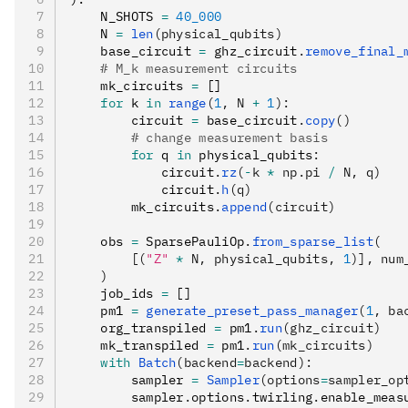
    N_SHOTS 
=
 40_000
    N 
=
 len
(physical_qubits)
    base_circuit 
=
 ghz_circuit
.
remove_final_
    # M_k measurement circuits
    mk_circuits 
=
 []
    for
 k 
in
 range
(
1
, N 
+
 1
):
        circuit 
=
 base_circuit
.
copy
()
        # change measurement basis
        for
 q 
in
 physical_qubits
:
            circuit
.
rz
(
-
k 
*
 np.pi 
/
 N, q)
            circuit
.
h
(q)
        mk_circuits
.
append
(circuit)
    obs 
=
 SparsePauliOp
.
from_sparse_list
(
        [(
"Z"
 *
 N, physical_qubits, 
1
)], num
    )
    job_ids 
=
 []
    pm1 
=
 generate_preset_pass_manager
(
1
, ba
    org_transpiled 
=
 pm1
.
run
(ghz_circuit)
    mk_transpiled 
=
 pm1
.
run
(mk_circuits)
    with
 Batch
(backend
=
backend):
        sampler 
=
 Sampler
(options
=
sampler_op
        sampler
.
options
.
twirling
.
enable_meas