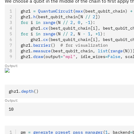
We choose a qubit in the middle of the chain to first apply t
ghz1 
=
 QuantumCircuit
(
max
(best_qubit_chain) 
+
ghz1
.
h
(best_qubit_chain[N 
//
 2
])
for
 i 
in
 range
(N 
//
 2
, 
0
, 
-
1
):
    ghz1
.
cx
(best_qubit_chain[i], best_qubit_c
for
 i 
in
 range
(N 
//
 2
, N 
-
 1
, 
+
1
):
    ghz1
.
cx
(best_qubit_chain[i], best_qubit_c
ghz1
.
barrier
()
  # for visualization
ghz1
.
measure
(best_qubit_chain, 
list
(
range
(N))
ghz1
.
draw
(output
=
"mpl"
, idle_wires
=
False
, sca
Output:
ghz1
.
depth
()
Output:
pm 
=
 generate_preset_pass_manager
(
1
, backend
=