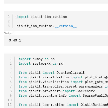
import
 qiskit_ibm_runtime
qiskit_ibm_runtime
.
__version__
Output:
import
 numpy 
as
 np
import
 rustworkx 
as
 rx
from
 qiskit 
import
 QuantumCircuit
from
 qiskit
.
visualization 
import
 plot_histog
from
 qiskit
.
visualization 
import
 plot_gate_m
from
 qiskit
.
transpiler
.
preset_passmanagers 
i
from
 qiskit
.
providers 
import
 BackendV2
from
 qiskit
.
quantum_info 
import
 SparsePauliO
from
 qiskit_ibm_runtime 
import
 QiskitRuntime