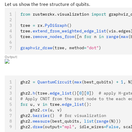
Let us show the tree structure of qubits.
from
 rustworkx
.
visualization 
import
 graphviz_
tree 
=
 rx
.
PyDiGraph
()
tree
.
extend_from_weighted_edge_list
(vis.edges
tree
.
remove_nodes_from
([n 
for
 n 
in
 range
(
max
(
graphviz_draw
(tree, method
=
"dot"
)
Output:
ghz2 
=
 QuantumCircuit
(
max
(best_qubits) 
+
 1
, N
ghz2
.
h
(tree.
edge_list
()[
0
][
0
])
  # apply H-gat
# Apply CNOT from the root node to the each e
for
 u
,
 v 
in
 tree
.
edge_list
():
    ghz2
.
cx
(u, v)
ghz2
.
barrier
()
  # for visualization
ghz2
.
measure
(best_qubits, 
list
(
range
(N)))
ghz2
.
draw
(output
=
"mpl"
, idle_wires
=
False
, sca