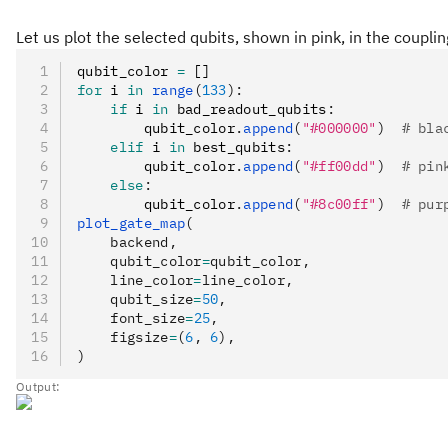
Let us plot the selected qubits, shown in pink, in the coupl
qubit_color 
=
 []
for
 i 
in
 range
(
133
):
    if
 i 
in
 bad_readout_qubits
:
        qubit_color
.
append
(
"#000000"
)
  # bla
    elif
 i 
in
 best_qubits
:
        qubit_color
.
append
(
"#ff00dd"
)
  # pin
    else
:
        qubit_color
.
append
(
"#8c00ff"
)
  # pur
plot_gate_map
(
    backend,
    qubit_color
=
qubit_color,
    line_color
=
line_color,
    qubit_size
=
50
,
    font_size
=
25
,
    figsize
=
(
6
, 
6
),
)
Output: