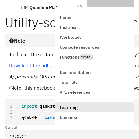
IBM
Quantum Platform
Skip to main content
Utility-scale experiment
Home
Instances
Workloads
Note
Compute resources
Toshinari Itoko, Tamiya Onodera, Kifumi Numata (19 July
Functions
Preview
Download the pdf
of the original lecture. Note that so
Documentation
Approximate QPU time to run this first experiment is 12 m
Tutorials
(Note: this notebook might not evaluate in the time allo
API references
import
 qiskit
Learning
Composer
qiskit
.
__version__
Output: