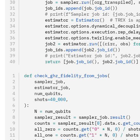
        job 
=
 sampler
.
run
([org_transpiled], 
        job_ids
.
append
(job.
job_id
())
        # print(f"Sampler job id: {job.job_i
        estimator 
=
 Estimator
()
  # TREX is a
        estimator
.
options
.
dynamical_decoupli
        estimator
.
options
.
execution
.
rep_dela
        estimator
.
options
.
twirling
.
enable_me
        job2 
=
 estimator
.
run
([(circ, obs) 
fo
        job_ids
.
append
(job2.
job_id
())
        # print("Estimator job id:", job2.jo
        return
 [job
.
job_id
(),
 job2
.
job_id
()
]
def
 check_ghz_fidelity_from_jobs
(
    sampler_job
,
    estimator_job
,
    num_qubits
,
    shots
=
40_000
,
):
    N 
=
 num_qubits
    sampler_result 
=
 sampler_job
.
result
()
    counts 
=
 sampler_result
[
0
].
data
.
c
.
get_co
    all_zero 
=
 counts
.
get
(
"0"
 *
 N, 
0
)
 /
 shot
    all_one 
=
 counts
.
get
(
"1"
 *
 N, 
0
)
 /
 shots