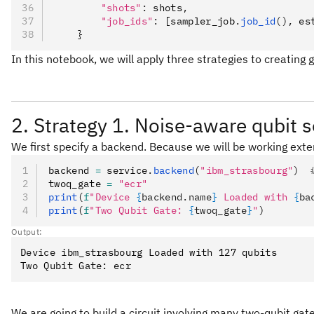
        "shots"
:
 shots
,
        "job_ids"
:
 [sampler_job
.
job_id
(),
 es
    }
In this notebook, we will apply three strategies to creatin
2. Strategy 1. Noise-aware qubit s
We first specify a backend. Because we will be working exten
backend 
=
 service
.
backend
(
"ibm_strasbourg"
)
  
twoq_gate 
=
 "ecr"
print
(
f
"Device 
{
backend.name
}
 Loaded with 
{
ba
print
(
f
"Two Qubit Gate: 
{
twoq_gate
}
"
)
Output:
Device ibm_strasbourg Loaded with 127 qubits

We are going to build a circuit involving many two-qubit gat