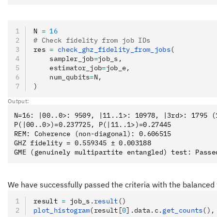
N 
=
 16
# Check fidelity from job IDs
res 
=
 check_ghz_fidelity_from_jobs
(
    sampler_job
=
job_s,
    estimator_job
=
job_e,
    num_qubits
=
N,
)
Output:
N=16: |00..0>: 9509, |11..1>: 10978, |3rd>: 1795 (1
P(|00..0>)=0.237725, P(|11..1>)=0.27445

REM: Coherence (non-diagonal): 0.606515

GHZ fidelity = 0.559345 ± 0.003188

We have successfully passed the criteria with the balanced 
result 
=
 job_s
.
result
()
plot_histogram
(result[
0
].data.c.
get_counts
(),