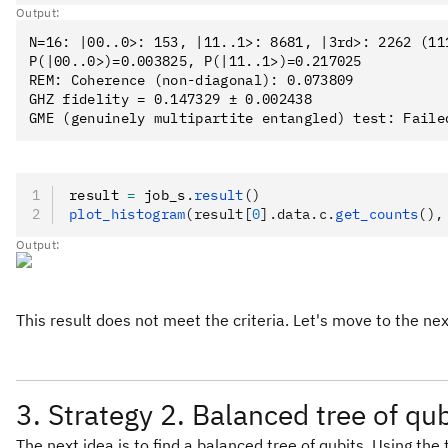
Output:
N=16: |00..0>: 153, |11..1>: 8681, |3rd>: 2262 (111
P(|00..0>)=0.003825, P(|11..1>)=0.217025

REM: Coherence (non-diagonal): 0.073809

GHZ fidelity = 0.147329 ± 0.002438

result 
=
 job_s
.
result
()
plot_histogram
(result[
0
].data.c.
get_counts
(),
Output:
This result does not meet the criteria. Let's move to the nex
3. Strategy 2. Balanced tree of qub
The next idea is to find a balanced tree of qubits. Using th