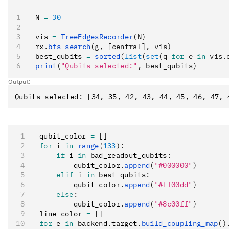
N 
=
 30
vis 
=
 TreeEdgesRecorder
(N)
rx
.
bfs_search
(g, [central], vis)
best_qubits 
=
 sorted
(
list
(
set
(q 
for
 e 
in
 vis.
print
(
"Qubits selected:"
, best_qubits)
Output:
qubit_color 
=
 []
for
 i 
in
 range
(
133
):
    if
 i 
in
 bad_readout_qubits
:
        qubit_color
.
append
(
"#000000"
)
    elif
 i 
in
 best_qubits
:
        qubit_color
.
append
(
"#ff00dd"
)
    else
:
        qubit_color
.
append
(
"#8c00ff"
)
line_color 
=
 []
for
 e 
in
 backend
.
target
.
build_coupling_map
()