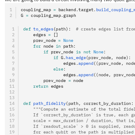
coupling_map 
=
 backend
.
target
.
build_coupling_
G 
=
 coupling_map
.
graph
def
 to_edges
(
path
):  
# create edges list fro
    edges 
=
 []
    prev_node 
=
 None
    for
 node 
in
 path
:
        if
 prev_node 
is
 not
 None
:
            if
 G
.
has_edge
(prev_node, node):
                edges
.
append
((prev_node, nod
            else
:
                edges
.
append
((node, prev_nod
        prev_node 
=
 node
    return
 edges
def
 path_fidelity
(
path
,
 correct_by_duration
:
    """Compute an estimate of the total fide
    If `correct_by_duration` is true, each g
    scale = max_duration / duration, that is
    If `readout_scale` > 0 is supplied, read
    for each qubit on the path is multiplied