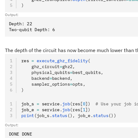
)
Output:
Depth: 22

The depth of the circuit has now become much lower than th
res 
=
 execute_ghz_fidelity
(
    ghz_circuit
=
ghz2,
    physical_qubits
=
best_qubits,
    backend
=
backend,
    sampler_options
=
opts,
)
job_s 
=
 service
.
job
(res[
0
])
  # Use your job i
job_e 
=
 service
.
job
(res[
1
])
print
(job_s.
status
(), job_e.
status
())
Output: