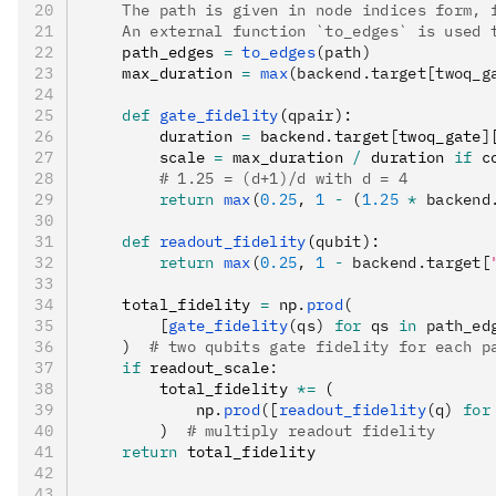
    The path is given in node indices form, 
    An external function `to_edges` is used 
    path_edges 
=
 to_edges
(path)
    max_duration 
=
 max
(backend.target[twoq_g
    def
 gate_fidelity
(
qpair
):
        duration 
=
 backend
.
target
[
twoq_gate
]
        scale 
=
 max_duration 
/
 duration 
if
 c
        # 1.25 = (d+1)/d with d = 4
        return
 max
(
0.25
, 
1
 -
 (
1.25
 *
 backend
    def
 readout_fidelity
(
qubit
):
        return
 max
(
0.25
, 
1
 -
 backend.target[
    total_fidelity 
=
 np
.
prod
(
        [
gate_fidelity
(qs) 
for
 qs 
in
 path_ed
    )
  # two qubits gate fidelity for each p
    if
 readout_scale
:
        total_fidelity 
*=
 (
            np
.
prod
([
readout_fidelity
(q) 
for
        )  
# multiply readout fidelity
    return
 total_fidelity