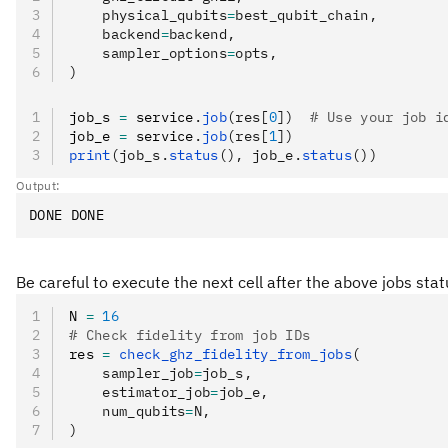
    physical_qubits
=
best_qubit_chain,
    backend
=
backend,
    sampler_options
=
opts,
)
job_s 
=
 service
.
job
(res[
0
])
  # Use your job i
job_e 
=
 service
.
job
(res[
1
])
print
(job_s.
status
(), job_e.
status
())
Output:
Be careful to execute the next cell after the above jobs st
N 
=
 16
# Check fidelity from job IDs
res 
=
 check_ghz_fidelity_from_jobs
(
    sampler_job
=
job_s,
    estimator_job
=
job_e,
    num_qubits
=
N,
)