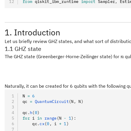
from
 qiskit_ibm_runtime 
import
 Sampler
,
 Esti
1. Introduction
Let us briefly review GHZ states, and what sort of distribu
1.1 GHZ state
n
The GHZ state (Greenberger-Horne-Zeilinger state) for
qub
n
Naturally, it can be created for 6 qubits with the following q
N 
=
 6
qc 
=
 QuantumCircuit
(N, N)
qc
.
h
(
0
)
for
 i 
in
 range
(N 
-
 1
):
    qc
.
cx
(
0
, i 
+
 1
)