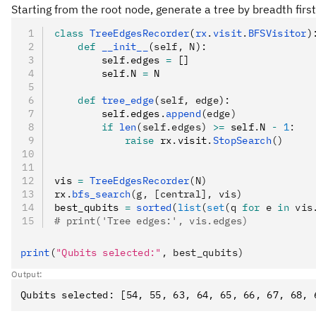
Starting from the root node, generate a tree by breadth firs
class
 TreeEdgesRecorder
(
rx
.
visit
.
BFSVisitor
)
    def
 __init__
(
self
,
 N
):
        self
.
edges 
=
 []
        self
.
N 
=
 N
    def
 tree_edge
(
self
,
 edge
):
        self
.
edges
.
append
(edge)
        if
 len
(self.edges)
 >=
 self
.
N 
-
 1
:
            raise
 rx
.
visit
.
StopSearch
()
vis 
=
 TreeEdgesRecorder
(N)
rx
.
bfs_search
(g, [central], vis)
best_qubits 
=
 sorted
(
list
(
set
(q 
for
 e 
in
 vis
# print('Tree edges:', vis.edges)
print
(
"Qubits selected:"
, best_qubits)
Output: