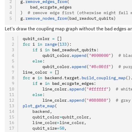
g
.
remove_edges_from
(
    bad_ecrgate_edges
)
  # remove edge first (otherwise might fail 
g
.
remove_nodes_from
(bad_readout_qubits)
Let's draw the coupling map graph without the bad edges an
qubit_color 
=
 []
for
 i 
in
 range
(
133
):
    if
 i 
in
 bad_readout_qubits
:
        qubit_color
.
append
(
"#000000"
)
  # bla
    else
:
        qubit_color
.
append
(
"#8c00ff"
)
  # pur
line_color 
=
 []
for
 e 
in
 backend
.
target
.
build_coupling_map
()
    if
 e 
in
 bad_ecrgate_edges
:
        line_color
.
append
(
"#ffffff"
)
  # whit
    else
:
        line_color
.
append
(
"#888888"
)
  # gray
plot_gate_map
(
    backend,
    qubit_color
=
qubit_color,
    line_color
=
line_color,
    qubit_size
=
50
,