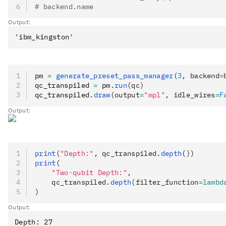
# backend.name
Output:
pm 
=
 generate_preset_pass_manager
(
3
, backend
=
qc_transpiled 
=
 pm
.
run
(qc)
qc_transpiled
.
draw
(output
=
"mpl"
, idle_wires
=
F
Output:
print
(
"Depth:"
, qc_transpiled.
depth
())
print
(
    "Two-qubit Depth:"
,
    qc_transpiled.
depth
(filter_function
=lambd
)
Output:
Depth: 27
