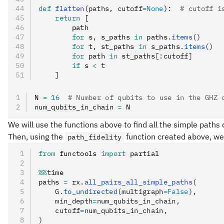
def
 flatten
(
paths
,
 cutoff
=
None
):  
# cutoff i
    return
 [
        path
        for
 s
,
 s_paths 
in
 paths
.
items
()
        for
 t
,
 st_paths 
in
 s_paths
.
items
()
        for
 path 
in
 st_paths
[:
cutoff
]
        if
 s 
<
 t
    ]
N 
=
 16
  # Number of qubits to use in the GHZ 
num_qubits_in_chain 
=
 N
We will use the functions above to find all the simple paths
Then, using the
function created above, we w
path_fidelity
from
 functools 
import
 partial
%%
time
paths 
=
 rx
.
all_pairs_all_simple_paths
(
    G.
to_undirected
(multigraph
=
False
),
    min_depth
=
num_qubits_in_chain,
    cutoff
=
num_qubits_in_chain,
)