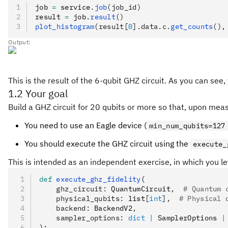
job 
=
 service
.
job
(job_id)
result 
=
 job
.
result
()
plot_histogram
(result[
0
].data.c.
get_counts
(),
Output:
This is the result of the 6-qubit GHZ circuit. As you can see, 
1.2 Your goal
Build a GHZ circuit for 20 qubits or more so that, upon me
You need to use an Eagle device (
min_num_qubits=127
You should execute the GHZ circuit using the
execute_
This is intended as an independent exercise, in which you le
def
 execute_ghz_fidelity
(
    ghz_circuit
:
 QuantumCircuit
,
  # Quantum 
    physical_qubits
:
 list
[
int
],
  # Physical 
    backend
:
 BackendV2
,
    sampler_options
:
 dict
 |
 SamplerOptions 
|
):