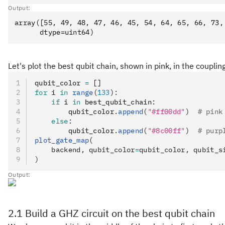
Output:
array([55, 49, 48, 47, 46, 45, 54, 64, 65, 66, 73, 
Let's plot the best qubit chain, shown in pink, in the coupli
qubit_color 
=
 []
for
 i 
in
 range
(
133
):
    if
 i 
in
 best_qubit_chain
:
        qubit_color
.
append
(
"#ff00dd"
)
  # pink
    else
:
        qubit_color
.
append
(
"#8c00ff"
)
  # purp
plot_gate_map
(
    backend, qubit_color
=
qubit_color, qubit_s
)
Output:
2.1 Build a GHZ circuit on the best qubit chain