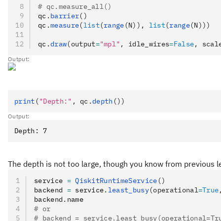
# qc.measure_all()
qc
.
barrier
()
qc
.
measure
(
list
(
range
(N)), 
list
(
range
(N)))
qc
.
draw
(output
=
"mpl"
, idle_wires
=
False
, scal
Output:
print
(
"Depth:"
, qc.
depth
())
Output:
The depth is not too large, though you know from previous le
service 
=
 QiskitRuntimeService
()
backend 
=
 service
.
least_busy
(operational
=
True
backend
.
name
# or
# backend = service.least_busy(operational=Tr