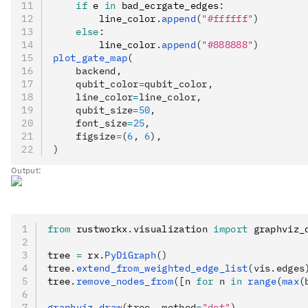
    if
 e 
in
 bad_ecrgate_edges
:
        line_color
.
append
(
"#ffffff"
)
    else
:
        line_color
.
append
(
"#888888"
)
plot_gate_map
(
    backend,
    qubit_color
=
qubit_color,
    line_color
=
line_color,
    qubit_size
=
50
,
    font_size
=
25
,
    figsize
=
(
6
, 
6
),
)
Output:
from
 rustworkx
.
visualization 
import
 graphviz_
tree 
=
 rx
.
PyDiGraph
()
tree
.
extend_from_weighted_edge_list
(vis.edges
tree
.
remove_nodes_from
([n 
for
 n 
in
 range
(
max
(
graphviz_draw
(tree, method
=
"dot"
)