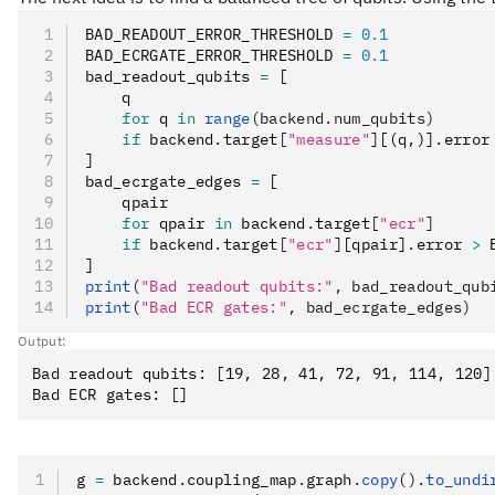
BAD_READOUT_ERROR_THRESHOLD 
=
 0.1
BAD_ECRGATE_ERROR_THRESHOLD 
=
 0.1
bad_readout_qubits 
=
 [
    q
    for
 q 
in
 range
(backend.num_qubits)
    if
 backend
.
target
[
"measure"
]
[(q
,
)]
.
error
]
bad_ecrgate_edges 
=
 [
    qpair
    for
 qpair 
in
 backend
.
target
[
"ecr"
]
    if
 backend
.
target
[
"ecr"
]
[qpair]
.
error 
>
 
]
print
(
"Bad readout qubits:"
, bad_readout_qub
print
(
"Bad ECR gates:"
, bad_ecrgate_edges)
Output:
Bad readout qubits: [19, 28, 41, 72, 91, 114, 120]

g 
=
 backend
.
coupling_map
.
graph
.
copy
().
to_undi