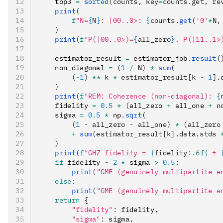
    top3 
=
 sorted
(counts, key
=
counts.get, re
    print
(
        f
"N=
{
N
}
: |00..0>: 
{
counts.
get
(
'0'
*
N,
    )
    print
(
f
"P(|00..0>)=
{
all_zero
}
, P(|11..1>
    estimator_result 
=
 estimator_job
.
result
(
    non_diagonal 
=
 (
1
 /
 N) 
*
 sum
(
        (
-
1
) 
**
 k 
*
 estimator_result[k 
-
 1
].
    )
    print
(
f
"REM: Coherence (non-diagonal): 
{
    fidelity 
=
 0.5
 *
 (all_zero 
+
 all_one 
+
 n
    sigma 
=
 0.5
 *
 np
.
sqrt
(
        (
1
 -
 all_zero 
-
 all_one) 
*
 (all_zero
        +
 sum
(estimator_result[k].data.stds 
    )
    print
(
f
"GHZ fidelity = 
{
fidelity
:.6f
}
 ± 
    if
 fidelity 
-
 2
 *
 sigma 
>
 0.5
:
        print
(
"GME (genuinely multipartite e
    else
:
        print
(
"GME (genuinely multipartite e
    return
 {
        "fidelity"
:
 fidelity
,
        "sigma"
:
 sigma
,