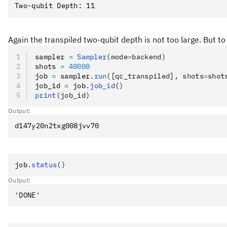
Again the transpiled two-qubit depth is not too large. But to
sampler 
=
 Sampler
(mode
=
backend)
shots 
=
 40000
job 
=
 sampler
.
run
([qc_transpiled], shots
=
shot
job_id 
=
 job
.
job_id
()
print
(job_id)
Output:
job
.
status
()
Output: