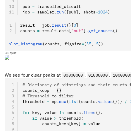
pub 
=
 transpiled_circuit
job 
=
 sampler
.
run
([pub], shots
=
1024
)
result 
=
 job
.
result
()
[
0
]
counts 
=
 result
.
data
[
"out"
].
get_counts
()
plot_histogram
(counts, figsize
=
(
35
, 
5
))
Output:
We see four clear peaks at
,
,
00000000
01000000
1000000
# Dictionary of bitstrings and their counts 
counts_keep 
=
 {}
# Threshold to filter
threshold 
=
 np
.
max
(
list
(counts.
values
()))
 /
 
for
 key
,
 value 
in
 counts
.
items
():
    if
 value 
>
 threshold
:
        counts_keep
[
key
]
 =
 value