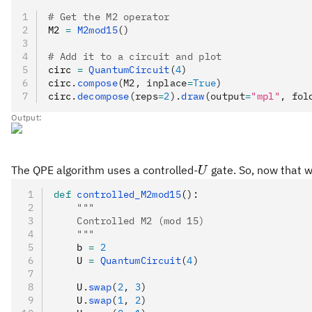
# Get the M2 operator
M2 
=
 M2mod15
()
# Add it to a circuit and plot
circ 
=
 QuantumCircuit
(
4
)
circ
.
compose
(M2, inplace
=
True
)
circ
.
decompose
(reps
=
2
).
draw
(output
=
"mpl"
, fol
Output:
U
The QPE algorithm uses a controlled-
gate. So, now that 
U
def
 controlled_M2mod15
():
    """
    Controlled M2 (mod 15)
    """
    b 
=
 2
    U 
=
 QuantumCircuit
(
4
)
    U
.
swap
(
2
, 
3
)
    U
.
swap
(
1
, 
2
)