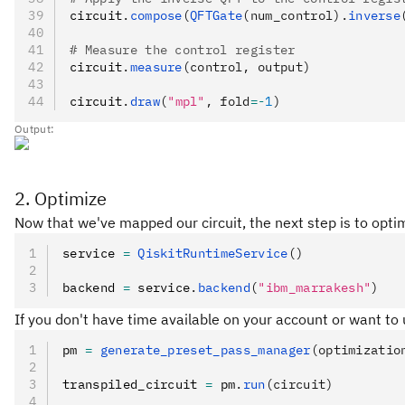
circuit
.
compose
(
QFTGate
(num_control).
inverse
# Measure the control register
circuit
.
measure
(control, output)
circuit
.
draw
(
"mpl"
, fold
=-
1
)
Output:
2. Optimize
Now that we've mapped our circuit, the next step is to opti
service 
=
 QiskitRuntimeService
()
backend 
=
 service
.
backend
(
"ibm_marrakesh"
)
If you don't have time available on your account or want to
pm 
=
 generate_preset_pass_manager
(optimizatio
transpiled_circuit 
=
 pm
.
run
(circuit)