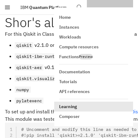
IBM
Quantum Platform
Skip to main content
Shor's algorithm
Home
Instances
For this Qiskit in Classrooms module, students must have a
Workloads
v2.1.0 or newer
qiskit
Compute resources
v0.40.1 or newer
qiskit-ibm-runtime
Functions
Preview
v0.17.0 or newer
qiskit-aer
Documentation
qiskit.visualization
Tutorials
numpy
API references
pylatexenc
Learning
To set up and install the packages above, see the
Install Qis
Composer
This module was tested and used three seconds of QPU time.
# Uncomment and modify this line as needed to
#!pip install 'qiskit>=2.1.0' 'qiskit-ibm-run