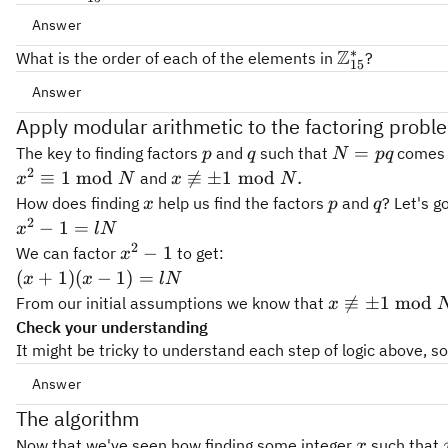
b
b
2,
Answer
b
b
...
∗
{
Z
{
∗
\mathbb{Z}_{15}^*
Z
=
{
1
,
2
,
4
,
7
,
8
,
11
,
13
,
14
}
\mathbb{Z}
What is the order of each of the elements in
?
15
15
Z
Z
= \
Answer
}
}
{1,2,4,7,8,11,13,14\}
r
a^r\text{mod
r
_
Apply modular arithmetic to the factoring probl
_
mod
(
15
)
=
r
a
(15)=1
N
N
p
q
N=pq
=
The key to finding factors
and
such that
comes 
p
q
N
pq
^
2
x^2
x
≡
1
mod

≡
±
1
mod
.
and
x
N
x
N
*
\equiv
\not\equiv
x
p
q
How does finding
help us find the factors
and
? Let's 
x
p
q
1
\pm 1
2
x^2
−
1
=
x
lN
\bmod
\bmod N.
- 1
2
x^2
−
1
We can factor
to get:
x
N
= l
- 1
(x+1)
(
+
1
)
(
−
1
)
=
x
x
lN
N
(x-1)
x

≡
±
1
mod
From our initial assumptions we know that
x
= l N
\not\equiv
Check your understanding
\pm 1
It might be tricky to understand each step of logic above, s
\bmod N
Answer
2
2
✓
11^2
15*8
11^2\bmod
\c
1
The algorithm
1
=
121
15
∗
8
+
1
1
1
mod
15
=
1
=
+ 1
15 = 1
✓
11
0\bmod
\chec
11
−
1
=
10
0
mod
15
x
Now that we've seen how finding some integer
such that
x