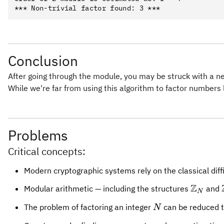
Conclusion
After going through the module, you may be struck with a new
While we're far from using this algorithm to factor number
Problems
Critical concepts:
Modern cryptographic systems rely on the classical diffic
Z
\mathb
Modular arithmetic — including the structures
and
N
N
The problem of factoring an integer
can be reduced t
N