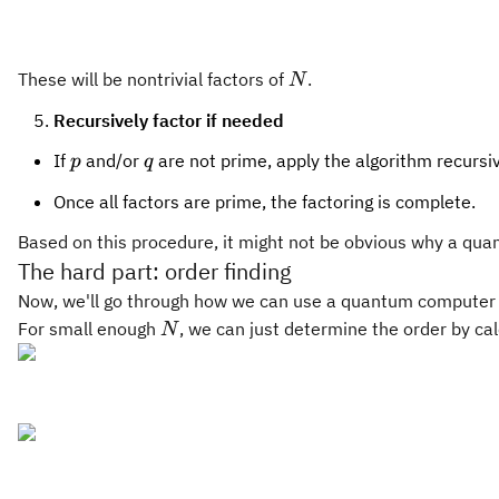
\pmod
N
N
These will be nontrivial factors of
.
N
Recursively factor if needed
p
q
If
and/or
are not prime, apply the algorithm recursi
p
q
Once all factors are prime, the factoring is complete.
Based on this procedure, it might not be obvious why a qua
The hard part: order finding
Now, we'll go through how we can use a quantum computer in o
N
For small enough
, we can just determine the order by ca
N