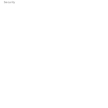
Security