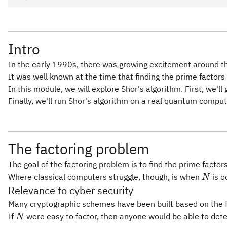
Intro
In the early 1990s, there was growing excitement around th
It was well known at the time that finding the prime factors 
In this module, we will explore Shor's algorithm. First, we
Finally, we'll run Shor's algorithm on a real quantum comput
The factoring problem
The goal of the factoring problem is to find the prime facto
N
Where classical computers struggle, though, is when
is o
N
Relevance to cyber security
Many cryptographic schemes have been built based on the fac
N
If
were easy to factor, then anyone would be able to de
N