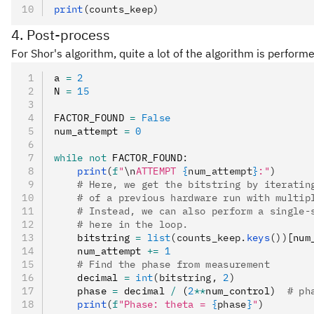
print
(counts_keep)
4. Post-process
For Shor's algorithm, quite a lot of the algorithm is perfo
a 
=
 2
N 
=
 15
FACTOR_FOUND 
=
 False
num_attempt 
=
 0
while
 not
 FACTOR_FOUND
:
    print
(
f
"
\n
ATTEMPT 
{
num_attempt
}
:"
)
    # Here, we get the bitstring by iteratin
    # of a previous hardware run with multip
    # Instead, we can also perform a single-
    # here in the loop.
    bitstring 
=
 list
(counts_keep.
keys
())
[num
    num_attempt 
+=
 1
    # Find the phase from measurement
    decimal 
=
 int
(bitstring, 
2
)
    phase 
=
 decimal 
/
 (
2
**
num_control)  
# ph
    print
(
f
"Phase: theta = 
{
phase
}
"
)