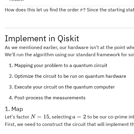
r
How does this let us find the order
? Since the starting st
r
Implement in Qiskit
As we mentioned earlier, our hardware isn't at the point wh
We'll run the algorithm using our standard framework for so
Mapping your problem to a quantum circuit
Optimize the circuit to be run on quantum hardware
Execute your circuit on the quantum computer
Post-process the measurements
1. Map
N=15
a=2
=
15
=
2
Let's factor
, selecting
to be our co-prime int
N
a
First, we need to construct the circuit that will implement t