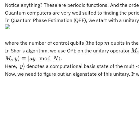
Notice anything? These are periodic functions! And the ord
Quantum computers are very well suited to finding the peri
In Quantum Phase Estimation (QPE), we start with a unitar
m
where the number of control qubits (the top
qubits in the
m
M_
In Shor’s algorithm, we use QPE on the unitary operator
M
a
M_a|y\rangle
∣
⟩
≡
∣
mod
⟩
.
M
y
a
y
N
a
\equiv |ay
|y\rangle
∣
⟩
Here,
denotes a computational basis state of the multi-q
y
\mod N
Now, we need to figure out an eigenstate of this unitary. If 
\rangle .