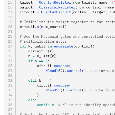
target 
=
 QuantumRegister
(num_target, name
=
"T
output 
=
 ClassicalRegister
(num_control, name
circuit 
=
 QuantumCircuit
(control, target, ou
# Initialize the target register to the stat
circuit
.
x
(num_control)
# Add the Hadamard gates and controlled vers
# multiplication gates
for
 k
,
 qubit 
in
 enumerate
(control):
    circuit
.
h
(k)
    b 
=
 b_list
[
k
]
    if
 b 
==
 2
:
        circuit
.
compose
(
            M2mod15
().
control
(), qubits
=
[qub
        )
    elif
 b 
==
 4
:
        circuit
.
compose
(
            M4mod15
().
control
(), qubits
=
[qub
        )
    else
:
        continue
  # M1 is the identity opera
# Apply the inverse QFT to the control regis