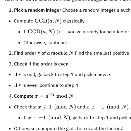
121
-
15
✓
11
0\bmod
\chec
11
+
1
=
12
0
mod
15
a
Pick a random integer
Choose a random integer
such
a
1
+
15
(x+1)
(
+
1
)
(
−
1
)
=
x
x
lN
=
1
(x-1)
\text{GCD}
\text{GCD
GCD
(
12
,
15
)
GCD
(
10
,
1
\text{GCD}
GCD
(
,
)
Compute
classically.
a
N
10
=
= l N
(12,15)
(10,15)
(a, N)
\text{GCD}
GCD
(
,
)
>
1
12
If
, you've already found a factor.
a
N
(a, N) > 1
Otherwise, continue.
r
a
N
15
Find order
of
modulo
Find the smallest positive
15
r
a
N
Check if the order is even
r
a
If
is odd, go back to step 1 and pick a new
.
r
a
r
If
is even, continue to step 4.
r
/2
x =
r
=
mod
Compute
x
a
N
a^{r/2}
x
x

≡
1
(
mod
)

≡
−
1
(
mod
)
Check that
and
.
x
N
x
N
\bmod
\not\equiv
\not\equiv
N
x
≡
±
1
(
mod
)
If
, go back to step 1 and pick
x
N
1 \pmod N
-1 \pmod
\equiv
N
Otherwise, compute the gcds to extract the factors:
\pm 1