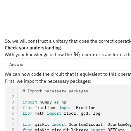
So, we will construct a unitary that does the correct operat
Check your understanding
M_2
With your knowledge of how the
operator transforms the
M
2
Answer
M_2
We can now code the circuit that is equivalent to this operat
M
2
First, we import the necessary packages:
# Import necessary packages
import
 numpy 
as
 np
from
 fractions 
import
 Fraction
from
 math 
import
 floor
,
 gcd
,
 log
from
 qiskit 
import
 QuantumCircuit
,
 QuantumRe
from
 qiskit
.
circuit
.
library 
import
 QFTGate