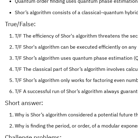
Quantum order finding uses quantum phase estimation 
Shor’s algorithm consists of a classical–quantum hybrid
True/False:
T/F The efficiency of Shor's algorithm threatens the sec
T/F Shor's algorithm can be executed efficiently on a
T/F Shor’s algorithm uses quantum phase estimation (Q
T/F The classical part of Shor’s algorithm involves cal
T/F Shor’s algorithm only works for factoring even numb
T/F A successful run of Shor’s algorithm always guarant
Short answer:
Why is Shor’s algorithm considered a potential future t
Why is finding the period, or order, of a modular expone
Challenge problems: