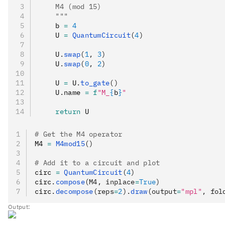
    M4 (mod 15)
    """
    b 
=
 4
    U 
=
 QuantumCircuit
(
4
)
    U
.
swap
(
1
, 
3
)
    U
.
swap
(
0
, 
2
)
    U 
=
 U
.
to_gate
()
    U
.
name 
=
 f
"M_
{
b
}
"
    return
 U
# Get the M4 operator
M4 
=
 M4mod15
()
# Add it to a circuit and plot
circ 
=
 QuantumCircuit
(
4
)
circ
.
compose
(M4, inplace
=
True
)
circ
.
decompose
(reps
=
2
).
draw
(output
=
"mpl"
, fol
Output: