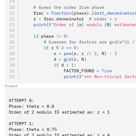
    # Guess the order from phase
    frac 
=
 Fraction
(phase).
limit_denominator
    r 
=
 frac
.
denominator  
# order = r
    print
(
f
"Order of 
{
a
}
 modulo 
{
N
}
 estimate
    if
 phase 
!=
 0
:
        # Guesses for factors are gcd(a^{r /
        if
 r 
%
 2
 ==
 0
:
            x 
=
 pow
(a, r 
//
 2
, N)
 -
 1
            d 
=
 gcd
(x, N)
            if
 d 
>
 1
:
                FACTOR_FOUND 
=
 True
                print
(
f
"*** Non-trivial fact
Output:
ATTEMPT 0:

Phase: theta = 0.0

Order of 2 modulo 15 estimated as: r = 1

ATTEMPT 1:

Phase: theta = 0.75

Order of 2 modulo 15 estimated as: r = 4
