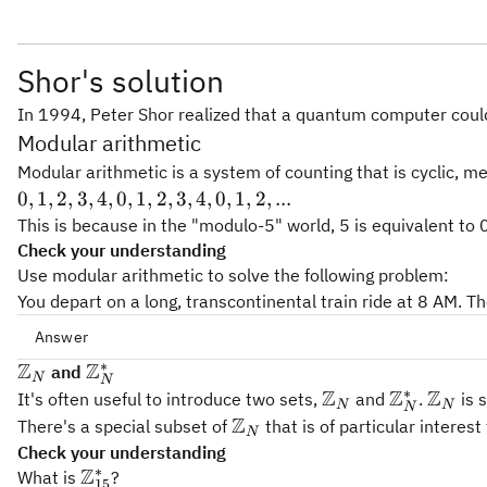
Shor's solution
In 1994, Peter Shor realized that a quantum computer could 
Modular arithmetic
Modular arithmetic is a system of counting that is cyclic, me
0,
0
,
1
,
2
,
3
,
4
,
0
,
1
,
2
,
3
,
4
,
0
,
1
,
2
,
...
1,
This is because in the "modulo-5" world, 5 is equivalent to
2,
Check your understanding
3,
Use modular arithmetic to solve the following problem:
4,
You depart on a long, transcontinental train ride at 8 AM. Th
0,
Answer
1,
∗
Z
Z
\
\
2,
and
N
N
∗
(8+60)\text{mod}
m
m
Z
Z
Z
3,
(
8
+
60
)
mod
(
24
)
=
20
\mathbb{Z}_N
\mathbb{
\math
It's often useful to introduce two sets,
and
.
is 
N
N
N
(24) = 20
a
a
4,
Z
\mathbb{Z}_N
There's a special subset of
that is of particular interes
N
t
t
0,
Check your understanding
h
h
1,
∗
Z
\mathbb{Z}_{15}^*
What is
?
15