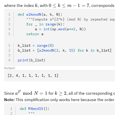
k
0
0
≤
≤
−
1
=
7
where the index
, with
, corresponds 
k
k
m
\le
def
 a2kmodN
(
a
,
 k
,
 N
):
k
    """Compute a^{2^k} (mod N) by repeated sq
\le
    for
 _ 
in
 range
(k):
m-
        a 
=
 int
(np.
mod
(a
**
2
, N))
1
    return
 a
=
k_list 
=
 range
(
7
8
)
b_list 
=
 [
a2kmodN
(
2
, k, 
15
)
 for
 k 
in
 k_list]
print
(b_list)
Output:
a^{2^k}
k
k
2
mod
=
1
≥
2
Since
for
, all of the corresponding 
a
N
k
\bmod
\ge
Note:
This simplification only works here because the order
N = 1
2
def
 M4mod15
():
    """