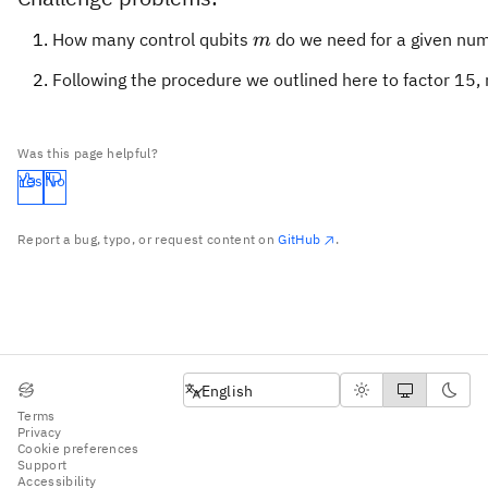
m
How many control qubits
do we need for a given nu
m
Following the procedure we outlined here to factor 15, 
Was this page helpful?
Yes
No
Report a bug, typo, or request content on
GitHub
.
English
English
Terms
Privacy
Cookie preferences
Support
Accessibility