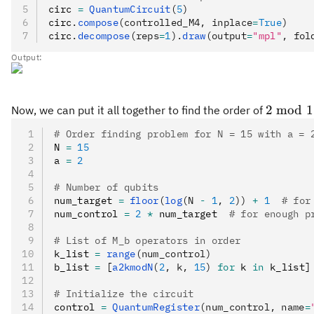
circ 
=
 QuantumCircuit
(
5
)
circ
.
compose
(controlled_M4, inplace
=
True
)
circ
.
decompose
(reps
=
1
).
draw
(output
=
"mpl"
, fol
Output:
2\bmod
2
mod
1
Now, we can put it all together to find the order of
15
# Order finding problem for N = 15 with a = 
N 
=
 15
a 
=
 2
# Number of qubits
num_target 
=
 floor
(
log
(N 
-
 1
, 
2
))
 +
 1
  # for
num_control 
=
 2
 *
 num_target  
# for enough p
# List of M_b operators in order
k_list 
=
 range
(num_control)
b_list 
=
 [
a2kmodN
(
2
, k, 
15
)
 for
 k 
in
 k_list]
# Initialize the circuit
control 
=
 QuantumRegister
(num_control, name
=