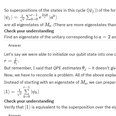
|\psi_j\rangl
∣
⟩
So superpositions of the states in this cycle (
) of the fo
ψ
j
2
−
1
πijk
|\psi_j\rangle = \tfrac{1}
r
1
k
∣
⟩
=
∣
⟩
∑
ψ
e
a
r
j
=
0
k
r
{\sqrt{r}}\sum_{k=0}^{r-
M_a
are all eigenstates of
. (There are more eigenstates than
M
a
1}{e^{\frac{2 \pi i j k}
Check your understanding
{r}} |a^k \rangle}
a=2
=
2
Find an eigenstate of the unitary corresponding to
a
a
Answer
Let's say we were able to initialize our qubit state into on
j
r =
=
.
r
θ
j
\frac{j}
\theta_j
But remember, I said that QPE
estimates
— it doesn't gi
θ
j
{\theta_j}.
Now, we have to reconcile a problem. All of the above expla
M_a
Instead of starting with an eigenstate of
, we can prepare
M
a
−
1
|1\rangle = \frac{1}
r
1
∣1
⟩
=
∣
⟩
∑
ψ
r=4
=
4
r
k
{\sqrt{r}}
r
=
0
k
\sum\limits_{k=0}^{r-
Check your understanding
1}{|\psi_k\rangle}
|1\rangle
∣1
⟩
Verify that
is equivalent to the superposition over the e
Answer