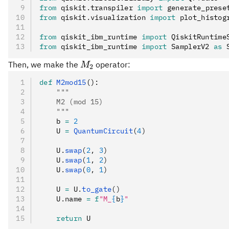
from
 qiskit
.
transpiler 
import
 generate_prese
from
 qiskit
.
visualization 
import
 plot_histog
from
 qiskit_ibm_runtime 
import
 QiskitRuntime
from
 qiskit_ibm_runtime 
import
 SamplerV2 
as
 
M_2
Then, we make the
operator:
M
2
def
 M2mod15
():
    """
    M2 (mod 15)
    """
    b 
=
 2
    U 
=
 QuantumCircuit
(
4
)
    U
.
swap
(
2
, 
3
)
    U
.
swap
(
1
, 
2
)
    U
.
swap
(
0
, 
1
)
    U 
=
 U
.
to_gate
()
    U
.
name 
=
 f
"M_
{
b
}
"
    return
 U