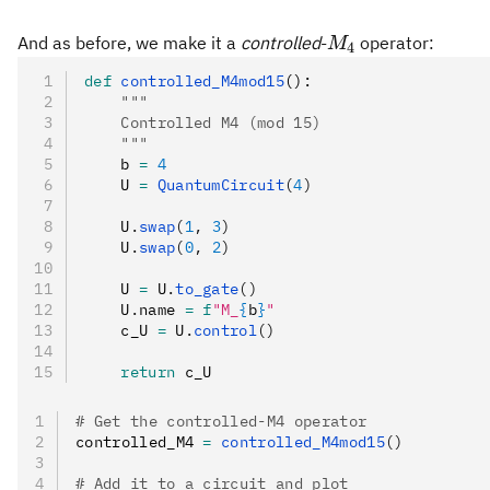
M_4
And as before, we make it a
controlled
-
operator:
M
4
def
 controlled_M4mod15
():
    """
    Controlled M4 (mod 15)
    """
    b 
=
 4
    U 
=
 QuantumCircuit
(
4
)
    U
.
swap
(
1
, 
3
)
    U
.
swap
(
0
, 
2
)
    U 
=
 U
.
to_gate
()
    U
.
name 
=
 f
"M_
{
b
}
"
    c_U 
=
 U
.
control
()
    return
 c_U
# Get the controlled-M4 operator
controlled_M4 
=
 controlled_M4mod15
()
# Add it to a circuit and plot