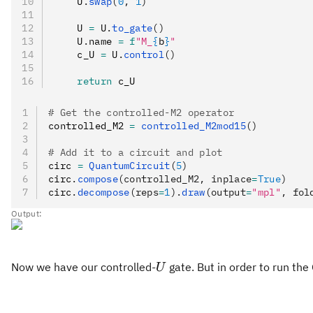
    U
.
swap
(
0
, 
1
)
    U 
=
 U
.
to_gate
()
    U
.
name 
=
 f
"M_
{
b
}
"
    c_U 
=
 U
.
control
()
    return
 c_U
# Get the controlled-M2 operator
controlled_M2 
=
 controlled_M2mod15
()
# Add it to a circuit and plot
circ 
=
 QuantumCircuit
(
5
)
circ
.
compose
(controlled_M2, inplace
=
True
)
circ
.
decompose
(reps
=
1
).
draw
(output
=
"mpl"
, fol
Output:
U
Now we have our controlled-
gate. But in order to run th
U