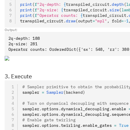
print
(
f
"2q-depth: 
{
transpiled_circuit.
depth
(
l
print
(
f
"2q-size: 
{
transpiled_circuit.
size
(
lam
print
(
f
"Operator counts: 
{
transpiled_circuit.
transpiled_circuit
.
draw
(output
=
"mpl"
, fold
=-
1
Output:
2q-depth: 188

2q-size: 281

3. Execute
# Sampler primitive to obtain the probabilit
sampler 
=
 Sampler
(backend)
# Turn on dynamical decoupling with sequence
sampler
.
options
.
dynamical_decoupling
.
enable 
sampler
.
options
.
dynamical_decoupling
.
sequenc
# Enable gate twirling
sampler
.
options
.
twirling
.
enable_gates 
=
 True