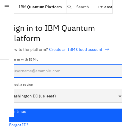
Select region
IBM
Quantum Platform
Search
us-east
Skip to main content
Sign in to IBM Quantum
Platform
New to the platform?
Create an IBM Cloud account
Sign in with IBMid
Select a region
Continue
Forgot ID?