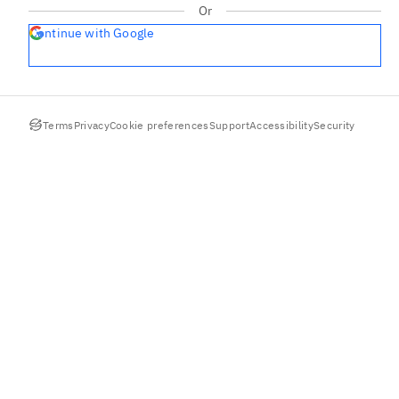
Or
Continue with Google
Terms
Privacy
Cookie preferences
Support
Accessibility
Security