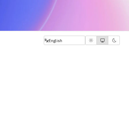
Select language
English