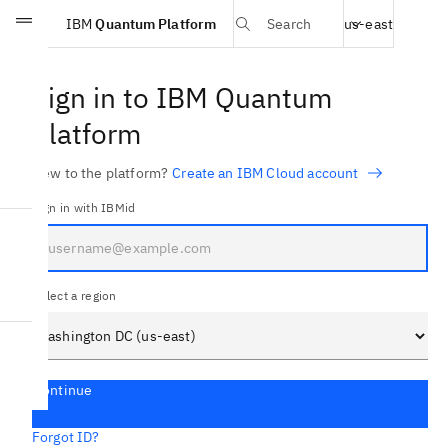
Select region
IBM
Quantum Platform
Search
us-east
Skip to main content
Sign in to IBM Quantum
Platform
New to the platform?
Create an IBM Cloud account
Sign in with IBMid
Select a region
Continue
Forgot ID?