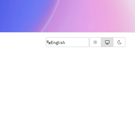
Select language
English