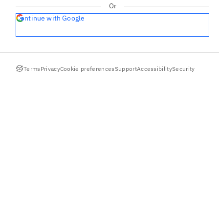
Or
Continue with Google
Terms
Privacy
Cookie preferences
Support
Accessibility
Security