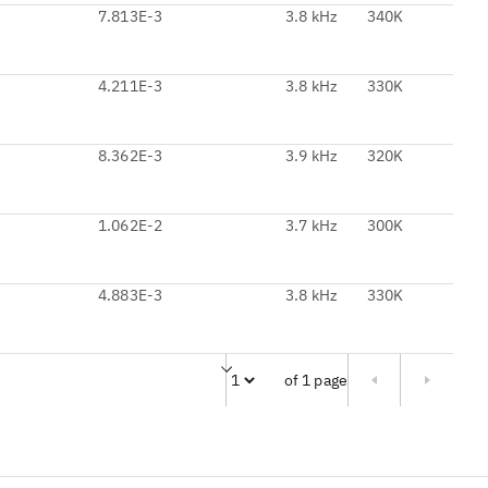
3
7.813E-3
3.8 kHz
340K
3
4.211E-3
3.8 kHz
330K
3
8.362E-3
3.9 kHz
320K
3
1.062E-2
3.7 kHz
300K
3
4.883E-3
3.8 kHz
330K
of 1 page
Page of 1 pages