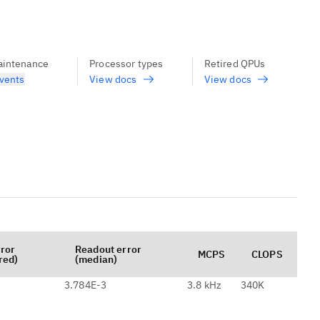
aintenance
Processor types
Retired QPUs
vents
View docs
View docs
rror
Readout error
MCPS
CLOPS
red)
(median)
3
3.784E-3
3.8 kHz
340K