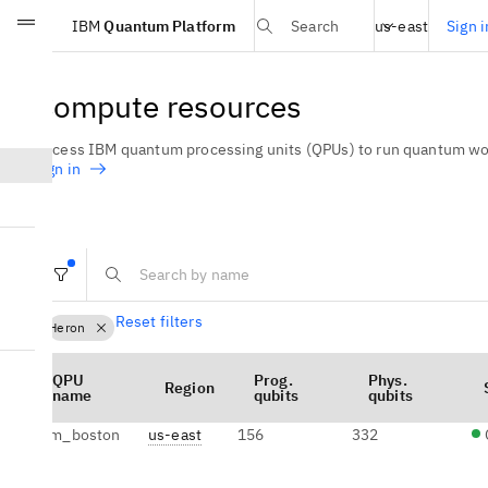
Select region
IBM
Quantum Platform
Sign i
Search
us-east
Skip to main content
Compute resources
Access IBM quantum processing units (QPUs) to run quantum wor
sign in
Reset filters
Heron
QPU
Prog.
Phys.
Region
name
qubits
qubits
ibm_boston
us-east
156
332