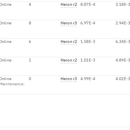
Online
4
Heron r2
8.87E-4
3.18E-
Online
8
Heron r3
6.97E-4
2.94E-
Online
6
Heron r2
1.58E-3
6.34E-
Online
1
Heron r2
1.01E-3
4.89E-
Online
0
Heron r3
4.99E-4
4.02E-
Maintenance
: