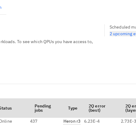
n
Scheduled m
2 upcoming e
kloads. To see which QPUs you have access to,
Pending
2Q error
2Q e
Status
Type
jobs
(best)
(laye
Online
437
Heron r3
6.23E-4
2.73E-