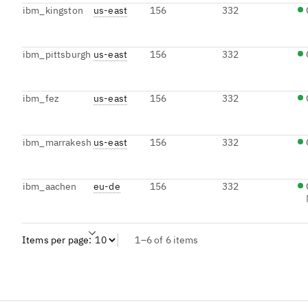
ibm_kingston
us-east
156
332
ibm_pittsburgh
us-east
156
332
ibm_fez
us-east
156
332
ibm_marrakesh
us-east
156
332
ibm_aachen
eu-de
156
332
Items per page:
1–6 of 6 items