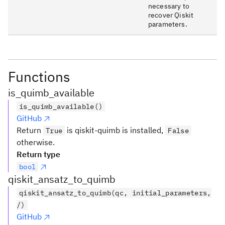
necessary to
recover Qiskit
parameters.
Functions
is_quimb_available
is_quimb_available()
GitHub
Return
is qiskit-quimb is installed,
True
False
otherwise.
Return type
bool
qiskit_ansatz_to_quimb
qiskit_ansatz_to_quimb(qc, initial_parameters,
/)
GitHub