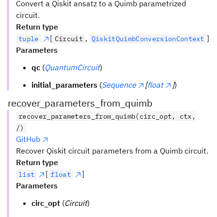
Convert a Qiskit ansatz to a Quimb parametrized
circuit.
Return type
[
,
]
tuple
Circuit
QiskitQuimbConversionContext
Parameters
qc
(
QuantumCircuit
)
initial_parameters
(
Sequence
[
float
]
)
recover_parameters_from_quimb
recover_parameters_from_quimb(circ_opt, ctx,
/)
GitHub
Recover Qiskit circuit parameters from a Quimb circuit.
Return type
[
]
list
float
Parameters
circ_opt
(
Circuit
)