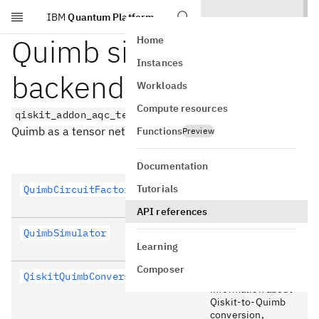
IBM
Quantum Platform
Skip to main content
Quimb simulation
Home
Instances
backend
Workloads
Compute resources
qiskit_addon_aqc_tensor.simulation.quimb
Quimb as a tensor network backend.
Functions
Preview
Documentation
Tutorials
QuimbCircuitFactory
Quimb circuit
factory.
API references
QuimbSimulator
Settings for Quimb
simulator.
Learning
Composer
QiskitQuimbConversionContext
Contains
information about
Qiskit-to-Quimb
conversion,