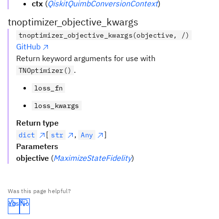
ctx
(
QiskitQuimbConversionContext
)
tnoptimizer_objective_kwargs
tnoptimizer_objective_kwargs(objective, /)
GitHub
Return keyword arguments for use with
.
TNOptimizer()
loss_fn
loss_kwargs
Return type
[
,
]
dict
str
Any
Parameters
objective
(
MaximizeStateFidelity
)
Was this page helpful?
Yes
No