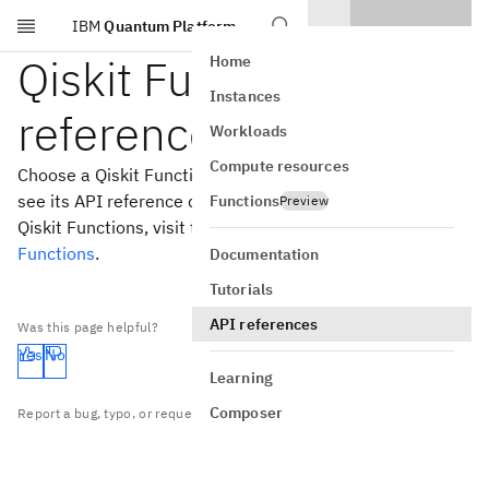
IBM
Quantum Platform
Skip to main content
Qiskit Functions API
Home
Instances
reference
Workloads
Compute resources
Choose a Qiskit Function from the table of contents to
see its API reference documentation. To read more about
Functions
Preview
Qiskit Functions, visit the
Introduction to Qiskit
Functions
.
Documentation
Tutorials
API references
Was this page helpful?
Yes
No
Learning
Composer
Report a bug, typo, or request content on
GitHub
.