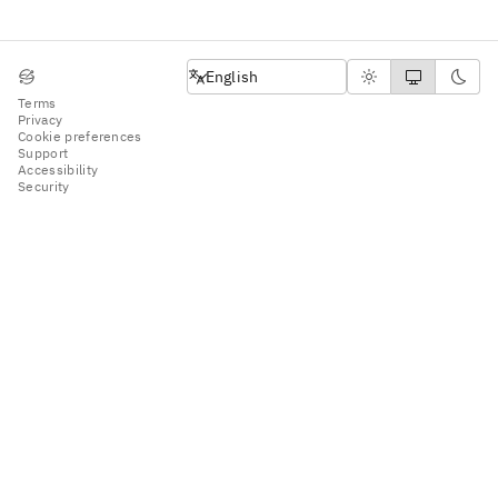
English
English
Terms
Privacy
Cookie preferences
Support
Accessibility
Security