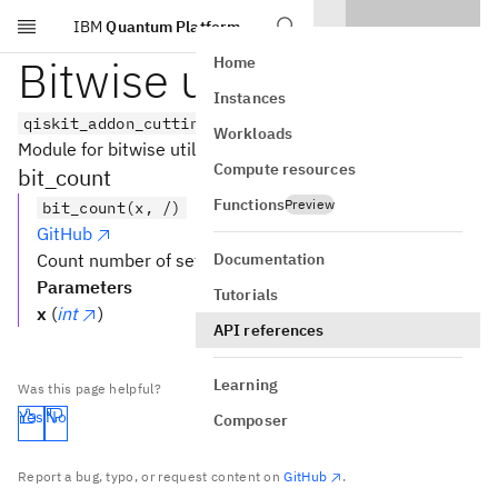
IBM
Quantum Platform
Skip to main content
Bitwise utilities
Home
Instances
qiskit_addon_cutting.utils.bitwise
Workloads
Module for bitwise utilities.
Compute resources
bit_count
Functions
Preview
bit_count(x, /)
GitHub
Documentation
Count number of set bits.
Parameters
Tutorials
x
(
int
)
API references
Learning
Was this page helpful?
Yes
No
Composer
Report a bug, typo, or request content on
GitHub
.