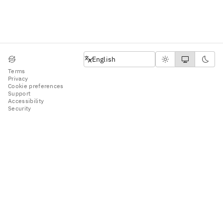
English
English
Terms
Privacy
Cookie preferences
Support
Accessibility
Security