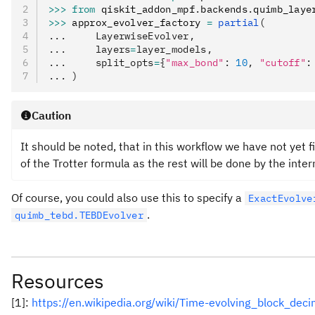
>>>
 from
 qiskit_addon_mpf
.
backends
.
quimb_laye
>>>
 approx_evolver_factory 
=
 partial
(
...     LayerwiseEvolver,
...     layers
=
layer_models,
...     split_opts
=
{
"max_bond"
: 
10
, 
"cutoff"
:
... )
Caution
It should be noted, that in this workflow we have not yet f
of the Trotter formula as the rest will be done by the inte
Of course, you could also use this to specify a
ExactEvolve
.
quimb_tebd.TEBDEvolver
Resources
[1]:
https://en.wikipedia.org/wiki/Time-evolving_block_dec