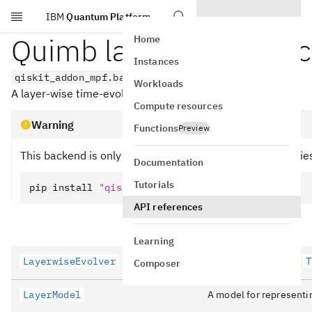
IBM
Quantum Platform
Skip to main content
Quimb layer-based ba
Home
Instances
qiskit_addon_mpf.backends.quimb_layers
Workloads
A layer-wise time-evolution backend using
.
quimb
Compute resources
Warning
Functions
Preview
This backend is only available if the optional dependencie
Documentation
Tutorials
pip install 
"qiskit-addon-mpf[quimb]"
API references
Learning
LayerwiseEvolver
A special case of the
T
Composer
LayerModel
A model for representin