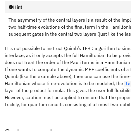
Hint
The asymmetry of the central layers is a result of the imp
two half-time evolutions of the final term in the Hamiltonia
subequent gates in the central two layers (just like the las
It is not possible to instruct Quimb’s TEBD algorithm to simu
interface, as it only accepts the full Hamiltonian to be prov
does not treat the order of the Pauli terms in a Hamiltonian 
If one wants to compute the dynamic MPF coefficients of a
Quimb (like the example above), then one can use the time-e
Hamiltonian whose time-evolution is to be modeled, the
La
layer of the product formula. This gives the user full flexibi
However, caution must be applied to ensure that the proper
Luckily, for quantum circuits consisting of at most two-qubit 