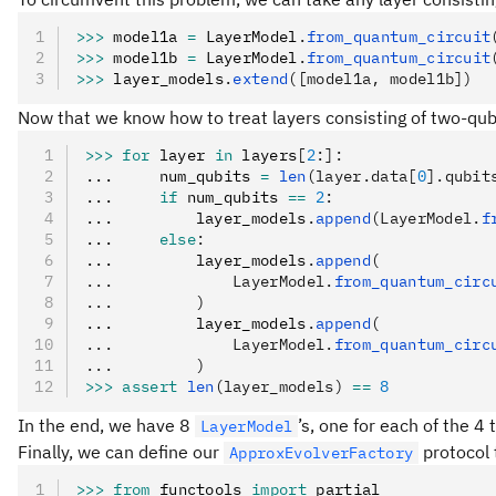
>>>
 model1a 
=
 LayerModel
.
from_quantum_circuit
>>>
 model1b 
=
 LayerModel
.
from_quantum_circuit
>>>
 layer_models
.
extend
([model1a, model1b])
Now that we know how to treat layers consisting of two-qubi
>>>
 for
 layer 
in
 layers
[
2
:]:
...     num_qubits 
=
 len
(layer.data[
0
].qubit
...     
if
 num_qubits 
==
 2
:
...         layer_models
.
append
(LayerModel.
f
...     
else
:
...         layer_models
.
append
(
...             LayerModel.
from_quantum_circ
...         )
...         layer_models
.
append
(
...             LayerModel.
from_quantum_circ
...         )
>>>
 assert
 len
(layer_models)
 ==
 8
In the end, we have 8
’s, one for each of the 4
LayerModel
Finally, we can define our
protocol 
ApproxEvolverFactory
>>>
 from
 functools 
import
 partial