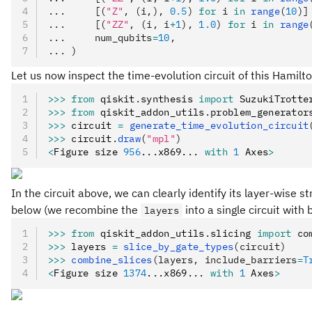
...     [(
"Z"
, (i,), 
0.5
) 
for
 i 
in
 range
(
10
)]
...     [(
"ZZ"
, (i, i
+
1
), 
1.0
) 
for
 i 
in
 range
...     num_qubits
=
10
,
... )
Let us now inspect the time-evolution circuit of this Hamilt
>>>
 from
 qiskit
.
synthesis 
import
 SuzukiTrotte
>>>
 from
 qiskit_addon_utils
.
problem_generator
>>>
 circuit 
=
 generate_time_evolution_circuit
>>>
 circuit
.
draw
(
"mpl"
)
<
Figure size 
956
...x869... 
with
 1
 Axes
>
In the circuit above, we can clearly identify its layer-wise s
below (we recombine the
into a single circuit with
layers
>>>
 from
 qiskit_addon_utils
.
slicing 
import
 co
>>>
 layers 
=
 slice_by_gate_types
(circuit)
>>>
 combine_slices
(layers, include_barriers
=
T
<
Figure size 
1374
...x869... 
with
 1
 Axes
>