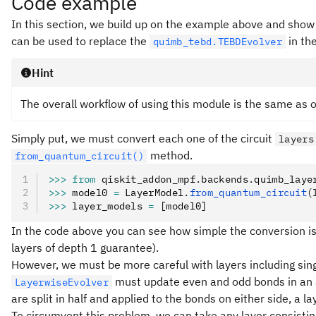
Code example
In this section, we build up on the example above and show
can be used to replace the
in th
quimb_tebd.TEBDEvolver
Hint
The overall workflow of using this module is the same as 
Simply put, we must convert each one of the circuit
layers
method.
from_quantum_circuit()
>>>
 from
 qiskit_addon_mpf
.
backends
.
quimb_laye
>>>
 model0 
=
 LayerModel
.
from_quantum_circuit
(
>>>
 layer_models 
=
 [model0]
In the code above you can see how simple the conversion is 
layers of depth 1 guarantee).
However, we must be more careful with layers including sing
must update even and odd bonds in an al
LayerwiseEvolver
are split in half and applied to the bonds on either side, a l
To circumvent this problem, we can take any layer consistin