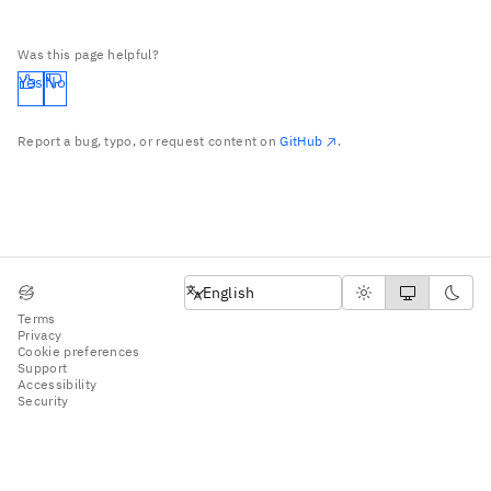
Was this page helpful?
Yes
No
Report a bug, typo, or request content on
GitHub
.
English
English
Terms
Privacy
Cookie preferences
Support
Accessibility
Security