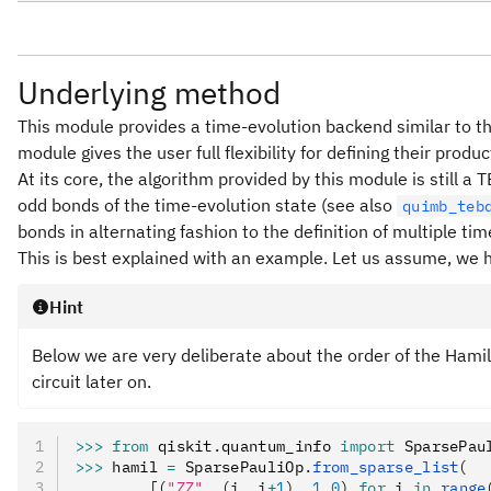
Underlying method
This module provides a time-evolution backend similar to 
module gives the user full flexibility for defining their prod
At its core, the algorithm provided by this module is still 
odd bonds of the time-evolution state (see also
quimb_teb
bonds in alternating fashion to the definition of multiple ti
This is best explained with an example. Let us assume, we 
Hint
Below we are very deliberate about the order of the Hamil
circuit later on.
>>>
 from
 qiskit
.
quantum_info 
import
 SparsePau
>>>
 hamil 
=
 SparsePauliOp
.
from_sparse_list
(
...     [(
"ZZ"
, (i, i
+
1
), 
1.0
) 
for
 i 
in
 range