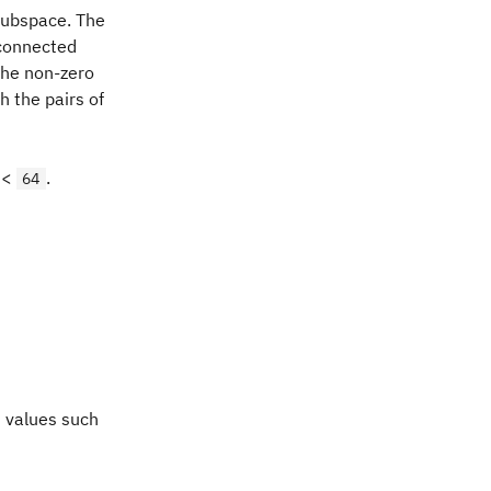
subspace. The
 connected
The non-zero
 the pairs of
 <
.
64
t values such