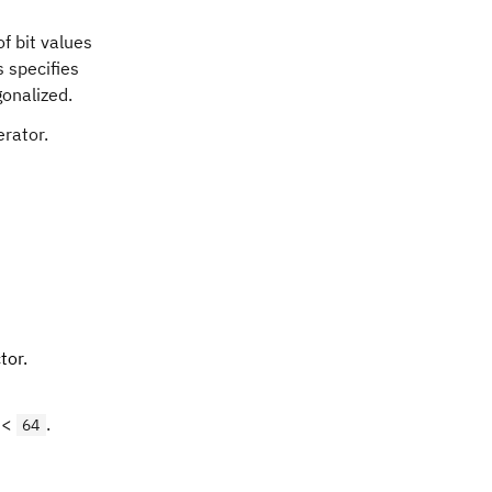
f bit values
s specifies
gonalized.
erator.
tor.
 <
.
64