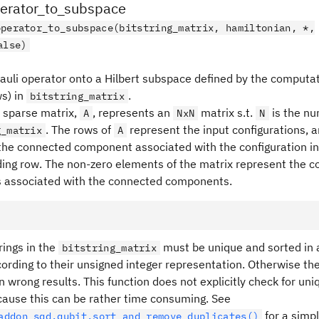
perator_to_subspace
operator_to_subspace(bitstring_matrix, hamiltonian, *,
alse)
Pauli operator onto a Hilbert subspace defined by the computat
ws) in
.
bitstring_matrix
 sparse matrix,
, represents an
matrix s.t.
is the nu
A
NxN
N
. The rows of
represent the input configurations, 
g_matrix
A
the connected component associated with the configuration in
ing row. The non-zero elements of the matrix represent the 
 associated with the connected components.
rings in the
must be unique and sorted in 
bitstring_matrix
ording to their unsigned integer representation. Otherwise the
rn wrong results. This function does not explicitly check for u
cause this can be rather time consuming. See
for a simp
addon_sqd.qubit.sort_and_remove_duplicates()