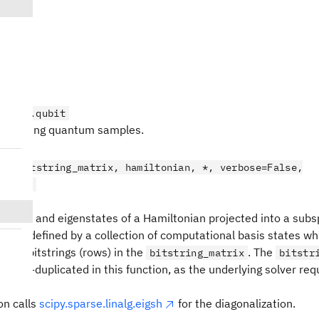
t
on_sqd.qubit
r handling quantum samples.
t
bit(bitstring_matrix, hamiltonian, *, verbose=False,
wargs)
nergies and eigenstates of a Hamiltonian projected into a subs
ce is defined by a collection of computational basis states wh
y the bitstrings (rows) in the
. The
bitstring_matrix
bitstr
nd de-duplicated in this function, as the underlying solver req
on calls
scipy.sparse.linalg.eigsh
for the diagonalization.