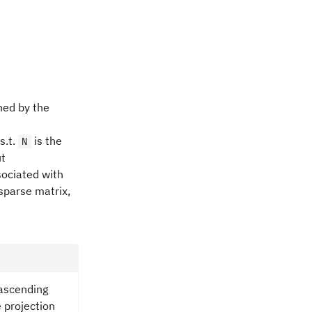
ned by the
s.t.
is the
N
ut
ociated with
sparse matrix,
ascending
 projection