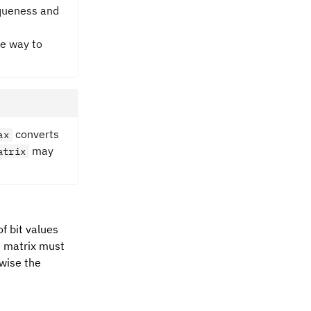
niqueness and
le way to
converts
ax
may
atrix
f bit values
he matrix must
rwise the