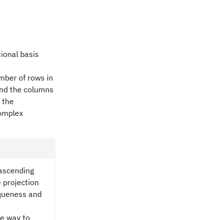
ional basis
mber of rows in
and the columns
 the
complex
ascending
 projection
niqueness and
le way to