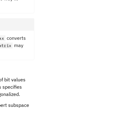
converts
ax
may
atrix
f bit values
s specifies
gonalized.
lbert subspace