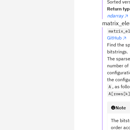
Sorted ver
Return ty
ndarray
matrix_el
matrix_e
GitHub
Find the s
bitstrings.
The sparse
number of 
configurat
the config
, as foll
A
A[rows[k
Note
The bitst
order acc