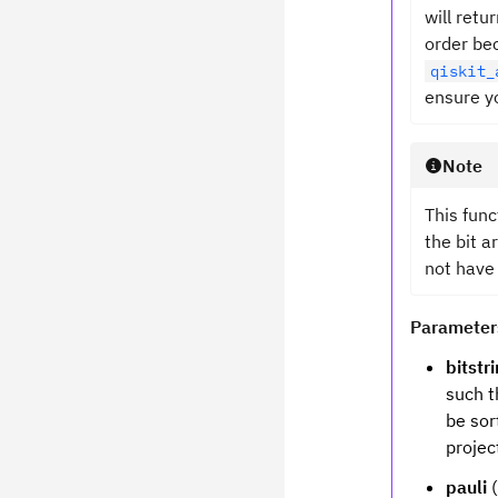
will retu
order be
qiskit_
ensure yo
Note
This func
the bit a
not have
Parameter
bitstr
such t
be sor
projec
pauli
(