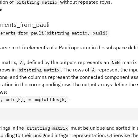
sion of
without repeated rows.
bitstring_matrix
pe
ements_from_pauli
lements_from_pauli(bitstring_matrix, pauli)
parse matrix elements of a Pauli operator in the subspace defi
 matrix,
, defined by the outputs represents an
matrix 
A
NxN
rows in
. The rows of
represent the inp
bitstring_matrix
A
ions, and the columns represent the connected component ass
uration in the corresponding row. The output arrays define the 
ows:
.
], cols[k]] = amplutides[k]
rings in the
must be unique and sorted in 
bitstring_matrix
ording to their unsigned integer representation. Otherwise the