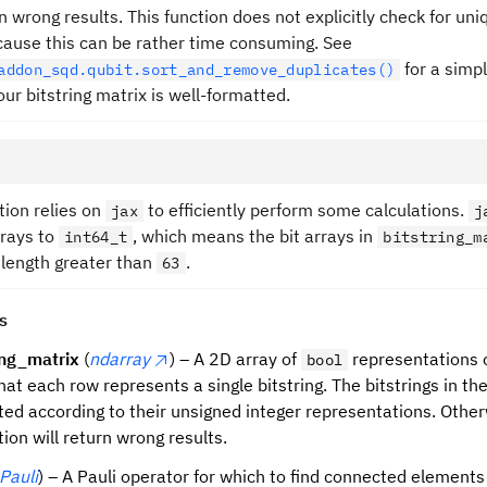
rn wrong results. This function does not explicitly check for u
cause this can be rather time consuming. See
for a simp
addon_sqd.qubit.sort_and_remove_duplicates()
ur bitstring matrix is well-formatted.
tion relies on
to efficiently perform some calculations.
jax
j
rrays to
, which means the bit arrays in
int64_t
bitstring_m
 length greater than
.
63
s
ing_matrix
(
ndarray
) – A 2D array of
representations o
bool
hat each row represents a single bitstring. The bitstrings in t
ted according to their unsigned integer representations. Othe
tion will return wrong results.
Pauli
) – A Pauli operator for which to find connected elements