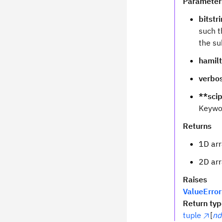
Parameter
bitstr
such t
the su
hamil
verbo
**sci
Keywo
Returns
1D arr
2D arr
Raises
ValueError
Return ty
tuple
[
nd