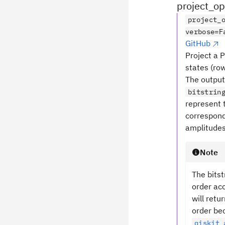
project_o
project_
verbose=F
GitHub
Project a 
states (ro
The output
bitstrin
represent 
correspond
amplitudes
Note
The bitst
order acc
will retu
order be
qiskit_