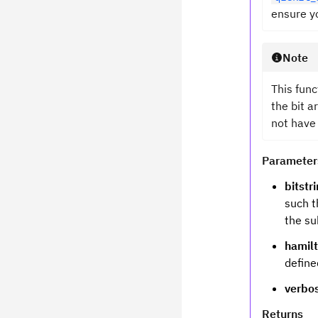
ensure yo
Note
This func
the bit a
not have
Parameter
bitstr
such t
the su
hamil
defin
verbo
Returns