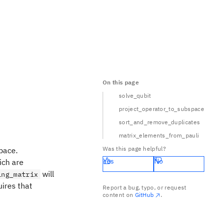
On this page
solve_qubit
project_operator_to_subspace
sort_and_remove_duplicates
matrix_elements_from_pauli
Was this page helpful?
pace.
Yes
No
ich are
will
ing_matrix
uires that
Report a bug, typo, or request
content on
GitHub
.