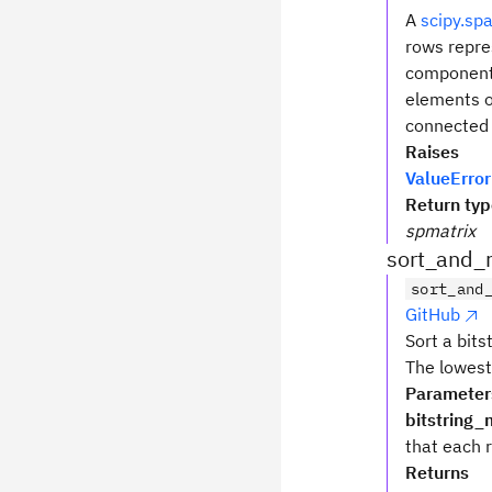
A
scipy.sp
rows repre
component 
elements o
connected
Raises
ValueError
Return ty
spmatrix
sort_and_
sort_and
GitHub
Sort a bits
The lowest 
Parameter
bitstring_
that each r
Returns