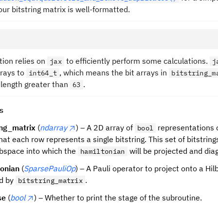
ur bitstring matrix is well-formatted.
tion relies on
to efficiently perform some calculations.
jax
j
rrays to
, which means the bit arrays in
int64_t
bitstring_m
 length greater than
.
63
s
ing_matrix
(
ndarray
) – A 2D array of
representations o
bool
hat each row represents a single bitstring. This set of bitstring
bspace into which the
will be projected and dia
hamiltonian
tonian
(
SparsePauliOp
) – A Pauli operator to project onto a Hi
ed by
.
bitstring_matrix
se
(
bool
) – Whether to print the stage of the subroutine.