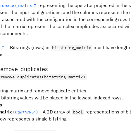
arse.coo_matrix
representing the operator projected in the 
sent the input configurations, and the columns represent the
associated with the configuration in the corresponding row. 
f the matrix represent the complex amplitudes associated with
 components.
– Bitstrings (rows) in
must have length
bitstring_matrix
pe
remove_duplicates
_remove_duplicates(bitstring_matrix)
tring matrix and remove duplicate entries.
bitstring values will be placed in the lowest-indexed rows.
s
matrix
(
ndarray
) – A 2D array of
representations of bi
bool
ow represents a single bitstring.