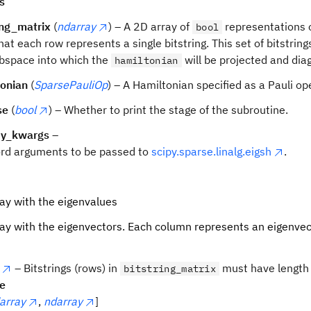
s
ing_matrix
(
ndarray
) – A 2D array of
representations o
bool
hat each row represents a single bitstring. This set of bitstring
bspace into which the
will be projected and dia
hamiltonian
tonian
(
SparsePauliOp
) – A Hamiltonian specified as a Pauli op
se
(
bool
) – Whether to print the stage of the subroutine.
py_kwargs
–
rd arguments to be passed to
scipy.sparse.linalg.eigsh
.
ay with the eigenvalues
ay with the eigenvectors. Each column represents an eigenvec
– Bitstrings (rows) in
must have length
bitstring_matrix
pe
array
,
ndarray
]