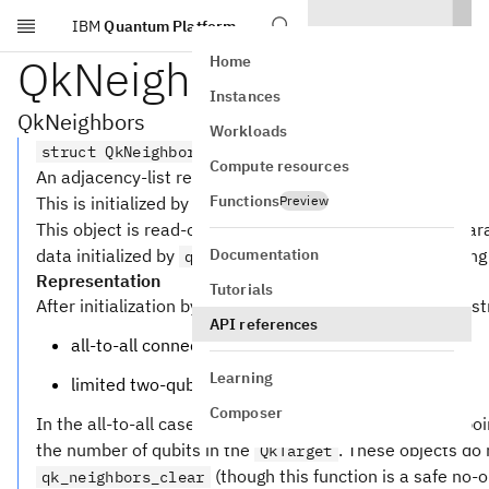
IBM
Quantum Platform
Skip to main content
QkNeighbors
Home
Instances
QkNeighbors
Workloads
struct QkNeighbors
Compute resources
An adjacency-list representation of a coupling graph.
Functions
This is initialized by
Preview
.
qk_neighbors_from_target
This object is read-only from C. To satisfy the safety gua
Documentation
data initialized by
, includin
qk_neighbors_from_target
Representation
Tutorials
After initialization by
, the s
qk_neighbors_from_target
API references
all-to-all connectivity
Learning
limited two-qubit connectivity
Composer
In the all-to-all case, the
and
poin
neighbors
partition
the number of qubits in the
. These objects do 
QkTarget
(though this function is a safe no-op
qk_neighbors_clear