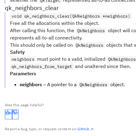
Whether the
represented all-to-all connectivit
QkTarget
qk_neighbors_clear
void qk_neighbors_clear(QkNeighbors *neighbors)
Free all the allocations within the object.
After calling this function, the
object will co
QkNeighbors
represents all-to-all connectivity.
This should only be called on
objects that w
QkNeighbors
Safety
must point to a valid, initialized
neighbors
QkNeighbors
and unaltered since then.
qk_neighbors_from_target
Parameters
neighbors
– A pointer to a
object.
QkNeighbors
Was this page helpful?
Yes
No
Report a bug, typo, or request content on
GitHub
.