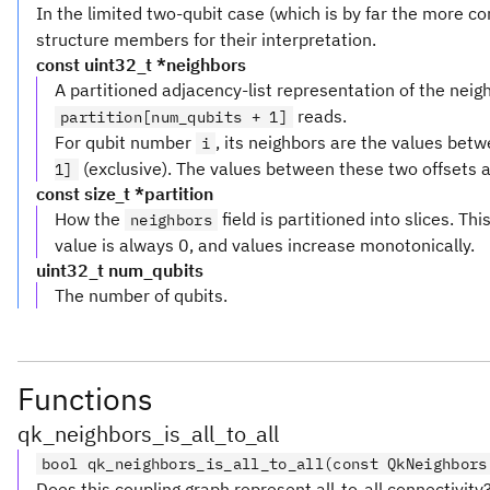
In the limited two-qubit case (which is by far the more 
structure members for their interpretation.
const uint32_t *neighbors
A partitioned adjacency-list representation of the neighb
reads.
partition[num_qubits + 1]
For qubit number
, its neighbors are the values bet
i
(exclusive). The values between these two offsets a
1]
const size_t *partition
How the
field is partitioned into slices. Thi
neighbors
value is always 0, and values increase monotonically.
uint32_t num_qubits
The number of qubits.
Functions
qk_neighbors_is_all_to_all
bool qk_neighbors_is_all_to_all(const QkNeighbors
Does this coupling graph represent all-to-all connectivity