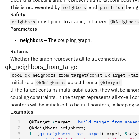
This is represented by
and
being 
neighbors
partition
Safety
must point to a valid, initialized
neighbors
QkNeighbors
Parameters
neighbors
– The coupling graph.
Returns
Whether the graph represents all to all connectivity.
qk_neighbors_from_target
bool qk_neighbors_from_target(const QkTarget *tar
Initialize a
object from a
.
QkNeighbors
QkTarget
If the target contains multi-qubit gates, they will be igno
coupling constraints. If the target represents all-to-all co
pointers will be initialized to be null pointers, in keeping 
Examples
QkTarget 
*
target 
=
 build_target_from_somew
QkNeighbors neighbors;
if
 (
qk_neighbors_from_target
(target
,
 &
neig