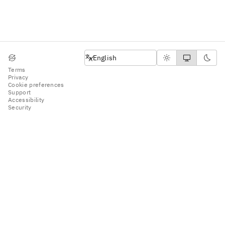
English
English
Terms
Privacy
Cookie preferences
Support
Accessibility
Security