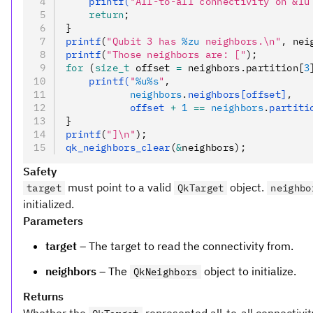
    printf(
"All-to-all connectivity on &lu
    return
;
}
printf
(
"Qubit 3 has 
%zu
 neighbors.\n"
,
 nei
printf
(
"Those neighbors are: ["
);
for
 (
size_t
 offset 
=
 neighbors.partition[
3
    printf(
"
%u%s
"
,
           neighbors
.
neighbors[offset]
,
           offset 
+
 1
 ==
 neighbors
.
partiti
}
printf
(
"]\n"
);
qk_neighbors_clear
(
&
neighbors);
Safety
must point to a valid
object.
target
QkTarget
neighbo
initialized.
Parameters
target
– The target to read the connectivity from.
neighbors
– The
object to initialize.
QkNeighbors
Returns