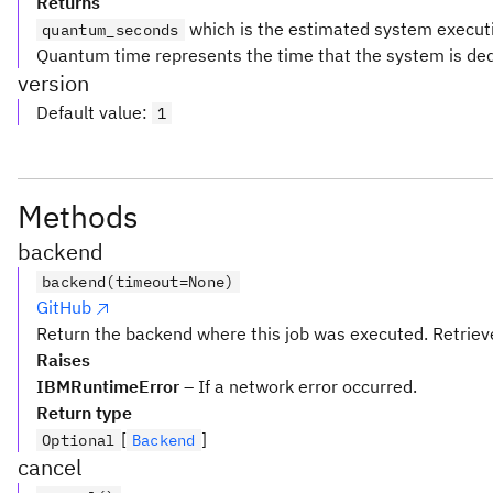
Returns
which is the estimated system executio
quantum_seconds
Quantum time represents the time that the system is ded
version
Default value
:
1
Methods
backend
backend(timeout=None)
GitHub
Return the backend where this job was executed. Retrieve
Raises
IBMRuntimeError
– If a network error occurred.
Return type
[
]
Optional
Backend
cancel