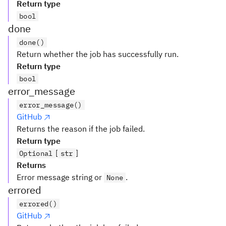
Return type
bool
done
done()
Return whether the job has successfully run.
Return type
bool
error_message
error_message()
GitHub
Returns the reason if the job failed.
Return type
[
]
Optional
str
Returns
Error message string or
.
None
errored
errored()
GitHub