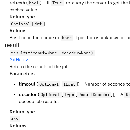
refresh
(
) – If
, re-query the server to get the
bool
True
cached value.
Return type
[
]
Optional
int
Returns
Position in the queue or
if position is unknown or n
None
result
result(timeout=None, decoder=None)
GitHub
Return the results of the job.
Parameters
timeout
(
[
]) – Number of seconds to 
Optional
float
decoder
(
[
[
]]) – A
Optional
Type
ResultDecoder
R
decode job results.
Return type
Any
Returns