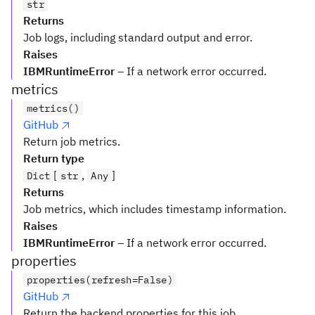
str
Returns
Job logs, including standard output and error.
Raises
IBMRuntimeError
– If a network error occurred.
metrics
metrics()
GitHub
Return job metrics.
Return type
[
,
]
Dict
str
Any
Returns
Job metrics, which includes timestamp information.
Raises
IBMRuntimeError
– If a network error occurred.
properties
properties(refresh=False)
GitHub
Return the backend properties for this job.