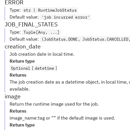
ERROR
Type
:
str | RuntimeJobStatus
Default value
:
'job incurred error'
JOB_FINAL_STATES
Type
:
Tuple[Any, ...]
Default value
:
(JobStatus.DONE, JobStatus.CANCELLED
creation_date
Job creation date in local time.
Return type
[
]
Optional
datetime
Returns
The job creation date as a datetime object, in local time,
available.
image
Return the runtime image used for the job.
Returns
image_name:tag or “” if the default image is used.
Return type