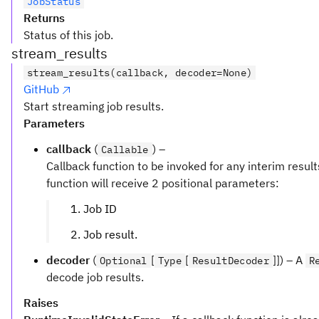
JobStatus
Returns
Status of this job.
stream_results
stream_results(callback, decoder=None)
GitHub
Start streaming job results.
Parameters
callback
(
) –
Callable
Callback function to be invoked for any interim result
function will receive 2 positional parameters:
Job ID
Job result.
decoder
(
[
[
]]) – A
Optional
Type
ResultDecoder
R
decode job results.
Raises