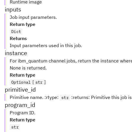
Runtime image
inputs
Job input parameters.
Return type
Dict
Returns
Input parameters used in this job.
instance
For ibm_quantum channel jobs, return the instance where
None is returned.
Return type
[
]
Optional
str
primitive_id
Primitive name. :rtype:
:returns: Primitive this job is 
str
program_id
Program ID.
Return type
str