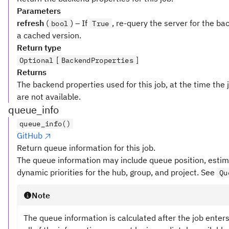
Parameters
refresh
(
) – If
, re-query the server for the ba
bool
True
a cached version.
Return type
[
]
Optional
BackendProperties
Returns
The backend properties used for this job, at the time the 
are not available.
queue_info
queue_info()
GitHub
Return queue information for this job.
The queue information may include queue position, estim
dynamic priorities for the hub, group, and project. See
Qu
Note
The queue information is calculated after the job enter