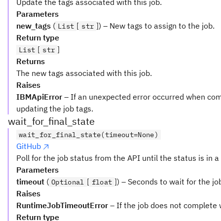
Update the tags associated with this job.
Parameters
new_tags
(
[
]) – New tags to assign to the job.
List
str
Return type
[
]
List
str
Returns
The new tags associated with this job.
Raises
IBMApiError
– If an unexpected error occurred when com
updating the job tags.
wait_for_final_state
wait_for_final_state(timeout=None)
GitHub
Poll for the job status from the API until the status is in a 
Parameters
timeout
(
[
]) – Seconds to wait for the jo
Optional
float
Raises
RuntimeJobTimeoutError
– If the job does not complete 
Return type