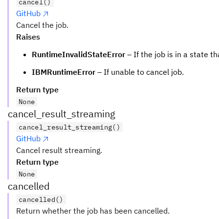
cancel()
GitHub
Cancel the job.
Raises
RuntimeInvalidStateError
– If the job is in a state 
IBMRuntimeError
– If unable to cancel job.
Return type
None
cancel_result_streaming
cancel_result_streaming()
GitHub
Cancel result streaming.
Return type
None
cancelled
cancelled()
Return whether the job has been cancelled.