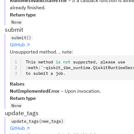
RuntimeInvalidStateError
– If a callback function is alre
already finished.
Return type
None
submit
submit()
GitHub
Unsupported method. .. note:
This method 
is
 not
 supported
,
 please use
:
meth
:
`
~
qiskit_ibm_runtime
.
QiskitRuntimeSer
to submit a job
.
Raises
NotImplementedError
– Upon invocation.
Return type
None
update_tags
update_tags(new_tags)
GitHub