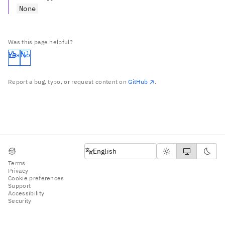
None
Was this page helpful?
Yes
No
Report a bug, typo, or request content on
GitHub
.
English
English
Terms
Privacy
Cookie preferences
Support
Accessibility
Security