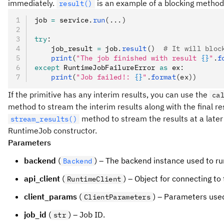
immediately.
is an example of a blocking method
result()
job 
=
 service
.
run
(...)
try
:
    job_result 
=
 job
.
result
()
  # It will bloc
    print
(
"The job finished with result 
{}
"
.
f
except
 RuntimeJobFailureError 
as
 ex
:
    print
(
"Job failed!: 
{}
"
.
format
(ex))
If the primitive has any interim results, you can use the
ca
method to stream the interim results along with the final res
method to stream the results at a later 
stream_results()
RuntimeJob constructor.
Parameters
backend
(
) – The backend instance used to run
Backend
api_client
(
) – Object for connecting to 
RuntimeClient
client_params
(
) – Parameters used
ClientParameters
job_id
(
) – Job ID.
str