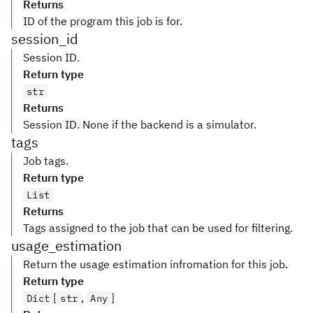
Returns
ID of the program this job is for.
session_id
Session ID.
Return type
str
Returns
Session ID. None if the backend is a simulator.
tags
Job tags.
Return type
List
Returns
Tags assigned to the job that can be used for filtering.
usage_estimation
Return the usage estimation infromation for this job.
Return type
[
,
]
Dict
str
Any