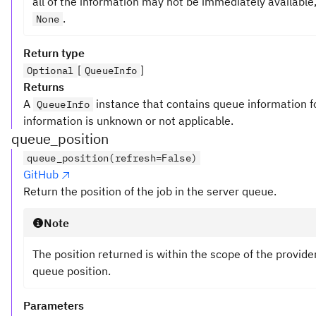
all of the information may not be immediately availabl
.
None
Return type
[
]
Optional
QueueInfo
Returns
A
instance that contains queue information fo
QueueInfo
information is unknown or not applicable.
queue_position
queue_position(refresh=False)
GitHub
Return the position of the job in the server queue.
Note
The position returned is within the scope of the provide
queue position.
Parameters