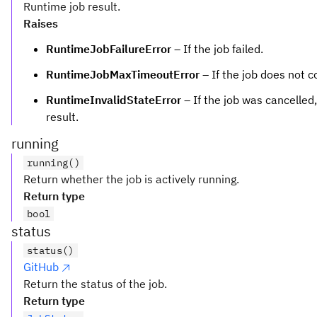
Runtime job result.
Raises
RuntimeJobFailureError
– If the job failed.
RuntimeJobMaxTimeoutError
– If the job does not 
RuntimeInvalidStateError
– If the job was cancelled
result.
running
running()
Return whether the job is actively running.
Return type
bool
status
status()
GitHub
Return the status of the job.
Return type