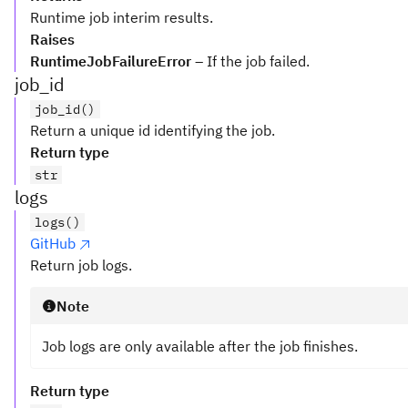
Runtime job interim results.
Raises
RuntimeJobFailureError
– If the job failed.
job_id
job_id()
Return a unique id identifying the job.
Return type
str
logs
logs()
GitHub
Return job logs.
Note
Job logs are only available after the job finishes.
Return type