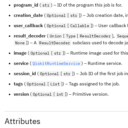
program_id
(
) – ID of the program this job is for.
str
creation_date
(
[
]) – Job creation date, i
Optional
str
user_callback
(
[
]) – User callback 
Optional
Callable
result_decoder
(
[
[
],
Union
Type
ResultDecoder
Sequ
]) – A
subclass used to decode jo
None
ResultDecoder
image
(
[
]) – Runtime image used for thi
Optional
str
service
(
) – Runtime service.
QiskitRuntimeService
session_id
(
[
]) – Job ID of the first job 
Optional
str
tags
(
[
]) – Tags assigned to the job.
Optional
List
version
(
[
]) – Primitive version.
Optional
int
Attributes