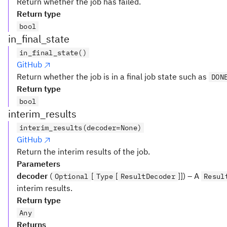
Return whether the job has failed.
Return type
bool
in_final_state
in_final_state()
GitHub
Return whether the job is in a final job state such as
DON
Return type
bool
interim_results
interim_results(decoder=None)
GitHub
Return the interim results of the job.
Parameters
decoder
(
[
[
]]) – A
Optional
Type
ResultDecoder
Resul
interim results.
Return type
Any
Returns