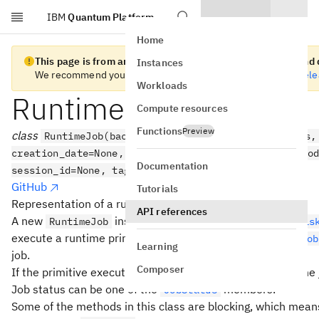
IBM
Quantum Platform
Skip to main content
Home
This page is from an old version of Qiskit Runtime client and d
Instances
We recommend you migrate to the
latest version
. See the
rel
Workloads
RuntimeJob
Compute resources
Functions
Preview
class
RuntimeJob(backend, api_client, client_params,
creation_date=None, user_callback=None, result_deco
Documentation
session_id=None, tags=None, version=None)
GitHub
Tutorials
Representation of a runtime primitive execution.
API references
A new
instance is returned when you call
RuntimeJob
Qis
execute a runtime primitive, or
QiskitRuntimeService.job
Learning
job.
Composer
If the primitive execution is successful, you can inspect the 
Job status can be one of the
members.
JobStatus
Some of the methods in this class are blocking, which mean