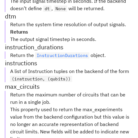
The input signal timestep in seconds. If the backend
doesn’t define
,
will be returned.
dt
None
dtm
Return the system time resolution of output signals.
Returns
The output signal timestep in seconds.
instruction_durations
Return the
object.
InstructionDurations
instructions
A list of Instruction tuples on the backend of the form
(instruction, (qubits))
max_circuits
Return the maximum number of circuits that can be
run in a single job.
This property used to return the max_experiments
value from the backend configuration but this value is
no longer an accurate representation of backend
circuit limits. New fields will be added to indicate new