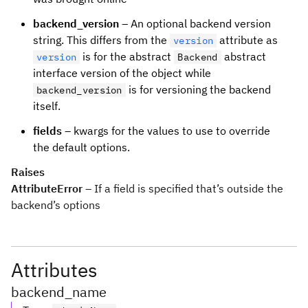
backend_version
– An optional backend version
string. This differs from the
attribute as
version
is for the abstract
abstract
version
Backend
interface version of the object while
is for versioning the backend
backend_version
itself.
fields
– kwargs for the values to use to override
the default options.
Raises
AttributeError
– If a field is specified that’s outside the
backend’s options
Attributes
backend_name