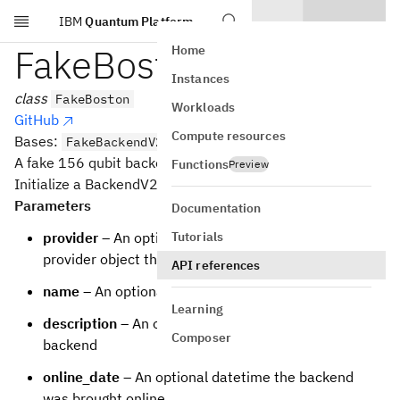
IBM
Quantum Platform
Skip to main content
FakeBoston
Home
Instances
class
FakeBoston
Workloads
GitHub
Compute resources
Bases:
FakeBackendV2
A fake 156 qubit backend.
Functions
Preview
Initialize a BackendV2 based backend
Parameters
Documentation
Tutorials
provider
– An optional backwards reference to the
provider object that the backend is from
API references
name
– An optional name for the backend
Learning
description
– An optional description of the
Composer
backend
online_date
– An optional datetime the backend
was brought online