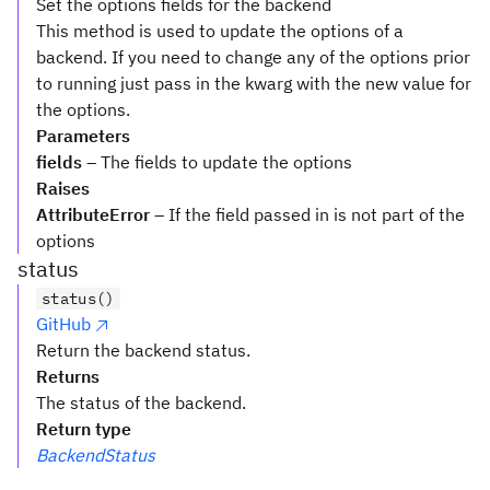
Set the options fields for the backend
This method is used to update the options of a
backend. If you need to change any of the options prior
to running just pass in the kwarg with the new value for
the options.
Parameters
fields
– The fields to update the options
Raises
AttributeError
– If the field passed in is not part of the
options
status
status()
GitHub
Return the backend status.
Returns
The status of the backend.
Return type
BackendStatus