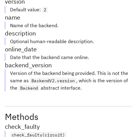
version
Default value
:
2
name
Name of the backend.
description
Optional human-readable description.
online_date
Date that the backend came online.
backend_version
Version of the backend being provided. This is not the
same as
, which is the version of
BackendV2.version
the
abstract interface.
Backend
Methods
check_faulty
check_faulty(circuit)