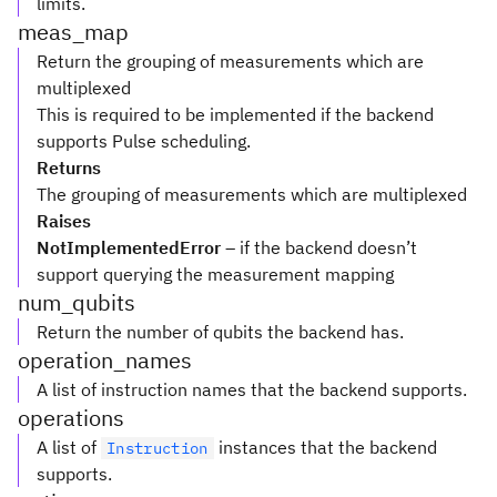
limits.
meas_map
Return the grouping of measurements which are
multiplexed
This is required to be implemented if the backend
supports Pulse scheduling.
Returns
The grouping of measurements which are multiplexed
Raises
NotImplementedError
– if the backend doesn’t
support querying the measurement mapping
num_qubits
Return the number of qubits the backend has.
operation_names
A list of instruction names that the backend supports.
operations
A list of
instances that the backend
Instruction
supports.