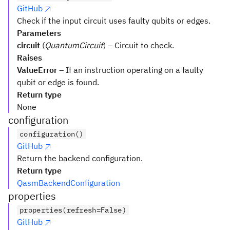
GitHub
Check if the input circuit uses faulty qubits or edges.
Parameters
circuit
(
QuantumCircuit
) – Circuit to check.
Raises
ValueError
– If an instruction operating on a faulty
qubit or edge is found.
Return type
None
configuration
configuration()
GitHub
Return the backend configuration.
Return type
QasmBackendConfiguration
properties
properties(refresh=False)
GitHub