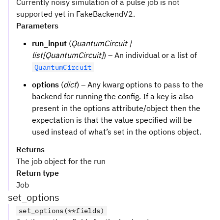
Currently noisy simulation of a pulse job is not
supported yet in FakeBackendV2.
Parameters
run_input
(
QuantumCircuit |
list[QuantumCircuit]
) – An individual or a list of
QuantumCircuit
options
(
dict
) – Any kwarg options to pass to the
backend for running the config. If a key is also
present in the options attribute/object then the
expectation is that the value specified will be
used instead of what’s set in the options object.
Returns
The job object for the run
Return type
Job
set_options
set_options(**fields)