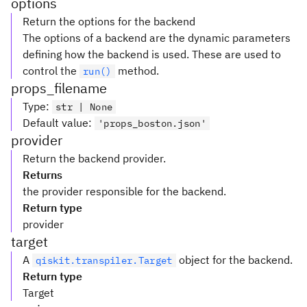
options
Return the options for the backend
The options of a backend are the dynamic parameters
defining how the backend is used. These are used to
control the
method.
run()
props_filename
Type
:
str | None
Default value
:
'props_boston.json'
provider
Return the backend provider.
Returns
the provider responsible for the backend.
Return type
provider
target
A
object for the backend.
qiskit.transpiler.Target
Return type
Target