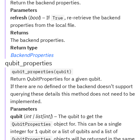
Return the backend properties.
Parameters
refresh
(
bool
) – If
, re-retrieve the backend
True
properties from the local file.
Returns
The backend properties.
Return type
BackendProperties
qubit_properties
qubit_properties(qubit)
Return QubitProperties for a given qubit.
If there are no defined or the backend doesn’t support
querying these details this method does not need to be
implemented.
Parameters
qubit
(
int | list[int]
) – The qubit to get the
object for. This can be a single
QubitProperties
integer for 1 qubit or a list of qubits and a list of
objects will be returned in the same
QubitProperties