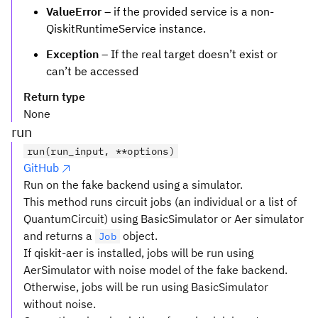
ValueError
– if the provided service is a non-
QiskitRuntimeService instance.
Exception
– If the real target doesn’t exist or
can’t be accessed
Return type
None
run
run(run_input, **options)
GitHub
Run on the fake backend using a simulator.
This method runs circuit jobs (an individual or a list of
QuantumCircuit) using BasicSimulator or Aer simulator
and returns a
object.
Job
If qiskit-aer is installed, jobs will be run using
AerSimulator with noise model of the fake backend.
Otherwise, jobs will be run using BasicSimulator
without noise.