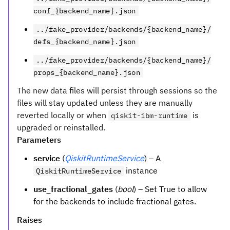
conf_{backend_name}.json
../fake_provider/backends/{backend_name}/
defs_{backend_name}.json
../fake_provider/backends/{backend_name}/
props_{backend_name}.json
The new data files will persist through sessions so the
files will stay updated unless they are manually
reverted locally or when
is
qiskit-ibm-runtime
upgraded or reinstalled.
Parameters
service
(
QiskitRuntimeService
) – A
instance
QiskitRuntimeService
use_fractional_gates
(
bool
) – Set True to allow
for the backends to include fractional gates.
Raises