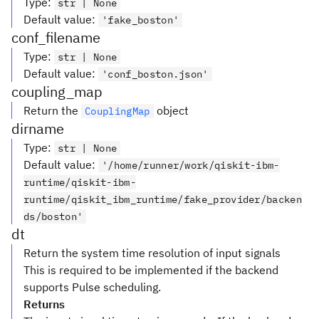
Type
:
str | None
Default value
:
'fake_boston'
conf_filename
Type
:
str | None
Default value
:
'conf_boston.json'
coupling_map
Return the
object
CouplingMap
dirname
Type
:
str | None
Default value
:
'/home/runner/work/qiskit-ibm-
runtime/qiskit-ibm-
runtime/qiskit_ibm_runtime/fake_provider/backen
ds/boston'
dt
Return the system time resolution of input signals
This is required to be implemented if the backend
supports Pulse scheduling.
Returns