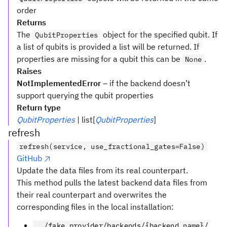
order
Returns
The
object for the specified qubit. If
QubitProperties
a list of qubits is provided a list will be returned. If
properties are missing for a qubit this can be
.
None
Raises
NotImplementedError
– if the backend doesn’t
support querying the qubit properties
Return type
QubitProperties
| list[
QubitProperties
]
refresh
refresh(service, use_fractional_gates=False)
GitHub
Update the data files from its real counterpart.
This method pulls the latest backend data files from
their real counterpart and overwrites the
corresponding files in the local installation:
../fake_provider/backends/{backend_name}/