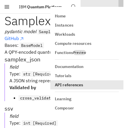
IBM
Quantum Platform
Skip to main content
SamplexModel
Home
Instances
pydantic model
SamplexModel
Workloads
GitHub
Compute resources
Bases:
BaseModel
A QPY-encoded quantum circuit.
Functions
Preview
samplex_json
Documentation
field
Type
:
str [Required]
Tutorials
A JSON string representing the samplex.
API references
Validated by
cross_validate_ssv_version
Learning
ssv
Composer
field
Type
:
int [Required]