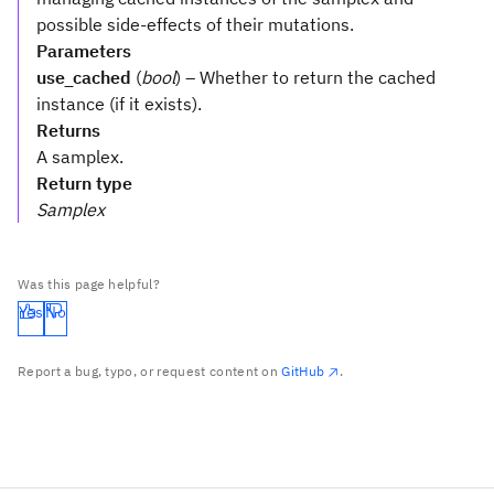
possible side-effects of their mutations.
Parameters
use_cached
(
bool
) – Whether to return the cached
instance (if it exists).
Returns
A samplex.
Return type
Samplex
Was this page helpful?
Yes
No
Report a bug, typo, or request content on
GitHub
.