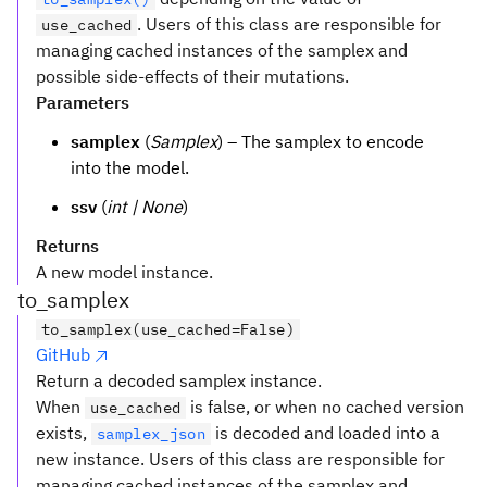
. Users of this class are responsible for
use_cached
managing cached instances of the samplex and
possible side-effects of their mutations.
Parameters
samplex
(
Samplex
) – The samplex to encode
into the model.
ssv
(
int | None
)
Returns
A new model instance.
to_samplex
to_samplex(use_cached=False)
GitHub
Return a decoded samplex instance.
When
is false, or when no cached version
use_cached
exists,
is decoded and loaded into a
samplex_json
new instance. Users of this class are responsible for
managing cached instances of the samplex and