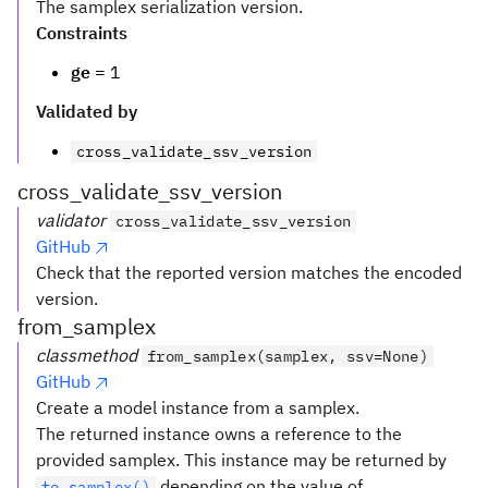
The samplex serialization version.
Constraints
ge
= 1
Validated by
cross_validate_ssv_version
cross_validate_ssv_version
validator
cross_validate_ssv_version
GitHub
Check that the reported version matches the encoded
version.
from_samplex
classmethod
from_samplex(samplex, ssv=None)
GitHub
Create a model instance from a samplex.
The returned instance owns a reference to the
provided samplex. This instance may be returned by
depending on the value of
to_samplex()