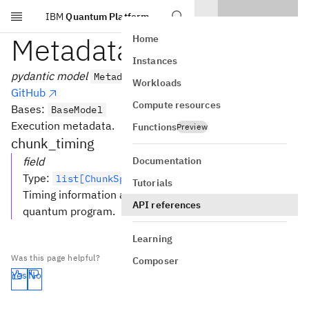
IBM
Quantum Platform
Skip to main content
MetadataModel
Home
Instances
pydantic model
MetadataModel
Workloads
GitHub
Compute resources
Bases:
BaseModel
Execution metadata.
Functions
Preview
chunk_timing
Documentation
field
Type
:
list[ChunkSpan] [Required]
Tutorials
Timing information about all executed chunks of a
API references
quantum program.
Learning
Was this page helpful?
Composer
Yes
No