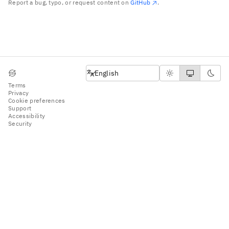
Report a bug, typo, or request content on
GitHub
.
English
English
Terms
Privacy
Cookie preferences
Support
Accessibility
Security