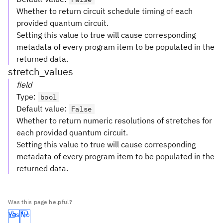
Whether to return circuit schedule timing of each
provided quantum circuit.
Setting this value to true will cause corresponding
metadata of every program item to be populated in the
returned data.
stretch_values
field
Type
:
bool
Default value
:
False
Whether to return numeric resolutions of stretches for
each provided quantum circuit.
Setting this value to true will cause corresponding
metadata of every program item to be populated in the
returned data.
Was this page helpful?
Yes
No