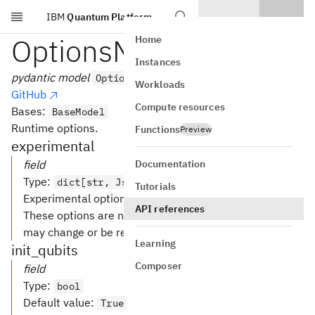
IBM
Quantum Platform
Skip to main content
OptionsModel
Home
Instances
pydantic model
OptionsModel
Workloads
GitHub
Compute resources
Bases:
BaseModel
Runtime options.
Functions
Preview
experimental
Documentation
field
Type
:
dict[str, JsonValue] [Optional]
Tutorials
Experimental options.
API references
These options are not guaranteed to be stable and
may change or be removed without notice.
Learning
init_qubits
Composer
field
Type
:
bool
Default value
:
True