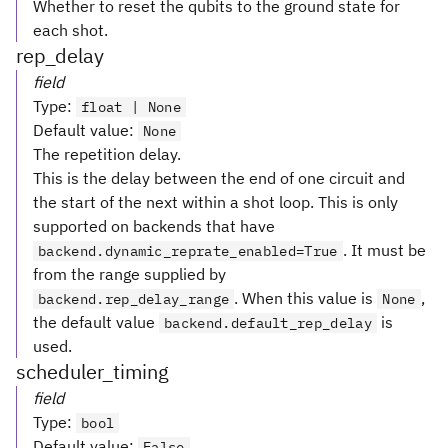
Whether to reset the qubits to the ground state for
each shot.
rep_delay
field
Type
:
float | None
Default value
:
None
The repetition delay.
This is the delay between the end of one circuit and
the start of the next within a shot loop. This is only
supported on backends that have
. It must be
backend.dynamic_reprate_enabled=True
from the range supplied by
. When this value is
,
backend.rep_delay_range
None
the default value
is
backend.default_rep_delay
used.
scheduler_timing
field
Type
:
bool
Default value
:
False