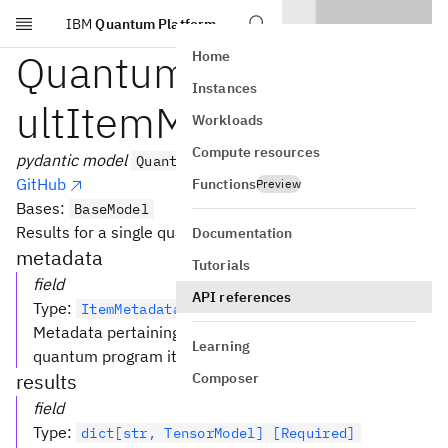
IBM
Quantum Platform
Skip to main content
QuantumProgramRes
Home
Instances
ultItemModel
Workloads
Compute resources
pydantic model
QuantumProgramResultItemModel
GitHub
Functions
Preview
Bases:
BaseModel
Results for a single quantum program item.
Documentation
metadata
Tutorials
field
API references
Type
:
ItemMetadataModel [Required]
Metadata pertaining to the execution of this particular
Learning
quantum program item.
results
Composer
field
Type
:
dict[str, TensorModel] [Required]