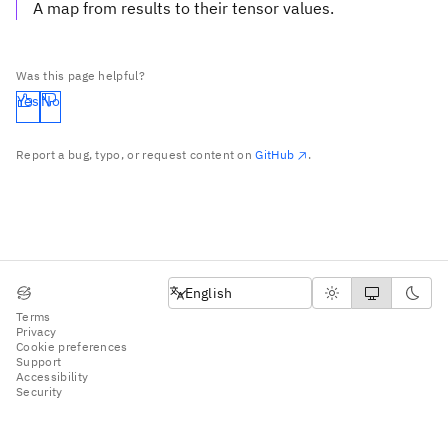
A map from results to their tensor values.
Was this page helpful?
Yes
No
Report a bug, typo, or request content on
GitHub
.
English
English
Terms
Privacy
Cookie preferences
Support
Accessibility
Security