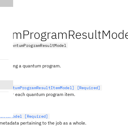
tumProgramResultMode
el
QuantumProgramResultModel
Model
executing a quantum program.
t[QuantumProgramResultItemModel] [Required]
data for each quantum program item.
adataModel [Required]
metadata pertaining to the job as a whole.