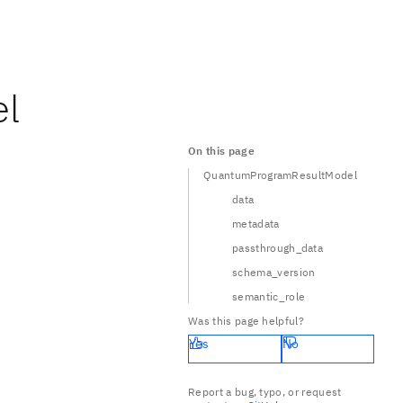
l
On this page
QuantumProgramResultModel
data
metadata
passthrough_data
schema_version
semantic_role
Was this page helpful?
Yes
No
Report a bug, typo, or request