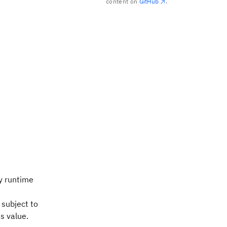
content on
GitHub
.
y runtime
 subject to
s value.