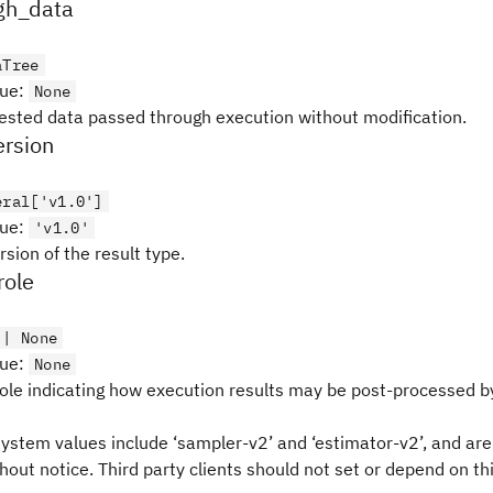
gh_data
aTree
lue
:
None
nested data passed through execution without modification.
rsion
eral['v1.0']
lue
:
'v1.0'
sion of the result type.
role
 | None
lue
:
None
ole indicating how execution results may be post-processed b
ystem values include ‘sampler-v2’ and ‘estimator-v2’, and are
out notice. Third party clients should not set or depend on thi