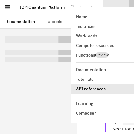
IBM
Quantum Platform
Search
Home
Skip to main content
Documentation
Tutorials
API references
Instances
Quan
Workloads
Compute resources
pydantic mod
GitHub
Functions
Preview
Bases:
Base
Result from 
Documentation
data
Tutorials
field
API references
Type
:
lis
Resulting 
Learning
metadata
Composer
field
Type
:
Met
Execution 