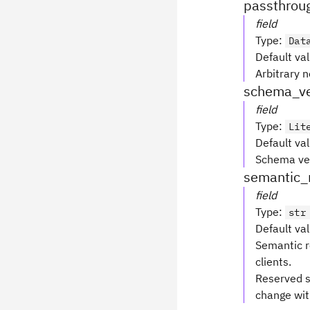
passthrou
field
Type
:
Dat
Default va
Arbitrary 
schema_ve
field
Type
:
Lit
Default va
Schema ver
semantic_
field
Type
:
str
Default va
Semantic r
clients.
Reserved s
change with